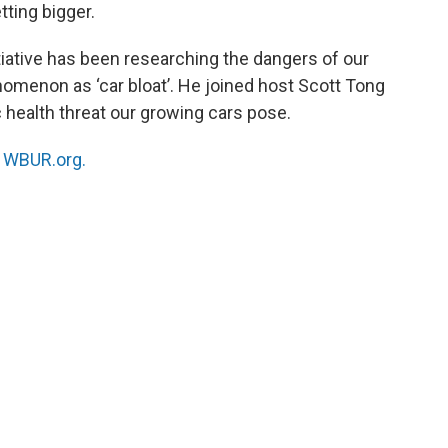
tting bigger.
tiative has been researching the dangers of our
nomenon as ‘car bloat’. He joined host Scott Tong
c health threat our growing cars pose.
n
WBUR.org.