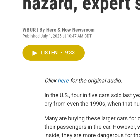
hazard, expert 
WBUR | By
Here & Now Newsroom
Published July 1, 2025 at 10:47 AM CDT
LISTEN
•
9:33
Click
here
for the original audio.
In the U.S., four in five cars sold last 
cry from even the 1990s, when that nu
Many are buying these larger cars for
their passengers in the car. However, 
inside, they are more dangerous for th