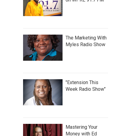
The Marketing With
Myles Radio Show
"Extension This
Week Radio Show"
Mastering Your
Money with Ed