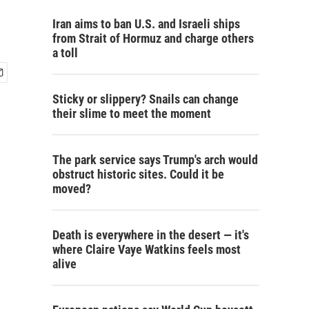
Iran aims to ban U.S. and Israeli ships
from Strait of Hormuz and charge others
a toll
Sticky or slippery? Snails can change
their slime to meet the moment
The park service says Trump's arch would
obstruct historic sites. Could it be
moved?
Death is everywhere in the desert — it's
where Claire Vaye Watkins feels most
alive