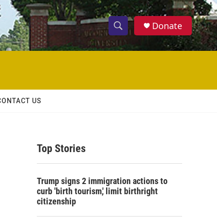
Donate
S
S
e
h
a
r
o
c
h
w
Q
CONTACT US
u
S
e
r
e
y
Top Stories
a
r
Trump signs 2 immigration actions to
c
curb 'birth tourism,' limit birthright
citizenship
h