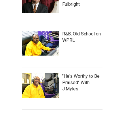
Fulbright
R&B, Old School on
WPRL
"He's Worthy to Be
Praised" With
J.Myles