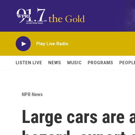
Skip to main content
Play Live Radio
LISTEN LIVE
NEWS
MUSIC
PROGRAMS
PEOPL
NPR News
Large cars are 