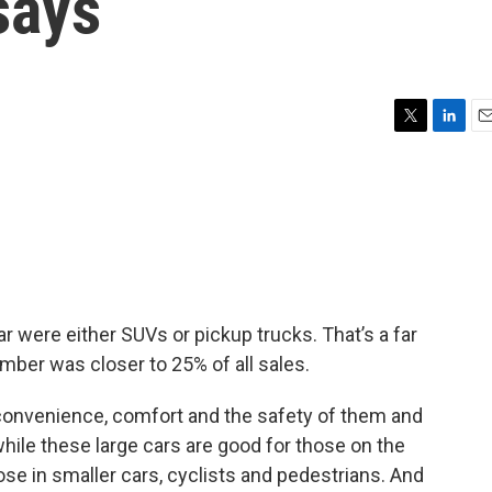
says
T
L
E
w
i
m
i
n
a
t
k
i
t
e
l
e
d
r
I
n
year were either SUVs or pickup trucks. That’s a far
mber was closer to 25% of all sales.
 convenience, comfort and the safety of them and
while these large cars are good for those on the
ose in smaller cars, cyclists and pedestrians. And