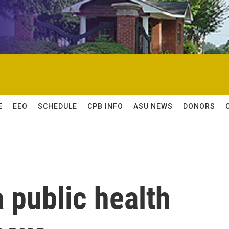
E
EEO
SCHEDULE
CPB INFO
ASU NEWS
DONORS
a public health