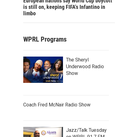
European nations say World Cup boycott
is still on, keeping FIFA's Infantino in
limbo
WPRL Programs
The Sheryl
Underwood Radio
Show
Coach Fred McNair Radio Show
Jazz/Talk Tuesday
on WPRL 91.7 FM