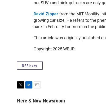
our SUVs and pickup trucks are only ge
David Zipper
from the MIT Mobility Ini
growing car size. He refers to the phe
back in February for more on the publi
This article was originally published o
Copyright 2025 WBUR
NPR News
T
L
E
w
i
m
i
n
a
Here & Now Newsroom
t
k
i