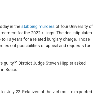
sday in the
stabbing murders
of four University of
agreement for
the 2022 killings. The deal stipulates
 to 10 years for a related burglary charge. Those
rules out possibilities of appeal and requests for
re guilty?" District Judge Steven Hippler asked
in Boise.
or July 23. Relatives of the victims are expected