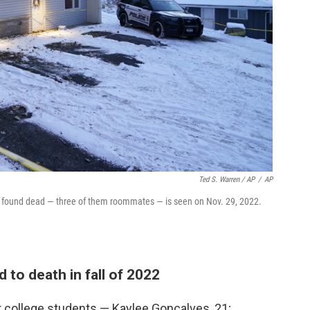
Ted S. Warren / AP
/
AP
e found dead — three of them roommates — is seen on Nov. 29, 2022.
to death in fall of 2022
ur college students — Kaylee Goncalves, 21;