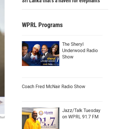
Sri Lanka that's a haven for elephants
WPRL Programs
The Sheryl
Underwood Radio
Show
Coach Fred McNair Radio Show
Jazz/Talk Tuesday
on WPRL 91.7 FM
Pool