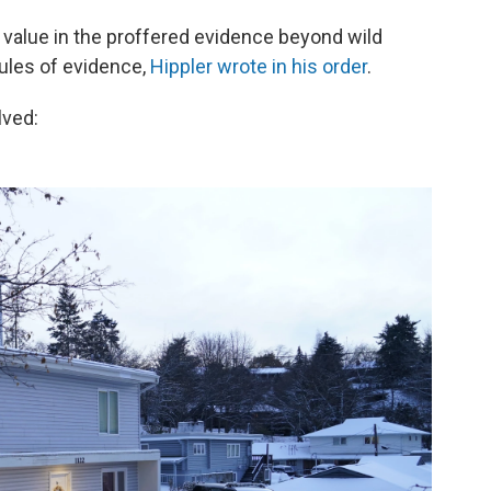
e value in the proffered evidence beyond wild
rules of evidence,
Hippler wrote in his order
.
lved: