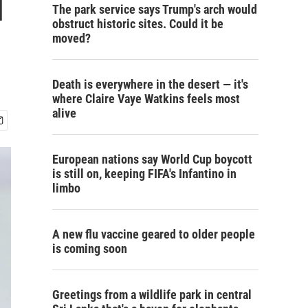
l
The park service says Trump's arch would
obstruct historic sites. Could it be
moved?
Death is everywhere in the desert — it's
where Claire Vaye Watkins feels most
alive
European nations say World Cup boycott
is still on, keeping FIFA's Infantino in
limbo
A new flu vaccine geared to older people
is coming soon
Greetings from a wildlife park in central