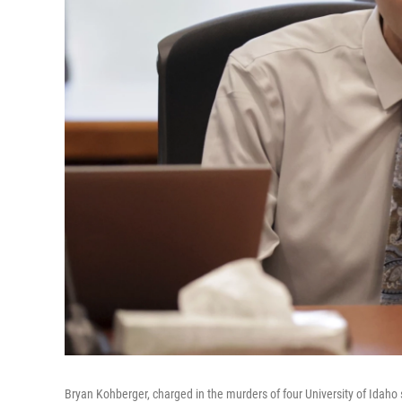
Bryan Kohberger, charged in the murders of four University of Idah