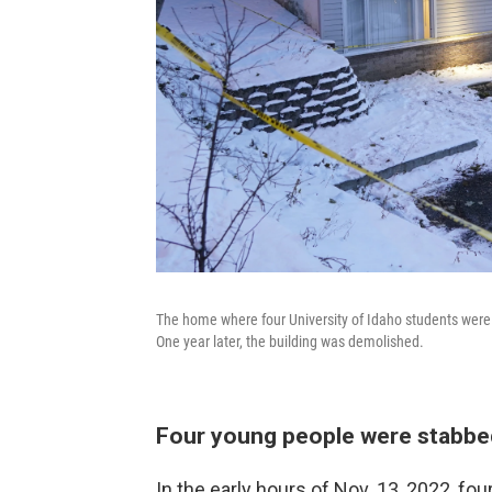
The home where four University of Idaho students wer
One year later, the building was demolished.
Four young people were stabbed 
In the early hours of Nov. 13, 2022, fo