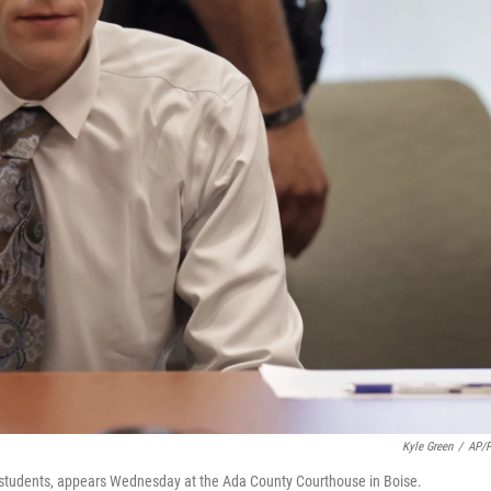
Kyle Green
/
AP/
o students, appears Wednesday at the Ada County Courthouse in Boise.