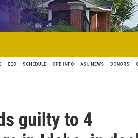
E
EEO
SCHEDULE
CPB INFO
ASU NEWS
DONORS
s guilty to 4