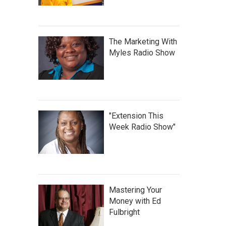
The Marketing With
Myles Radio Show
"Extension This
Week Radio Show"
Mastering Your
Money with Ed
Fulbright