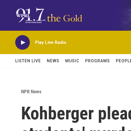
Skip to main content
Play Live Radio
LISTEN LIVE
NEWS
MUSIC
PROGRAMS
PEOPL
NPR News
Kohberger plead