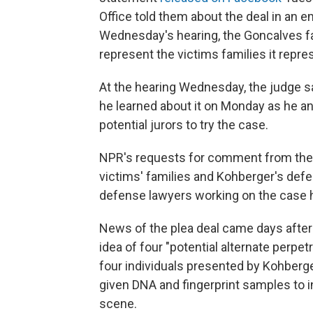
Office told them about the deal in an em
Wednesday's hearing, the Goncalves fam
represent the victims families it repr
At the hearing Wednesday, the judge sai
he learned about it on Monday as he an
potential jurors to try the case.
NPR's requests for comment from the p
victims' families and Kohberger's def
defense lawyers working on the case h
News of the plea deal came days after
idea of four "potential alternate perpetr
four individuals presented by Kohberger
given DNA and fingerprint samples to 
scene.