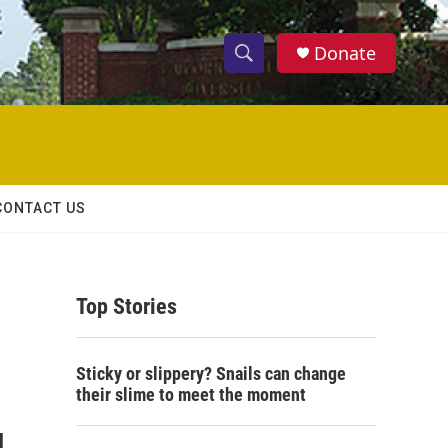
Donate
S
S
e
h
a
r
o
c
h
w
Q
CONTACT US
u
S
e
r
e
y
Top Stories
a
r
Sticky or slippery? Snails can change
c
their slime to meet the moment
h