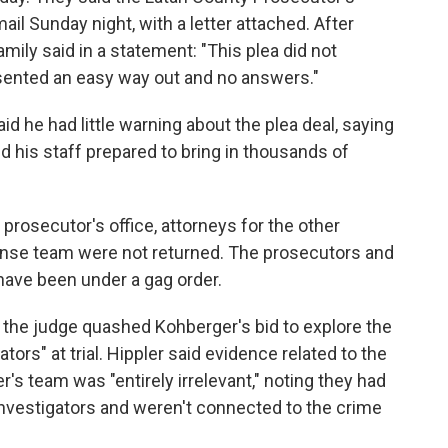
ail Sunday night, with a letter attached. After
ily said in a statement: "This plea did not
esented an easy way out and no answers."
d he had little warning about the plea deal, saying
d his staff prepared to bring in thousands of
rosecutor's office, attorneys for the other
ense team were not returned. The prosecutors and
ave been under a gag order.
 the judge quashed Kohberger's bid to explore the
ators" at trial. Hippler said evidence related to the
's team was "entirely irrelevant," noting they had
investigators and weren't connected to the crime