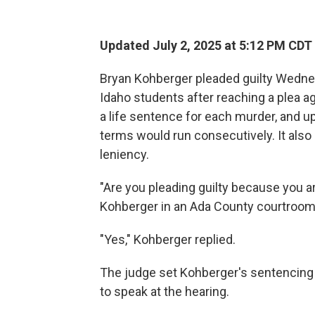
Updated July 2, 2025 at 5:12 PM CDT
Bryan Kohberger pleaded guilty Wedne
Idaho students after reaching a plea 
a life sentence for each murder, and up
terms would run consecutively. It also 
leniency.
"Are you pleading guilty because you a
Kohberger in an Ada County courtroom 
"Yes," Kohberger replied.
The judge set Kohberger's sentencing f
to speak at the hearing.