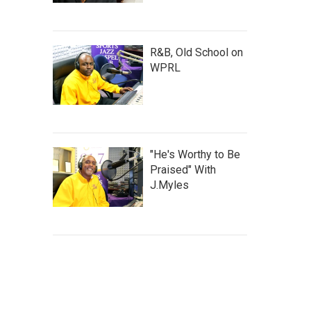
R&B, Old School on
WPRL
"He's Worthy to Be
Praised" With
J.Myles