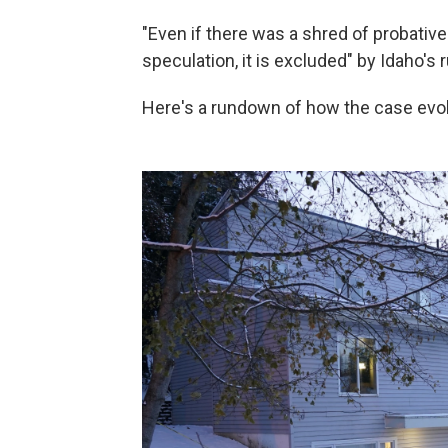
"Even if there was a shred of probativ
speculation, it is excluded" by Idaho's 
Here's a rundown of how the case evo