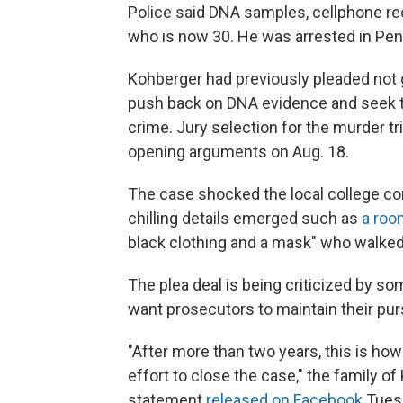
Police said DNA samples, cellphone rec
who is now 30. He was arrested in Penn
Kohberger had previously pleaded not g
push back on DNA evidence and seek 
crime. Jury selection for the murder tr
opening arguments on Aug. 18.
The case shocked the local college co
chilling details emerged such as
a roo
black clothing and a mask" who walked p
The plea deal is being criticized by so
want prosecutors to maintain their purs
"After more than two years, this is how
effort to close the case," the family of
statement
released on Facebook
Tuesd