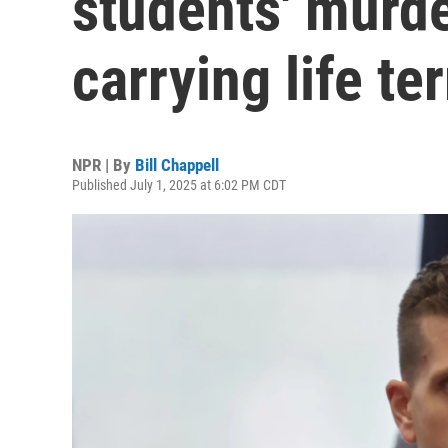
students' murde
carrying life te
NPR | By
Bill Chappell
Published July 1, 2025 at 6:02 PM CDT