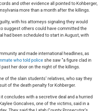
ords and other evidence all pointed to Kohberger,
sylvania more than a month after the killings.
uilty, with his attorneys signaling they would
to suggest others could have committed the
ial had been scheduled to start in August, with
mmunity and made international headlines, as
mmate who told police
she saw "a figure clad in
ast her door on the night of the killings.
me of the slain students' relatives, who say they
uit of the death penalty for Kohberger.
 it concludes with a secretive deal and a hurried
 Kaylee Goncalves, one of the victims, said in a
ay. They said the Latah County Prosecutor's