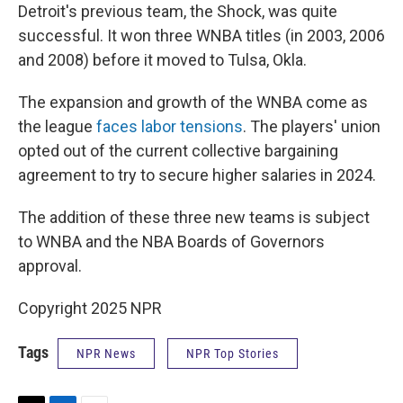
Detroit's previous team, the Shock, was quite
successful. It won three WNBA titles (in 2003, 2006
and 2008) before it moved to Tulsa, Okla.
The expansion and growth of the WNBA come as
the league
faces labor tensions
. The players' union
opted out of the current collective bargaining
agreement to try to secure higher salaries in 2024.
The addition of these three new teams is subject
to WNBA and the NBA Boards of Governors
approval.
Copyright 2025 NPR
Tags
NPR News
NPR Top Stories