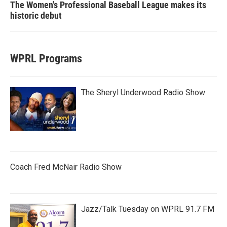
The Women's Professional Baseball League makes its
historic debut
WPRL Programs
The Sheryl Underwood Radio Show
Coach Fred McNair Radio Show
Jazz/Talk Tuesday on WPRL 91.7 FM