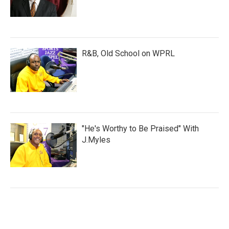
R&B, Old School on WPRL
"He's Worthy to Be Praised" With
J.Myles