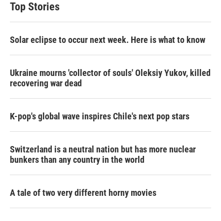
Top Stories
Solar eclipse to occur next week. Here is what to know
Ukraine mourns 'collector of souls' Oleksiy Yukov, killed
recovering war dead
K-pop's global wave inspires Chile's next pop stars
Switzerland is a neutral nation but has more nuclear
bunkers than any country in the world
A tale of two very different horny movies