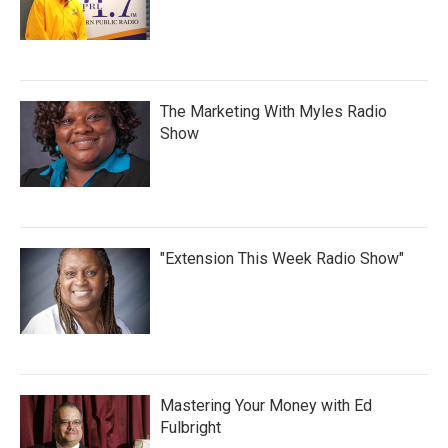
The Marketing With Myles Radio
Show
"Extension This Week Radio Show"
Mastering Your Money with Ed
Fulbright