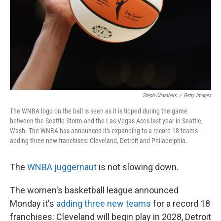
Steph Chambers
/
Getty Images
The WNBA logo on the ball is seen as it is tipped during the game
between the Seattle Storm and the Las Vegas Aces last year in Seattle,
Wash. The WNBA has announced it's expanding to a record 18 teams —
adding three new franchises: Cleveland, Detroit and Philadelphia.
The
WNBA juggernaut
is not slowing down.
The women's basketball league announced
Monday it's
adding three new teams
for a record 18
franchises: Cleveland will begin play in 2028, Detroit