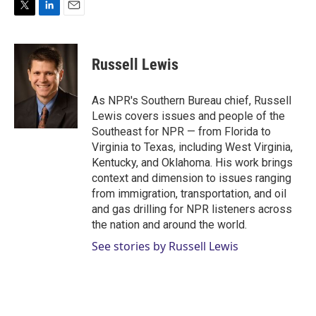
T
L
E
w
i
m
i
n
a
t
k
i
Russell Lewis
t
e
l
e
d
r
I
As NPR's Southern Bureau chief, Russell
n
Lewis covers issues and people of the
Southeast for NPR — from Florida to
Virginia to Texas, including West Virginia,
Kentucky, and Oklahoma. His work brings
context and dimension to issues ranging
from immigration, transportation, and oil
and gas drilling for NPR listeners across
the nation and around the world.
See stories by Russell Lewis