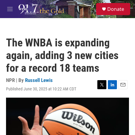
Skip to main content
S
Donate
e
M
a
e
r
n
c
u
h
The WNBA is expanding
u
e
again, adding 3 new cities
r
y
for a record 18 teams
NPR | By
Russell Lewis
Published June 30, 2025 at 10:22 AM CDT
T
L
E
w
i
m
i
n
a
t
k
i
t
e
l
e
d
r
I
n