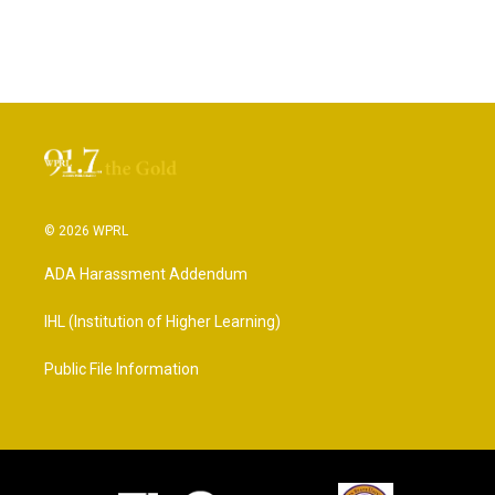
© 2026 WPRL
ADA Harassment Addendum
IHL (Institution of Higher Learning)
Public File Information