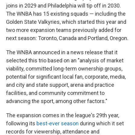
joins in 2029 and Philadelphia will tip off in 2030.
The WNBA has 15 existing squads — including the
Golden State Valkyries, which started this year and
two more expansion teams previously added for
next season: Toronto, Canada and Portland, Oregon.
The WNBA announced in a news release that it
selected this trio based on an "analysis of market
viability, committed long-term ownership groups,
potential for significant local fan, corporate, media,
and city and state support, arena and practice
facilities, and community commitment to
advancing the sport, among other factors."
The expansion comes in the league's 29th year,
following its
best-ever season
during which it set
records for viewership, attendance and