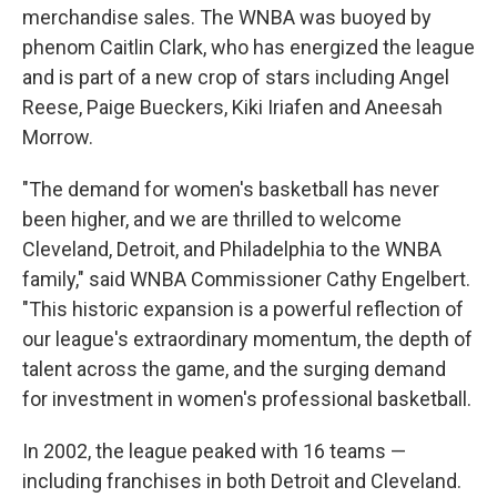
merchandise sales. The WNBA was buoyed by
phenom Caitlin Clark, who has energized the league
and is part of a new crop of stars including Angel
Reese, Paige Bueckers, Kiki Iriafen and Aneesah
Morrow.
"The demand for women's basketball has never
been higher, and we are thrilled to welcome
Cleveland, Detroit, and Philadelphia to the WNBA
family," said WNBA Commissioner Cathy Engelbert.
"This historic expansion is a powerful reflection of
our league's extraordinary momentum, the depth of
talent across the game, and the surging demand
for investment in women's professional basketball.
In 2002, the league peaked with 16 teams —
including franchises in both Detroit and Cleveland.