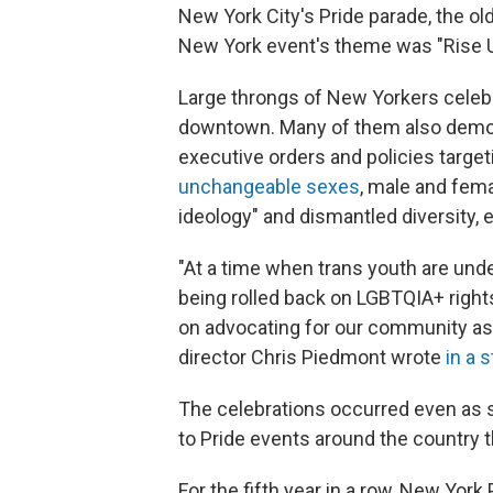
New York City's Pride parade, the old
New York event's theme was "Rise Up
Large throngs of New Yorkers celebr
downtown. Many of them also demon
executive orders and policies targe
unchangeable sexes
, male and fem
ideology" and dismantled diversity, 
"At a time when trans youth are under
being rolled back on LGBTQIA+ right
on advocating for our community as
director Chris Piedmont wrote
in a 
The celebrations occurred even a
to Pride events around the country t
For the fifth year in a row, New Yor