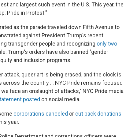
est and largest such event in the U.S. This year, the
: Pride in Protest."
ated as the parade traveled down Fifth Avenue to
strated against President Trump's recent
ting transgender people and recognizing
only two
ale. Trump's orders have also banned "gender
equity and inclusion programs.
 attack, queer art is being erased, and the clock is
s across the country ... NYC Pride remains focused
 we face an onslaught of attacks," NYC Pride media
statement posted
on social media.
s some
corporations canceled
or
cut back donations
his year.
k Police Department and corrections officers were