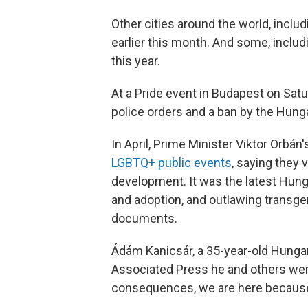
Other cities around the world, includ
earlier this month. And some, includi
this year.
At a Pride event in Budapest on Sat
police orders and a ban by the Hun
In April, Prime Minister Viktor Orbá
LGBTQ+ public events
, saying they v
development. It was the latest Hun
and adoption, and outlawing transgen
documents.
Ádám Kanicsár, a 35-year-old Hungari
Associated Press he and others were
consequences, we are here because