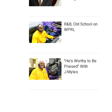
R&B, Old School on
WPRL
"He's Worthy to Be
Praised" With
J.Myles