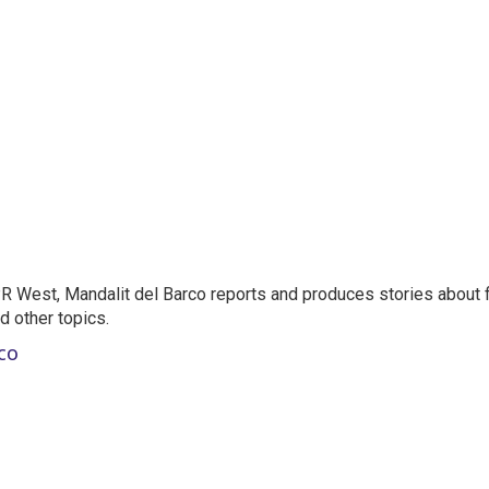
 West, Mandalit del Barco reports and produces stories about f
nd other topics.
co