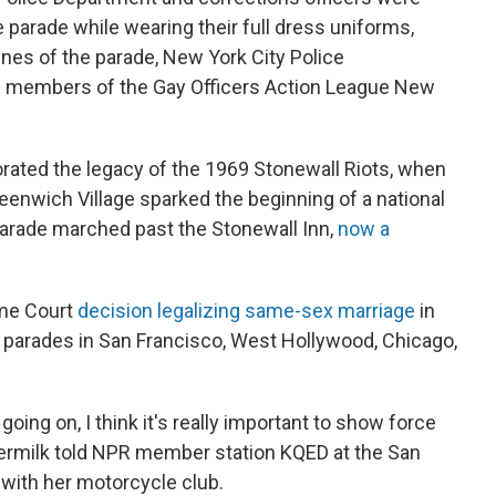
e parade while wearing their full dress uniforms,
ines of the parade, New York City Police
 members of the Gay Officers Action League New
ted the legacy of the 1969 Stonewall Riots, when
 Greenwich Village sparked the beginning of a national
arade marched past the Stonewall Inn,
now a
eme Court
decision legalizing same-sex marriage
in
e parades in San Francisco, West Hollywood, Chicago,
going on, I think it's really important to show force
ermilk told NPR member station KQED at the San
 with her motorcycle club.