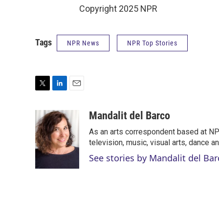
Copyright 2025 NPR
Tags
NPR News
NPR Top Stories
T
L
E
w
i
m
i
n
a
Mandalit del Barco
t
k
i
As an arts correspondent based at NPR
t
e
l
e
d
television, music, visual arts, dance a
r
I
See stories by Mandalit del Bar
n