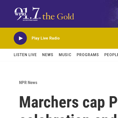
Skip to main content
Play Live Radio
LISTEN LIVE
NEWS
MUSIC
PROGRAMS
PEOPL
NPR News
Marchers cap P