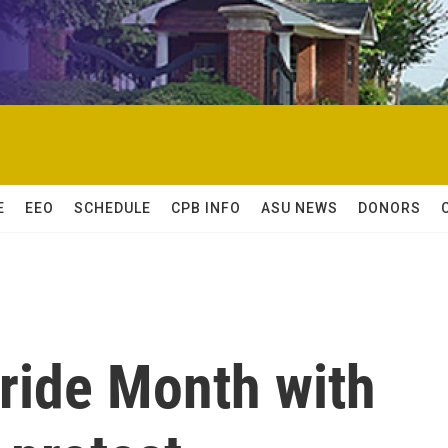
E
EEO
SCHEDULE
CPB INFO
ASU NEWS
DONORS
ride Month with