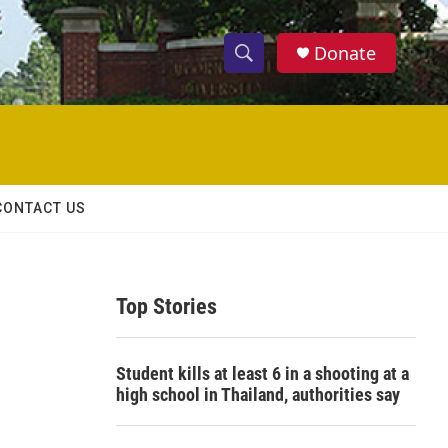
Donate
S
S
e
h
a
r
o
c
h
w
Q
CONTACT US
u
S
e
r
e
y
Top Stories
a
r
Student kills at least 6 in a shooting at a
c
high school in Thailand, authorities say
h