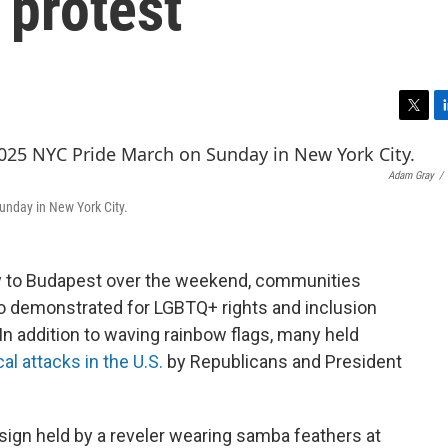
 protest
T
L
w
i
i
n
Adam Gray
/
t
k
t
e
unday in New York City.
e
d
r
I
n
y to Budapest over the weekend, communities
so demonstrated for LGBTQ+ rights and inclusion
 In addition to waving rainbow flags, many held
cal attacks in the U.S.
by Republicans and President
e sign held by a reveler wearing samba feathers at