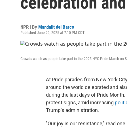
celebration and
NPR | By
Mandalit del Barco
Published June 29, 2025 at 7:10 PM CDT
Crowds watch as people take part in the 2025 NYC Pride March on S
At Pride parades from New York Cit
around the world celebrated and al
during the last days of Pride Month.
protest signs, amid increasing
politi
Trump's administration.
"Our joy is our resistance," read on