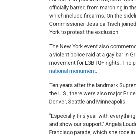
officially barred from marching in th
which include firearms. On the sidel
Commissioner Jessica Tisch joined
York to protest the exclusion.
The New York event also commemora
a violent police raid at a gay bar in
movement for LGBTQ+ rights. The p
national monument
.
Ten years after the landmark Supr
the U.S., there were also major Prid
Denver, Seattle and Minneapolis.
"Especially this year with everything 
and show our support," Angela Loud
Francisco parade, which she rode in