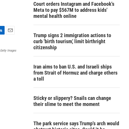
Court orders Instagram and Facebook's
Meta to pay $567M to address kids'
mental health online
Trump signs 2 immigration actions to
E
curb 'birth tourism,' limit birthright
m
citizenship
a
Getty Images
i
l
Iran aims to ban U.S. and Israeli ships
from Strait of Hormuz and charge others
a toll
Sticky or slippery? Snails can change
their slime to meet the moment
The park service says Trump's arch would