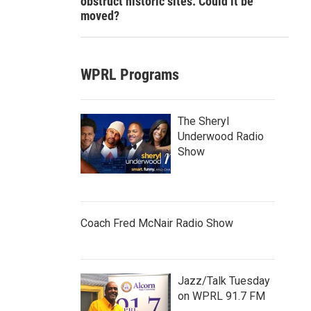
obstruct historic sites. Could it be
moved?
WPRL Programs
The Sheryl
Underwood Radio
Show
Coach Fred McNair Radio Show
Jazz/Talk Tuesday
on WPRL 91.7 FM