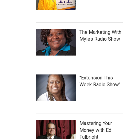
The Marketing With
Myles Radio Show
"Extension This
Week Radio Show"
Mastering Your
Money with Ed
Fulbright