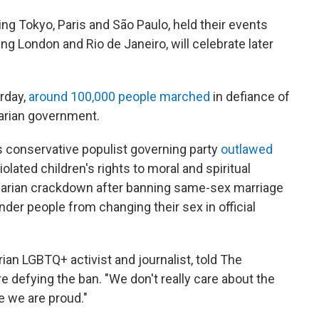
ing Tokyo, Paris and São Paulo, held their events
ng London and Rio de Janeiro, will celebrate later
urday,
around 100,000 people marched
in defiance of
garian government.
n's conservative populist governing party
outlawed
iolated children's rights to moral and spiritual
garian crackdown after banning same-sex marriage
der people from changing their sex in official
an LGBTQ+ activist and journalist, told The
 defying the ban. "We don't really care about the
 we are proud."