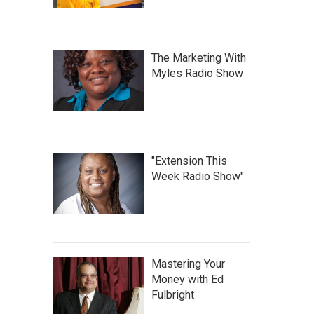
The Marketing With
Myles Radio Show
"Extension This
Week Radio Show"
Mastering Your
Money with Ed
Fulbright