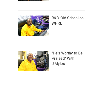
R&B, Old School on
WPRL
"He's Worthy to Be
Praised" With
J.Myles