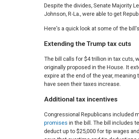
Despite the divides, Senate Majority 
Johnson, R-La., were able to get Republi
Here's a quick look at some of the bill'
Extending the Trump tax cuts
The bill calls for $4 trillion in tax cuts,
originally proposed in the House. It ex
expire at the end of the year, meaning
have seen their taxes increase.
Additional tax incentives
Congressional Republicans included 
promises
in the bill. The bill include
deduct up to $25,000 for tip wages and