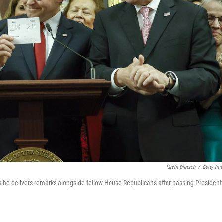
Kevin Dietsch
/
Getty Im
s he delivers remarks alongside fellow House Republicans after passing President