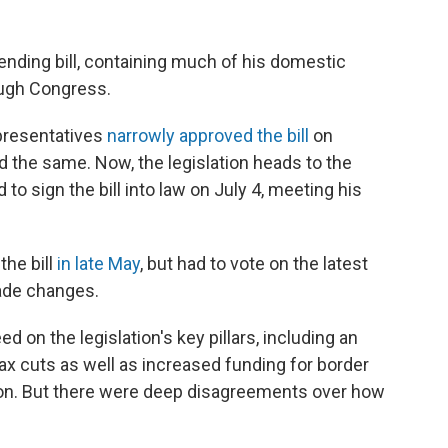
nding bill, containing much of his domestic
ough Congress.
presentatives
narrowly approved the bill
on
d the same. Now, the legislation heads to the
o sign the bill into law on July 4, meeting his
the bill
in late May
, but had to vote on the latest
made changes.
on the legislation's key pillars, including an
x cuts as well as increased funding for border
ion. But there were deep disagreements over how