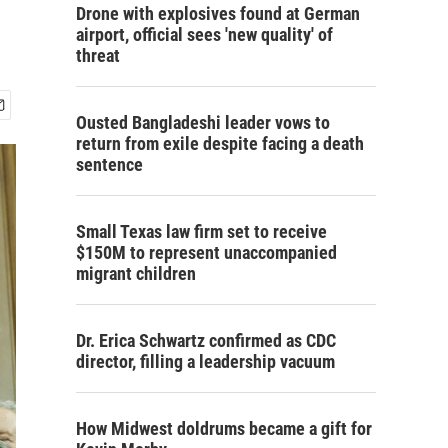
Drone with explosives found at German
airport, official sees 'new quality' of
threat
Ousted Bangladeshi leader vows to
return from exile despite facing a death
sentence
Small Texas law firm set to receive
$150M to represent unaccompanied
migrant children
Dr. Erica Schwartz confirmed as CDC
director, filling a leadership vacuum
How Midwest doldrums became a gift for