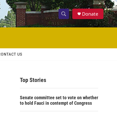
Donate
S
S
e
h
a
r
o
c
h
w
Q
CONTACT US
u
S
e
r
e
y
Top Stories
a
r
Senate committee set to vote on whether
c
to hold Fauci in contempt of Congress
h