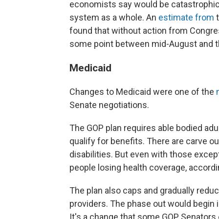
economists say would be catastrophic no
system as a whole. An
estimate from
found that without action from Congress,
some point between mid-August and t
Medicaid
Changes to Medicaid were one of the
Senate negotiations.
The GOP plan requires able bodied adul
qualify for benefits. There are carve o
disabilities. But even with those excepti
people losing health coverage, accord
The plan also caps and gradually redu
providers. The phase out would begin in
It's a change that some GOP Senators e