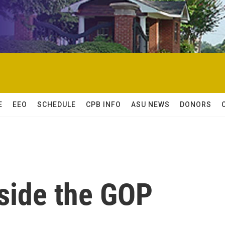
E
EEO
SCHEDULE
CPB INFO
ASU NEWS
DONORS
nside the GOP