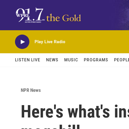
Skip to main content
Play Live Radio
LISTEN LIVE
NEWS
MUSIC
PROGRAMS
PEOPL
NPR News
Here's what's i