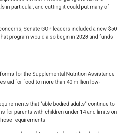
ls in particular, and cutting it could put many of
e concerns, Senate GOP leaders included a new $50
. That program would also begin in 2028 and funds
forms for the Supplemental Nutrition Assistance
 aid for food to more than 40 million low-
requirements that "able bodied adults" continue to
s for parents with children under 14 and limits on
 those requirements.