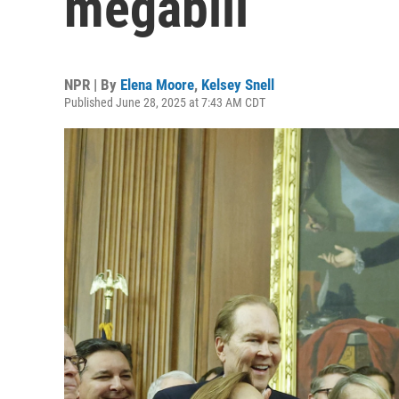
megabill
NPR | By
Elena Moore
,
Kelsey Snell
Published June 28, 2025 at 7:43 AM CDT