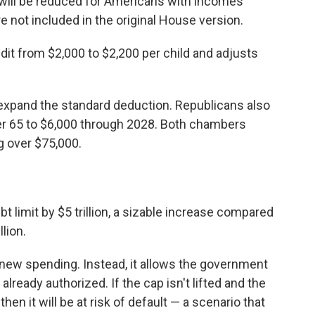
 will be reduced for Americans with incomes
e not included in the original House version.
edit from $2,000 to $2,200 per child and adjusts
y expand the standard deduction. Republicans also
er 65 to $6,000 through 2028. Both chambers
g over $75,000.
debt limit by $5 trillion, a sizable increase compared
llion.
new spending. Instead, it allows the government
lready authorized. If the cap isn't lifted and the
hen it will be at risk of default — a scenario that