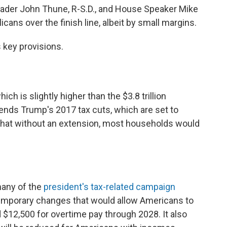
Leader John Thune, R-S.D., and House Speaker Mike
cans over the finish line, albeit by small margins.
s key provisions.
 which is slightly higher than the $3.8 trillion
tends Trump's 2017 tax cuts, which are set to
 that without an extension, most households would
many of the
president's tax-related campaign
s temporary changes that would allow Americans to
 $12,500 for overtime pay through 2028. It also