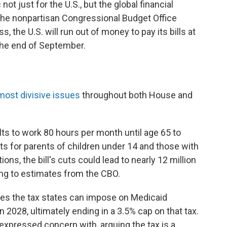
t just for the U.S., but the global financial
the nonpartisan Congressional Budget Office
 the U.S. will run out of money to pay its bills at
he end of September.
most divisive issues
throughout both House and
ts to work 80 hours per month until age 65 to
uts for parents of children under 14 and those with
ons, the bill's cuts could lead to nearly 12 million
ing to estimates from the CBO.
ces the tax states can impose on Medicaid
 2028, ultimately ending in a 3.5% cap on that tax.
xpressed concern with, arguing the tax is a