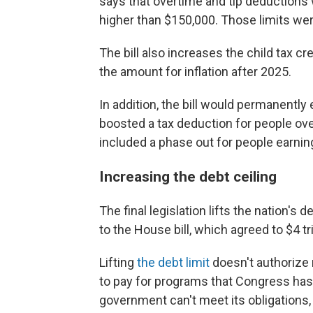
says that overtime and tip deductions
higher than $150,000. Those limits wer
The bill also increases the child tax cr
the amount for inflation after 2025.
In addition, the bill would permanentl
boosted a tax deduction for people ov
included a phase out for people earnin
Increasing the debt ceiling
The final legislation lifts the nation's 
to the House bill, which agreed to $4 tri
Lifting
the debt limit
doesn't authorize 
to pay for programs that Congress has a
government can't meet its obligations, t