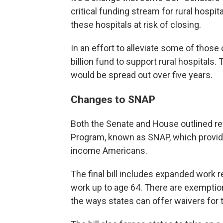
critical funding stream for rural hospita
these hospitals at risk of closing.
In an effort to alleviate some of thos
billion fund to support rural hospitals
would be spread out over five years.
Changes to SNAP
Both the Senate and House outlined re
Program, known as SNAP, which provides
income Americans.
The final bill includes expanded work 
work up to age 64. There are exemption
the ways states can offer waivers for