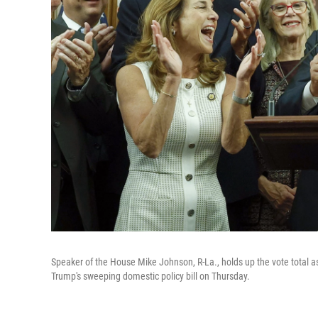
Speaker of the House Mike Johnson, R-La., holds up the vote total a
Trump's sweeping domestic policy bill on Thursday.