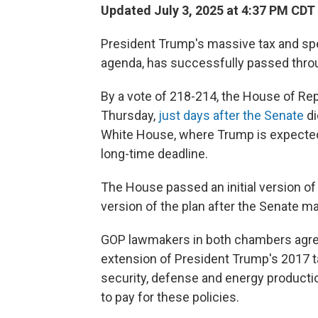
Updated July 3, 2025 at 4:37 PM CDT
President Trump's massive tax and spe
agenda, has successfully passed thr
By a vote of 218-214, the House of Re
Thursday,
just days after the Senate
di
White House, where Trump is expected t
long-time deadline.
The House passed an initial version of 
version of the plan after the Senate 
GOP lawmakers in both chambers agreed 
extension of President Trump's 2017 ta
security, defense and energy product
to pay for these policies.