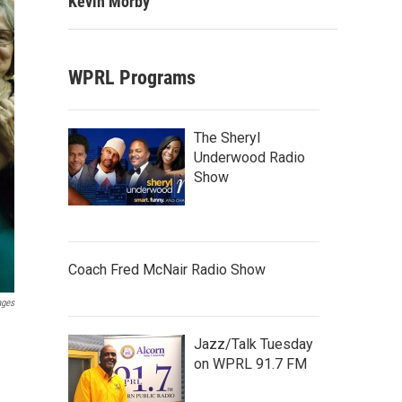
Kevin Morby
WPRL Programs
The Sheryl
Underwood Radio
Show
Coach Fred McNair Radio Show
ages
Jazz/Talk Tuesday
on WPRL 91.7 FM