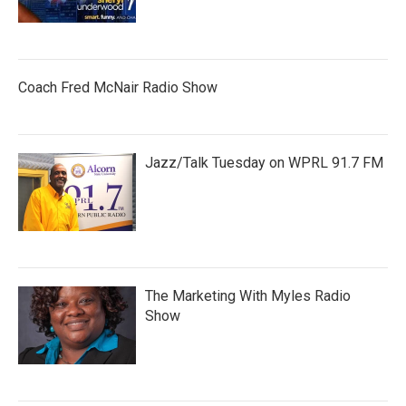
Coach Fred McNair Radio Show
Jazz/Talk Tuesday on WPRL 91.7 FM
The Marketing With Myles Radio
Show