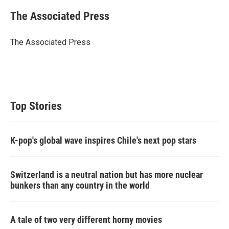
i
n
a
t
k
i
The Associated Press
t
e
l
e
d
r
I
The Associated Press
n
Top Stories
K-pop's global wave inspires Chile's next pop stars
Switzerland is a neutral nation but has more nuclear
bunkers than any country in the world
A tale of two very different horny movies