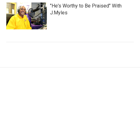
"He's Worthy to Be Praised" With
J.Myles