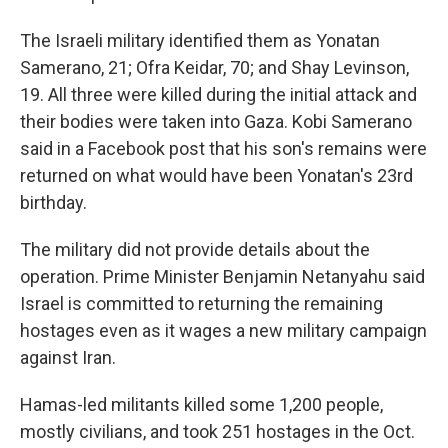
The Israeli military identified them as Yonatan
Samerano, 21; Ofra Keidar, 70; and Shay Levinson,
19. All three were killed during the initial attack and
their bodies were taken into Gaza. Kobi Samerano
said in a Facebook post that his son's remains were
returned on what would have been Yonatan's 23rd
birthday.
The military did not provide details about the
operation. Prime Minister Benjamin Netanyahu said
Israel is committed to returning the remaining
hostages even as it wages a new military campaign
against Iran.
Hamas-led militants killed some 1,200 people,
mostly civilians, and took 251 hostages in the Oct.