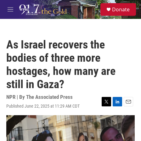
Skip to main content
S
Donate
e
M
a
e
r
n
c
u
h
As Israel recovers the
u
e
bodies of three more
r
y
hostages, how many are
still in Gaza?
NPR | By
The Associated Press
Published June 22, 2025 at 11:29 AM CDT
T
L
E
w
i
m
i
n
a
t
k
i
t
e
l
e
d