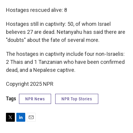
Hostages rescued alive: 8
Hostages still in captivity: 50, of whom Israel
believes 27 are dead. Netanyahu has said there are
"doubts" about the fate of several more.
The hostages in captivity include four non-Israelis:
2 Thais and 1 Tanzanian who have been confirmed
dead, and a Nepalese captive.
Copyright 2025 NPR
Tags
NPR News
NPR Top Stories
T
L
E
w
i
m