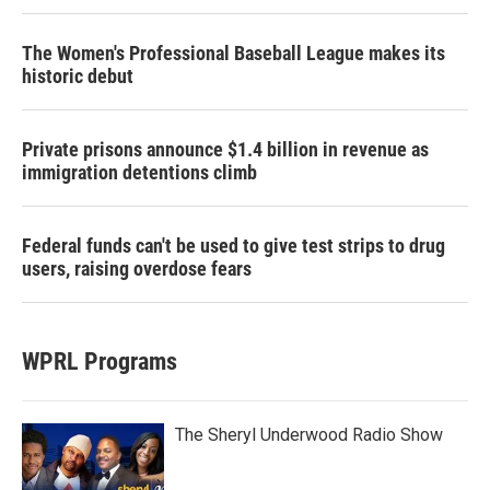
The Women's Professional Baseball League makes its
historic debut
Private prisons announce $1.4 billion in revenue as
immigration detentions climb
Federal funds can't be used to give test strips to drug
users, raising overdose fears
WPRL Programs
The Sheryl Underwood Radio Show