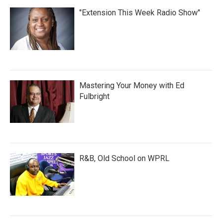
"Extension This Week Radio Show"
Mastering Your Money with Ed
Fulbright
R&B, Old School on WPRL