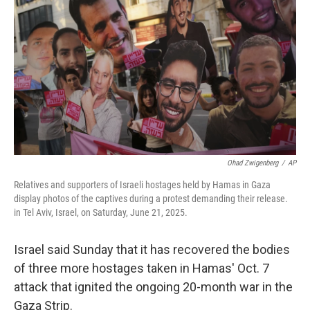
r
I
n
Ohad Zwigenberg
/
AP
Relatives and supporters of Israeli hostages held by Hamas in Gaza
display photos of the captives during a protest demanding their release.
in Tel Aviv, Israel, on Saturday, June 21, 2025.
Israel said Sunday that it has recovered the bodies
of three more hostages taken in Hamas' Oct. 7
attack that ignited the ongoing 20-month war in the
Gaza Strip.