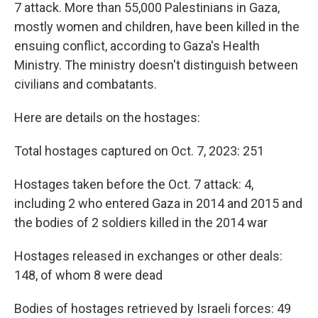
7 attack. More than 55,000 Palestinians in Gaza,
mostly women and children, have been killed in the
ensuing conflict, according to Gaza's Health
Ministry. The ministry doesn't distinguish between
civilians and combatants.
Here are details on the hostages:
Total hostages captured on Oct. 7, 2023: 251
Hostages taken before the Oct. 7 attack: 4,
including 2 who entered Gaza in 2014 and 2015 and
the bodies of 2 soldiers killed in the 2014 war
Hostages released in exchanges or other deals:
148, of whom 8 were dead
Bodies of hostages retrieved by Israeli forces: 49