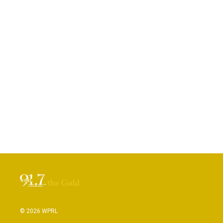
© 2026 WPRL