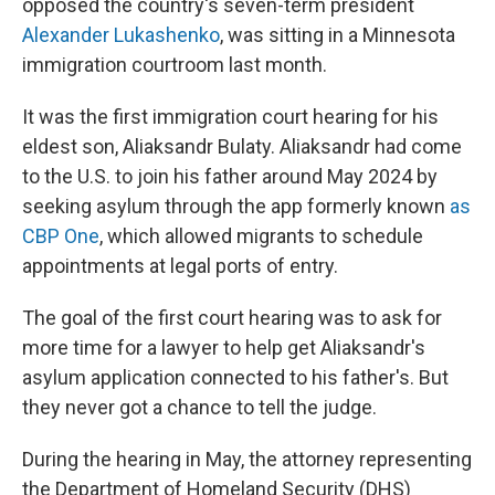
opposed the country's seven-term president
Alexander Lukashenko
, was sitting in a Minnesota
immigration courtroom last month.
It was the first immigration court hearing for his
eldest son, Aliaksandr Bulaty. Aliaksandr had come
to the U.S. to join his father around May 2024 by
seeking asylum through the app formerly known
as
CBP One
, which allowed migrants to schedule
appointments at legal ports of entry.
The goal of the first court hearing was to ask for
more time for a lawyer to help get Aliaksandr's
asylum application connected to his father's. But
they never got a chance to tell the judge.
During the hearing in May, the attorney representing
the Department of Homeland Security (DHS)