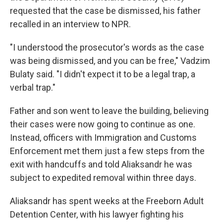
requested that the case be dismissed, his father
recalled in an interview to NPR.
"I understood the prosecutor's words as the case
was being dismissed, and you can be free," Vadzim
Bulaty said. "I didn't expect it to be a legal trap, a
verbal trap."
Father and son went to leave the building, believing
their cases were now going to continue as one.
Instead, officers with Immigration and Customs
Enforcement met them just a few steps from the
exit with handcuffs and told Aliaksandr he was
subject to expedited removal within three days.
Aliaksandr has spent weeks at the Freeborn Adult
Detention Center, with his lawyer fighting his