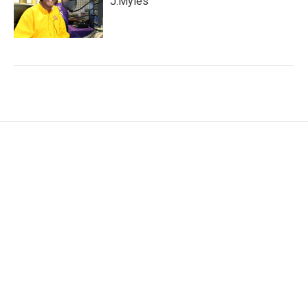
J.Myles