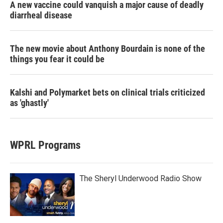
A new vaccine could vanquish a major cause of deadly
diarrheal disease
The new movie about Anthony Bourdain is none of the
things you fear it could be
Kalshi and Polymarket bets on clinical trials criticized
as 'ghastly'
WPRL Programs
The Sheryl Underwood Radio Show