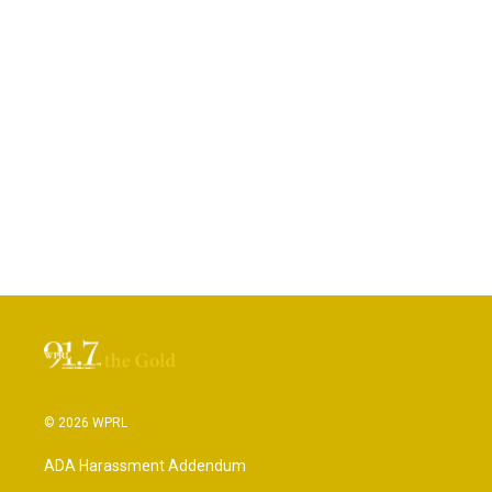
© 2026 WPRL
ADA Harassment Addendum