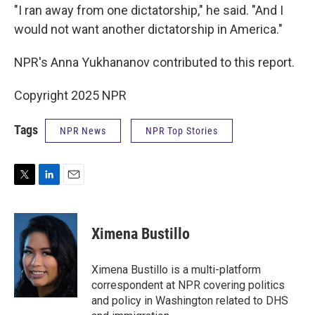
"I ran away from one dictatorship," he said. "And I
would not want another dictatorship in America."
NPR's Anna Yukhananov contributed to this report.
Copyright 2025 NPR
Tags
NPR News
NPR Top Stories
T
L
E
w
i
m
i
n
a
t
k
i
Ximena Bustillo
t
e
l
e
d
r
I
Ximena Bustillo is a multi-platform
n
correspondent at NPR covering politics
and policy in Washington related to DHS