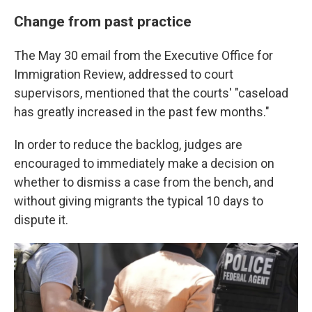
Change from past practice
The May 30 email from the Executive Office for
Immigration Review, addressed to court
supervisors, mentioned that the courts' "caseload
has greatly increased in the past few months."
In order to reduce the backlog, judges are
encouraged to immediately make a decision on
whether to dismiss a case from the bench, and
without giving migrants the typical 10 days to
dispute it.