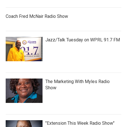
Coach Fred McNair Radio Show
Jazz/Talk Tuesday on WPRL 91.7 FM
The Marketing With Myles Radio
Show
"Extension This Week Radio Show"