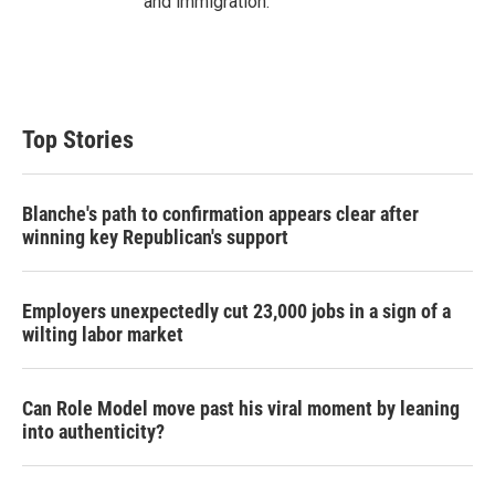
and immigration.
Top Stories
Blanche's path to confirmation appears clear after
winning key Republican's support
Employers unexpectedly cut 23,000 jobs in a sign of a
wilting labor market
Can Role Model move past his viral moment by leaning
into authenticity?