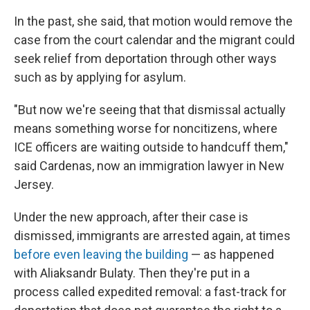
In the past, she said, that motion would remove the
case from the court calendar and the migrant could
seek relief from deportation through other ways
such as by applying for asylum.
"But now we're seeing that that dismissal actually
means something worse for noncitizens, where
ICE officers are waiting outside to handcuff them,"
said Cardenas, now an immigration lawyer in New
Jersey.
Under the new approach, after their case is
dismissed, immigrants are arrested again, at times
before even leaving the building
— as happened
with Aliaksandr Bulaty. Then they're put in a
process called expedited removal: a fast-track for