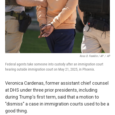
Ross D. Franklin / AP
/
AP
Federal agents take someone into custody after an immigration court
hearing outside immigration court on May 21, 2025, in Phoenix.
Veronica Cardenas, former assistant chief counsel
at DHS under three prior presidents, including
during Trump's first term, said that a motion to
"dismiss" a case in immigration courts used to be a
good thing.