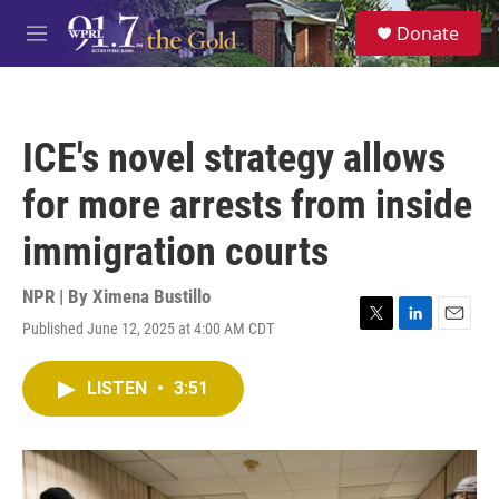
Skip to main content
S
Donate
e
M
a
e
r
n
c
u
h
ICE's novel strategy allows
u
e
for more arrests from inside
r
y
immigration courts
NPR | By
Ximena Bustillo
Published June 12, 2025 at 4:00 AM CDT
T
L
E
w
i
m
i
n
a
LISTEN
•
3:51
t
k
i
t
e
l
e
d
r
I
n