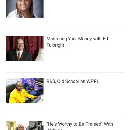
Mastering Your Money with Ed
Fulbright
R&B, Old School on WPRL
"He's Worthy to Be Praised" With