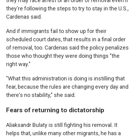
they may face arrest or an order of removal even if
they're following the steps to try to stay in the U.S.,
Cardenas said.
And if immigrants fail to show up for their
scheduled court dates, that results in a final order
of removal, too. Cardenas said the policy penalizes
those who thought they were doing things "the
right way."
"What this administration is doing is instilling that
fear, because the rules are changing every day and
there's no stability," she said.
Fears of returning to dictatorship
Aliaksandr Bulaty is still fighting his removal. It
helps that, unlike many other migrants, he has a