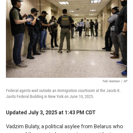
Yuki Iwamura
/
AP
Federal agents wait outside an immigration courtroom at the Jacob K.
Javits Federal Building in New York on June 10, 2025.
Updated July 3, 2025 at 1:43 PM CDT
Vadzim Bulaty, a political asylee from Belarus who