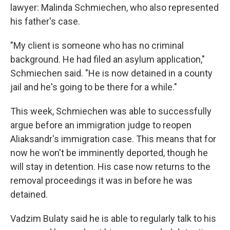
lawyer: Malinda Schmiechen, who also represented
his father's case.
"My client is someone who has no criminal
background. He had filed an asylum application,"
Schmiechen said. "He is now detained in a county
jail and he's going to be there for a while."
This week, Schmiechen was able to successfully
argue before an immigration judge to reopen
Aliaksandr's immigration case. This means that for
now he won't be imminently deported, though he
will stay in detention. His case now returns to the
removal proceedings it was in before he was
detained.
Vadzim Bulaty said he is able to regularly talk to his