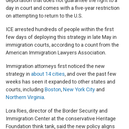
deportation that does not guarantee the right to a
day in court and comes with a five-year restriction
on attempting to return to the U.S.
ICE arrested hundreds of people within the first
few days of deploying this strategy in late May in
immigration courts, according to a count from the
American Immigration Lawyers Association.
Immigration attorneys first noticed the new
strategy in
about 14 cities
, and over the past few
weeks has seen it expanded to other states and
courts, including
Boston
,
New York City
and
Northern Virginia
.
Lora Ries, director of the Border Security and
Immigration Center at the conservative Heritage
Foundation think tank, said the new policy aligns