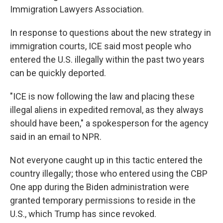
Immigration Lawyers Association.
In response to questions about the new strategy in
immigration courts, ICE said most people who
entered the U.S. illegally within the past two years
can be quickly deported.
"ICE is now following the law and placing these
illegal aliens in expedited removal, as they always
should have been," a spokesperson for the agency
said in an email to NPR.
Not everyone caught up in this tactic entered the
country illegally; those who entered using the CBP
One app during the Biden administration were
granted temporary permissions to reside in the
U.S., which Trump has since revoked.