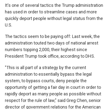
It's one of several tactics the Trump administration
has used in order to streamline cases and more
quickly deport people without legal status from the
U.S.
The tactics seem to be paying off: Last week, the
administration touted two days of national arrest
numbers topping 2,000, their highest since
President Trump took office, according to DHS.
"This is all part of a strategy by the current
administration to essentially bypass the legal
system, to bypass courts, deny people the
opportunity of getting a fair day in court in order to
rapidly deport as many people as possible without
respect for the rule of law," said Greg Chen, senior
director of government relations for the American