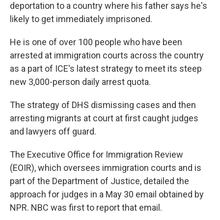
deportation to a country where his father says he's
likely to get immediately imprisoned.
He is one of over 100 people who have been
arrested at immigration courts across the country
as a part of ICE's latest strategy to meet its steep
new 3,000-person daily arrest quota.
The strategy of DHS dismissing cases and then
arresting migrants at court at first caught judges
and lawyers off guard.
The Executive Office for Immigration Review
(EOIR), which oversees immigration courts and is
part of the Department of Justice, detailed the
approach for judges in a May 30 email obtained by
NPR. NBC was first to report that email.