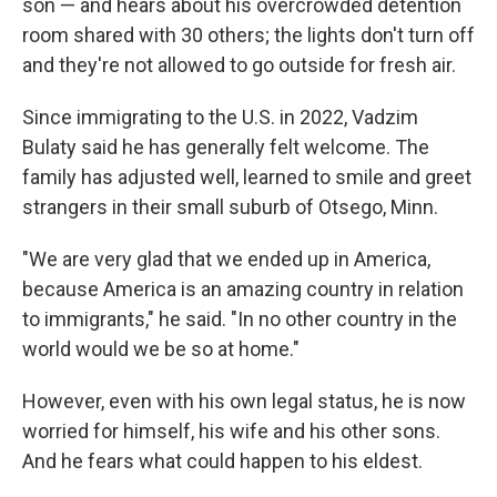
son — and hears about his overcrowded detention
room shared with 30 others; the lights don't turn off
and they're not allowed to go outside for fresh air.
Since immigrating to the U.S. in 2022, Vadzim
Bulaty said he has generally felt welcome. The
family has adjusted well, learned to smile and greet
strangers in their small suburb of Otsego, Minn.
"We are very glad that we ended up in America,
because America is an amazing country in relation
to immigrants," he said. "In no other country in the
world would we be so at home."
However, even with his own legal status, he is now
worried for himself, his wife and his other sons.
And he fears what could happen to his eldest.