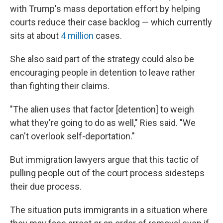
with Trump's mass deportation effort by helping
courts reduce their case backlog — which currently
sits at about
4 million
cases.
She also said part of the strategy could also be
encouraging people in detention to leave rather
than fighting their claims.
"The alien uses that factor [detention] to weigh
what they're going to do as well," Ries said. "We
can't overlook self-deportation."
But immigration lawyers argue that this tactic of
pulling people out of the court process sidesteps
their due process.
The situation puts immigrants in a situation where