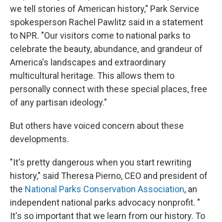
we tell stories of American history," Park Service
spokesperson Rachel Pawlitz said in a statement
to NPR. "Our visitors come to national parks to
celebrate the beauty, abundance, and grandeur of
America's landscapes and extraordinary
multicultural heritage. This allows them to
personally connect with these special places, free
of any partisan ideology."
But others have voiced concern about these
developments.
"It's pretty dangerous when you start rewriting
history," said Theresa Pierno, CEO and president of
the
National Parks Conservation Association
, an
independent national parks advocacy nonprofit. "
It's so important that we learn from our history. To