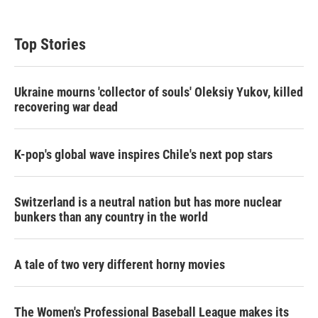
Top Stories
Ukraine mourns 'collector of souls' Oleksiy Yukov, killed
recovering war dead
K-pop's global wave inspires Chile's next pop stars
Switzerland is a neutral nation but has more nuclear
bunkers than any country in the world
A tale of two very different horny movies
The Women's Professional Baseball League makes its