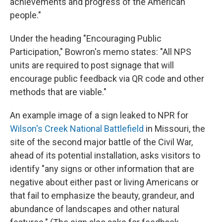
achievements and progress of the American
people."
Under the heading "Encouraging Public
Participation," Bowron's memo states: "All NPS
units are required to post signage that will
encourage public feedback via QR code and other
methods that are viable."
An example image of a sign leaked to NPR for
Wilson's Creek National Battlefield
in Missouri, the
site of the second major battle of the Civil War,
ahead of its potential installation, asks visitors to
identify "any signs or other information that are
negative about either past or living Americans or
that fail to emphasize the beauty, grandeur, and
abundance of landscapes and other natural