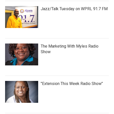
Jazz/Talk Tuesday on WPRL 91.7 FM
The Marketing With Myles Radio
Show
"Extension This Week Radio Show"