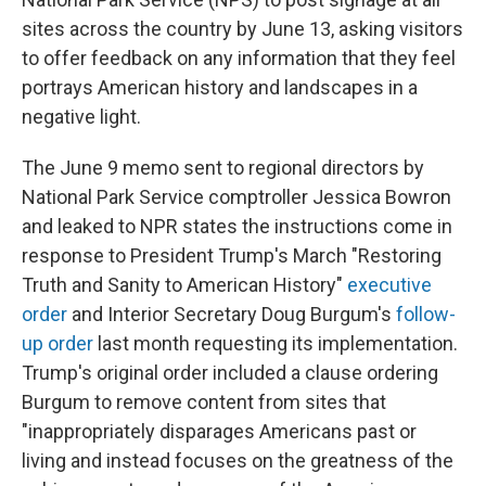
sites across the country by June 13, asking visitors
to offer feedback on any information that they feel
portrays American history and landscapes in a
negative light.
The June 9 memo sent to regional directors by
National Park Service comptroller Jessica Bowron
and leaked to NPR states the instructions come in
response to President Trump's March "Restoring
Truth and Sanity to American History"
executive
order
and Interior Secretary Doug Burgum's
follow-
up order
last month requesting its implementation.
Trump's original order included a clause ordering
Burgum to remove content from sites that
"inappropriately disparages Americans past or
living and instead focuses on the greatness of the