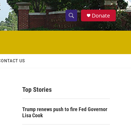
Donate
S
S
e
h
a
r
o
c
h
w
Q
CONTACT US
u
S
e
r
e
y
Top Stories
a
r
Trump renews push to fire Fed Governor
c
Lisa Cook
h