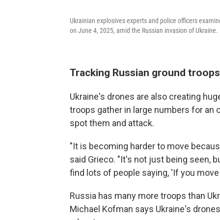
Ukrainian explosives experts and police officers examine
on June 4, 2025, amid the Russian invasion of Ukraine.
Tracking Russian ground troops
Ukraine's drones are also creating hu
troops gather in large numbers for an op
spot them and attack.
"It is becoming harder to move because
said Grieco. "It's not just being seen, bu
find lots of people saying, 'If you move 
Russia has many more troops than Ukra
Michael Kofman says Ukraine's drones pl