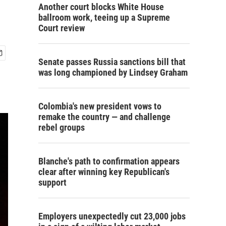
Another court blocks White House
ballroom work, teeing up a Supreme
Court review
Senate passes Russia sanctions bill that
was long championed by Lindsey Graham
Colombia's new president vows to
remake the country — and challenge
rebel groups
Blanche's path to confirmation appears
clear after winning key Republican's
support
Employers unexpectedly cut 23,000 jobs