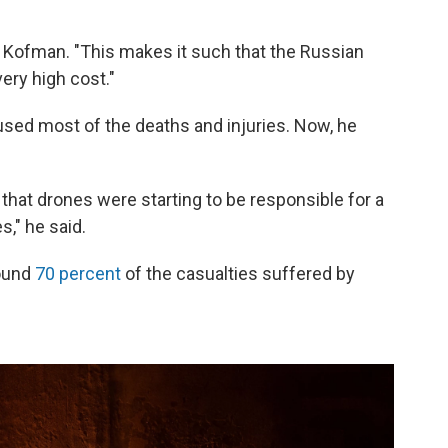
id Kofman. "This makes it such that the Russian
ery high cost."
caused most of the deaths and injuries. Now, he
r] that drones were starting to be responsible for a
s," he said.
round
70 percent
of the casualties suffered by