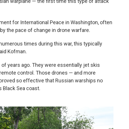
ian warplane — the first time this type of attack
ment for International Peace in Washington, often
 by the pace of change in drone warfare.
numerous times during this war, this typically
said Kofman.
of years ago. They were essentially jet skis
 remote control. Those drones — and more
proved so effective that Russian warships no
s Black Sea coast.