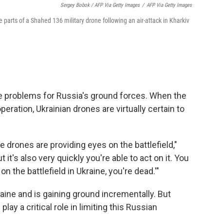
Sergey Bobok / AFP Via Getty Images
/
AFP Via Getty Images
 parts of a Shahed 136 military drone following an air-attack in Kharkiv
ge problems for Russia's ground forces. When the
eration, Ukrainian drones are virtually certain to
 drones are providing eyes on the battlefield,"
t it's also very quickly you're able to act on it. You
on the battlefield in Ukraine, you're dead.'"
ine and is gaining ground incrementally. But
ay a critical role in limiting this Russian