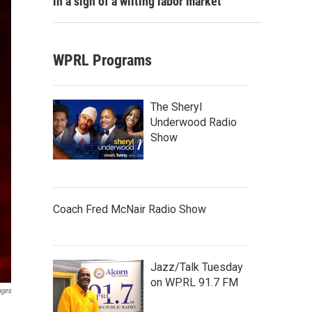
in a sign of a wilting labor market
WPRL Programs
The Sheryl
Underwood Radio
Show
Coach Fred McNair Radio Show
Jazz/Talk Tuesday
on WPRL 91.7 FM
ages