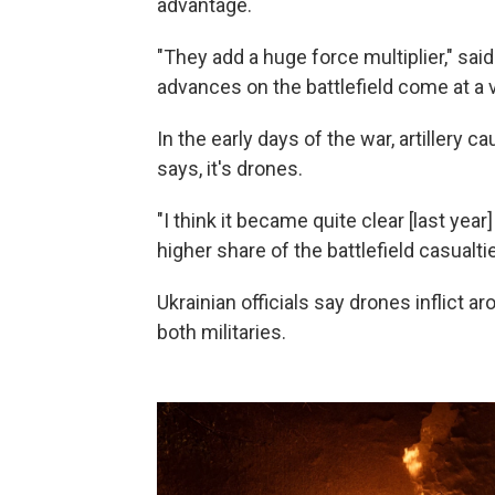
advantage.
"They add a huge force multiplier," sa
advances on the battlefield come at a v
In the early days of the war, artillery 
says, it's drones.
"I think it became quite clear [last yea
higher share of the battlefield casualtie
Ukrainian officials say drones inflict a
both militaries.