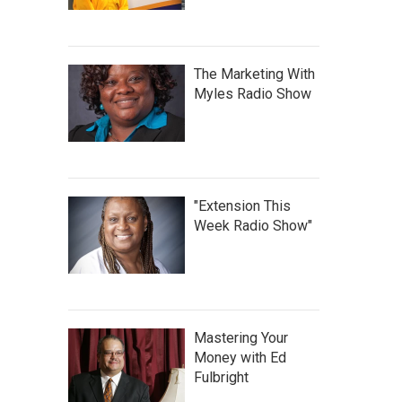
The Marketing With
Myles Radio Show
"Extension This
Week Radio Show"
Mastering Your
Money with Ed
Fulbright