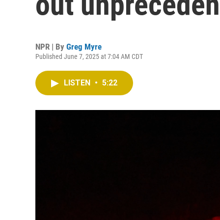
out unpreceden
NPR | By
Greg Myre
Published June 7, 2025 at 7:04 AM CDT
LISTEN
•
5:22