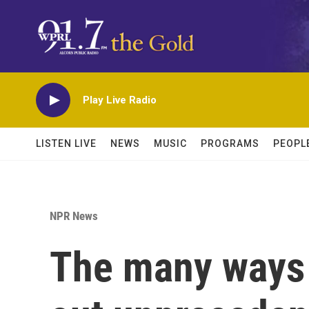
Skip to main content
Play Live Radio
LISTEN LIVE
NEWS
MUSIC
PROGRAMS
PEOPL
NPR News
The many ways 