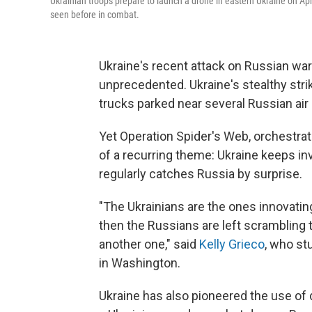
Ukrainian troops prepare to launch a drone in eastern Ukraine on Apr
seen before in combat.
Ukraine's recent attack on Russian wa
unprecedented. Ukraine's stealthy stri
trucks parked near several Russian air
Yet Operation Spider's Web, orchestrat
of a recurring theme: Ukraine keeps i
regularly catches Russia by surprise.
"The Ukrainians are the ones innovatin
then the Russians are left scrambling t
another one," said
Kelly Grieco
, who st
in Washington.
Ukraine has also pioneered the use of 