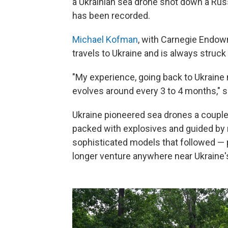
a Ukrainian sea drone shot down a Russ
has been recorded.
Michael Kofman
, with Carnegie Endow
travels to Ukraine and is always struck
"My experience, going back to Ukraine 
evolves around every 3 to 4 months," 
Ukraine pioneered sea drones a couple 
packed with explosives and guided by
sophisticated models that followed — 
longer venture anywhere near Ukraine'