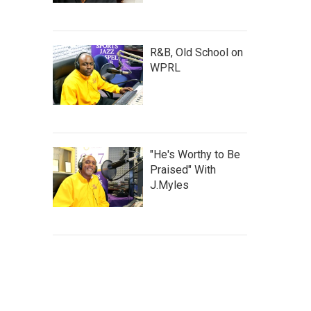
R&B, Old School on
WPRL
"He's Worthy to Be
Praised" With
J.Myles