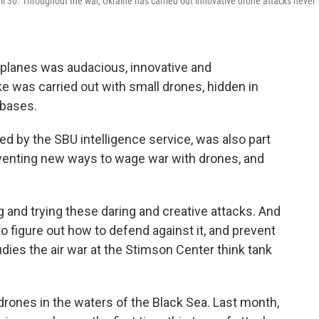
il 30. Throughout the war, Ukraine has carried out innovative drone attacks never
rplanes was audacious, innovative and
ke was carried out with small drones, hidden in
 bases.
ed by the SBU intelligence service, was also part
nventing new ways to wage war with drones, and
g and trying these daring and creative attacks. And
o figure out how to defend against it, and prevent
udies the air war at the Stimson Center think tank
drones in the waters of the Black Sea. Last month,