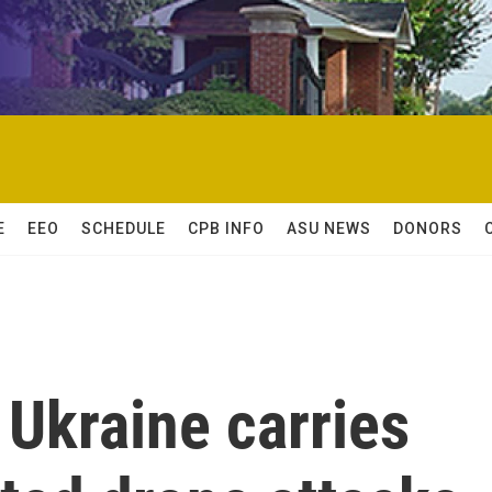
E
EEO
SCHEDULE
CPB INFO
ASU NEWS
DONORS
Ukraine carries