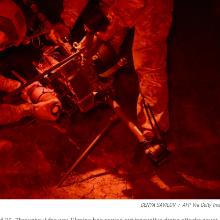
GENYA SAVILOV
/
AFP Via Getty Im