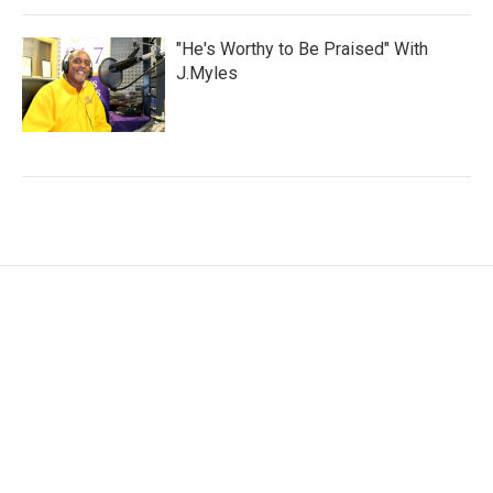
"He's Worthy to Be Praised" With
J.Myles