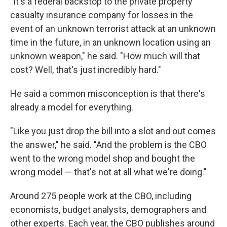
"It's a federal backstop to the private property
casualty insurance company for losses in the
event of an unknown terrorist attack at an unknown
time in the future, in an unknown location using an
unknown weapon," he said. "How much will that
cost? Well, that's just incredibly hard."
He said a common misconception is that there's
already a model for everything.
"Like you just drop the bill into a slot and out comes
the answer," he said. "And the problem is the CBO
went to the wrong model shop and bought the
wrong model — that's not at all what we're doing."
Around 275 people work at the CBO, including
economists, budget analysts, demographers and
other experts.
Each year, the CBO publishes around