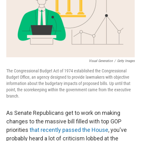
Visual Generation
/
Getty Images
The Congressional Budget Act of 1974 established the Congressional
Budget Office, an agency designed to provide lawmakers with objective
information about the budgetary impacts of proposed bills. Up until that
point, the scorekeeping within the government came from the executive
branch.
As Senate Republicans get to work on making
changes to the massive bill filled with top GOP
priorities
that recently passed the House
, you've
probably heard a lot of criticism lobbed at the