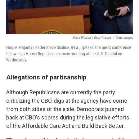
Kevin Dietsch / Getty Images
/
Getty Images
House Majority Leader Steve Scalise, R-La., speaks at a press conference
following a House Republican caucus meeting at the U.S. Capitol on
Wednesday.
Allegations of partisanship
Although Republicans are currently the party
criticizing the CBO, digs at the agency have come
from both sides of the aisle. Democrats pushed
back at CBO's scores during the legislative efforts
of the Affordable Care Act and Build Back Better.