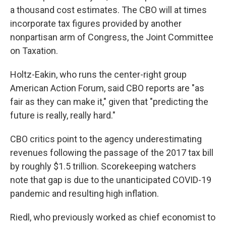
a thousand cost estimates. The CBO will at times
incorporate tax figures provided by another
nonpartisan arm of Congress, the Joint Committee
on Taxation.
Holtz-Eakin, who runs the center-right group
American Action Forum, said CBO reports are "as
fair as they can make it," given that "predicting the
future is really, really hard."
CBO critics point to the agency underestimating
revenues following the passage of the 2017 tax bill
by roughly $1.5 trillion. Scorekeeping watchers
note that gap is due to the unanticipated COVID-19
pandemic and resulting high inflation.
Riedl, who previously worked as chief economist to