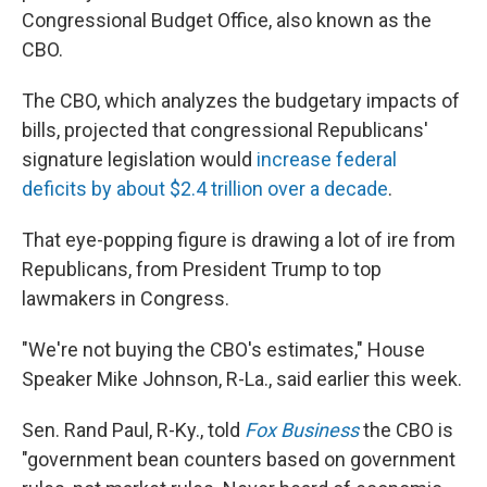
Congressional Budget Office, also known as the
CBO.
The CBO, which analyzes the budgetary impacts of
bills, projected that congressional Republicans'
signature legislation would
increase federal
deficits by about $2.4 trillion over a decade
.
That eye-popping figure is drawing a lot of ire from
Republicans, from President Trump to top
lawmakers in Congress.
"We're not buying the CBO's estimates," House
Speaker Mike Johnson, R-La., said earlier this week.
Sen. Rand Paul, R-Ky., told
Fox Business
the CBO is
"government bean counters based on government