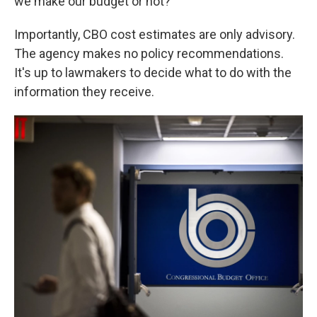
we make our budget or not?"
Importantly, CBO cost estimates are only advisory.
The agency makes no policy recommendations.
It's up to lawmakers to decide what to do with the
information they receive.