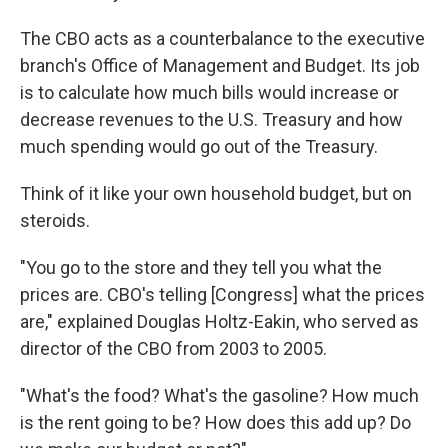
The CBO acts as a counterbalance to the executive
branch's Office of Management and Budget. Its job
is to calculate how much bills would increase or
decrease revenues to the U.S. Treasury and how
much spending would go out of the Treasury.
Think of it like your own household budget, but on
steroids.
"You go to the store and they tell you what the
prices are. CBO's telling [Congress] what the prices
are," explained Douglas Holtz-Eakin, who served as
director of the CBO from 2003 to 2005.
"What's the food? What's the gasoline? How much
is the rent going to be? How does this add up? Do