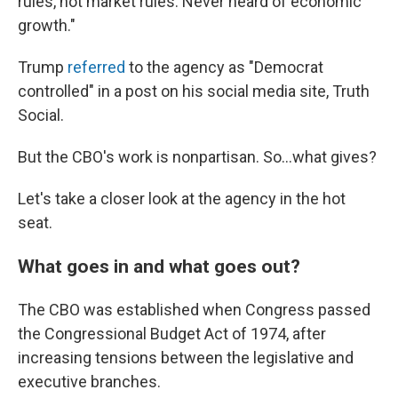
rules, not market rules. Never heard of economic
growth."
Trump
referred
to the agency as "Democrat
controlled" in a post on his social media site, Truth
Social.
But the CBO's work is nonpartisan. So…what gives?
Let's take a closer look at the agency in the hot
seat.
What goes in and what goes out?
The CBO was established when Congress passed
the Congressional Budget Act of 1974, after
increasing tensions between the legislative and
executive branches.