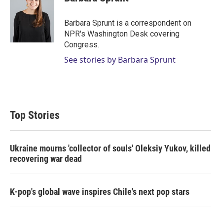
t
e
l
e
d
r
I
Barbara Sprunt is a correspondent on
n
NPR's Washington Desk covering
Congress.
See stories by Barbara Sprunt
Top Stories
Ukraine mourns 'collector of souls' Oleksiy Yukov, killed
recovering war dead
K-pop's global wave inspires Chile's next pop stars