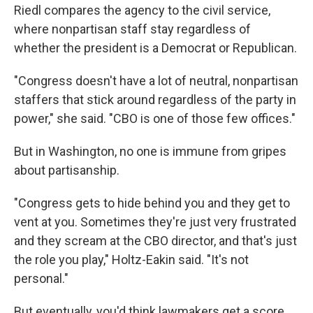
Riedl compares the agency to the civil service,
where nonpartisan staff stay regardless of
whether the president is a Democrat or Republican.
"Congress doesn't have a lot of neutral, nonpartisan
staffers that stick around regardless of the party in
power," she said. "CBO is one of those few offices."
But in Washington, no one is immune from gripes
about partisanship.
"Congress gets to hide behind you and they get to
vent at you. Sometimes they're just very frustrated
and they scream at the CBO director, and that's just
the role you play," Holtz-Eakin said. "It's not
personal."
But eventually, you'd think lawmakers get a score