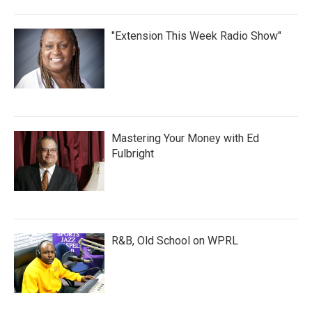
"Extension This Week Radio Show"
Mastering Your Money with Ed
Fulbright
R&B, Old School on WPRL