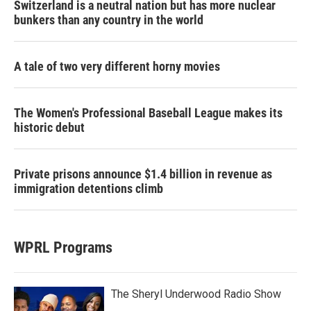
Switzerland is a neutral nation but has more nuclear
bunkers than any country in the world
A tale of two very different horny movies
The Women's Professional Baseball League makes its
historic debut
Private prisons announce $1.4 billion in revenue as
immigration detentions climb
WPRL Programs
The Sheryl Underwood Radio Show