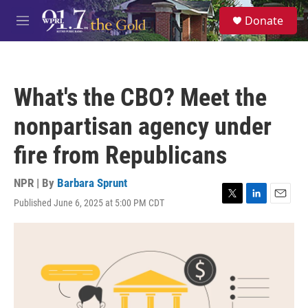
Skip to main content
S
Donate
e
M
a
e
r
n
c
u
h
What's the CBO? Meet the
u
e
nonpartisan agency under
r
y
fire from Republicans
NPR | By
Barbara Sprunt
Published June 6, 2025 at 5:00 PM CDT
T
L
E
w
i
m
i
n
a
t
k
i
t
e
l
e
d
r
I
n