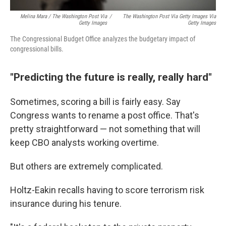
Melina Mara / The Washington Post Via
/
The Washington Post Via Getty Images Via
Getty Images
Getty Images
The Congressional Budget Office analyzes the budgetary impact of
congressional bills.
"Predicting the future is really, really hard"
Sometimes, scoring a bill is fairly easy. Say
Congress wants to rename a post office. That's
pretty straightforward — not something that will
keep CBO analysts working overtime.
But others are extremely complicated.
Holtz-Eakin recalls having to score terrorism risk
insurance during his tenure.