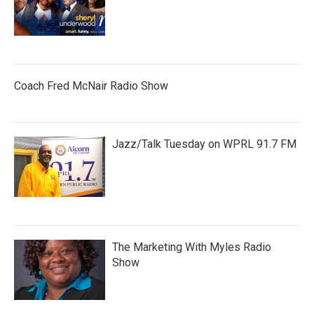
Coach Fred McNair Radio Show
Jazz/Talk Tuesday on WPRL 91.7 FM
The Marketing With Myles Radio
Show