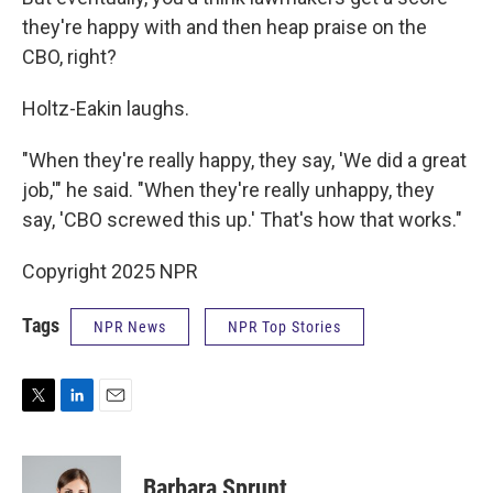
they're happy with and then heap praise on the
CBO, right?
Holtz-Eakin laughs.
"When they're really happy, they say, 'We did a great
job,'" he said. "When they're really unhappy, they
say, 'CBO screwed this up.' That's how that works."
Copyright 2025 NPR
Tags
NPR News
NPR Top Stories
T
L
E
w
i
m
i
n
a
t
k
i
Barbara Sprunt