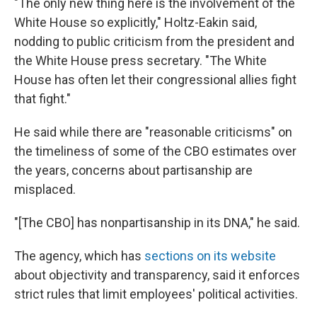
"The only new thing here is the involvement of the
White House so explicitly," Holtz-Eakin said,
nodding to public criticism from the president and
the White House press secretary. "The White
House has often let their congressional allies fight
that fight."
He said while there are "reasonable criticisms" on
the timeliness of some of the CBO estimates over
the years, concerns about partisanship are
misplaced.
"[The CBO] has nonpartisanship in its DNA," he said.
The agency, which has
sections on its website
about objectivity and transparency, said it enforces
strict rules that limit employees' political activities.