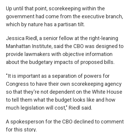
Up until that point, scorekeeping within the
government had come from the executive branch,
which by nature has a partisan tilt.
Jessica Riedl, a senior fellow at the right-leaning
Manhattan Institute, said the CBO was designed to
provide lawmakers with objective information
about the budgetary impacts of proposed bills.
"It is important as a separation of powers for
Congress to have their own scorekeeping agency
so that they're not dependent on the White House
to tell them what the budget looks like and how
much legislation will cost," Riedl said.
A spokesperson for the CBO declined to comment
for this story.