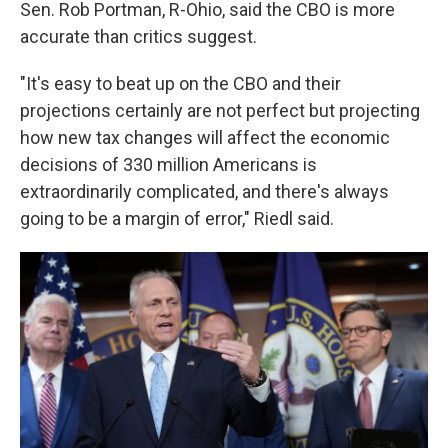
Sen. Rob Portman, R-Ohio, said the CBO is more
accurate than critics suggest.
"It's easy to beat up on the CBO and their
projections certainly are not perfect but projecting
how new tax changes will affect the economic
decisions of 330 million Americans is
extraordinarily complicated, and there's always
going to be a margin of error," Riedl said.