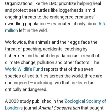
Organizations like the LMC prioritize helping heal
and protect sea turtles like loggerheads, amid
ongoing threats to the endangered creatures'
dwindling population — estimated at only about
6.5
million
left in the wild.
Worldwide, the animals and their eggs face the
threat of poaching, accidental catching by
fishermen and habitat degradation as a result of
climate change, pollution and other factors. The
World Wildlife Fund
reports that of the seven
species of sea turtles across the world, three are
endangered — including two that are listed as
critically endangered.
A 2023 study published in the
Zoological Society of
London
's journal
Animal Conservation
that sought