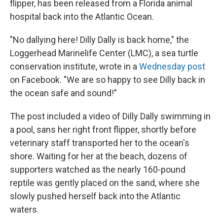
flipper, has been released from a Florida animal
hospital back into the Atlantic Ocean.
"No dallying here! Dilly Dally is back home," the
Loggerhead Marinelife Center (LMC), a sea turtle
conservation institute, wrote in a
Wednesday post
on Facebook. "We are so happy to see Dilly back in
the ocean safe and sound!"
The post included a video of Dilly Dally swimming in
a pool, sans her right front flipper, shortly before
veterinary staff transported her to the ocean's
shore. Waiting for her at the beach, dozens of
supporters watched as the nearly 160-pound
reptile was gently placed on the sand, where she
slowly pushed herself back into the Atlantic
waters.