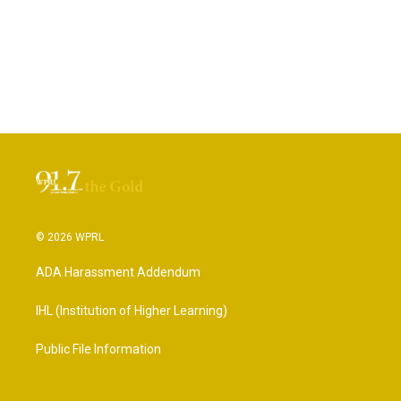
© 2026 WPRL
ADA Harassment Addendum
IHL (Institution of Higher Learning)
Public File Information