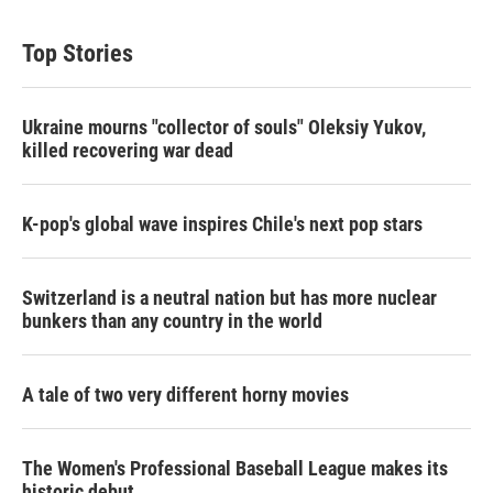
Top Stories
Ukraine mourns "collector of souls" Oleksiy Yukov,
killed recovering war dead
K-pop's global wave inspires Chile's next pop stars
Switzerland is a neutral nation but has more nuclear
bunkers than any country in the world
A tale of two very different horny movies
The Women's Professional Baseball League makes its
historic debut