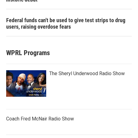
Federal funds can't be used to give test strips to drug
users, raising overdose fears
WPRL Programs
The Sheryl Underwood Radio Show
Coach Fred McNair Radio Show