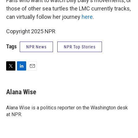
Fans who want to watch Dilly Dally's movements, or
those of other sea turtles the LMC currently tracks,
can virtually follow her journey
here
.
Copyright 2025 NPR
Tags
NPR News
NPR Top Stories
T
L
E
w
i
m
i
n
a
t
k
i
Alana Wise
t
e
l
e
d
r
I
Alana Wise is a politics reporter on the Washington desk
n
at NPR.