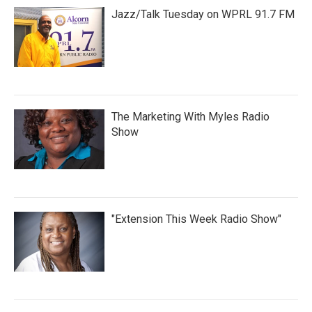
Jazz/Talk Tuesday on WPRL 91.7 FM
The Marketing With Myles Radio
Show
"Extension This Week Radio Show"