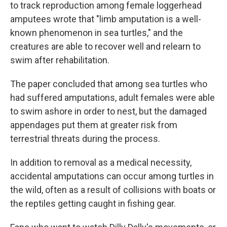
to track reproduction among female loggerhead
amputees wrote that "limb amputation is a well-
known phenomenon in sea turtles," and the
creatures are able to recover well and relearn to
swim after rehabilitation.
The paper concluded that among sea turtles who
had suffered amputations, adult females were able
to swim ashore in order to nest, but the damaged
appendages put them at greater risk from
terrestrial threats during the process.
In addition to removal as a medical necessity,
accidental amputations can occur among turtles in
the wild, often as a result of collisions with boats or
the reptiles getting caught in fishing gear.