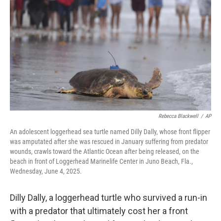
r
I
n
Rebecca Blackwell
/
AP
An adolescent loggerhead sea turtle named Dilly Dally, whose front flipper
was amputated after she was rescued in January suffering from predator
wounds, crawls toward the Atlantic Ocean after being released, on the
beach in front of Loggerhead Marinelife Center in Juno Beach, Fla.,
Wednesday, June 4, 2025.
Dilly Dally, a loggerhead turtle who survived a run-in
with a predator that ultimately cost her a front