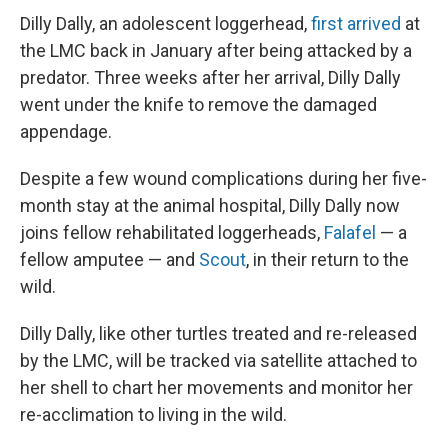
Dilly Dally, an adolescent loggerhead,
first arrived
at
the LMC back in January after being attacked by a
predator. Three weeks after her arrival, Dilly Dally
went under the knife to remove the damaged
appendage.
Despite a few wound complications during her five-
month stay at the animal hospital, Dilly Dally now
joins fellow rehabilitated loggerheads,
Falafel
— a
fellow amputee — and
Scout
, in their return to the
wild.
Dilly Dally, like other turtles treated and re-released
by the LMC, will be tracked via satellite attached to
her shell to chart her movements and monitor her
re-acclimation to living in the wild.