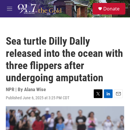
Skip to main content
S
Donate
e
M
a
e
r
n
c
u
h
Sea turtle Dilly Dally
u
e
released into the ocean with
r
y
three flippers after
undergoing amputation
NPR | By
Alana Wise
Published June 6, 2025 at 3:25 PM CDT
T
L
E
w
i
m
i
n
a
t
k
i
t
e
l
e
d