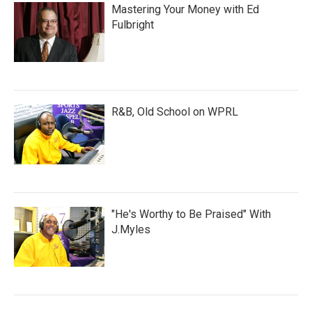
Mastering Your Money with Ed
Fulbright
R&B, Old School on WPRL
"He's Worthy to Be Praised" With
J.Myles