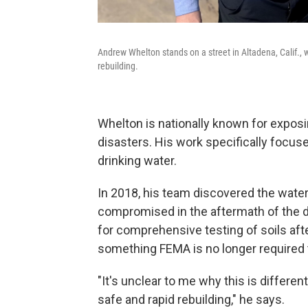
Andrew Whelton stands on a street in Altadena, Calif., 
rebuilding.
Whelton is nationally known for expos
disasters. His work specifically focus
drinking water.
In 2018, his team discovered the water
compromised in the aftermath of the de
for comprehensive testing of soils after
something FEMA is no longer required t
"It's unclear to me why this is different
safe and rapid rebuilding," he says.