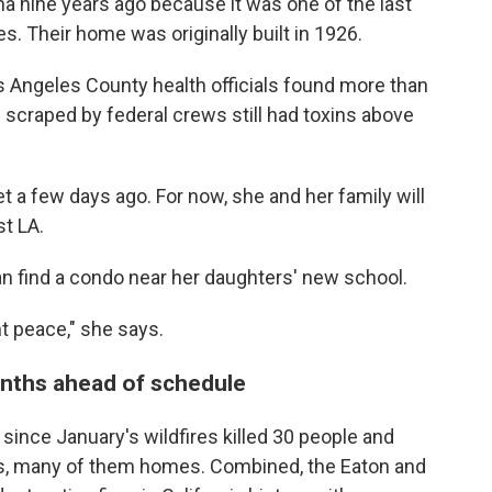
a nine years ago because it was one of the last
s. Their home was originally built in 1926.
os Angeles County health officials found more than
re scraped by federal crews still had toxins above
et a few days ago. For now, she and her family will
st LA.
can find a condo near her daughters' new school.
t peace," she says.
onths ahead of schedule
since January's wildfires killed 30 people and
s, many of them homes. Combined, the Eaton and