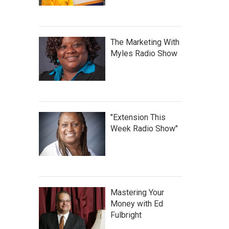
The Marketing With
Myles Radio Show
"Extension This
Week Radio Show"
Mastering Your
Money with Ed
Fulbright