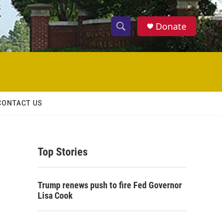
Donate
S
S
e
h
a
r
o
c
h
w
Q
CONTACT US
u
S
e
r
e
y
Top Stories
a
r
Trump renews push to fire Fed Governor
c
Lisa Cook
h