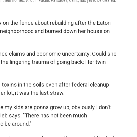
them homes. A lot in Pacific Palisades, Calif., has yet to be cleared.
on the fence about rebuilding after the Eaton
f., neighborhood and burned down her house on
ance claims and economic uncertainty: Could she
 the lingering trauma of going back: Her twin
 toxins in the soils even after federal cleanup
 lot, it was the last straw.
 my kids are gonna grow up, obviously I don't
" Lieb says. "There has not been much
o be around."