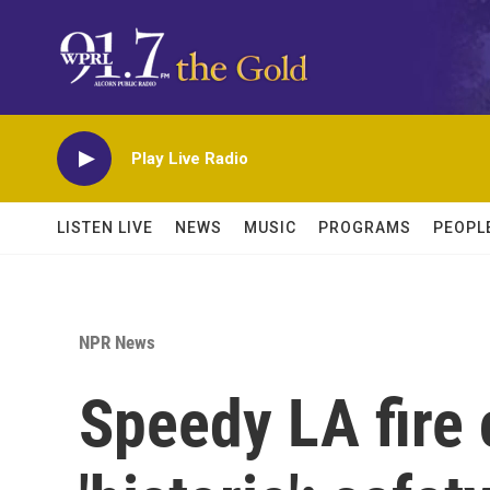
Skip to main content
Play Live Radio
LISTEN LIVE
NEWS
MUSIC
PROGRAMS
PEOPL
NPR News
Speedy LA fire 