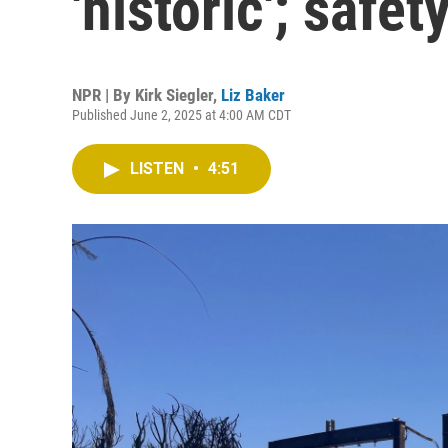
'historic'; safe
NPR | By
Kirk Siegler
,
Liz Baker
Published June 2, 2025 at 4:00 AM CDT
LISTEN
•
4:51