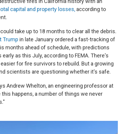
tructive fires in California history with an
 total capital and property losses,
according to
nt.
 it could take up to 18 months to clear all the debris.
nt Trump
in late January ordered a fast-tracking of
 is months ahead of schedule, with predictions
s early as this July, according to FEMA. There's
easier for fire survivors to rebuild. But a growing
d scientists are questioning whether it's safe.
ays Andrew Whelton, an engineering professor at
ke this happens, a number of things we never
s."