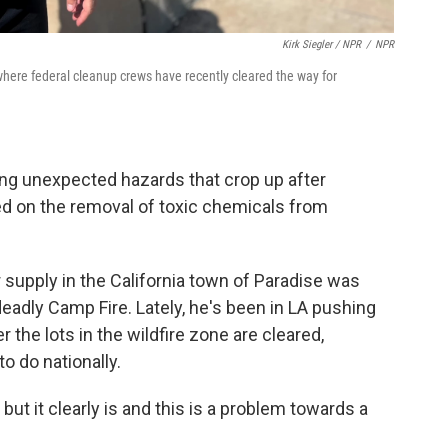
Kirk Siegler / NPR
/
NPR
where federal cleanup crews have recently cleared the way for
ing unexpected hazards that crop up after
ed on the removal of toxic chemicals from
 supply in the California town of Paradise was
adly Camp Fire. Lately, he's been in LA pushing
 the lots in the wildfire zone are cleared,
o do nationally.
 but it clearly is and this is a problem towards a