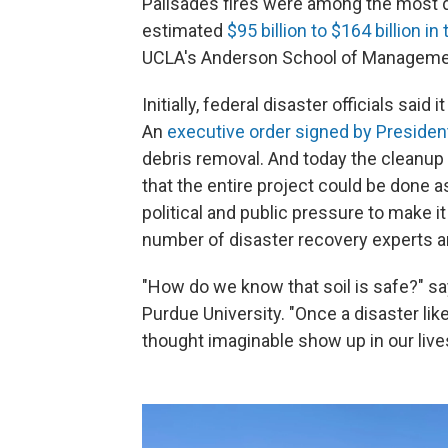
Palisades fires were among the most des
estimated
$95 billion to $164 billion in
UCLA's Anderson School of Manageme
Initially, federal disaster officials said
An
executive order signed by Preside
debris removal. And today the cleanup
that the entire project could be done a
political and public pressure to make it 
number of disaster recovery experts an
"How do we know that soil is safe?" s
Purdue University. "Once a disaster li
thought imaginable show up in our live