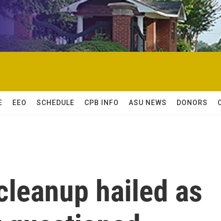
E
EEO
SCHEDULE
CPB INFO
ASU NEWS
DONORS
cleanup hailed as