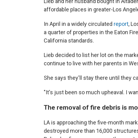
Lieb and her husband bought in Altaden
affordable places in greater-Los Angele
In April in a widely circulated
report
, L
a quarter of properties in the Eaton Fi
California standards.
Lieb decided to list her lot on the mark
continue to live with her parents in We
She says they'll stay there until they 
"It's just been so much upheaval. I wan
The removal of fire debris is m
LA is approaching the five-month mark 
destroyed more than 16,000 structure