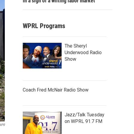
in a sign of a wilting labor market
WPRL Programs
The Sheryl
Underwood Radio
Show
Coach Fred McNair Radio Show
Jazz/Talk Tuesday
on WPRL 91.7 FM
NPR