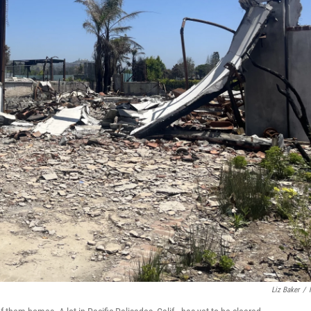
Liz Baker
/