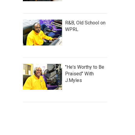
R&B, Old School on
WPRL
"He's Worthy to Be
Praised" With
J.Myles