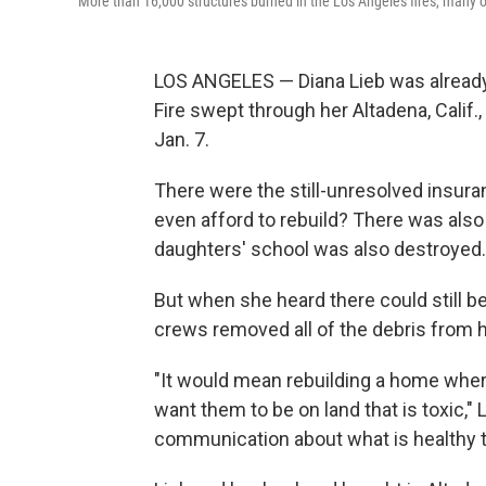
More than 16,000 structures burned in the Los Angeles fires, many of 
LOS ANGELES — Diana Lieb was already 
Fire swept through her Altadena, Cali
Jan. 7.
There were the still-unresolved insur
even afford to rebuild? There was also
daughters' school was also destroyed.
But when she heard there could still be
crews removed all of the debris from her
"It would mean rebuilding a home where
want them to be on land that is toxic,
communication about what is healthy t