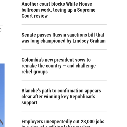
Another court blocks White House
ballroom work, teeing up a Supreme
Court review
Senate passes Russia sanctions bill that
was long championed by Lindsey Graham
Colombia's new president vows to
remake the country — and challenge
rebel groups
Blanche's path to confirmation appears
clear after winning key Republican's
support
Employers unexpectedly cut 23,000 jobs