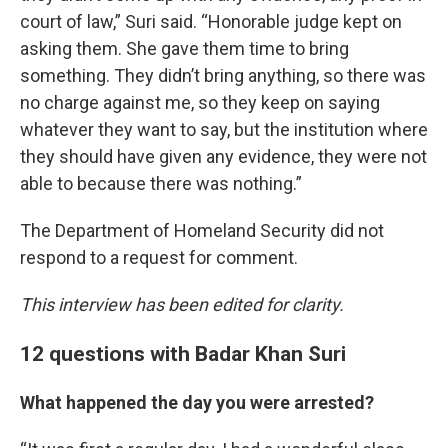
court of law,” Suri said. “Honorable judge kept on
asking them. She gave them time to bring
something. They didn’t bring anything, so there was
no charge against me, so they keep on saying
whatever they want to say, but the institution where
they should have given any evidence, they were not
able to because there was nothing.”
The Department of Homeland Security did not
respond to a request for comment.
This interview has been edited for clarity.
12 questions with Badar Khan Suri
What happened the day you were arrested?