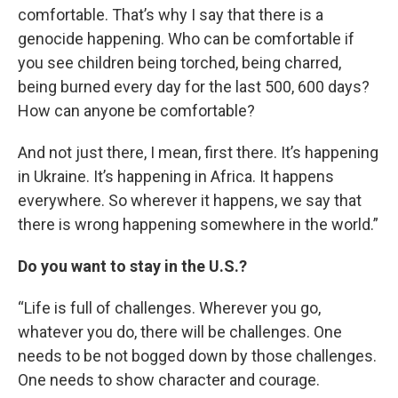
comfortable. That’s why I say that there is a
genocide happening. Who can be comfortable if
you see children being torched, being charred,
being burned every day for the last 500, 600 days?
How can anyone be comfortable?
And not just there, I mean, first there. It’s happening
in Ukraine. It’s happening in Africa. It happens
everywhere. So wherever it happens, we say that
there is wrong happening somewhere in the world.”
Do you want to stay in the U.S.?
“Life is full of challenges. Wherever you go,
whatever you do, there will be challenges. One
needs to be not bogged down by those challenges.
One needs to show character and courage.