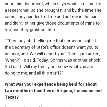
bring this document, which says what I am, that I’m
a researcher. So she brought it, and by the time she
came, they handcuffed me and put me in the car
and didn’t let her give those documents of mine to
me, and they grabbed them.
“Then they start telling me that someone high at
the Secretary of State’s office doesn’t want you to
be here, and ‘We will deport you.’ Then I just asked,
‘When?’ He said, Today.’ So this was another shock.
So I said, ‘Will my family not know what you are
doing to me, and all this stuff?”
What was your experience being held for about
two months in facilities in Virginia, Louisiana and
Texas?