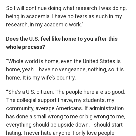
So I will continue doing what research I was doing,
being in academia. I have no fears as such in my
research, in my academic work.”
Does the U.S. feel like home to you after this
whole process?
“Whole world is home, even the United States is
home, yeah. I have no vengeance, nothing, so it is
home. It is my wife’s country.
“She’s a U.S. citizen. The people here are so good.
The collegial support I have, my students, my
community, average Americans. If administration
has done a small wrong to me or big wrong to me,
everything should be upside down. I should start
hating. I never hate anyone. I only love people