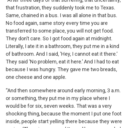
that frustration, they suddenly took me to Texas.
Same, chained in a bus. I was all alone in that bus.
No food again, same story every time you are
transferred to some place, you will not get food.
They don’t care. So I got food again at midnight.
Literally, I ate it in a bathroom, they put me in a kind
of bathroom. And I said, ‘Hey, I cannot eat it there.’
They said ‘No problem, eat it here.’ And I had to eat
because I was hungry. They gave me two breads,
one cheese and one apple.
“And then somewhere around early morning, 3 a.m.
or something, they put me in my place where I
would be for six, seven weeks. That was a very
shocking thing, because the moment I put one foot
inside, people start yelling there because they were