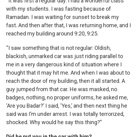
“It was first a regular day. I had a wonderful class
with my students. I was fasting because of
Ramadan. I was waiting for sunset to break my
fast. And then after that, I was returning home, and I
reached my building around 9:20, 9:25.
“I saw something that is not regular: Oldish,
blackish, unmarked car was just riding parallel to
me in a very dangerous kind of situation where I
thought that it may hit me. And when I was about to
reach the door of my building, then it all started. A
guy jumped from that car. He was masked, no
badges, nothing, no proper uniforms, he asked me,
‘Are you Badar?’ I said, ‘Yes,’ and then next thing he
said was I’m under arrest. I was totally terrorized,
shocked. Why would he say this thing?”
Did he put you in the car with him?