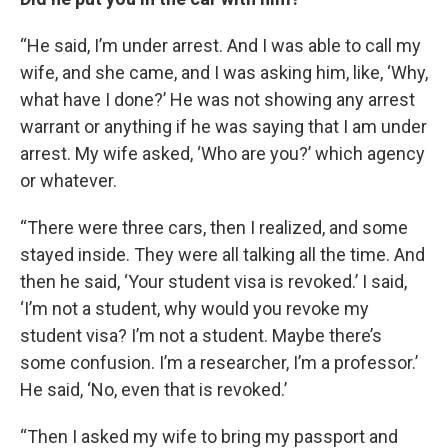
“He said, I’m under arrest. And I was able to call my
wife, and she came, and I was asking him, like, ‘Why,
what have I done?’ He was not showing any arrest
warrant or anything if he was saying that I am under
arrest. My wife asked, ‘Who are you?’ which agency
or whatever.
“There were three cars, then I realized, and some
stayed inside. They were all talking all the time. And
then he said, ‘Your student visa is revoked.’ I said,
‘I’m not a student, why would you revoke my
student visa? I’m not a student. Maybe there’s
some confusion. I’m a researcher, I’m a professor.’
He said, ‘No, even that is revoked.’
“Then I asked my wife to bring my passport and