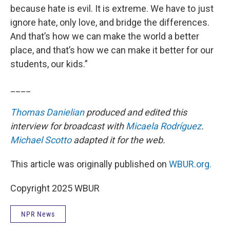
because hate is evil. It is extreme. We have to just
ignore hate, only love, and bridge the differences.
And that’s how we can make the world a better
place, and that’s how we can make it better for our
students, our kids.”
____
Thomas Danielian
produced and edited this
interview for broadcast with
Micaela Rodríguez
.
Michael Scotto
adapted it for the web.
This article was originally published on
WBUR.org.
Copyright 2025 WBUR
NPR News