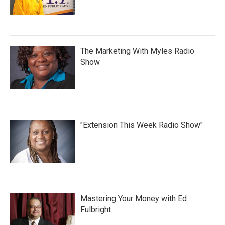
The Marketing With Myles Radio
Show
"Extension This Week Radio Show"
Mastering Your Money with Ed
Fulbright