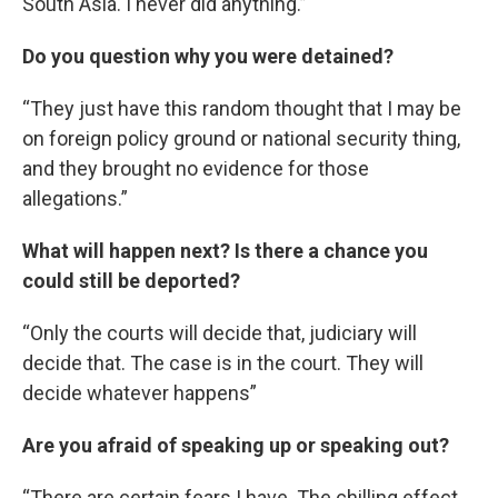
South Asia. I never did anything.”
Do you question why you were detained?
“They just have this random thought that I may be
on foreign policy ground or national security thing,
and they brought no evidence for those
allegations.”
What will happen next? Is there a chance you
could still be deported?
“Only the courts will decide that, judiciary will
decide that. The case is in the court. They will
decide whatever happens”
Are you afraid of speaking up or speaking out?
“There are certain fears I have. The chilling effect