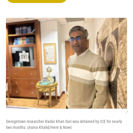
t
e
l
e
d
r
I
n
/
Georgetown researcher Badar Khan Suri was detained by ICE for nearly
two months. (Asma Khalid/Here & Now)