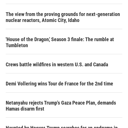
The view from the proving grounds for next-generation
nuclear reactors, Atomic City, Idaho
'House of the Dragon,' Season 3 finale: The rumble at
Tumbleton
Crews battle wildfires in western U.S. and Canada
Demi Vollering wins Tour de France for the 2nd time
Netanyahu rejects Trump's Gaza Peace Plan, demands
Hamas disarm first
Haunted by Hoover, Trump searches for an endgame in