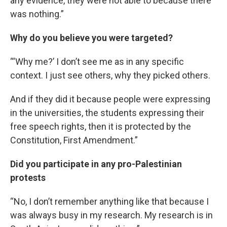
any evidence, they were not able to because there
was nothing.”
Why do you believe you were targeted?
“‘Why me?’ I don’t see me as in any specific
context. I just see others, why they picked others.
And if they did it because people were expressing
in the universities, the students expressing their
free speech rights, then it is protected by the
Constitution, First Amendment.”
Did you participate in any pro-Palestinian
protests
“No, I don’t remember anything like that because I
was always busy in my research. My research is in