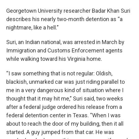
Georgetown University researcher Badar Khan Suri
describes his nearly two-month detention as “a
nightmare, like a hell.”
Suri, an Indian national, was arrested in March by
Immigration and Customs Enforcement agents
while walking toward his Virginia home.
“I saw something that is not regular: Oldish,
blackish, unmarked car was just riding parallel to
me in a very dangerous kind of situation where I
thought that it may hit me,” Suri said, two weeks
after a federal judge ordered his release from a
federal detention center in Texas. “When I was
about to reach the door of my building, then it all
started. A guy jumped from that car. He was