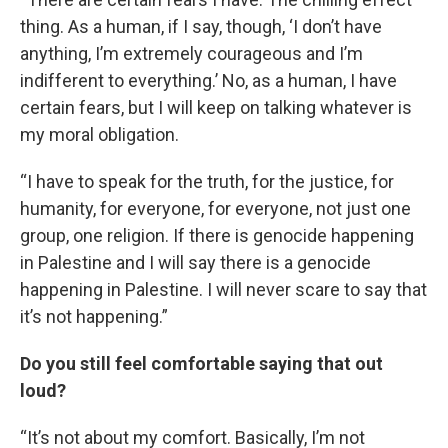
thing. As a human, if I say, though, ‘I don’t have
anything, I’m extremely courageous and I’m
indifferent to everything.’ No, as a human, I have
certain fears, but I will keep on talking whatever is
my moral obligation.
“I have to speak for the truth, for the justice, for
humanity, for everyone, for everyone, not just one
group, one religion. If there is genocide happening
in Palestine and I will say there is a genocide
happening in Palestine. I will never scare to say that
it’s not happening.”
Do you still feel comfortable saying that out
loud?
“It’s not about my comfort. Basically, I’m not