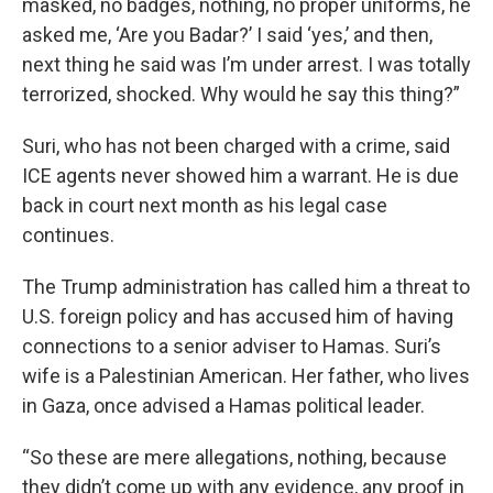
masked, no badges, nothing, no proper uniforms, he
asked me, ‘Are you Badar?’ I said ‘yes,’ and then,
next thing he said was I’m under arrest. I was totally
terrorized, shocked. Why would he say this thing?”
Suri, who has not been charged with a crime, said
ICE agents never showed him a warrant. He is due
back in court next month as his legal case
continues.
The Trump administration has called him a threat to
U.S. foreign policy and has accused him of having
connections to a senior adviser to Hamas. Suri’s
wife is a Palestinian American. Her father, who lives
in Gaza, once advised a Hamas political leader.
“So these are mere allegations, nothing, because
they didn’t come up with any evidence, any proof in