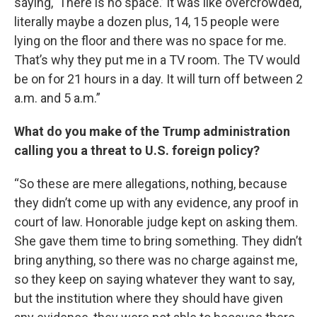
saying, ‘There is no space.’ It was like overcrowded,
literally maybe a dozen plus, 14, 15 people were
lying on the floor and there was no space for me.
That’s why they put me in a TV room. The TV would
be on for 21 hours in a day. It will turn off between 2
a.m. and 5 a.m.”
What do you make of the Trump administration
calling you a threat to U.S. foreign policy?
“So these are mere allegations, nothing, because
they didn’t come up with any evidence, any proof in
court of law. Honorable judge kept on asking them.
She gave them time to bring something. They didn’t
bring anything, so there was no charge against me,
so they keep on saying whatever they want to say,
but the institution where they should have given