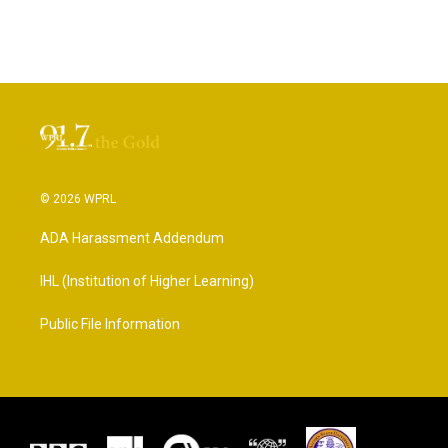
© 2026 WPRL
ADA Harassment Addendum
IHL (Institution of Higher Learning)
Public File Information