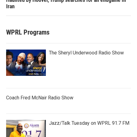
Iran
WPRL Programs
The Sheryl Underwood Radio Show
Coach Fred McNair Radio Show
Jazz/Talk Tuesday on WPRL 91.7 FM