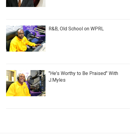
R&B, Old School on WPRL
"He's Worthy to Be Praised" With
J.Myles