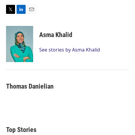
T
L
E
w
i
m
i
n
a
t
k
i
Asma Khalid
t
e
l
e
d
r
I
See stories by Asma Khalid
n
Thomas Danielian
Top Stories