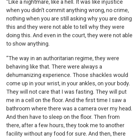
“Like a nightmare, like a hell. It was like injustice
when you didn’t commit anything wrong, no crime,
nothing when you are still asking why you are doing
this and they were not able to tell why they were
doing this. And even in the court, they were not able
to show anything.
“The way in an authoritarian regime, they were
behaving like that. There were always a
dehumanizing experience. Those shackles would
come up in your wrist, in your ankles, on your body.
They will not care that I was fasting. They will put
me in a cell on the floor. And the first time I saw a
bathroom where there was a camera over my head.
And then have to sleep on the floor. Then from
there, after a few hours, they took me to another
facility without any food for sure. And then, there