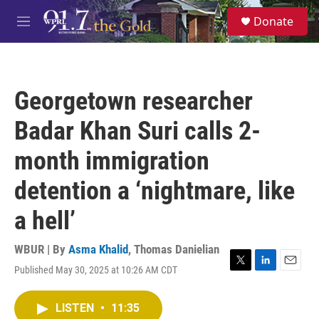
Skip to main content
S
Donate
e
M
a
e
r
n
c
u
h
Georgetown researcher
u
e
Badar Khan Suri calls 2-
r
y
month immigration
detention a ‘nightmare, like
a hell’
WBUR | By
Asma Khalid
,
Thomas Danielian
Published May 30, 2025 at 10:26 AM CDT
T
L
E
w
i
m
i
n
a
LISTEN
•
11:35
t
k
i