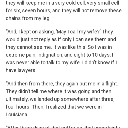
they will keep me in a very cold cell, very small cell
for six, seven hours, and they will not remove these
chains from my leg.
“And, I kept on asking, ‘May I call my wife?’ They
would just not reply as if only I can see them and
they cannot see me. It was like this. So I was in
extreme pain, indignation, and eight to 10 days, I
was never able to talk to my wife. I didn’t know if I
have lawyers.
“And then from there, they again put me in a flight.
They didn’t tell me where it was going and then
ultimately, we landed up somewhere after three,
four hours. Then, I realized that we were in
Louisiana.
“After three days of that suffering, that uncertainty,