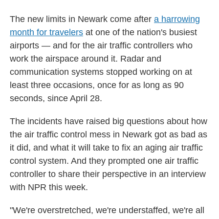
The new limits in Newark come after
a harrowing
month for travelers
at one of the nation's busiest
airports — and for the air traffic controllers who
work the airspace around it. Radar and
communication systems stopped working on at
least three occasions, once for as long as 90
seconds, since April 28.
The incidents have raised big questions about how
the air traffic control mess in Newark got as bad as
it did, and what it will take to fix an aging air traffic
control system. And they prompted one air traffic
controller to share their perspective in an interview
with NPR this week.
"We're overstretched, we're understaffed, we're all