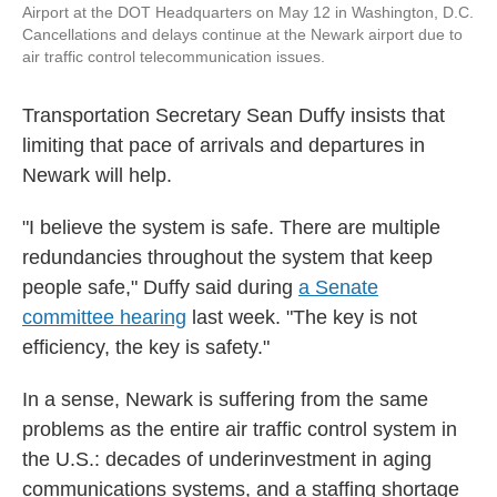
Airport at the DOT Headquarters on May 12 in Washington, D.C.
Cancellations and delays continue at the Newark airport due to
air traffic control telecommunication issues.
Transportation Secretary Sean Duffy insists that
limiting that pace of arrivals and departures in
Newark will help.
"I believe the system is safe. There are multiple
redundancies throughout the system that keep
people safe," Duffy said during
a Senate
committee hearing
last week. "The key is not
efficiency, the key is safety."
In a sense, Newark is suffering from the same
problems as the entire air traffic control system in
the U.S.: decades of underinvestment in aging
communications systems, and a staffing shortage