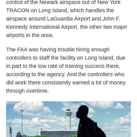
control of the Newark airspace out of New York
TRACON on Long Island, which handles the
airspace around LaGuardia Airport and John F.
Kennedy International Airport, the other two major
airports in the area.
The FAA was having trouble hiring enough
controllers to staff the facility on Long Island, due
in part to the low rate of training success there,
according to the agency. And the controllers who
did work there consistently earned a lot of money
through overtime.