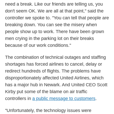
need a break. Like our friends are telling us, you
don't seem OK. We are all at that point," said the
controller we spoke to. "You can tell that people are
breaking down. You can see the misery when
people show up to work. There have been grown
men crying in the parking lot on their breaks
because of our work conditions."
The combination of technical outages and staffing
shortages has forced airlines to cancel, delay or
redirect hundreds of flights. The problems have
disproportionately affected United Airlines, which
has a major hub in Newark. And United CEO Scott
Kirby put some of the blame on air traffic
controllers in
a public message to customers
.
"Unfortunately, the technology issues were