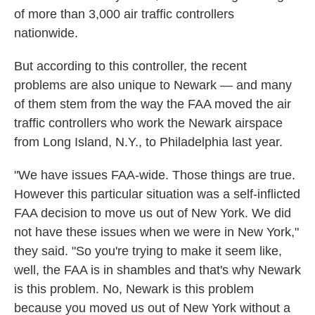
of more than 3,000 air traffic controllers
nationwide.
But according to this controller, the recent
problems are also unique to Newark — and many
of them stem from the way the FAA moved the air
traffic controllers who work the Newark airspace
from Long Island, N.Y., to Philadelphia last year.
"We have issues FAA-wide. Those things are true.
However this particular situation was a self-inflicted
FAA decision to move us out of New York. We did
not have these issues when we were in New York,"
they said. "So you're trying to make it seem like,
well, the FAA is in shambles and that's why Newark
is this problem. No, Newark is this problem
because you moved us out of New York without a