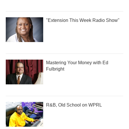
"Extension This Week Radio Show"
Mastering Your Money with Ed
Fulbright
R&B, Old School on WPRL