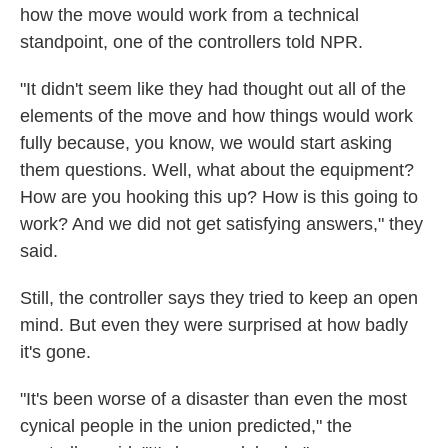
how the move would work from a technical
standpoint, one of the controllers told NPR.
"It didn't seem like they had thought out all of the
elements of the move and how things would work
fully because, you know, we would start asking
them questions. Well, what about the equipment?
How are you hooking this up? How is this going to
work? And we did not get satisfying answers," they
said.
Still, the controller says they tried to keep an open
mind. But even they were surprised at how badly
it's gone.
"It's been worse of a disaster than even the most
cynical people in the union predicted," the