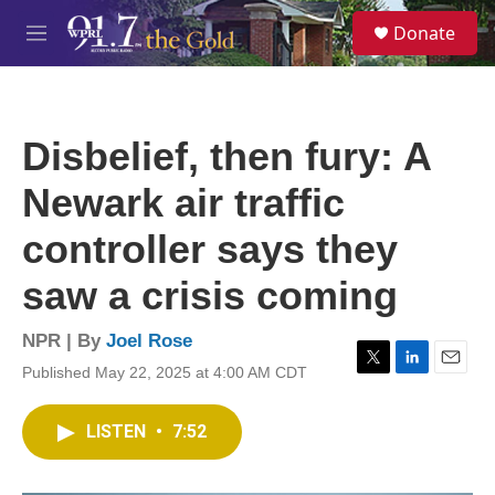
Skip to main content
S
Donate
e
M
a
e
r
n
c
u
h
Disbelief, then fury: A
u
e
Newark air traffic
r
y
controller says they
saw a crisis coming
NPR | By
Joel Rose
Published May 22, 2025 at 4:00 AM CDT
T
L
E
w
i
m
i
n
a
LISTEN
•
7:52
t
k
i
t
e
l
e
d