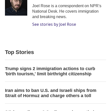
e
d
r
I
Joel Rose is a correspondent on NPR's
n
National Desk. He covers immigration
and breaking news.
See stories by Joel Rose
Top Stories
Trump signs 2 immigration actions to curb
'birth tourism,' limit birthright citizenship
Iran aims to ban U.S. and Israeli ships from
Strait of Hormuz and charge others a toll