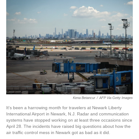
r
I
n
Kena Betancur
/
AFP Via Getty Images
It's been a harrowing month for travelers at Newark Liberty
International Airport in Newark, N.J. Radar and communication
systems have stopped working on at least three occasions since
April 28. The incidents have raised big questions about how the
air traffic control mess in Newark got as bad as it did.