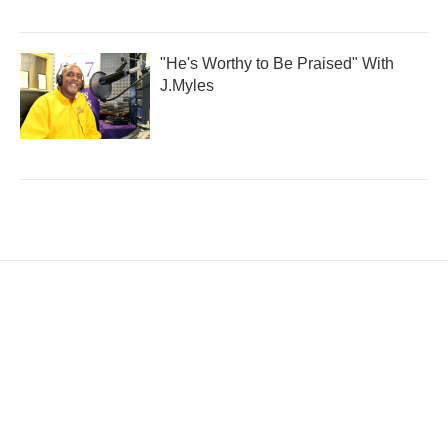
"He's Worthy to Be Praised" With
J.Myles