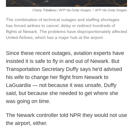
Charly Triballeau / AFP Via Getty Images
/
AFP Via Getty Images
The combination of technical outages and staffing shortages
has forced airlines to cancel, delay or redirect hundreds of
flights at Newark. The problems have disproportionately affected
United Airlines, which has a major hub at the airport.
Since these recent outages, aviation experts have
insisted it is safe to fly in and out of Newark. But
Transportation Secretary Duffy says he'd advised
his wife to change her flight from Newark to
LaGuardia — not because it was unsafe, Duffy
said, but because she needed to get where she
was going on time.
The Newark controller told NPR they would not use
the airport, either.