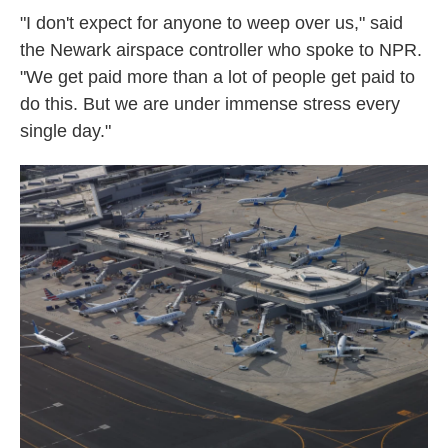
"I don't expect for anyone to weep over us," said
the Newark airspace controller who spoke to NPR.
"We get paid more than a lot of people get paid to
do this. But we are under immense stress every
single day."