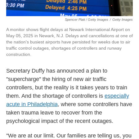
Spencer Platt / Getty Images
/
Getty Images
A monitor shows flight delays at Newark International Airport on
May 05, 2025 in Newark, N.J. Delays and cancellations at one of
the nation's busiest airports have persisted for weeks due to air
traffic control outages, shortages of controllers and runway
construction.
Secretary Duffy has announced a plan to
"supercharge" the hiring of new air traffic
controllers, but the reality is it takes years to train
them. And the shortage of controllers is
especially
acute in Philadelphia
, where some controllers have
taken trauma leave to recover from the
psychological impact of the recent outages.
"We are at our limit. Our families are telling us, you