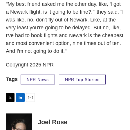
"My best friend asked me the other day, like, 'I got
a Newark flight, is it going to be fine?,'" they said. "I
was like, no, don't fly out of Newark. Like, at the
very least you're going to be delayed. But no, like,
I've had to book flights and Newark is the cheapest
and most convenient option, nine times out of ten.
And I'm not going to do it."
Copyright 2025 NPR
Tags
NPR News
NPR Top Stories
T
L
E
w
i
m
i
n
a
t
k
i
Joel Rose
t
e
l