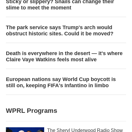
Sticky or slippery? Snails can change their
slime to meet the moment
The park service says Trump's arch would
obstruct historic sites. Could it be moved?
Death is everywhere in the desert — it's where
Claire Vaye Watkins feels most alive
European nations say World Cup boycott is
still on, keeping FIFA's Infantino in limbo
WPRL Programs
The Sheryl Underwood Radio Show