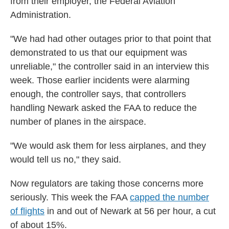
from their employer, the Federal Aviation
Administration.
"We had had other outages prior to that point that
demonstrated to us that our equipment was
unreliable," the controller said in an interview this
week. Those earlier incidents were alarming
enough, the controller says, that controllers
handling Newark asked the FAA to reduce the
number of planes in the airspace.
"We would ask them for less airplanes, and they
would tell us no," they said.
Now regulators are taking those concerns more
seriously. This week the FAA
capped the number
of flights
in and out of Newark at 56 per hour, a cut
of about 15%.