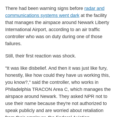
There had been warning signs before
radar and
communications systems went dark
at the facility
that manages the airspace around Newark Liberty
International Airport, according to an air traffic
controller who was on duty during one of those
failures.
Still, their first reaction was shock.
"It was like disbelief. And then it was just like fury,
honestly, like how could they have us working this,
you know?," said the controller, who works in
Philadelphia TRACON Area C, which manages the
airspace around Newark. They asked NPR not to
use their name because they're not authorized to
speak publicly and are worried about retaliation