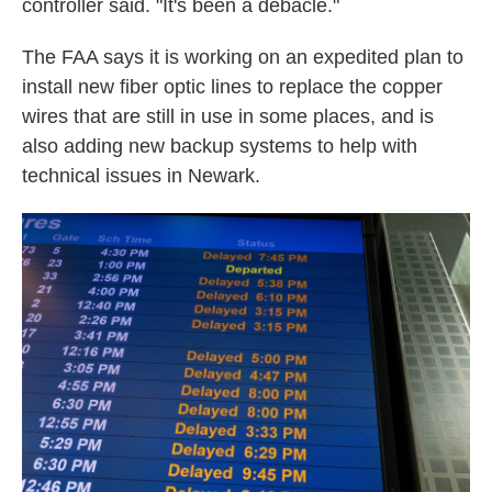
controller said. "It's been a debacle."
The FAA says it is working on an expedited plan to
install new fiber optic lines to replace the copper
wires that are still in use in some places, and is
also adding new backup systems to help with
technical issues in Newark.