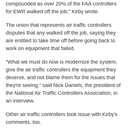
compounded as over 20% of the FAA controllers
for EWR walked off the job," Kirby wrote.
The union that represents air traffic controllers
disputes that any walked off the job, saying they
are entitled to take time off before going back to
work on equipment that failed.
"What we must do now is modernize the system,
give the air traffic controllers the equipment they
deserve, and not blame them for the issues that
they're seeing," said Nick Daniels, the president of
the National Air Traffic Controllers Association, in
an interview.
Other air traffic controllers took issue with Kirby's
comments, too.