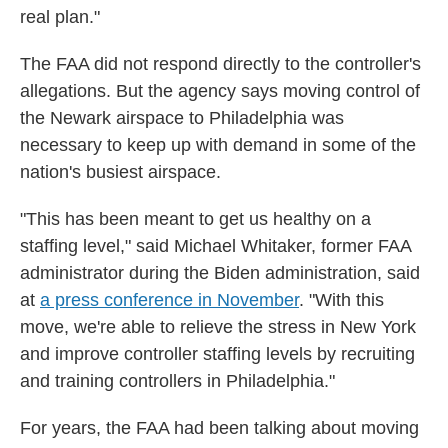
real plan."
The FAA did not respond directly to the controller's
allegations. But the agency says moving control of
the Newark airspace to Philadelphia was
necessary to keep up with demand in some of the
nation's busiest airspace.
"This has been meant to get us healthy on a
staffing level," said Michael Whitaker, former FAA
administrator during the Biden administration, said
at
a press conference in November
. "With this
move, we're able to relieve the stress in New York
and improve controller staffing levels by recruiting
and training controllers in Philadelphia."
For years, the FAA had been talking about moving