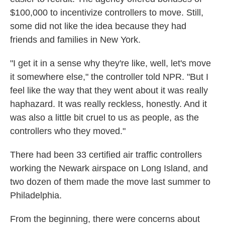
$100,000 to incentivize controllers to move. Still,
some did not like the idea because they had
friends and families in New York.
"I get it in a sense why they're like, well, let's move
it somewhere else," the controller told NPR. "But I
feel like the way that they went about it was really
haphazard. It was really reckless, honestly. And it
was also a little bit cruel to us as people, as the
controllers who they moved."
There had been 33 certified air traffic controllers
working the Newark airspace on Long Island, and
two dozen of them made the move last summer to
Philadelphia.
From the beginning, there were concerns about