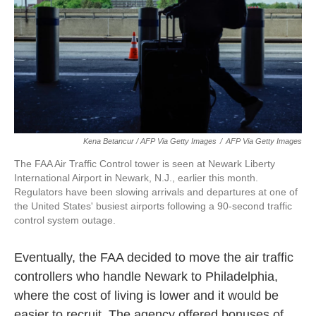
Kena Betancur / AFP Via Getty Images
/
AFP Via Getty Images
The FAA Air Traffic Control tower is seen at Newark Liberty
International Airport in Newark, N.J., earlier this month.
Regulators have been slowing arrivals and departures at one of
the United States' busiest airports following a 90-second traffic
control system outage.
Eventually, the FAA decided to move the air traffic
controllers who handle Newark to Philadelphia,
where the cost of living is lower and it would be
easier to recruit. The agency offered bonuses of