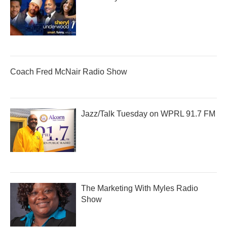
Coach Fred McNair Radio Show
Jazz/Talk Tuesday on WPRL 91.7 FM
The Marketing With Myles Radio
Show