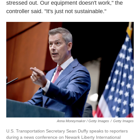
stressed out. Our equipment doesn't work," the
controller said. "It's just not sustainable."
Anna Moneymaker / Getty Images
/
Getty Images
U.S. Transportation Secretary Sean Duffy speaks to reporters
during a news conference on Newark Liberty International