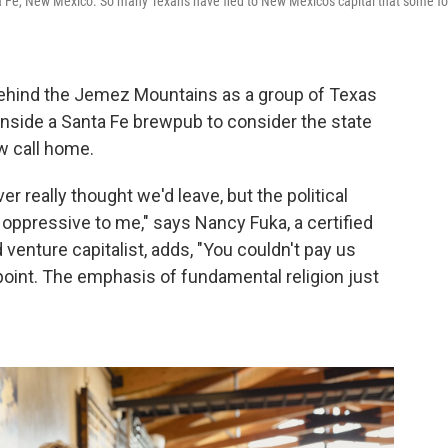
a Fe, New Mexico. So many Texans have fled to New Mexico's capital that some fo
behind the Jemez Mountains as a group of Texas
 inside a Santa Fe brewpub to consider the state
w call home.
r really thought we'd leave, but the political
 oppressive to me," says Nancy Fuka, a certified
d venture capitalist, adds, "You couldn't pay us
point. The emphasis of fundamental religion just