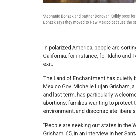
Stephanie Bonzek and partner Donovan Kolbly pose for a
Bonzek says they moved to New Mexico because the state 
In polarized America, people are sorti
California, for instance, for Idaho and
exit.
The Land of Enchantment has quietly 
Mexico Gov. Michelle Lujan Grisham, a
and last term, has particularly welc
abortions, families wanting to protect 
environment, and disconsolate liberals
"People are seeking out states in the W
Grisham, 65, in an interview in her Sant