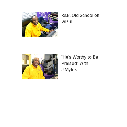
R&B, Old School on
WPRL
"He's Worthy to Be
Praised" With
J.Myles