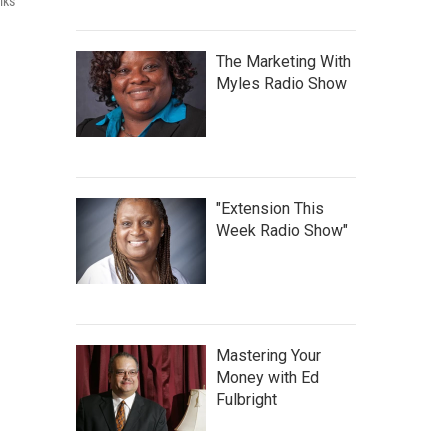
lks
The Marketing With
Myles Radio Show
"Extension This
Week Radio Show"
Mastering Your
Money with Ed
Fulbright