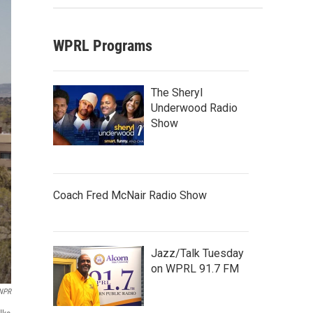
WPRL Programs
The Sheryl
Underwood Radio
Show
Coach Fred McNair Radio Show
Jazz/Talk Tuesday
on WPRL 91.7 FM
 NPR