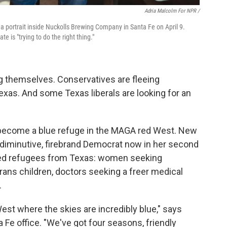
Adria Malcolm For NPR /
 portrait inside Nuckolls Brewing Company in Santa Fe on April 9.
is "trying to do the right thing."
ng themselves. Conservatives are fleeing
 Texas. And some Texas liberals are looking for an
become a blue refuge in the MAGA red West. New
 diminutive, firebrand Democrat now in her second
omed refugees from Texas: women seeking
trans children, doctors seeking a freer medical
.
est where the skies are incredibly blue," says
a Fe office. "We've got four seasons, friendly