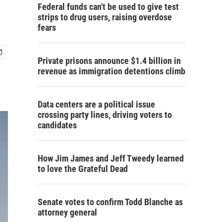
Federal funds can't be used to give test
strips to drug users, raising overdose
fears
Private prisons announce $1.4 billion in
revenue as immigration detentions climb
Data centers are a political issue
crossing party lines, driving voters to
candidates
How Jim James and Jeff Tweedy learned
to love the Grateful Dead
Senate votes to confirm Todd Blanche as
attorney general