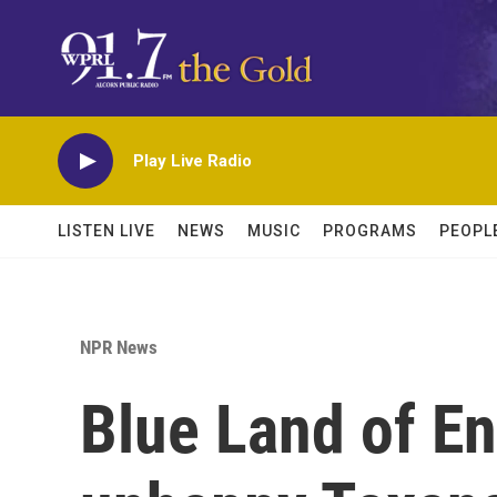
Skip to main content
Play Live Radio
LISTEN LIVE
NEWS
MUSIC
PROGRAMS
PEOPL
NPR News
Blue Land of E