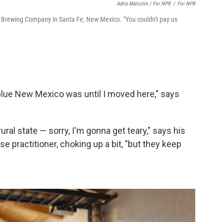
Adria Malcolm / For NPR
/
For NPR
ls Brewing Company in Santa Fe, New Mexico. "You couldn't pay us
w blue New Mexico was until I moved here," says
rural state — sorry, I'm gonna get teary," says his
e practitioner, choking up a bit, "but they keep