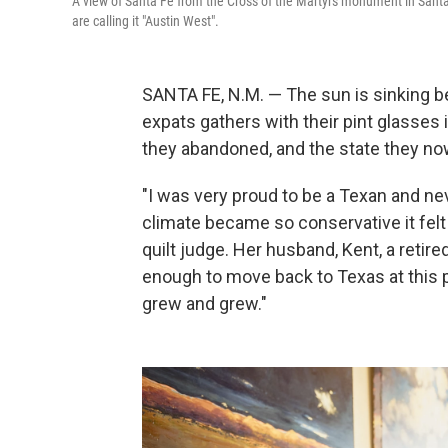
A view of Santa Fe from the Cross of the Martyrs monument in Sant
are calling it "Austin West".
SANTA FE, N.M. — The sun is sinking 
expats gathers with their pint glasses
they abandoned, and the state they no
"I was very proud to be a Texan and neve
climate became so conservative it felt
quilt judge. Her husband, Kent, a retire
enough to move back to Texas at this 
grew and grew."