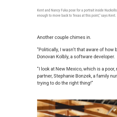
Kent and Nancy Fuka pose for a portrait inside Nuckol
enough to move back to Texas at this point," says Kent.
Another couple chimes in.
"Politically, I wasn't that aware of ho
Donovan Kolbly, a software developer.
"I look at New Mexico, which is a poor, 
partner, Stephanie Bonzek, a family nurs
trying to do the right thing!"