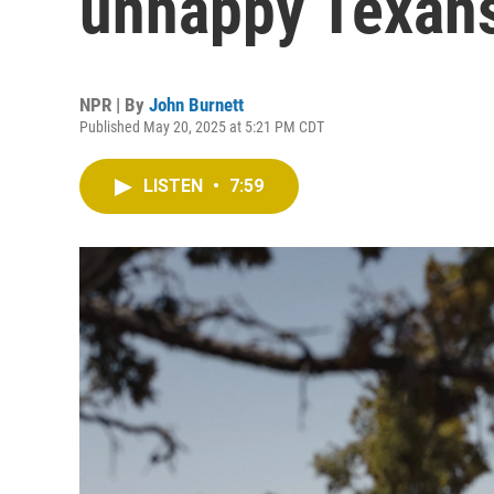
unhappy Texan
NPR | By
John Burnett
Published May 20, 2025 at 5:21 PM CDT
LISTEN
•
7:59