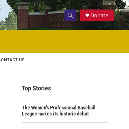
Donate
S
S
e
h
a
r
o
c
h
w
Q
CONTACT US
u
S
e
r
e
y
Top Stories
a
r
The Women's Professional Baseball
c
League makes its historic debut
h