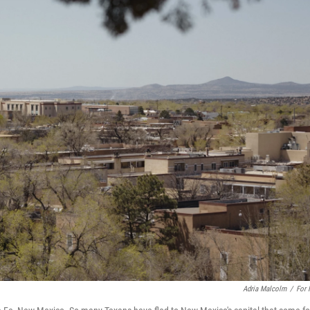
Adria Malcolm
/
For