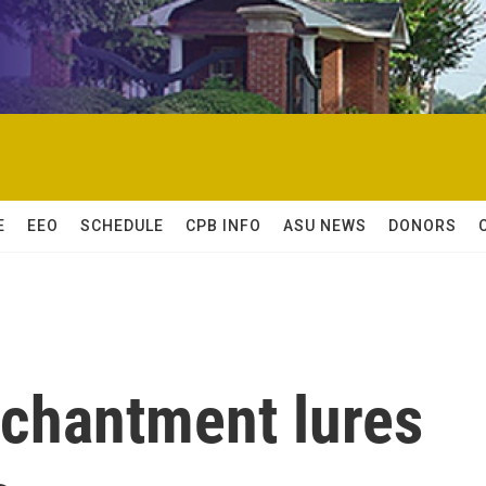
E
EEO
SCHEDULE
CPB INFO
ASU NEWS
DONORS
nchantment lures