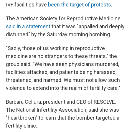
IVF facilities have
been the target of protests
.
The American Society for Reproductive Medicine
said in a statement
that it was "appalled and deeply
disturbed" by the Saturday morning bombing.
"Sadly, those of us working in reproductive
medicine are no strangers to these threats," the
group said. "We have seen physicians murdered,
facilities attacked, and patients being harassed,
threatened, and harmed. We must not allow such
violence to extend into the realm of fertility care."
Barbara Collura, president and CEO of RESOLVE:
The National Infertility Association, said she was
"heartbroken" to learn that the bomber targeted a
fertility clinic.