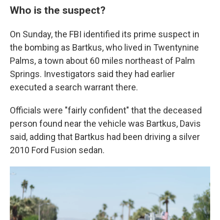
Who is the suspect?
On Sunday, the FBI identified its prime suspect in
the bombing as Bartkus, who lived in Twentynine
Palms, a town about 60 miles northeast of Palm
Springs. Investigators said they had earlier
executed a search warrant there.
Officials were "fairly confident" that the deceased
person found near the vehicle was Bartkus, Davis
said, adding that Bartkus had been driving a silver
2010 Ford Fusion sedan.