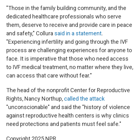
"Those in the family building community, and the
dedicated healthcare professionals who serve
them, deserve to receive and provide care in peace
and safety," Collura
said in a statement
.
"Experiencing infertility and going through the IVF
process are challenging experiences for anyone to
face. It is imperative that those who need access
to IVF medical treatment, no matter where they live,
can access that care without fear."
The head of the nonprofit Center for Reproductive
Rights, Nancy Northup,
called the attack
"unconscionable" and said the "history of violence
against reproductive health centers is why clinics
need protections and patients must feel safe."
Copyright 2025 NPR