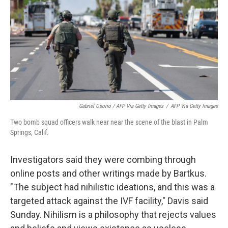
Gabriel Osorio / AFP Via Getty Images
/
AFP Via Getty Images
Two bomb squad officers walk near near the scene of the blast in Palm
Springs, Calif.
Investigators said they were combing through
online posts and other writings made by Bartkus.
"The subject had nihilistic ideations, and this was a
targeted attack against the IVF facility," Davis said
Sunday. Nihilism is a philosophy that rejects values