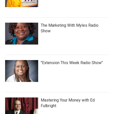
The Marketing With Myles Radio
Show
"Extension This Week Radio Show"
Mastering Your Money with Ed
Fulbright