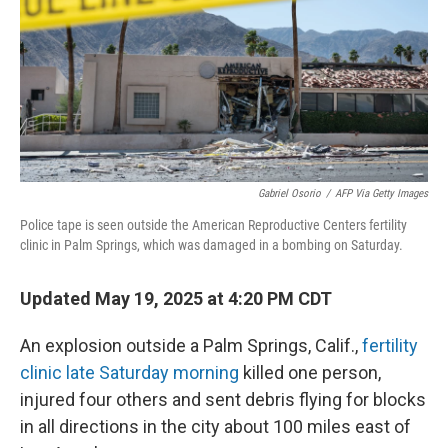
Gabriel Osorio
/
AFP Via Getty Images
Police tape is seen outside the American Reproductive Centers fertility
clinic in Palm Springs, which was damaged in a bombing on Saturday.
Updated May 19, 2025 at 4:20 PM CDT
An explosion outside a Palm Springs, Calif.,
fertility
clinic late Saturday morning
killed one person,
injured four others and sent debris flying for blocks
in all directions in the city about 100 miles east of