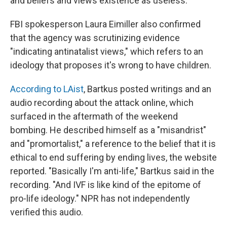
and beliefs and views existence as useless.
FBI spokesperson Laura Eimiller also confirmed
that the agency was scrutinizing evidence
"indicating antinatalist views," which refers to an
ideology that proposes it's wrong to have children.
According to LAist
, Bartkus posted writings and an
audio recording about the attack online, which
surfaced in the aftermath of the weekend
bombing. He described himself as a "misandrist"
and "promortalist," a reference to the belief that it is
ethical to end suffering by ending lives, the website
reported. "Basically I'm anti-life," Bartkus said in the
recording. "And IVF is like kind of the epitome of
pro-life ideology." NPR has not independently
verified this audio.