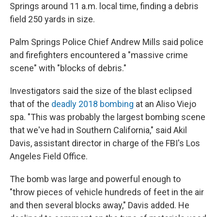
Springs around 11 a.m. local time, finding a debris
field 250 yards in size.
Palm Springs Police Chief Andrew Mills said police
and firefighters encountered a "massive crime
scene" with "blocks of debris."
Investigators said the size of the blast eclipsed
that of the
deadly 2018 bombing
at an Aliso Viejo
spa. "This was probably the largest bombing scene
that we've had in Southern California," said Akil
Davis, assistant director in charge of the FBI's Los
Angeles Field Office.
The bomb was large and powerful enough to
"throw pieces of vehicle hundreds of feet in the air
and then several blocks away," Davis added. He