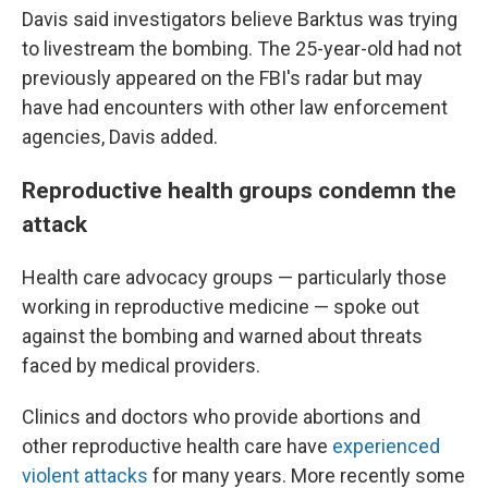
Davis said investigators believe Barktus was trying
to livestream the bombing. The 25-year-old had not
previously appeared on the FBI's radar but may
have had encounters with other law enforcement
agencies, Davis added.
Reproductive health groups condemn the
attack
Health care advocacy groups — particularly those
working in reproductive medicine — spoke out
against the bombing and warned about threats
faced by medical providers.
Clinics and doctors who provide abortions and
other reproductive health care have
experienced
violent attacks
for many years. More recently some