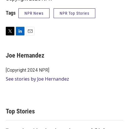
Tags
NPR News
NPR Top Stories
T
L
E
w
i
m
i
n
a
t
k
i
Joe Hernandez
t
e
l
e
d
r
I
[Copyright 2024 NPR]
n
See stories by Joe Hernandez
Top Stories