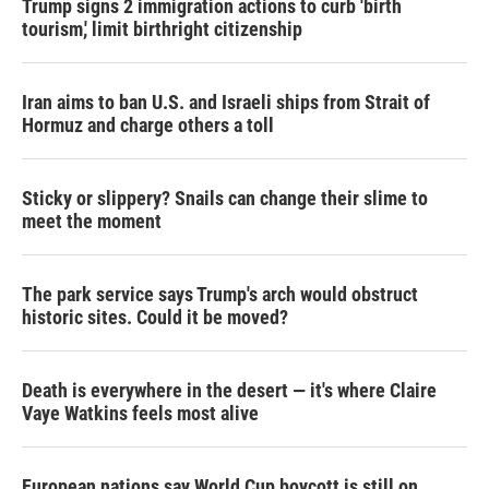
Trump signs 2 immigration actions to curb 'birth
tourism,' limit birthright citizenship
Iran aims to ban U.S. and Israeli ships from Strait of
Hormuz and charge others a toll
Sticky or slippery? Snails can change their slime to
meet the moment
The park service says Trump's arch would obstruct
historic sites. Could it be moved?
Death is everywhere in the desert — it's where Claire
Vaye Watkins feels most alive
European nations say World Cup boycott is still on,