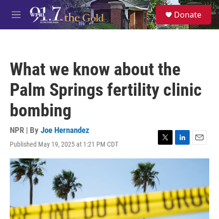
Skip to main content
S
Donate
e
M
a
e
r
n
c
u
h
What we know about the
u
e
Palm Springs fertility clinic
r
y
bombing
NPR | By
Joe Hernandez
Published May 19, 2025 at 1:21 PM CDT
T
L
E
w
i
m
i
n
a
t
k
i
t
e
l
e
d
r
I
n