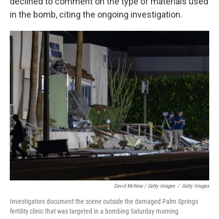
declined to comment on the type of materials used
in the bomb, citing the ongoing investigation.
David McNew / Getty Images
/
Getty Images
Investigators document the scene outside the damaged Palm Springs
fertility clinic that was targeted in a bombing Saturday morning.