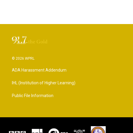
© 2026 WPRL
ADA Harassment Addendum
IHL (Institution of Higher Learning)
Public File Information