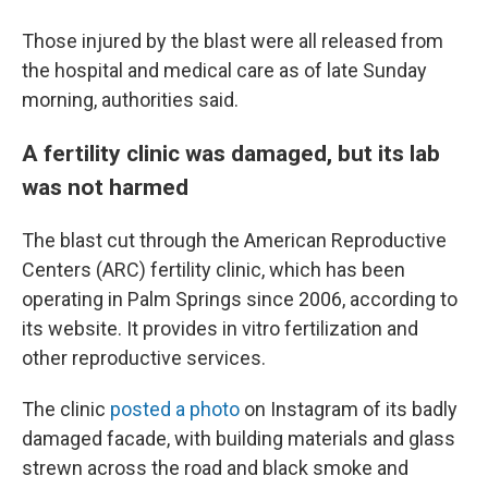
Those injured by the blast were all released from
the hospital and medical care as of late Sunday
morning, authorities said.
A fertility clinic was damaged, but its lab
was not harmed
The blast cut through the American Reproductive
Centers (ARC) fertility clinic, which has been
operating in Palm Springs since 2006, according to
its website. It provides in vitro fertilization and
other reproductive services.
The clinic
posted a photo
on Instagram of its badly
damaged facade, with building materials and glass
strewn across the road and black smoke and