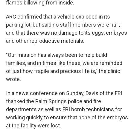
flames billowing from inside.
ARC confirmed that a vehicle exploded in its
parking lot, but said no staff members were hurt
and that there was no damage to its eggs, embryos
and other reproductive materials.
"Our mission has always been to help build
families, and in times like these, we are reminded
of just how fragile and precious life is," the clinic
wrote.
In a news conference on Sunday, Davis of the FBI
thanked the Palm Springs police and fire
departments as well as FBI bomb technicians for
working quickly to ensure that none of the embryos
at the facility were lost.