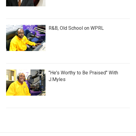
R&B, Old School on WPRL
"He's Worthy to Be Praised" With
J.Myles