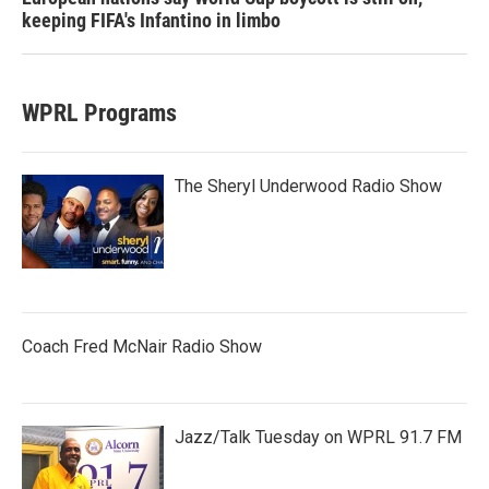
keeping FIFA's Infantino in limbo
WPRL Programs
The Sheryl Underwood Radio Show
Coach Fred McNair Radio Show
Jazz/Talk Tuesday on WPRL 91.7 FM