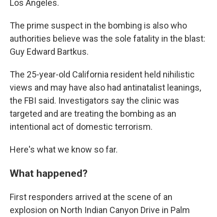
Los Angeles.
The prime suspect in the bombing is also who
authorities believe was the sole fatality in the blast:
Guy Edward Bartkus.
The 25-year-old California resident held nihilistic
views and may have also had antinatalist leanings,
the FBI said. Investigators say the clinic was
targeted and are treating the bombing as an
intentional act of domestic terrorism.
Here's what we know so far.
What happened?
First responders arrived at the scene of an
explosion on North Indian Canyon Drive in Palm