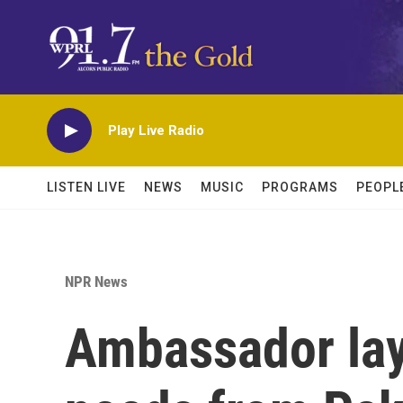
Skip to main content
Play Live Radio
LISTEN LIVE
NEWS
MUSIC
PROGRAMS
PEOPL
NPR News
Ambassador lay