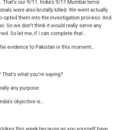
That's our 9/11. India's 9/11 Mumbai terror
nals were also brutally killed. We went actually
o-opted them into the investigation process. And
- no. So we don't think it would really serve any
d. So let me, if I can complete that...
the evidence to Pakistan in this moment...
 That's what you're saying?
really any purpose.
dia's objective is...
 strikes this week because as you yourself have