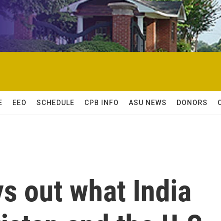
E
EEO
SCHEDULE
CPB INFO
ASU NEWS
DONORS
s out what India