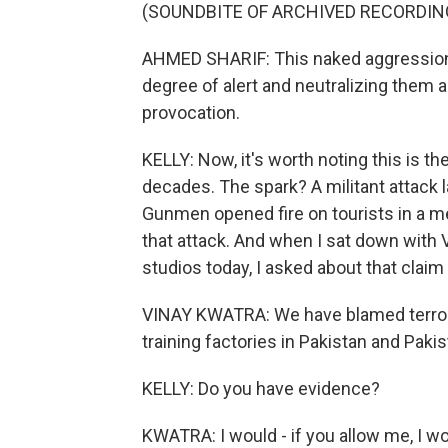
(SOUNDBITE OF ARCHIVED RECORDIN
AHMED SHARIF: This naked aggression 
degree of alert and neutralizing them a
provocation.
KELLY: Now, it's worth noting this is the
decades. The spark? A militant attack 
Gunmen opened fire on tourists in a me
that attack. And when I sat down with V
studios today, I asked about that claim
VINAY KWATRA: We have blamed terroris
training factories in Pakistan and Pak
KELLY: Do you have evidence?
KWATRA: I would - if you allow me, I wo