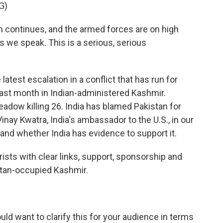
G)
continues, and the armed forces are on high
s we speak. This is a serious, serious
 latest escalation in a conflict that has run for
last month in Indian-administered Kashmir.
adow killing 26. India has blamed Pakistan for
inay Kwatra, India's ambassador to the U.S., in our
 and whether India has evidence to support it.
ts with clear links, support, sponsorship and
istan-occupied Kashmir.
uld want to clarify this for your audience in terms