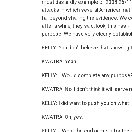
most dastardly example of 2008 26/11. 
attacks in which several American natio
far beyond sharing the evidence. We c
after a while, they said, look, this has 
purpose. We have very clearly establishe
KELLY: You don't believe that showing 
KWATRA: Yeah.
KELLY: ...Would complete any purpose?
KWATRA: No, I don't think it will serve 
KELLY: I did want to push you on what In
KWATRA: Oh, yes.
KELLY: ...What the end game is for the