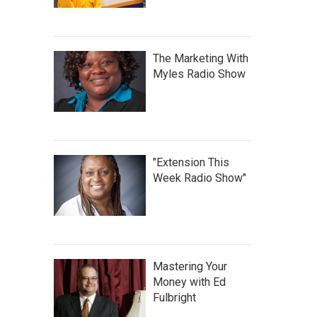
The Marketing With
Myles Radio Show
"Extension This
Week Radio Show"
Mastering Your
Money with Ed
Fulbright