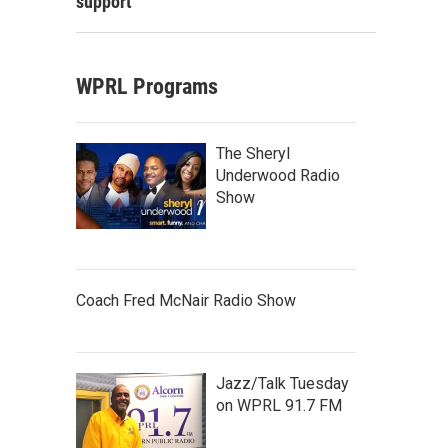
support
WPRL Programs
The Sheryl
Underwood Radio
Show
Coach Fred McNair Radio Show
Jazz/Talk Tuesday
on WPRL 91.7 FM