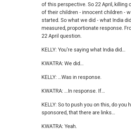
of this perspective. So 22 April, killing
of their children - innocent children - w
started. So what we did - what India did
measured, proportionate response. From
22 April question.
KELLY: You're saying what India did...
KWATRA: We did...
KELLY: ...Was in response.
KWATRA: ...In response. If...
KELLY: So to push you on this, do you 
sponsored, that there are links...
KWATRA: Yeah.