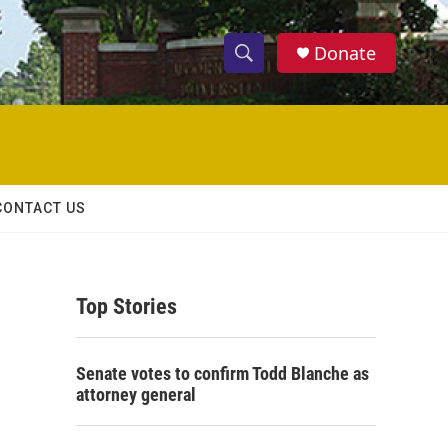
Donate
S
S
e
h
a
r
o
c
h
w
Q
CONTACT US
u
S
e
r
e
y
Top Stories
a
r
Senate votes to confirm Todd Blanche as
c
attorney general
h