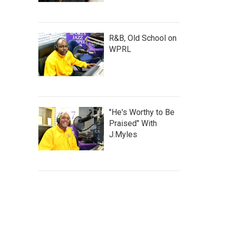
R&B, Old School on
WPRL
"He's Worthy to Be
Praised" With
J.Myles