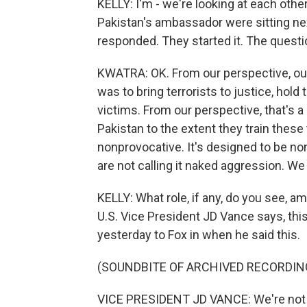
KELLY: I'm - we're looking at each othe
Pakistan's ambassador were sitting next
responded. They started it. The questi
KWATRA: OK. From our perspective, our
was to bring terrorists to justice, hol
victims. From our perspective, that's 
Pakistan to the extent they train these
nonprovocative. It's designed to be n
are not calling it naked aggression. We
KELLY: What role, if any, do you see, 
U.S. Vice President JD Vance says, thi
yesterday to Fox in when he said this.
(SOUNDBITE OF ARCHIVED RECORDIN
VICE PRESIDENT JD VANCE: We're not go