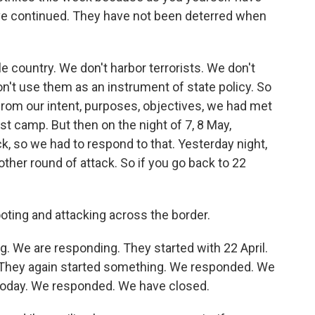
ve continued. They have not been deterred when
 country. We don't harbor terrorists. We don't
n't use them as an instrument of state policy. So
from our intent, purposes, objectives, we had met
ist camp. But then on the night of 7, 8 May,
k, so we had to respond to that. Yesterday night,
other round of attack. So if you go back to 22
oting and attacking across the border.
g. We are responding. They started with 22 April.
They again started something. We responded. We
 today. We responded. We have closed.