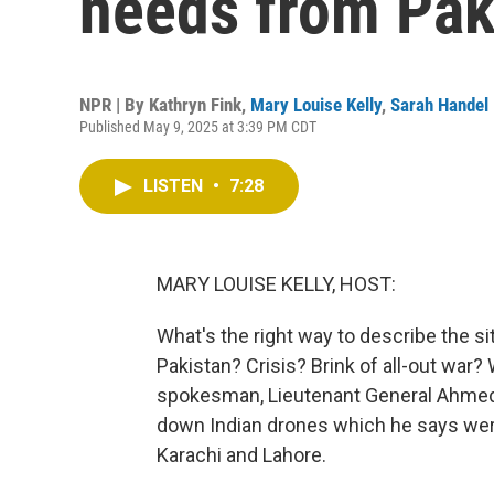
needs from Pak
NPR | By
Kathryn Fink
,
Mary Louise Kelly
,
Sarah Handel
Published May 9, 2025 at 3:39 PM CDT
LISTEN
•
7:28
MARY LOUISE KELLY, HOST:
What's the right way to describe the s
Pakistan? Crisis? Brink of all-out war? 
spokesman, Lieutenant General Ahmed 
down Indian drones which he says were 
Karachi and Lahore.