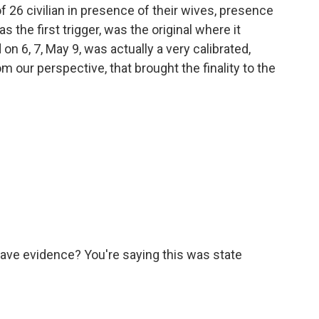
 of 26 civilian in presence of their wives, presence
as the first trigger, was the original where it
 on 6, 7, May 9, was actually a very calibrated,
 our perspective, that brought the finality to the
have evidence? You're saying this was state