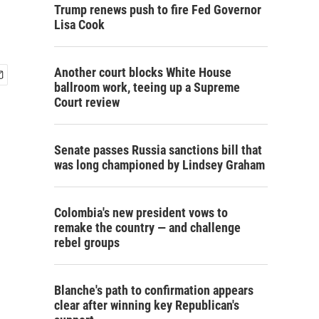
Trump renews push to fire Fed Governor
Lisa Cook
Another court blocks White House
ballroom work, teeing up a Supreme
Court review
Senate passes Russia sanctions bill that
was long championed by Lindsey Graham
Colombia's new president vows to
remake the country — and challenge
rebel groups
Blanche's path to confirmation appears
clear after winning key Republican's