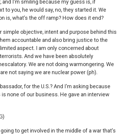
r, and I'm smiling because my guess is, if
 to you, he would say, no, they started it. We
on is, what's the off ramp? How does it end?
 simple objective, intent and purpose behind this
d them accountable and also bring justice to the
a limited aspect. I am only concerned about
 terrorists. And we have been absolutely
onescalatory. We are not doing warmongering. We
 are not saying we are nuclear power (ph).
ambassador, for the U.S.? And I'm asking because
s is none of our business. He gave an interview
G)
ing to get involved in the middle of a war that's