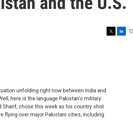
istan and the U.S.
T
L
E
w
i
m
i
n
a
t
k
i
t
e
l
e
d
r
I
n
ituation unfolding right now between India and
Well, here is the language Pakistan's military
Sharif, chose this week as his country shot
flying over major Pakistani cities, including