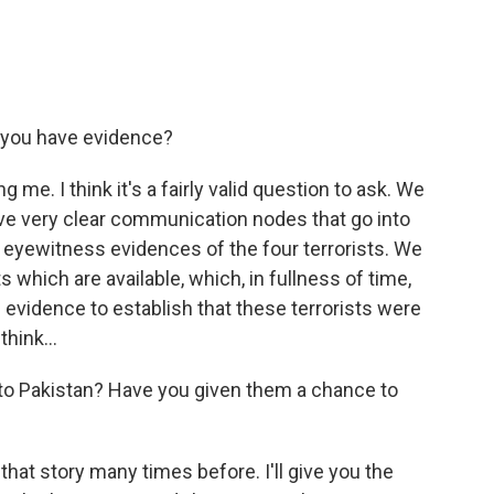
o you have evidence?
 me. I think it's a fairly valid question to ask. We
e very clear communication nodes that go into
e eyewitness evidences of the four terrorists. We
 which are available, which, in fullness of time,
evidence to establish that these terrorists were
think...
to Pakistan? Have you given them a chance to
at story many times before. I'll give you the