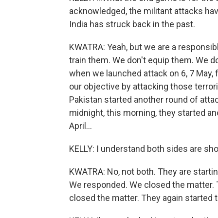
acknowledged, the militant attacks ha
India has struck back in the past.
KWATRA: Yeah, but we are a responsible
train them. We don't equip them. We do
when we launched attack on 6, 7 May, 
our objective by attacking those terror
Pakistan started another round of attac
midnight, this morning, they started an
April...
KELLY: I understand both sides are sho
KWATRA: No, not both. They are startin
We responded. We closed the matter. 
closed the matter. They again started