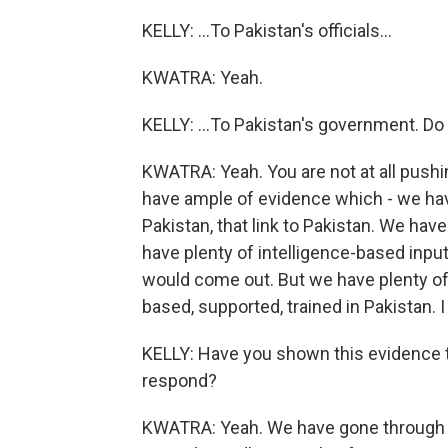
KELLY: ...To Pakistan's officials...
KWATRA: Yeah.
KELLY: ...To Pakistan's government. D
KWATRA: Yeah. You are not at all pushing
have ample of evidence which - we hav
Pakistan, that link to Pakistan. We hav
have plenty of intelligence-based inputs
would come out. But we have plenty of 
based, supported, trained in Pakistan. I 
KELLY: Have you shown this evidence 
respond?
KWATRA: Yeah. We have gone through th