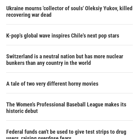
Ukraine mourns 'collector of souls' Oleksiy Yukov, killed
recovering war dead
K-pop's global wave inspires Chile's next pop stars
Switzerland is a neutral nation but has more nuclear
bunkers than any country in the world
A tale of two very different horny movies
The Women's Professional Baseball League makes its
historic debut
Federal funds can't be used to give test strips to drug
users, raising overdose fears