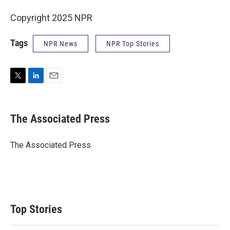
Copyright 2025 NPR
Tags
NPR News
NPR Top Stories
T
L
E
w
i
m
i
n
a
t
k
i
The Associated Press
t
e
l
e
d
r
I
The Associated Press
n
Top Stories