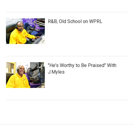
R&B, Old School on WPRL
"He's Worthy to Be Praised" With
J.Myles