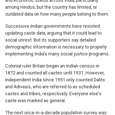
and economic status across India, particularly
among Hindus, but the country has limited, or
outdated data on how many people belong to them.
Successive Indian governments have resisted
updating caste data, arguing that it could lead to
social unrest. But its supporters say detailed
demographic information is necessary to properly
implementing India's many social justice programs.
Colonial ruler Britain began an Indian census in
1872 and counted all castes until 1931. However,
independent India since 1951 only counted Dalits
and Adivasis, who are referred to as scheduled
castes and tribes, respectively. Everyone else's
caste was marked as general.
The next once-in-a-decade population survey was