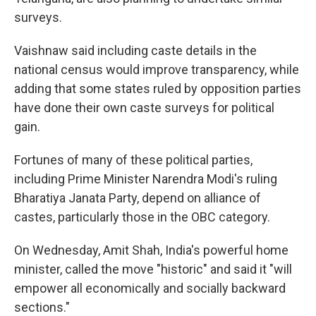
surveys.
Vaishnaw said including caste details in the
national census would improve transparency, while
adding that some states ruled by opposition parties
have done their own caste surveys for political
gain.
Fortunes of many of these political parties,
including Prime Minister Narendra Modi's ruling
Bharatiya Janata Party, depend on alliance of
castes, particularly those in the OBC category.
On Wednesday, Amit Shah, India's powerful home
minister, called the move "historic" and said it "will
empower all economically and socially backward
sections."