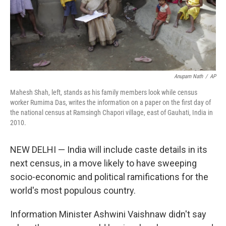
Anupam Nath
/
AP
Mahesh Shah, left, stands as his family members look while census
worker Rumima Das, writes the information on a paper on the first day of
the national census at Ramsingh Chapori village, east of Gauhati, India in
2010.
NEW DELHI — India will include caste details in its
next census, in a move likely to have sweeping
socio-economic and political ramifications for the
world's most populous country.
Information Minister Ashwini Vaishnaw didn't say