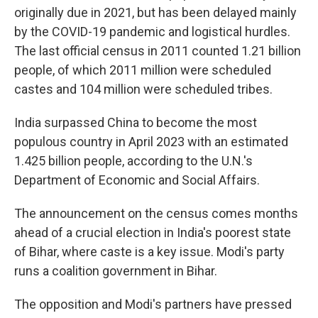
originally due in 2021, but has been delayed mainly
by the COVID-19 pandemic and logistical hurdles.
The last official census in 2011 counted 1.21 billion
people, of which 2011 million were scheduled
castes and 104 million were scheduled tribes.
India surpassed China to become the most
populous country in April 2023 with an estimated
1.425 billion people, according to the U.N.'s
Department of Economic and Social Affairs.
The announcement on the census comes months
ahead of a crucial election in India's poorest state
of Bihar, where caste is a key issue. Modi's party
runs a coalition government in Bihar.
The opposition and Modi's partners have pressed