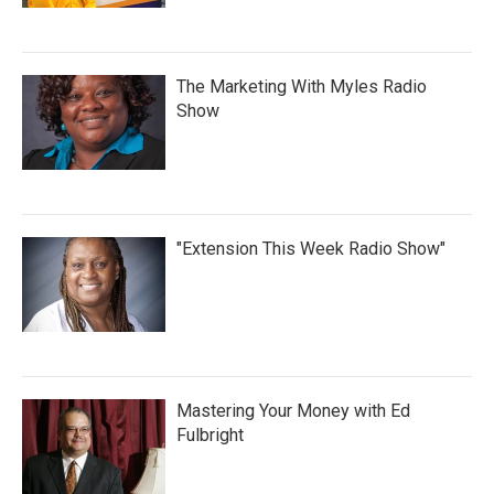
The Marketing With Myles Radio
Show
"Extension This Week Radio Show"
Mastering Your Money with Ed
Fulbright