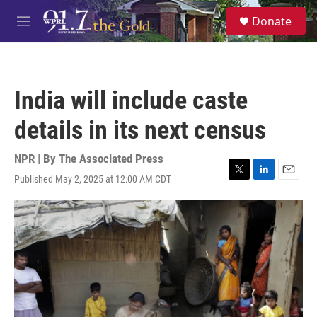
Skip to main content
S
Donate
e
M
a
e
r
n
c
u
h
India will include caste
u
e
details in its next census
r
y
NPR | By
The Associated Press
Published May 2, 2025 at 12:00 AM CDT
T
L
E
w
i
m
i
n
a
t
k
i
t
e
l
e
d
r
I
n