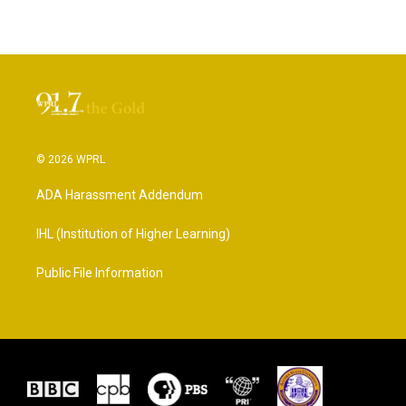
© 2026 WPRL
ADA Harassment Addendum
IHL (Institution of Higher Learning)
Public File Information