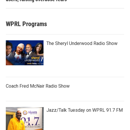
WPRL Programs
The Sheryl Underwood Radio Show
Coach Fred McNair Radio Show
Jazz/Talk Tuesday on WPRL 91.7 FM