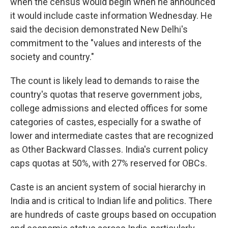
when the census would begin when he announced
it would include caste information Wednesday. He
said the decision demonstrated New Delhi's
commitment to the "values and interests of the
society and country."
The count is likely lead to demands to raise the
country's quotas that reserve government jobs,
college admissions and elected offices for some
categories of castes, especially for a swathe of
lower and intermediate castes that are recognized
as Other Backward Classes. India's current policy
caps quotas at 50%, with 27% reserved for OBCs.
Caste is an ancient system of social hierarchy in
India and is critical to Indian life and politics. There
are hundreds of caste groups based on occupation