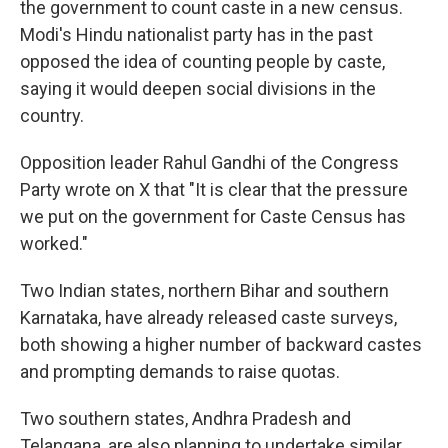
the government to count caste in a new census.
Modi's Hindu nationalist party has in the past
opposed the idea of counting people by caste,
saying it would deepen social divisions in the
country.
Opposition leader Rahul Gandhi of the Congress
Party wrote on X that "It is clear that the pressure
we put on the government for Caste Census has
worked."
Two Indian states, northern Bihar and southern
Karnataka, have already released caste surveys,
both showing a higher number of backward castes
and prompting demands to raise quotas.
Two southern states, Andhra Pradesh and
Telangana, are also planning to undertake similar