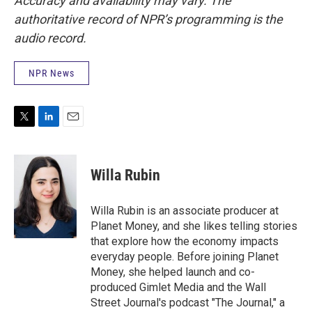
Accuracy and availability may vary. The
authoritative record of NPR’s programming is the
audio record.
NPR News
T
L
E
w
i
m
i
n
a
t
k
i
Willa Rubin
t
e
l
e
d
r
I
Willa Rubin is an associate producer at
n
Planet Money, and she likes telling stories
that explore how the economy impacts
everyday people. Before joining Planet
Money, she helped launch and co-
produced Gimlet Media and the Wall
Street Journal's podcast "The Journal," a