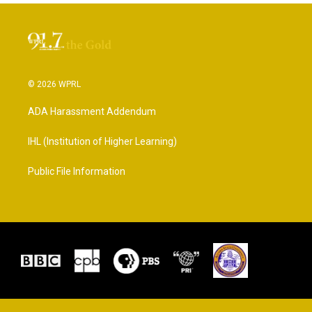
© 2026 WPRL
ADA Harassment Addendum
IHL (Institution of Higher Learning)
Public File Information