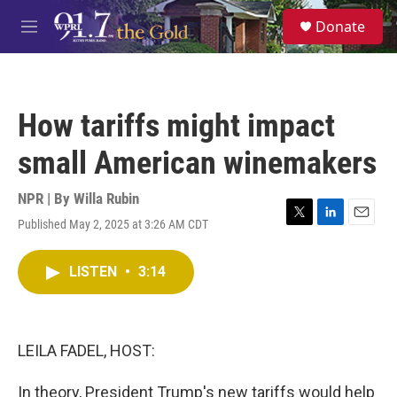
Skip to main content
S
Donate
e
M
a
e
r
n
c
u
h
How tariffs might impact
u
e
small American winemakers
r
y
NPR | By
Willa Rubin
Published May 2, 2025 at 3:26 AM CDT
T
L
E
w
i
m
i
n
a
LISTEN
•
3:14
t
k
i
t
e
l
e
d
r
I
n
LEILA FADEL, HOST:
In theory, President Trump's new tariffs would help