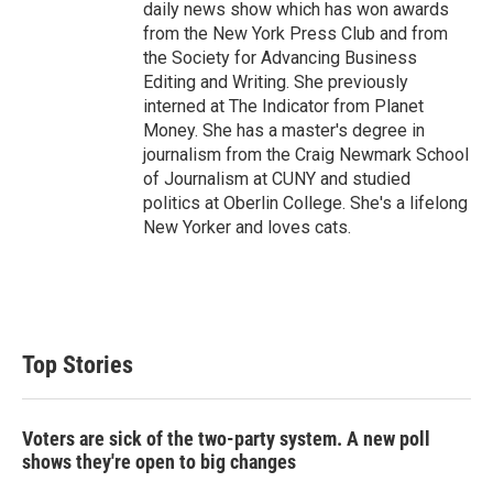
daily news show which has won awards
from the New York Press Club and from
the Society for Advancing Business
Editing and Writing. She previously
interned at The Indicator from Planet
Money. She has a master's degree in
journalism from the Craig Newmark School
of Journalism at CUNY and studied
politics at Oberlin College. She's a lifelong
New Yorker and loves cats.
Top Stories
Voters are sick of the two-party system. A new poll
shows they're open to big changes