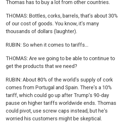
Thomas has to buy a lot from other countries.
THOMAS: Bottles, corks, barrels, that's about 30%
of our cost of goods. You know, it's many
thousands of dollars (laughter).
RUBIN: So when it comes to tariffs...
THOMAS: Are we going to be able to continue to
get the products that we need?
RUBIN: About 80% of the world's supply of cork
comes from Portugal and Spain. There's a 10%
tariff, which could go up after Trump's 90-day
pause on higher tariffs worldwide ends. Thomas
could pivot, use screw caps instead, but he's
worried his customers might be skeptical.