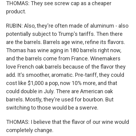
THOMAS: They see screw cap as a cheaper
product.
RUBIN: Also, they're often made of aluminum - also
potentially subject to Trump's tariffs. Then there
are the barrels. Barrels age wine, refine its flavors.
Thomas has wine aging in 180 barrels right now,
and the barrels come from France. Winemakers
love French oak barrels because of the flavor they
add. It's smoother, aromatic. Pre-tariff, they could
cost like $1,000 a pop, now 10% more, and that
could double in July. There are American oak
barrels. Mostly, they're used for bourbon. But
switching to those would be a swerve.
THOMAS: I believe that the flavor of our wine would
completely change.