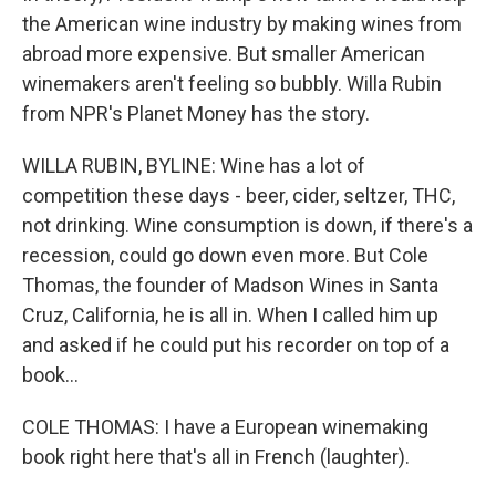
the American wine industry by making wines from
abroad more expensive. But smaller American
winemakers aren't feeling so bubbly. Willa Rubin
from NPR's Planet Money has the story.
WILLA RUBIN, BYLINE: Wine has a lot of
competition these days - beer, cider, seltzer, THC,
not drinking. Wine consumption is down, if there's a
recession, could go down even more. But Cole
Thomas, the founder of Madson Wines in Santa
Cruz, California, he is all in. When I called him up
and asked if he could put his recorder on top of a
book...
COLE THOMAS: I have a European winemaking
book right here that's all in French (laughter).