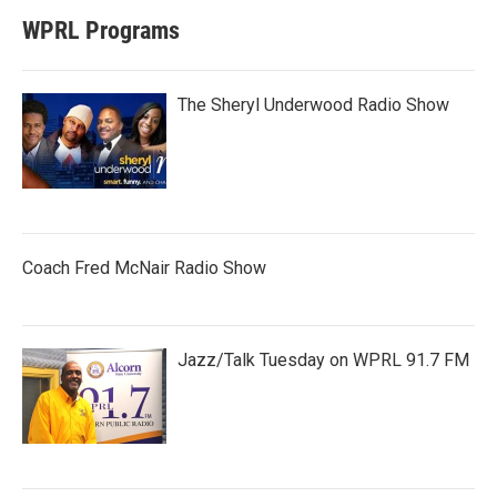
WPRL Programs
The Sheryl Underwood Radio Show
Coach Fred McNair Radio Show
Jazz/Talk Tuesday on WPRL 91.7 FM