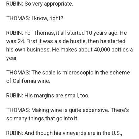
RUBIN: So very appropriate.
THOMAS: I know, right?
RUBIN: For Thomas, it all started 10 years ago. He
was 24. First it was a side hustle, then he started
his own business. He makes about 40,000 bottles a
year.
THOMAS: The scale is microscopic in the scheme
of California wine.
RUBIN: His margins are small, too.
THOMAS: Making wine is quite expensive. There's
so many things that go into it.
RUBIN: And though his vineyards are in the U.S.,