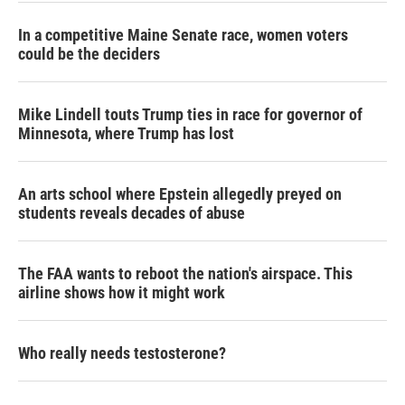
In a competitive Maine Senate race, women voters
could be the deciders
Mike Lindell touts Trump ties in race for governor of
Minnesota, where Trump has lost
An arts school where Epstein allegedly preyed on
students reveals decades of abuse
The FAA wants to reboot the nation's airspace. This
airline shows how it might work
Who really needs testosterone?