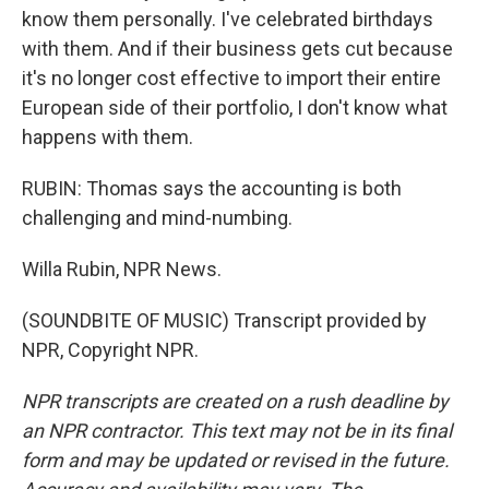
know them personally. I've celebrated birthdays
with them. And if their business gets cut because
it's no longer cost effective to import their entire
European side of their portfolio, I don't know what
happens with them.
RUBIN: Thomas says the accounting is both
challenging and mind-numbing.
Willa Rubin, NPR News.
(SOUNDBITE OF MUSIC) Transcript provided by
NPR, Copyright NPR.
NPR transcripts are created on a rush deadline by
an NPR contractor. This text may not be in its final
form and may be updated or revised in the future.