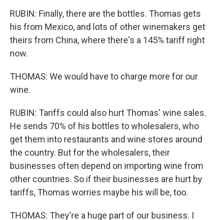
RUBIN: Finally, there are the bottles. Thomas gets
his from Mexico, and lots of other winemakers get
theirs from China, where there's a 145% tariff right
now.
THOMAS: We would have to charge more for our
wine.
RUBIN: Tariffs could also hurt Thomas' wine sales.
He sends 70% of his bottles to wholesalers, who
get them into restaurants and wine stores around
the country. But for the wholesalers, their
businesses often depend on importing wine from
other countries. So if their businesses are hurt by
tariffs, Thomas worries maybe his will be, too.
THOMAS: They're a huge part of our business. I