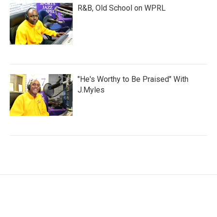
R&B, Old School on WPRL
"He's Worthy to Be Praised" With
J.Myles