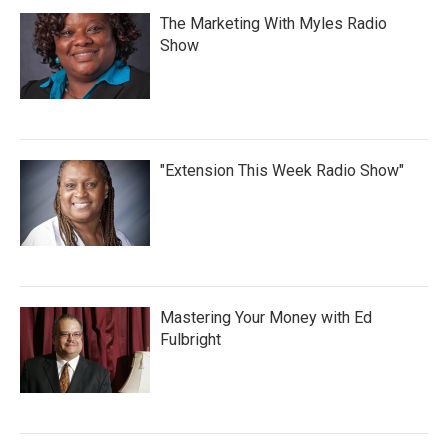
The Marketing With Myles Radio
Show
"Extension This Week Radio Show"
Mastering Your Money with Ed
Fulbright