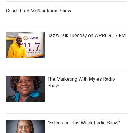
Coach Fred McNair Radio Show
Jazz/Talk Tuesday on WPRL 91.7 FM
The Marketing With Myles Radio
Show
"Extension This Week Radio Show"