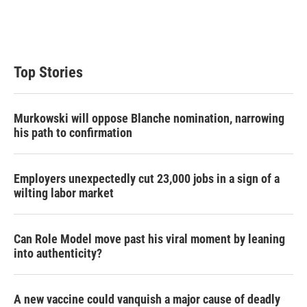
Top Stories
Murkowski will oppose Blanche nomination, narrowing
his path to confirmation
Employers unexpectedly cut 23,000 jobs in a sign of a
wilting labor market
Can Role Model move past his viral moment by leaning
into authenticity?
A new vaccine could vanquish a major cause of deadly