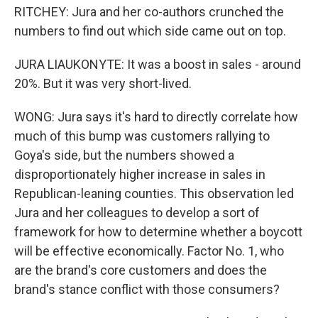
RITCHEY: Jura and her co-authors crunched the
numbers to find out which side came out on top.
JURA LIAUKONYTE: It was a boost in sales - around
20%. But it was very short-lived.
WONG: Jura says it's hard to directly correlate how
much of this bump was customers rallying to
Goya's side, but the numbers showed a
disproportionately higher increase in sales in
Republican-leaning counties. This observation led
Jura and her colleagues to develop a sort of
framework for how to determine whether a boycott
will be effective economically. Factor No. 1, who
are the brand's core customers and does the
brand's stance conflict with those consumers?