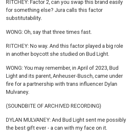
RITCHEY: Factor 2, can you swap this brand easily
for something else? Jura calls this factor
substitutability.
WONG: Oh, say that three times fast.
RITCHEY: No way. And this factor played a big role
in another boycott she studied on Bud Light.
WONG: You may remember, in April of 2023, Bud
Light and its parent, Anheuser-Busch, came under
fire for a partnership with trans influencer Dylan
Mulvaney.
(SOUNDBITE OF ARCHIVED RECORDING)
DYLAN MULVANEY: And Bud Light sent me possibly
the best gift ever - a can with my face on it.