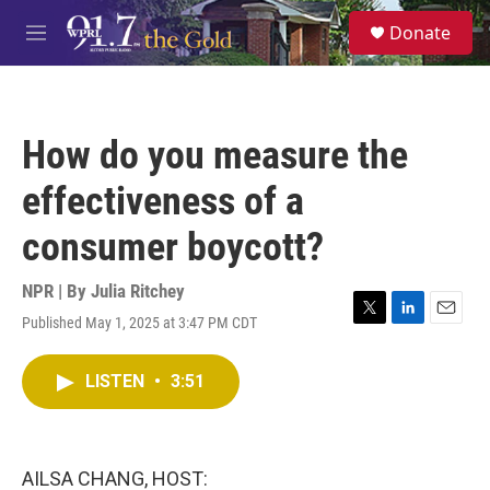
Skip to main content
S
Donate
e
M
a
e
r
n
c
u
h
How do you measure the
u
e
effectiveness of a
r
y
consumer boycott?
NPR | By
Julia Ritchey
Published May 1, 2025 at 3:47 PM CDT
T
L
E
w
i
m
i
n
a
LISTEN
•
3:51
t
k
i
t
e
l
e
d
r
I
n
AILSA CHANG, HOST: