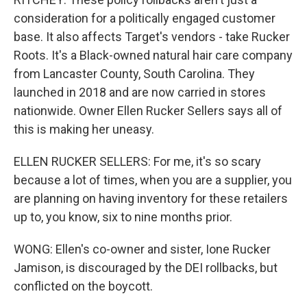
consideration for a politically engaged customer
base. It also affects Target's vendors - take Rucker
Roots. It's a Black-owned natural hair care company
from Lancaster County, South Carolina. They
launched in 2018 and are now carried in stores
nationwide. Owner Ellen Rucker Sellers says all of
this is making her uneasy.
ELLEN RUCKER SELLERS: For me, it's so scary
because a lot of times, when you are a supplier, you
are planning on having inventory for these retailers
up to, you know, six to nine months prior.
WONG: Ellen's co-owner and sister, Ione Rucker
Jamison, is discouraged by the DEI rollbacks, but
conflicted on the boycott.