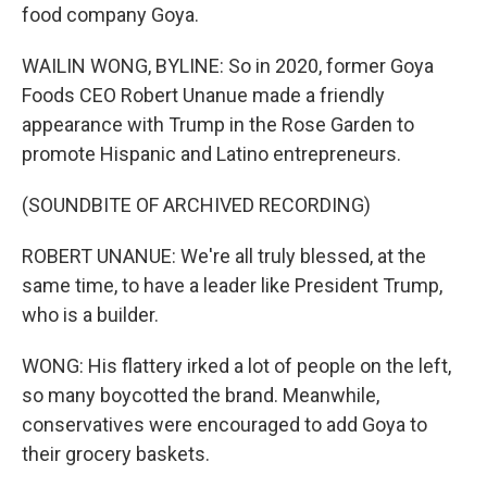
food company Goya.
WAILIN WONG, BYLINE: So in 2020, former Goya
Foods CEO Robert Unanue made a friendly
appearance with Trump in the Rose Garden to
promote Hispanic and Latino entrepreneurs.
(SOUNDBITE OF ARCHIVED RECORDING)
ROBERT UNANUE: We're all truly blessed, at the
same time, to have a leader like President Trump,
who is a builder.
WONG: His flattery irked a lot of people on the left,
so many boycotted the brand. Meanwhile,
conservatives were encouraged to add Goya to
their grocery baskets.