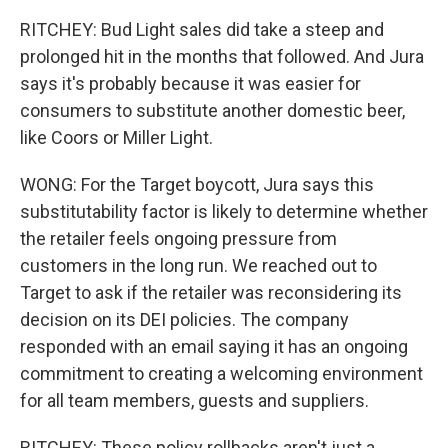
RITCHEY: Bud Light sales did take a steep and
prolonged hit in the months that followed. And Jura
says it's probably because it was easier for
consumers to substitute another domestic beer,
like Coors or Miller Light.
WONG: For the Target boycott, Jura says this
substitutability factor is likely to determine whether
the retailer feels ongoing pressure from
customers in the long run. We reached out to
Target to ask if the retailer was reconsidering its
decision on its DEI policies. The company
responded with an email saying it has an ongoing
commitment to creating a welcoming environment
for all team members, guests and suppliers.
RITCHEY: These policy rollbacks aren't just a