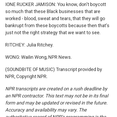
IONE RUCKER JAMISON: You know, don't boycott
so much that these Black businesses that are
worked - blood, sweat and tears, that they will go
bankrupt from these boycotts because then that's
just not the right strategy that we want to see.
RITCHEY: Julia Ritchey.
WONG: Wailin Wong, NPR News.
(SOUNDBITE OF MUSIC) Transcript provided by
NPR, Copyright NPR.
NPR transcripts are created on a rush deadline by
an NPR contractor. This text may not be in its final
form and may be updated or revised in the future.
Accuracy and availability may vary. The
authoritative record of NPR’s programming is the