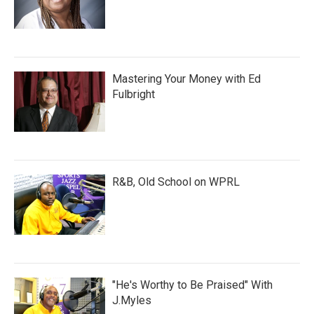
Mastering Your Money with Ed
Fulbright
R&B, Old School on WPRL
"He's Worthy to Be Praised" With
J.Myles