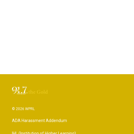
© 2026 WPRL
ADA Harassment Addendum
IHL (Institution of Higher Learning)