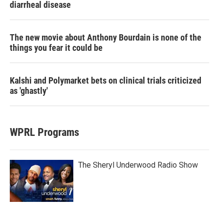
diarrheal disease
The new movie about Anthony Bourdain is none of the
things you fear it could be
Kalshi and Polymarket bets on clinical trials criticized
as 'ghastly'
WPRL Programs
The Sheryl Underwood Radio Show