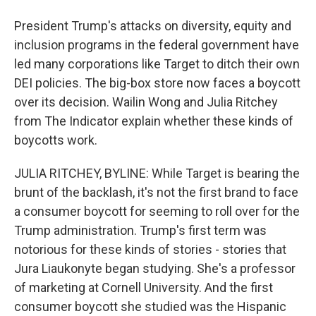
President Trump's attacks on diversity, equity and
inclusion programs in the federal government have
led many corporations like Target to ditch their own
DEI policies. The big-box store now faces a boycott
over its decision. Wailin Wong and Julia Ritchey
from The Indicator explain whether these kinds of
boycotts work.
JULIA RITCHEY, BYLINE: While Target is bearing the
brunt of the backlash, it's not the first brand to face
a consumer boycott for seeming to roll over for the
Trump administration. Trump's first term was
notorious for these kinds of stories - stories that
Jura Liaukonyte began studying. She's a professor
of marketing at Cornell University. And the first
consumer boycott she studied was the Hispanic