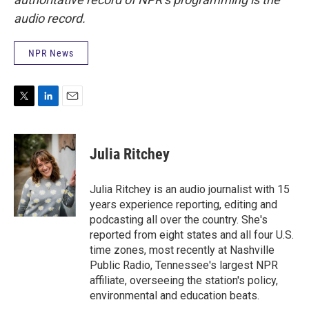
audio record.
NPR News
T
L
E
w
i
m
i
n
a
t
k
i
Julia Ritchey
t
e
l
e
d
r
I
Julia Ritchey is an audio journalist with 15
n
years experience reporting, editing and
podcasting all over the country. She's
reported from eight states and all four U.S.
time zones, most recently at Nashville
Public Radio, Tennessee's largest NPR
affiliate, overseeing the station's policy,
environmental and education beats.