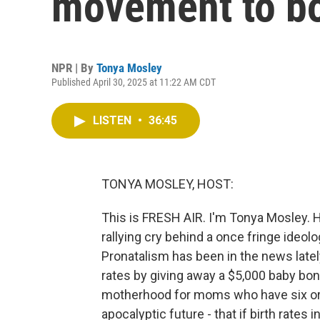
movement to boo
NPR | By
Tonya Mosley
Published April 30, 2025 at 11:22 AM CDT
LISTEN
•
36:45
TONYA MOSLEY, HOST:
This is FRESH AIR. I'm Tonya Mosley. Ha
rallying cry behind a once fringe ideo
Pronatalism has been in the news latel
rates by giving away a $5,000 baby bon
motherhood for moms who have six or m
apocalyptic future - that if birth rates 