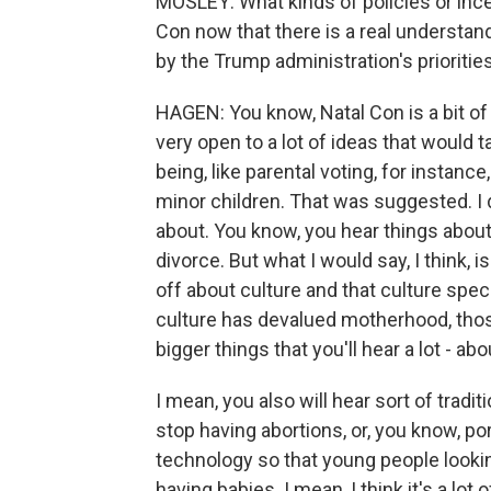
MOSLEY: What kinds of policies or inc
Con now that there is a real understan
by the Trump administration's prioritie
HAGEN: You know, Natal Con is a bit of a
very open to a lot of ideas that would ta
being, like parental voting, for instanc
minor children. That was suggested. I d
about. You know, you hear things about, l
divorce. But what I would say, I think, 
off about culture and that culture spe
culture has devalued motherhood, those
bigger things that you'll hear a lot - a
I mean, you also will hear sort of tradi
stop having abortions, or, you know, p
technology so that young people looki
having babies. I mean, I think it's a lo