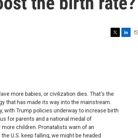
st the birth rate?
T
L
E
w
i
m
i
n
a
t
k
i
t
e
l
e
d
r
I
n
ve more babies, or civilization dies. That's the
logy that has made its way into the mainstream.
y, with Trump policies underway to increase birth
us for parents and a national medal of
ore children. Pronatalists warn of an
in the U.S. keep falling, we might be headed