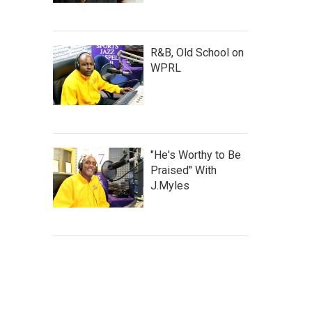
R&B, Old School on
WPRL
"He's Worthy to Be
Praised" With
J.Myles