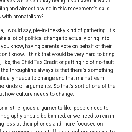
entives were seriously being discussed at Natal
ding and almost a wind in this movement's sails
s with pronatalism?
, I would say, pie-in-the-sky kind of gathering. It's
ke a lot of political change to actually bring into
e, you know, having parents vote on behalf of their
on't know. I think that would be very hard to bring
ike, the Child Tax Credit or getting rid of no-fault
is the throughline always is that there's something
cifically needs to change and that mainstream
 kinds of arguments. So that's sort of one of the
bout how culture needs to change.
tionalist religious arguments like, people need to
ornography should be banned, or we need to rein in
ng less at their phones and more focused on
t of more generalized stuff about culture needing to