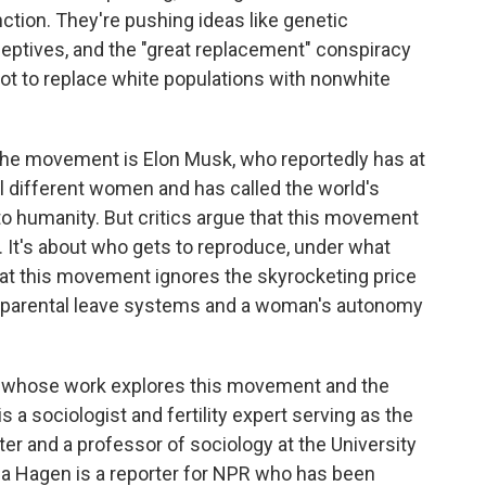
tion. They're pushing ideas like genetic
ceptives, and the "great replacement" conspiracy
plot to replace white populations with nonwhite
the movement is Elon Musk, who reportedly has at
al different women and has called the world's
 to humanity. But critics argue that this movement
es. It's about who gets to reproduce, under what
at this movement ignores the skyrocketing price
ken parental leave systems and a woman's autonomy
le whose work explores this movement and the
s a sociologist and fertility expert serving as the
ter and a professor of sociology at the University
Lisa Hagen is a reporter for NPR who has been