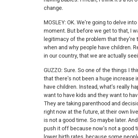
change.
MOSLEY: OK. We're going to delve into 
moment. But before we get to that, I wan
legitimacy of the problem that they're
when and why people have children. Re
in our country, that we are actually seei
GUZZO: Sure. So one of the things I thi
that there's not been a huge increase 
have children. Instead, what's really ha
want to have kids and they want to hav
They are taking parenthood and decision
right now at the future, at their own li
is not a good time. So maybe later. And
push it off because now's not a good t
lower birth rates, because some people w