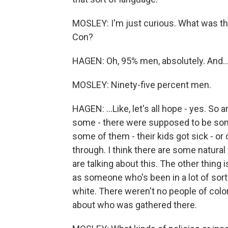
MOSLEY: I'm just curious. What was 
Con?
HAGEN: Oh, 95% men, absolutely. And..
MOSLEY: Ninety-five percent men.
HAGEN: ...Like, let's all hope - yes. So an
some - there were supposed to be som
some of them - their kids got sick - or c
through. I think there are some natural
are talking about this. The other thing i
as someone who's been in a lot of sort
white. There weren't no people of color 
about who was gathered there.