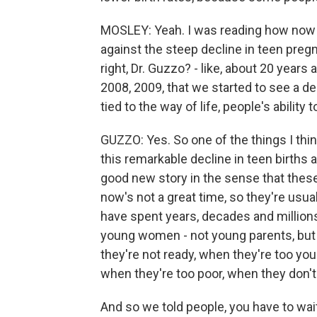
MOSLEY: Yeah. I was reading how now 
against the steep decline in teen pregn
right, Dr. Guzzo? - like, about 20 year
2008, 2009, that we started to see a d
tied to the way of life, people's ability t
GUZZO: Yes. So one of the things I thin
this remarkable decline in teen births a
good new story in the sense that these
now's not a great time, so they're usu
have spent years, decades and millions
young women - not young parents, but
they're not ready, when they're too you
when they're too poor, when they don'
And so we told people, you have to wait 