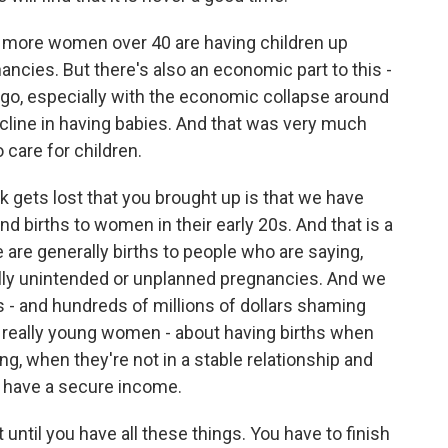
more women over 40 are having children up
ancies. But there's also an economic part to this -
s ago, especially with the economic collapse around
ecline in having babies. And that was very much
o care for children.
k gets lost that you brought up is that we have
nd births to women in their early 20s. And that is a
 are generally births to people who are saying,
ally unintended or unplanned pregnancies. And we
 - and hundreds of millions of dollars shaming
 really young women - about having births when
ng, when they're not in a stable relationship and
t have a secure income.
until you have all these things. You have to finish