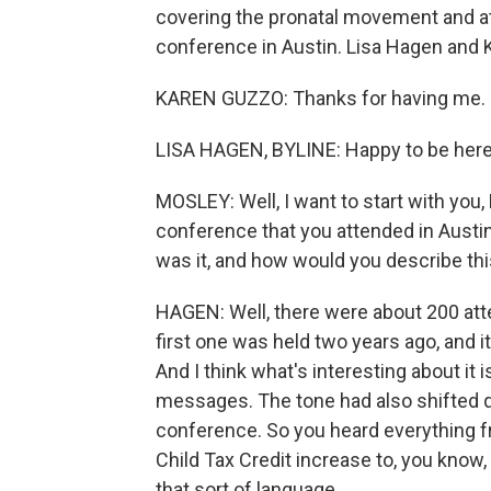
covering the pronatal movement and a
conference in Austin. Lisa Hagen and
KAREN GUZZO: Thanks for having me.
LISA HAGEN, BYLINE: Happy to be here
MOSLEY: Well, I want to start with you, 
conference that you attended in Austin.
was it, and how would you describe th
HAGEN: Well, there were about 200 at
first one was held two years ago, and it
And I think what's interesting about it i
messages. The tone had also shifted qui
conference. So you heard everything f
Child Tax Credit increase to, you kno
that sort of language.