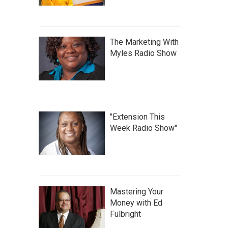
The Marketing With
Myles Radio Show
"Extension This
Week Radio Show"
Mastering Your
Money with Ed
Fulbright