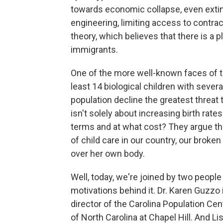
towards economic collapse, even extinc
engineering, limiting access to contra
theory, which believes that there is a 
immigrants.
One of the more well-known faces of 
least 14 biological children with sever
population decline the greatest threat
isn't solely about increasing birth rat
terms and at what cost? They argue th
of child care in our country, our bro
over her own body.
Well, today, we're joined by two peop
motivations behind it. Dr. Karen Guzzo i
director of the Carolina Population Cen
of North Carolina at Chapel Hill. And 