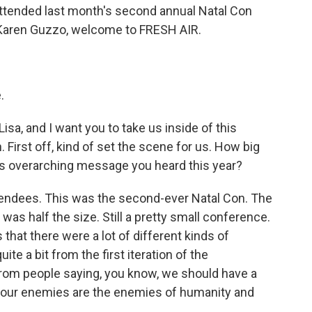
ttended last month's second annual Natal Con
 Karen Guzzo, welcome to FRESH AIR.
.
Lisa, and I want you to take us inside of this
 First off, kind of set the scene for us. How big
is overarching message you heard this year?
tendees. This was the second-ever Natal Con. The
 was half the size. Still a pretty small conference.
s that there were a lot of different kinds of
te a bit from the first iteration of the
rom people saying, you know, we should have a
w, our enemies are the enemies of humanity and