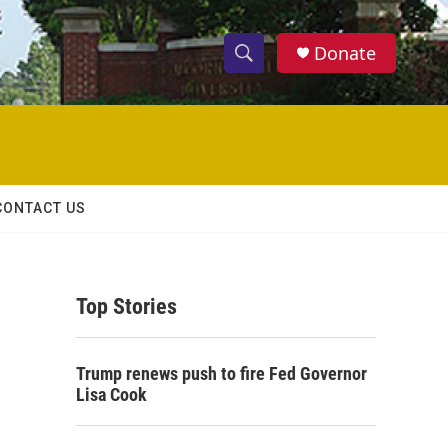
Donate
S
S
e
h
a
r
o
c
h
w
Q
CONTACT US
u
S
e
r
e
y
Top Stories
a
r
Trump renews push to fire Fed Governor
c
Lisa Cook
h