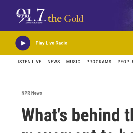
Skip to main content
Play Live Radio
LISTEN LIVE
NEWS
MUSIC
PROGRAMS
PEOPL
NPR News
What's behind th