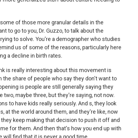
some of those more granular details in the
t to go to you, Dr. Guzzo, to talk about the
 trying to solve. You're a demographer who studies
mind us of some of the reasons, particularly here
ng a decline in birth rates.
nk is really interesting about this movement is
in the share of people who say they don't want to
ppening is people are still generally saying they
e two, maybe three, but they're saying, not now.
s to have kids really seriously. And s, they look
ves, at the world around them, and they're like, now
 they keep making that decision to push it off and
ime for them. And then that's how you end up with
ill find that it is never a good time.