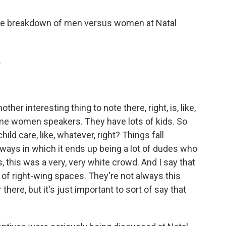
the breakdown of men versus women at Natal
.
other interesting thing to note there, right, is, like,
e women speakers. They have lots of kids. So
hild care, like, whatever, right? Things fall
 ways in which it ends up being a lot of dudes who
s, this was a very, very white crowd. And I say that
 of right-wing spaces. They're not always this
there, but it's just important to sort of say that