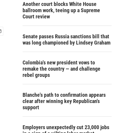
Another court blocks White House
ballroom work, teeing up a Supreme
Court review
Senate passes Russia sanctions bill that
was long championed by Lindsey Graham
Colombia's new president vows to
remake the country — and challenge
rebel groups
Blanche's path to confirmation appears
clear after winning key Republican's
support
Employers unexpectedly cut 23,000 jobs