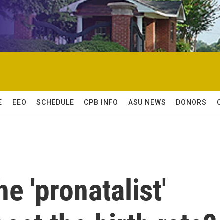
E
EEO
SCHEDULE
CPB INFO
ASU NEWS
DONORS
e 'pronatalist'