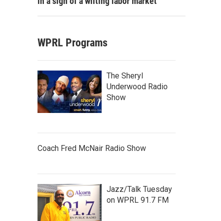
in a sign of a wilting labor market
WPRL Programs
The Sheryl
Underwood Radio
Show
Coach Fred McNair Radio Show
Jazz/Talk Tuesday
on WPRL 91.7 FM