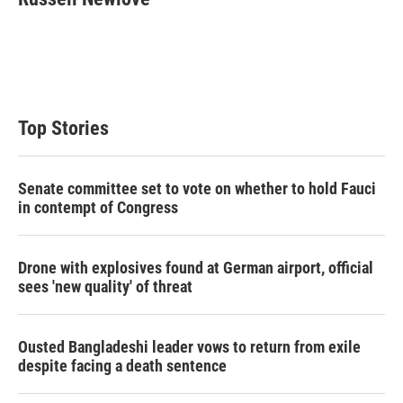
Top Stories
Senate committee set to vote on whether to hold Fauci
in contempt of Congress
Drone with explosives found at German airport, official
sees 'new quality' of threat
Ousted Bangladeshi leader vows to return from exile
despite facing a death sentence