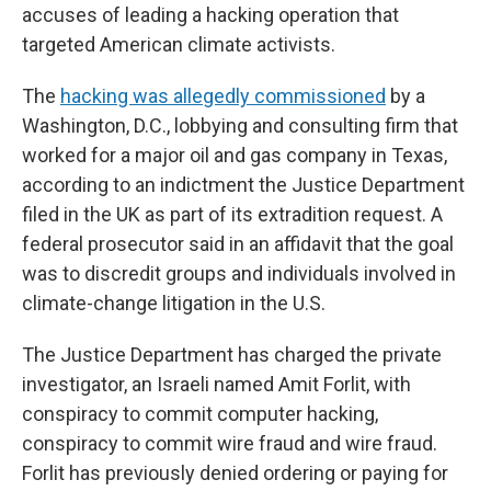
accuses of leading a hacking operation that
targeted American climate activists.
The
hacking was allegedly commissioned
by a
Washington, D.C., lobbying and consulting firm that
worked for a major oil and gas company in Texas,
according to an indictment the Justice Department
filed in the UK as part of its extradition request. A
federal prosecutor said in an affidavit that the goal
was to discredit groups and individuals involved in
climate-change litigation in the U.S.
The Justice Department has charged the private
investigator, an Israeli named Amit Forlit, with
conspiracy to commit computer hacking,
conspiracy to commit wire fraud and wire fraud.
Forlit has previously denied ordering or paying for