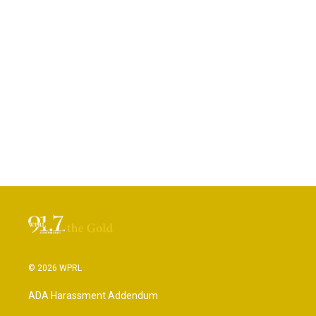
© 2026 WPRL
ADA Harassment Addendum