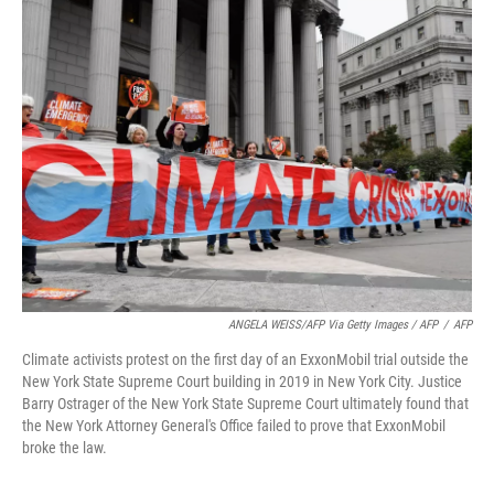
ANGELA WEISS/AFP Via Getty Images / AFP
/
AFP
Climate activists protest on the first day of an ExxonMobil trial outside the
New York State Supreme Court building in 2019 in New York City. Justice
Barry Ostrager of the New York State Supreme Court ultimately found that
the New York Attorney General's Office failed to prove that ExxonMobil
broke the law.