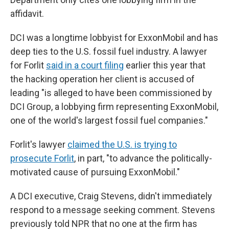
affidavit.
DCI was a longtime lobbyist for ExxonMobil and has
deep ties to the U.S. fossil fuel industry. A lawyer
for Forlit
said in a court filing
earlier this year that
the hacking operation her client is accused of
leading "is alleged to have been commissioned by
DCI Group, a lobbying firm representing ExxonMobil,
one of the world's largest fossil fuel companies."
Forlit's lawyer
claimed the U.S. is trying to
prosecute Forlit
, in part, "to advance the politically-
motivated cause of pursuing ExxonMobil."
A DCI executive, Craig Stevens, didn't immediately
respond to a message seeking comment. Stevens
previously told NPR that no one at the firm has