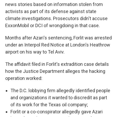
news stories based on information stolen from
activists as part of its defense against state
climate investigations. Prosecutors didn't accuse
ExxonMobil or DCI of wrongdoing in that case.
Months after Azari's sentencing, Forlit was arrested
under an Interpol Red Notice at London's Heathrow
airport on his way to Tel Aviv.
The affidavit filed in Forlit's extradition case details
how the Justice Department alleges the hacking
operation worked:
The D.C. lobbying firm allegedly identified people
and organizations it wanted to discredit as part
of its work for the Texas oil company;
Forlit or a co-conspirator allegedly gave Azari