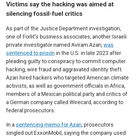
Victims say the hacking was aimed at
silencing fossil-fuel critics
As part of the Justice Department investigation,
one of Forlit's business associates, another Israeli
private investigator named Aviram Azari,
was
sentenced to prison
in the U.S. in late 2023 after
pleading guilty to conspiracy to commit computer
hacking, wire fraud and aggravated identity theft.
Azari hired hackers who targeted American climate
activists, as well as government officials in Africa,
members of a Mexican political party and critics of
a German company called Wirecard, according to
federal prosecutors.
In a
sentencing memo for Azari
, prosecutors
singled out ExxonMobil, saying the company used