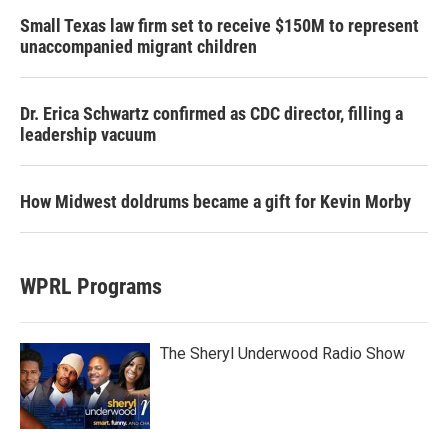
Small Texas law firm set to receive $150M to represent
unaccompanied migrant children
Dr. Erica Schwartz confirmed as CDC director, filling a
leadership vacuum
How Midwest doldrums became a gift for Kevin Morby
WPRL Programs
The Sheryl Underwood Radio Show