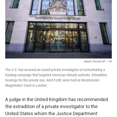
r
I
n
Alberto Pezzali/AP
/
AP
The U.S. has accused an Israeli private investigator of orchestrating a
hacking campaign that targeted American climate activists. Extradition
hearings for the private eye, Amit Forlit, were held at Westminster
Magistrates' Court in London.
A judge in the United Kingdom has recommended
the extradition of a private investigator to the
United States whom the Justice Department