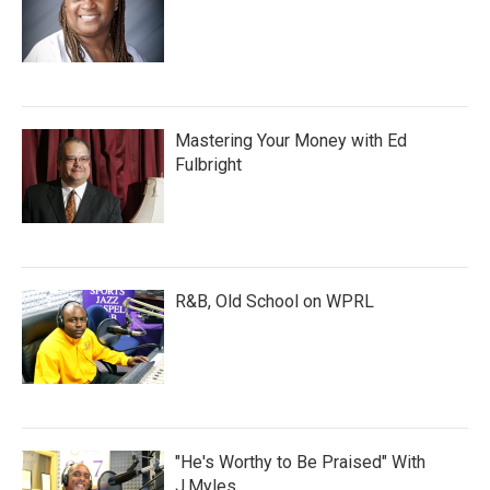
Mastering Your Money with Ed
Fulbright
R&B, Old School on WPRL
"He's Worthy to Be Praised" With
J.Myles