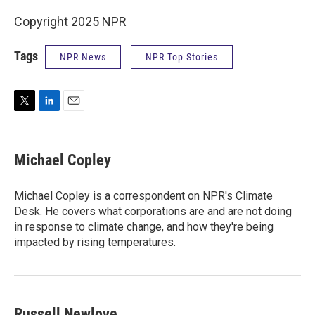
Copyright 2025 NPR
Tags
NPR News
NPR Top Stories
T
L
E
w
i
m
i
n
a
t
k
i
Michael Copley
t
e
l
e
d
r
I
Michael Copley is a correspondent on NPR's Climate
n
Desk. He covers what corporations are and are not doing
in response to climate change, and how they're being
impacted by rising temperatures.
Russell Newlove