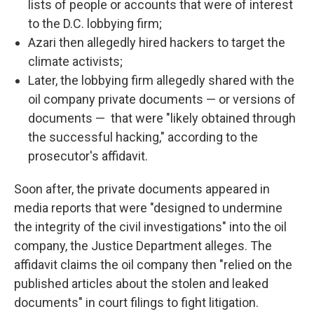
lists of people or accounts that were of interest
to the D.C. lobbying firm;
Azari then allegedly hired hackers to target the
climate activists;
Later, the lobbying firm allegedly shared with the
oil company private documents — or versions of
documents — that were "likely obtained through
the successful hacking," according to the
prosecutor's affidavit.
Soon after, the private documents appeared in
media reports that were "designed to undermine
the integrity of the civil investigations" into the oil
company, the Justice Department alleges. The
affidavit claims the oil company then "relied on the
published articles about the stolen and leaked
documents" in court filings to fight litigation.