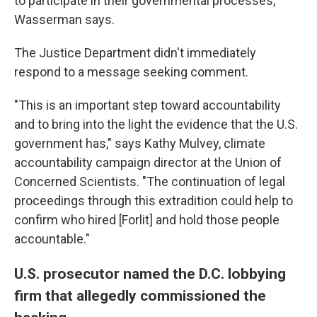
to participate in their governmental processes,"
Wasserman says.
The Justice Department didn't immediately
respond to a message seeking comment.
"This is an important step toward accountability
and to bring into the light the evidence that the U.S.
government has," says Kathy Mulvey, climate
accountability campaign director at the Union of
Concerned Scientists. "The continuation of legal
proceedings through this extradition could help to
confirm who hired [Forlit] and hold those people
accountable."
U.S. prosecutor named the D.C. lobbying
firm that allegedly commissioned the