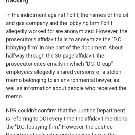
hacking
In the indictment against Forlit, the names of the oil
and gas company and the lobbying firm Forlit
allegedly worked for are anonymized. However, the
prosecutor's affidavit fails to anonymize the "D.C.
lobbying firm" in one part of the document. About
halfway through the 30-page affidavit, the
prosecutor cites emails in which "DCI Group"
employees allegedly shared versions of a stolen
memo belonging to an environmental lawyer, as
well as information about people who received the
memo.
NPR couldn't confirm that the Justice Department
is referring to DCI every time the affidavit mentions
the "D.C. lobbying firm." However, the Justice
Department only cites one lobbying firm in the