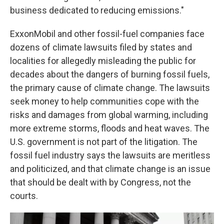
business dedicated to reducing emissions."
ExxonMobil and other fossil-fuel companies face
dozens of climate lawsuits filed by states and
localities for allegedly misleading the public for
decades about the dangers of burning fossil fuels,
the primary cause of climate change. The lawsuits
seek money to help communities cope with the
risks and damages from global warming, including
more extreme storms, floods and heat waves. The
U.S. government is not part of the litigation. The
fossil fuel industry says the lawsuits are meritless
and politicized, and that climate change is an issue
that should be dealt with by Congress, not the
courts.