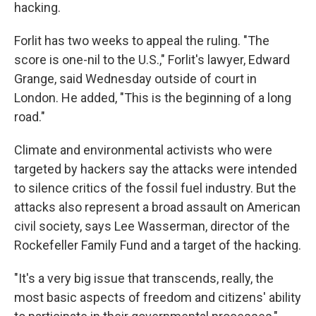
hacking.
Forlit has two weeks to appeal the ruling. "The
score is one-nil to the U.S.," Forlit's lawyer, Edward
Grange, said Wednesday outside of court in
London. He added, "This is the beginning of a long
road."
Climate and environmental activists who were
targeted by hackers say the attacks were intended
to silence critics of the fossil fuel industry. But the
attacks also represent a broad assault on American
civil society, says Lee Wasserman, director of the
Rockefeller Family Fund and a target of the hacking.
"It's a very big issue that transcends, really, the
most basic aspects of freedom and citizens' ability