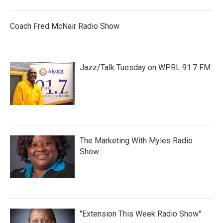
Coach Fred McNair Radio Show
Jazz/Talk Tuesday on WPRL 91.7 FM
The Marketing With Myles Radio
Show
"Extension This Week Radio Show"