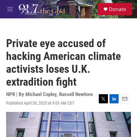
Skip to main content
S
Donate
e
M
a
e
r
n
c
u
h
Private eye accused of
u
e
hacking American climate
r
y
activists loses U.K.
extradition fight
NPR | By
Michael Copley
,
Russell Newlove
Published April 30, 2025 at 9:03 AM CDT
T
L
E
w
i
m
i
n
a
t
k
i
t
e
l
e
d