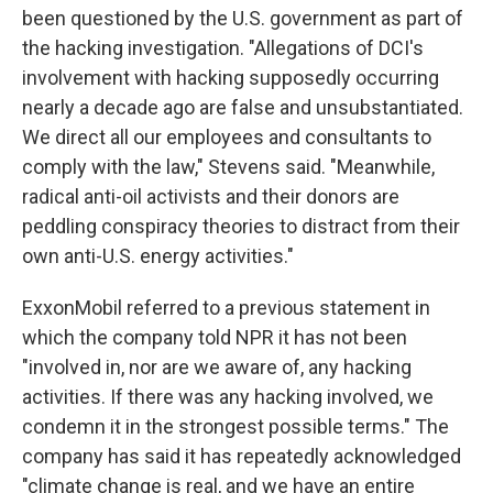
been questioned by the U.S. government as part of
the hacking investigation. "Allegations of DCI's
involvement with hacking supposedly occurring
nearly a decade ago are false and unsubstantiated.
We direct all our employees and consultants to
comply with the law," Stevens said. "Meanwhile,
radical anti-oil activists and their donors are
peddling conspiracy theories to distract from their
own anti-U.S. energy activities."
ExxonMobil referred to a previous statement in
which the company told NPR it has not been
"involved in, nor are we aware of, any hacking
activities. If there was any hacking involved, we
condemn it in the strongest possible terms." The
company has said it has repeatedly acknowledged
"climate change is real, and we have an entire