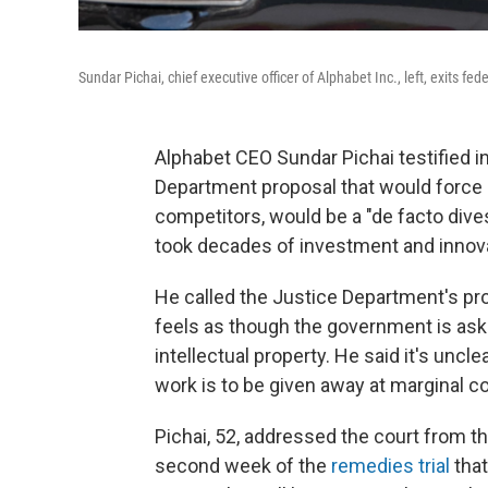
Sundar Pichai, chief executive officer of Alphabet Inc., left, exits f
Alphabet CEO Sundar Pichai testified i
Department proposal that would force G
competitors, would be a "de facto dive
took decades of investment and innovat
He called the Justice Department's prop
feels as though the government is aski
intellectual property. He said it's uncl
work is to be given away at marginal co
Pichai, 52, addressed the court from th
second week of the
remedies trial
that