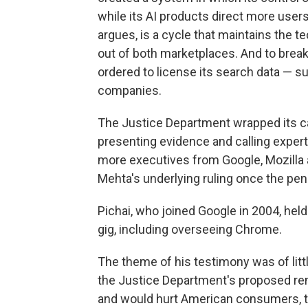
while its AI products direct more user
argues, is a cycle that maintains the
out of both marketplaces. And to break
ordered to license its search data — s
companies.
The Justice Department wrapped its c
presenting evidence and calling experts
more executives from Google, Mozilla a
Mehta's underlying ruling once the penal
Pichai, who joined Google in 2004, hel
gig, including overseeing Chrome.
The theme of his testimony was of littl
the Justice Department's proposed r
and would hurt American consumers, t