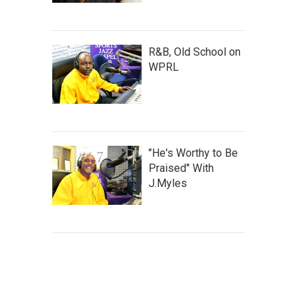
R&B, Old School on
WPRL
"He's Worthy to Be
Praised" With
J.Myles