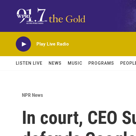
Skip to main content
Play Live Radio
LISTEN LIVE
NEWS
MUSIC
PROGRAMS
PEOPL
NPR News
In court, CEO S