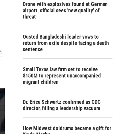
Drone with explosives found at German
airport, official sees 'new quality' of
threat
Ousted Bangladeshi leader vows to
return from exile despite facing a death
sentence
Small Texas law firm set to receive
$150M to represent unaccompanied
migrant children
Dr. Erica Schwartz confirmed as CDC
director, filling a leadership vacuum
How Midwest doldrums became a gift for