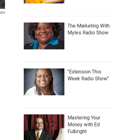
ages
The Marketing With
Myles Radio Show
"Extension This
Week Radio Show"
Mastering Your
Money with Ed
Fulbright