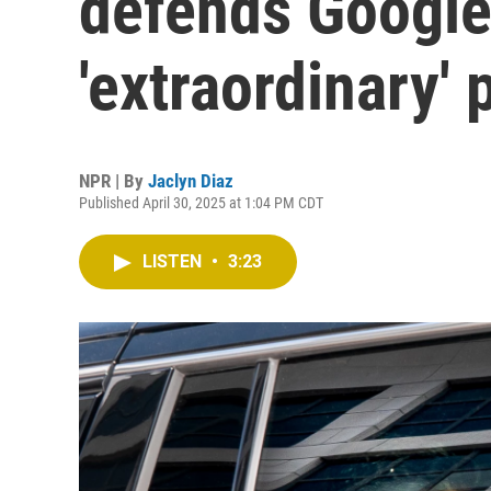
defends Google
'extraordinary'
NPR | By
Jaclyn Diaz
Published April 30, 2025 at 1:04 PM CDT
LISTEN
•
3:23