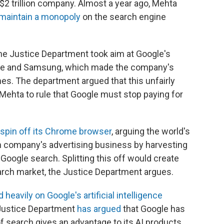
 $2 trillion company. Almost a year ago, Mehta
o maintain a monopoly
on the search engine
, the Justice Department took aim at Google's
ple and Samsung, which made the company's
es. The department argued that this unfairly
 Mehta to rule that Google must stop paying for
spin off its Chrome browser
, arguing the world's
 company's advertising business by harvesting
Google search. Splitting this off would create
arch market, the Justice Department argues.
 heavily on Google's artificial intelligence
e Justice Department
has argued
that Google has
f search gives an advantage to its AI products,