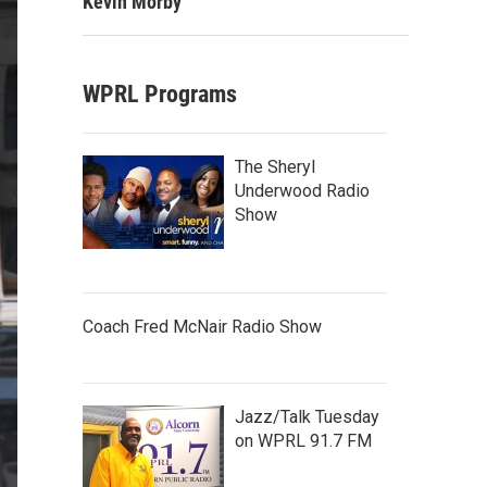
Kevin Morby
WPRL Programs
The Sheryl
Underwood Radio
Show
Coach Fred McNair Radio Show
Jazz/Talk Tuesday
on WPRL 91.7 FM