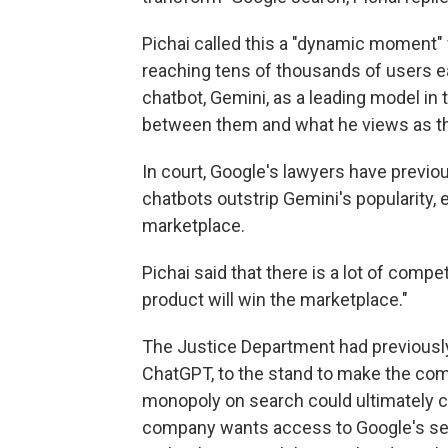
Pichai called this a "dynamic moment
reaching tens of thousands of users ea
chatbot, Gemini, as a leading model in t
between them and what he views as th
In court, Google's lawyers have previ
chatbots outstrip Gemini's popularity, 
marketplace.
Pichai said that there is a lot of compe
product will win the marketplace."
The Justice Department had previously 
ChatGPT, to the stand to make the comp
monopoly on search could ultimately cre
company wants access to Google's sea