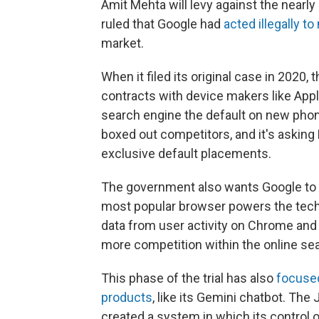
Amit Mehta will levy against the nearly
ruled that Google had
acted illegally t
market.
When it filed its original case in 2020
contracts with device makers like Ap
search engine the default on new phon
boxed out competitors, and it's asking
exclusive default placements.
The government also wants Google to
most popular browser powers the tech
data from user activity on Chrome and 
more competition within the online se
This phase of the trial has also
focused
products
, like its Gemini chatbot. Th
created a system in which its control o