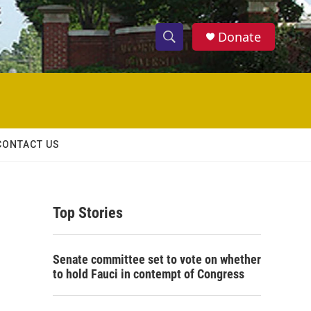
Donate
S
S
e
h
a
r
o
c
h
w
Q
CONTACT US
u
S
e
r
e
y
Top Stories
a
r
Senate committee set to vote on whether
c
to hold Fauci in contempt of Congress
h