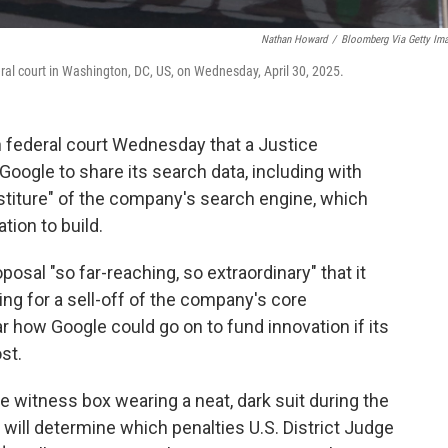
Nathan Howard
/
Bloomberg Via Getty Im
ederal court in Washington, DC, US, on Wednesday, April 30, 2025.
n federal court Wednesday that a Justice
oogle to share its search data, including with
stiture" of the company's search engine, which
ion to build.
osal "so far-reaching, so extraordinary" that it
ng for a sell-off of the company's core
ear how Google could go on to fund innovation if its
st.
e witness box wearing a neat, dark suit during the
 will determine which penalties U.S. District Judge