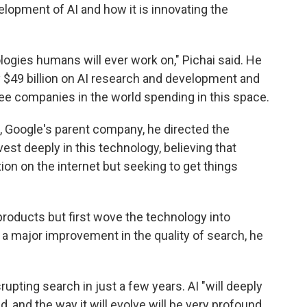
opment of AI and how it is innovating the
logies humans will ever work on," Pichai said. He
y $49 billion on AI research and development and
ree companies in the world spending in this space.
, Google's parent company, he directed the
est deeply in this technology, believing that
tion on the internet but seeking to get things
roducts but first wove the technology into
 a major improvement in the quality of search, he
pting search in just a few years. AI "will deeply
, and the way it will evolve will be very profound.