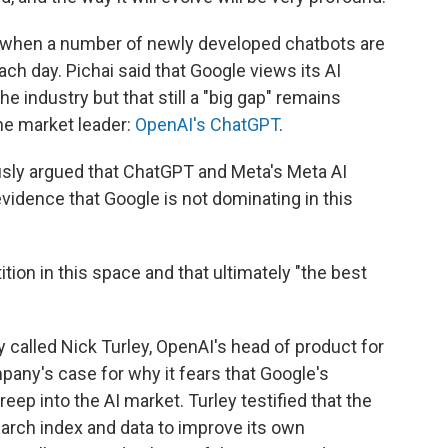
" when a number of newly developed chatbots are
ch day. Pichai said that Google views its AI
he industry but that still a "big gap" remains
e market leader:
OpenAI's ChatGPT
.
ously argued that ChatGPT and Meta's Meta AI
evidence that Google is not dominating in this
tition in this space and that ultimately "the best
called Nick Turley, OpenAI's head of product for
any's case for why it fears that Google's
ep into the AI market. Turley testified that the
rch index and data to improve its own