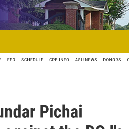
E
EEO
SCHEDULE
CPB INFO
ASU NEWS
DONORS
undar Pichai