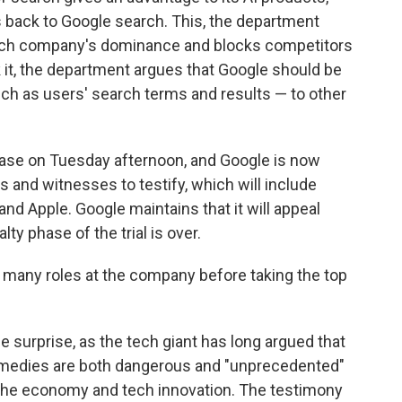
s back to Google search. This, the department
 tech company's dominance and blocks competitors
 it, the department argues that Google should be
uch as users' search terms and results — to other
ase on Tuesday afternoon, and Google is now
 and witnesses to testify, which will include
nd Apple. Google maintains that it will appeal
ty phase of the trial is over.
d many roles at the company before taking the top
e surprise, as the tech giant has long argued that
emedies are both dangerous and "unprecedented"
he economy and tech innovation. The testimony