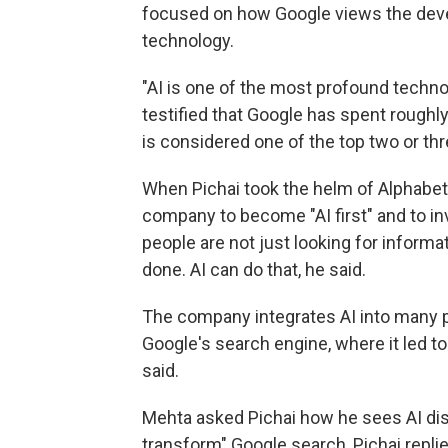
focused on how Google views the devel
technology.
"AI is one of the most profound techno
testified that Google has spent roughl
is considered one of the top two or th
When Pichai took the helm of Alphabet
company to become "AI first" and to inv
people are not just looking for informa
done. AI can do that, he said.
The company integrates AI into many p
Google's search engine, where it led to
said.
Mehta asked Pichai how he sees AI disru
transform" Google search, Pichai replied