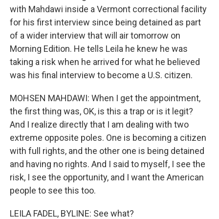
with Mahdawi inside a Vermont correctional facility
for his first interview since being detained as part
of a wider interview that will air tomorrow on
Morning Edition. He tells Leila he knew he was
taking a risk when he arrived for what he believed
was his final interview to become a U.S. citizen.
MOHSEN MAHDAWI: When I get the appointment,
the first thing was, OK, is this a trap or is it legit?
And I realize directly that I am dealing with two
extreme opposite poles. One is becoming a citizen
with full rights, and the other one is being detained
and having no rights. And I said to myself, I see the
risk, I see the opportunity, and I want the American
people to see this too.
LEILA FADEL, BYLINE: See what?