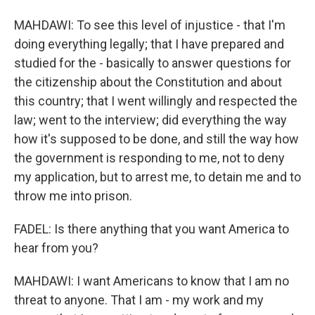
MAHDAWI: To see this level of injustice - that I'm
doing everything legally; that I have prepared and
studied for the - basically to answer questions for
the citizenship about the Constitution and about
this country; that I went willingly and respected the
law; went to the interview; did everything the way
how it's supposed to be done, and still the way how
the government is responding to me, not to deny
my application, but to arrest me, to detain me and to
throw me into prison.
FADEL: Is there anything that you want America to
hear from you?
MAHDAWI: I want Americans to know that I am no
threat to anyone. That I am - my work and my