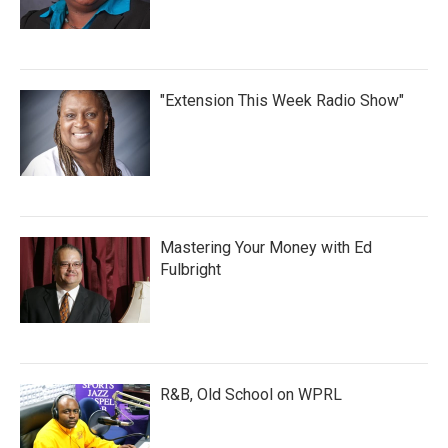
"Extension This Week Radio Show"
Mastering Your Money with Ed
Fulbright
R&B, Old School on WPRL