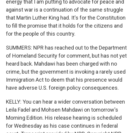
energy that I am putting to advocate for peace and
against war is a continuation of the same struggle
that Martin Luther King had. It's for the Constitution
to fill the promise that it holds for the citizens and
for the people of this country.
SUMMERS: NPR has reached out to the Department
of Homeland Security for comment, but has not yet
heard back. Mahdawi has been charged with no
crime, but the government is invoking a rarely used
Immigration Act to deem that his presence would
have adverse U.S. foreign policy consequences.
KELLY: You can hear a wider conversation between
Leila Fadel and Mohsen Mahdawi on tomorrow's
Morning Edition. His release hearing is scheduled
for Wednesday as his case continues in federal