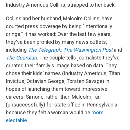
Industry Americus Collins, strapped to her back.
Collins and her husband, Malcolm Collins, have
courted press coverage by being "intentionally
cringe." It has worked: Over the last few years,
they've been profiled by many news outlets,
including
The Telegraph
,
The Washington Post
and
The Guardian
. The couple tells journalists they've
curated their family's image based on data. They
chose their kids' names (Industry Americus, Titan
Invictus, Octavian George, Torsten Savage) in
hopes of launching them toward impressive
careers. Simone, rather than Malcolm, ran
(unsuccessfully) for state office in Pennsylvania
because they felt a woman would be
more
electable
.