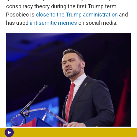
conspiracy theory during the first Trump term.
Posobiec is
close to the Trump administration
and
has used
antisemitic memes
on social media.
Dominic Gwinn/Middle East Images / AFP Via Getty Images
/
AFP Via Getty Images