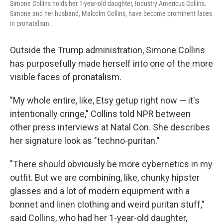
Simone Collins holds her 1-year-old daughter, Industry Americus Collins.
Simone and her husband, Malcolm Collins, have become prominent faces
in pronatalism.
Outside the Trump administration, Simone Collins
has purposefully made herself into one of the more
visible faces of pronatalism.
"My whole entire, like, Etsy getup right now — it's
intentionally cringe," Collins told NPR between
other press interviews at Natal Con. She describes
her signature look as "techno-puritan."
"There should obviously be more cybernetics in my
outfit. But we are combining, like, chunky hipster
glasses and a lot of modern equipment with a
bonnet and linen clothing and weird puritan stuff,"
said Collins, who had her 1-year-old daughter,