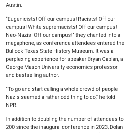
Austin.
"Eugenicists! Off our campus! Racists! Off our
campus! White supremacists! Off our campus!
Neo-Nazis! Off our campus!" they chanted into a
megaphone, as conference attendees entered the
Bullock Texas State History Museum. It was a
perplexing experience for speaker Bryan Caplan, a
George Mason University economics professor
and bestselling author.
"To go and start calling a whole crowd of people
Nazis seemed a rather odd thing to do," he told
NPR.
In addition to doubling the number of attendees to
200 since the inaugural conference in 2023, Dolan