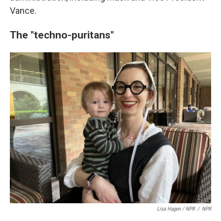
Vance.
The "techno-puritans"
Lisa Hagen / NPR
/
NPR