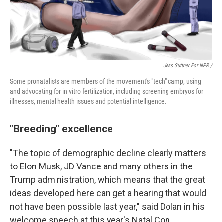
Jess Suttner For NPR /
Some pronatalists are members of the movement's "tech" camp, using
and advocating for in vitro fertilization, including screening embryos for
illnesses, mental health issues and potential intelligence.
"Breeding" excellence
"The topic of demographic decline clearly matters
to Elon Musk, JD Vance and many others in the
Trump administration, which means that the great
ideas developed here can get a hearing that would
not have been possible last year," said Dolan in his
welcome speech at this year's Natal Con.