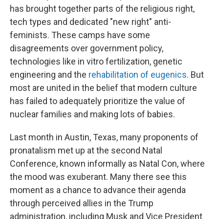
has brought together parts of the religious right,
tech types and dedicated "new right" anti-
feminists. These camps have some
disagreements over government policy,
technologies like in vitro fertilization, genetic
engineering and the
rehabilitation of eugenics
. But
most are united in the belief that modern culture
has failed to adequately prioritize the value of
nuclear families and making lots of babies.
Last month in Austin, Texas, many proponents of
pronatalism met up at the second Natal
Conference, known informally as Natal Con, where
the mood was exuberant. Many there see this
moment as a chance to advance their agenda
through perceived allies in the Trump
administration, including Musk and Vice President