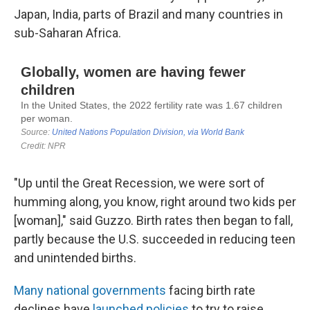
Japan, India, parts of Brazil and many countries in
sub-Saharan Africa.
"Up until the Great Recession, we were sort of
humming along, you know, right around two kids per
[woman]," said Guzzo. Birth rates then began to fall,
partly because the U.S. succeeded in reducing teen
and unintended births.
Many national governments
facing birth rate
declines have
launched policies
to try to raise