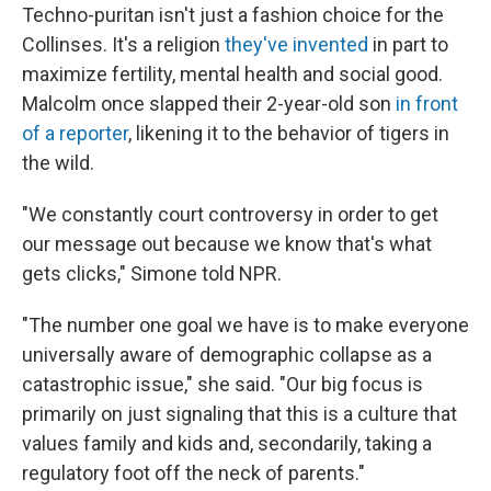
Techno-puritan isn't just a fashion choice for the
Collinses. It's a religion
they've invented
in part to
maximize fertility, mental health and social good.
Malcolm once slapped their 2-year-old son
in front
of a reporter
, likening it to the behavior of tigers in
the wild.
"We constantly court controversy in order to get
our message out because we know that's what
gets clicks," Simone told NPR.
"The number one goal we have is to make everyone
universally aware of demographic collapse as a
catastrophic issue," she said. "Our big focus is
primarily on just signaling that this is a culture that
values family and kids and, secondarily, taking a
regulatory foot off the neck of parents."