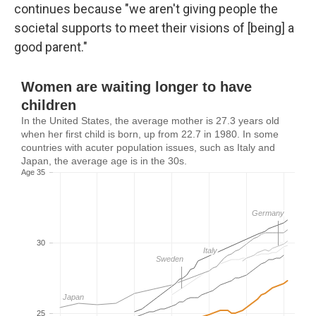
continues because "we aren't giving people the
societal supports to meet their visions of [being] a
good parent."