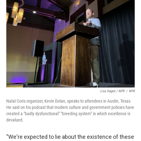
Lisa Hagen / NPR
/
NPR
Natal Con's organizer, Kevin Dolan, speaks to attendees in Austin, Texas.
He said on his podcast that modern culture and government policies have
created a "badly dysfunctional" "breeding system" in which excellence is
devalued.
"We're expected to lie about the existence of these