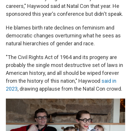
careers," Haywood said at Natal Con that year. He
sponsored this year's conference but didn't speak.
He blames birth rate declines on feminism and
democratic changes overturning what he sees as
natural hierarchies of gender and race.
"The Civil Rights Act of 1964 and its progeny are
probably the single most destructive set of laws in
American history, and all should be wiped forever
from the history of this nation," Haywood
said in
2023
, drawing applause from the Natal Con crowd.