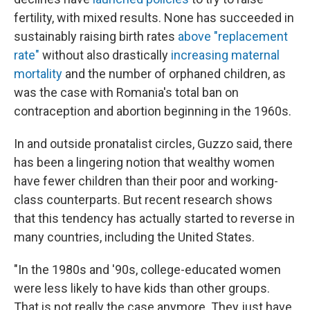
fertility, with mixed results. None has succeeded in
sustainably raising birth rates
above "replacement
rate"
without also drastically
increasing maternal
mortality
and the number of orphaned children, as
was the case with Romania's total ban on
contraception and abortion beginning in the 1960s.
In and outside pronatalist circles, Guzzo said, there
has been a lingering notion that wealthy women
have fewer children than their poor and working-
class counterparts. But recent research shows
that this tendency has actually started to reverse in
many countries, including the United States.
"In the 1980s and '90s, college-educated women
were less likely to have kids than other groups.
That is not really the case anymore. They just have