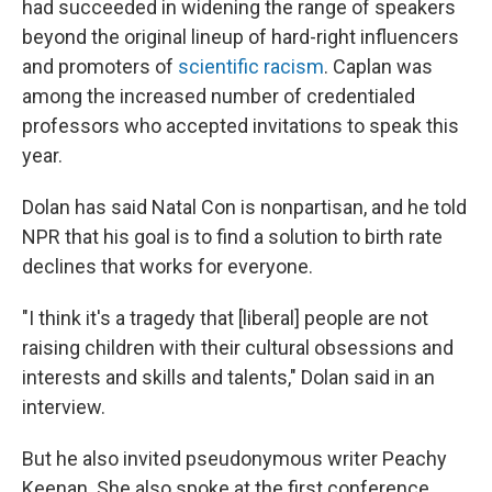
had succeeded in widening the range of speakers
beyond the original lineup of hard-right influencers
and promoters of
scientific racism
. Caplan was
among the increased number of credentialed
professors who accepted invitations to speak this
year.
Dolan has said Natal Con is nonpartisan, and he told
NPR that his goal is to find a solution to birth rate
declines that works for everyone.
"I think it's a tragedy that [liberal] people are not
raising children with their cultural obsessions and
interests and skills and talents," Dolan said in an
interview.
But he also invited pseudonymous writer Peachy
Keenan. She also spoke at the first conference,