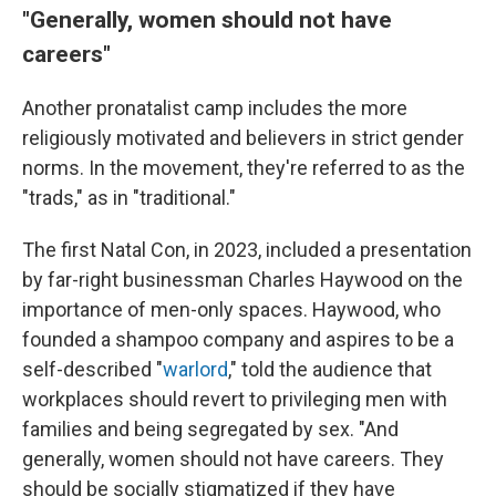
"Generally, women should not have
careers"
Another pronatalist camp includes the more
religiously motivated and believers in strict gender
norms. In the movement, they're referred to as the
"trads," as in "traditional."
The first Natal Con, in 2023, included a presentation
by far-right businessman Charles Haywood on the
importance of men-only spaces. Haywood, who
founded a shampoo company and aspires to be a
self-described "
warlord
," told the audience that
workplaces should revert to privileging men with
families and being segregated by sex. "And
generally, women should not have careers. They
should be socially stigmatized if they have