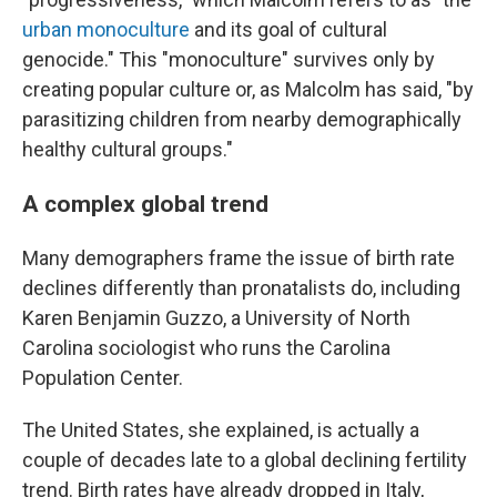
urban monoculture
and its goal of cultural
genocide." This "monoculture" survives only by
creating popular culture or, as Malcolm has said, "by
parasitizing children from nearby demographically
healthy cultural groups."
A complex global trend
Many demographers frame the issue of birth rate
declines differently than pronatalists do, including
Karen Benjamin Guzzo, a University of North
Carolina sociologist who runs the Carolina
Population Center.
The United States, she explained, is actually a
couple of decades late to a global declining fertility
trend. Birth rates have already dropped in Italy,