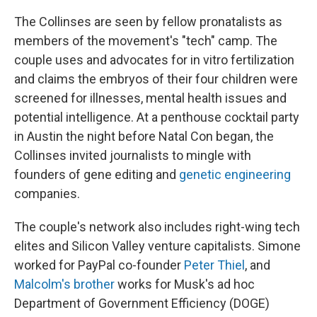
The Collinses are seen by fellow pronatalists as
members of the movement's "tech" camp. The
couple uses and advocates for in vitro fertilization
and claims the embryos of their four children were
screened for illnesses, mental health issues and
potential intelligence. At a penthouse cocktail party
in Austin the night before Natal Con began, the
Collinses invited journalists to mingle with
founders of gene editing and
genetic engineering
companies.
The couple's network also includes right-wing tech
elites and Silicon Valley venture capitalists. Simone
worked for PayPal co-founder
Peter Thiel
, and
Malcolm's brother
works for Musk's ad hoc
Department of Government Efficiency (DOGE)