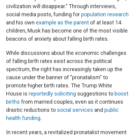
civilization will disappear." Through interviews,
social media posts, funding for
population research
and his own
example as the parent
of at least 14
children, Musk has become one of the most visible
beacons of anxiety about falling birth rates.
While discussions about the economic challenges
of falling birth rates exist across the political
spectrum, the right has increasingly taken up the
cause under the banner of "pronatalism" to
promote higher birth rates. The Trump White
House is
reportedly soliciting
suggestions to
boost
births
from married couples, even as it continues
drastic reductions to
social services
and
public
health funding
.
In recent years, a revitalized pronatalist movement