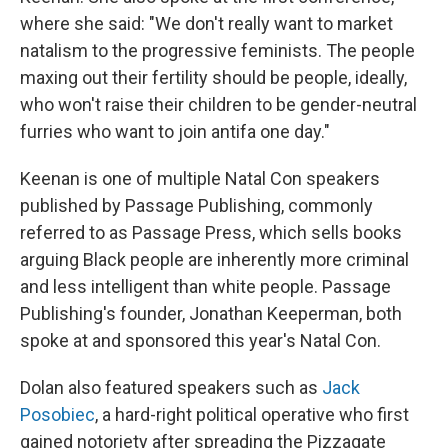
where she said: "We don't really want to market
natalism to the progressive feminists. The people
maxing out their fertility should be people, ideally,
who won't raise their children to be gender-neutral
furries who want to join antifa one day."
Keenan is one of multiple Natal Con speakers
published by Passage Publishing, commonly
referred to as Passage Press, which sells books
arguing Black people are inherently more criminal
and less intelligent than white people. Passage
Publishing's founder, Jonathan Keeperman, both
spoke at and sponsored this year's Natal Con.
Dolan also featured speakers such as
Jack
Posobiec
, a hard-right political operative who first
gained notoriety after spreading the Pizzagate