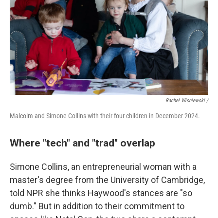
Rachel Wisniewski /
Malcolm and Simone Collins with their four children in December 2024.
Where "tech" and "trad" overlap
Simone Collins, an entrepreneurial woman with a
master's degree from the University of Cambridge,
told NPR she thinks Haywood's stances are "so
dumb." But in addition to their commitment to