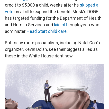
credit to $5,000 a child, weeks after he
skipped a
vote
on a bill to expand the benefit. Musk's DOGE
has targeted funding for the Department of Health
and Human Services and
laid off
employees who
administer
Head Start child care
.
But many more pronatalists, including Natal Con's
organizer, Kevin Dolan, see their biggest allies as
those in the White House right now.