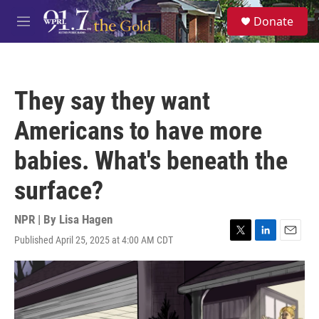
Skip to main content
S
Donate
e
M
a
e
r
n
c
u
h
They say they want
u
e
Americans to have more
r
y
babies. What's beneath the
surface?
NPR | By
Lisa Hagen
Published April 25, 2025 at 4:00 AM CDT
T
L
E
w
i
m
i
n
a
t
k
i
t
e
l
e
d