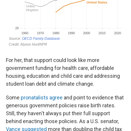
For her, that support could look like more
government funding for health care, affordable
housing, education and child care and addressing
student loan debt and climate change.
Some
pronatalists agree
and point to evidence that
generous government policies raise birth rates.
Still, they haven't always put their full support
behind enacting those policies. As a U.S. senator,
Vance suggested
more than doubling the child tax