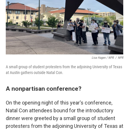
Lisa Hagen / NPR
/
NPR
A small group of student protesters from the adjoining University of Texas
at Austin gathers outside Natal Con.
A nonpartisan conference?
On the opening night of this year's conference,
Natal Con attendees bound for the introductory
dinner were greeted by a small group of student
protesters from the adjoining University of Texas at