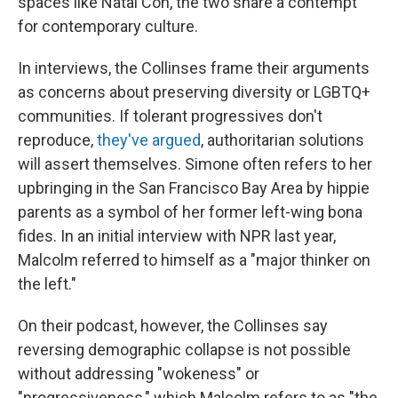
spaces like Natal Con, the two share a contempt
for contemporary culture.
In interviews, the Collinses frame their arguments
as concerns about preserving diversity or LGBTQ+
communities. If tolerant progressives don't
reproduce,
they've argued
, authoritarian solutions
will assert themselves. Simone often refers to her
upbringing in the San Francisco Bay Area by hippie
parents as a symbol of her former left-wing bona
fides. In an initial interview with NPR last year,
Malcolm referred to himself as a "major thinker on
the left."
On their podcast, however, the Collinses say
reversing demographic collapse is not possible
without addressing "wokeness" or
"progressiveness," which Malcolm refers to as "the