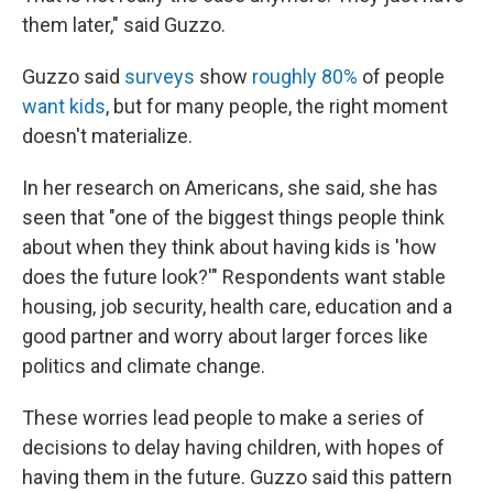
them later," said Guzzo.
Guzzo said
surveys
show
roughly 80%
of people
want kids
, but for many people, the right moment
doesn't materialize.
In her research on Americans, she said, she has
seen that "one of the biggest things people think
about when they think about having kids is 'how
does the future look?'" Respondents want stable
housing, job security, health care, education and a
good partner and worry about larger forces like
politics and climate change.
These worries lead people to make a series of
decisions to delay having children, with hopes of
having them in the future. Guzzo said this pattern