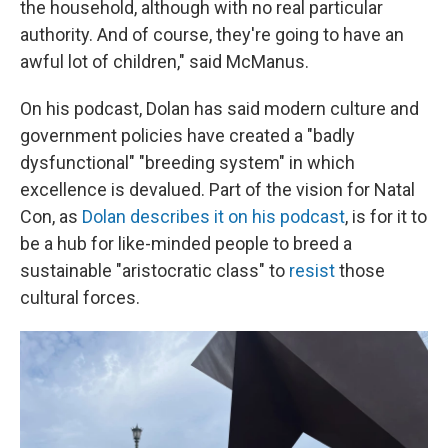
the household, although with no real particular
authority. And of course, they're going to have an
awful lot of children," said McManus.
On his podcast, Dolan has said modern culture and
government policies have created a "badly
dysfunctional" "breeding system" in which
excellence is devalued. Part of the vision for Natal
Con, as
Dolan describes it on his podcast
, is for it to
be a hub for like-minded people to breed a
sustainable "aristocratic class" to
resist
those
cultural forces.