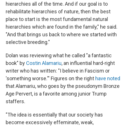
hierarchies all of the time. And if our goal is to
rehabilitate hierarchies of nature, then the best
place to start is the most fundamental natural
hierarchies which are found in the family," he said.
"And that brings us back to where we started with
selective breeding."
Dolan was reviewing what he called "a fantastic
book" by
Costin Alamariu
, an influential hard-right
writer who has written: "I believe in Fascism or
'something worse.'" Figures on the right
have noted
that Alamariu, who goes by the pseudonym Bronze
Age Pervert, is a favorite among junior Trump
staffers.
"The idea is essentially that our society has
become excessively effeminate, weak,