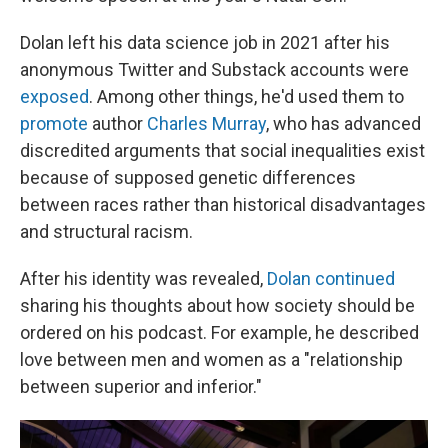
Dolan left his data science job in 2021 after his
anonymous Twitter and Substack accounts were
exposed
. Among other things, he'd used them to
promote
author
Charles Murray
, who has advanced
discredited arguments that social inequalities exist
because of supposed genetic differences
between races rather than historical disadvantages
and structural racism.
After his identity was revealed,
Dolan continued
sharing his thoughts about how society should be
ordered on his podcast. For example, he described
love between men and women as a "relationship
between superior and inferior."