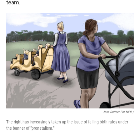
team.
Jess Suttner For NPR /
The right has increasingly taken up the issue of falling birth rates under
the banner of "pronatalism."