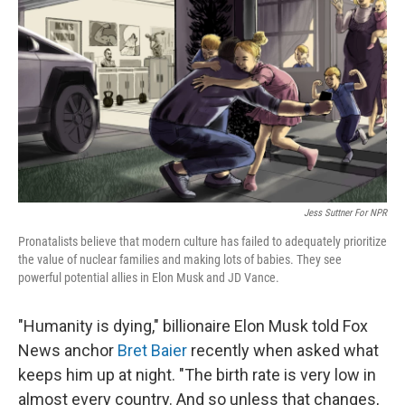
r
I
n
Jess Suttner For NPR
Pronatalists believe that modern culture has failed to adequately prioritize
the value of nuclear families and making lots of babies. They see
powerful potential allies in Elon Musk and JD Vance.
"Humanity is dying," billionaire Elon Musk told Fox
News anchor
Bret Baier
recently when asked what
keeps him up at night. "The birth rate is very low in
almost every country. And so unless that changes,