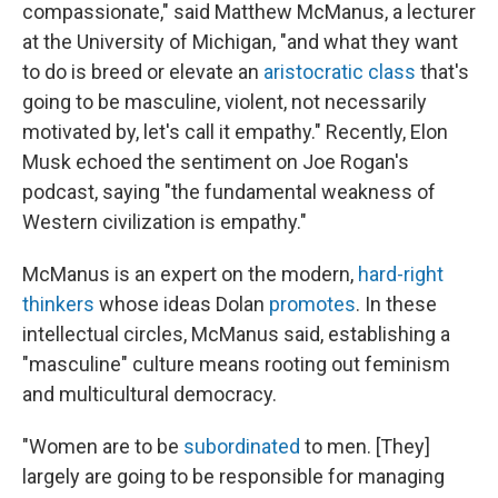
compassionate," said Matthew McManus, a lecturer
at the University of Michigan, "and what they want
to do is breed or elevate an
aristocratic class
that's
going to be masculine, violent, not necessarily
motivated by, let's call it empathy." Recently, Elon
Musk echoed the sentiment on Joe Rogan's
podcast, saying "the fundamental weakness of
Western civilization is empathy."
McManus is an expert on the modern,
hard-right
thinkers
whose ideas Dolan
promotes
. In these
intellectual circles, McManus said, establishing a
"masculine" culture means rooting out feminism
and multicultural democracy.
"Women are to be
subordinated
to men. [They]
largely are going to be responsible for managing