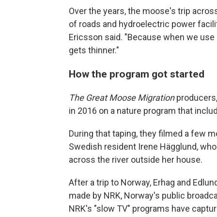
Over the years, the moose's trip acros
of roads and hydroelectric power facili
Ericsson said. "Because when we use el
gets thinner."
How the program got started
The Great Moose Migration
producers,
in 2016 on a nature program that inc
During that taping, they filmed a few m
Swedish resident Irene Hägglund, w
across the river outside her house.
After a trip to Norway, Erhag and Edlu
made by NRK, Norway's public broadca
NRK's "slow TV" programs have captured