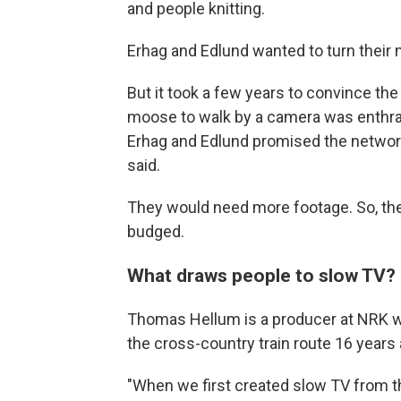
and people knitting.
Erhag and Edlund wanted to turn their 
But it took a few years to convince the
moose to walk by a camera was enthra
Erhag and Edlund promised the networ
said.
They would need more footage. So, the
budged.
What draws people to slow TV?
Thomas Hellum is a producer at NRK w
the cross-country train route 16 years 
"When we first created slow TV from t