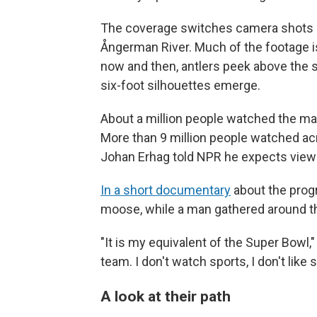
The coverage switches camera shots 
Ångerman River. Much of the footage i
now and then, antlers peek above the su
six-foot silhouettes emerge.
About a million people watched the ma
More than 9 million people watched acr
Johan Erhag told NPR he expects viewer
In a short documentary
about the prog
moose, while a man gathered around th
"It is my equivalent of the Super Bowl,"
team. I don't watch sports, I don't like 
A look at their path