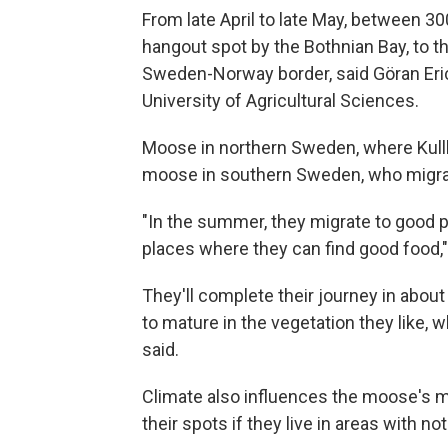
From late April to late May, between 3
hangout spot by the Bothnian Bay, to 
Sweden-Norway border, said Göran Eri
University of Agricultural Sciences.
Moose in northern Sweden, where Kullb
moose in southern Sweden, who migrate 
"In the summer, they migrate to good p
places where they can find good food,"
They'll complete their journey in about
to mature in the vegetation they like, 
said.
Climate also influences the moose's mi
their spots if they live in areas with n