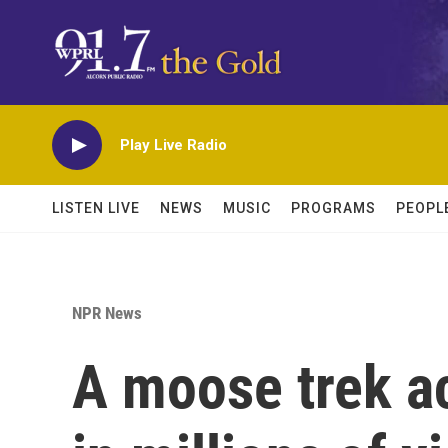
Skip to main content
Play Live Radio
LISTEN LIVE
NEWS
MUSIC
PROGRAMS
PEOPL
NPR News
A moose trek a