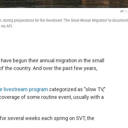
AP
/
 during preparations for the livestream 'The Great Moose Migration' to documen
 via AP)
ave begun their annual migration in the small
t of the country. And over the past few years,
r livestream program
categorized as "slow TV,"
 coverage of some routine event, usually with a
 for several weeks each spring on SVT, the