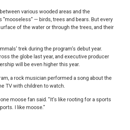
between various wooded areas and the
s "mooseless" — birds, trees and bears. But every
rface of the water or through the trees, and their
mmals' trek during the program's debut year.
oss the globe last year, and executive producer
ship will be even higher this year.
ram, a rock musician performed a song about the
e TV with children to watch.
 one moose fan said. "It's like rooting for a sports
sports. I like moose."