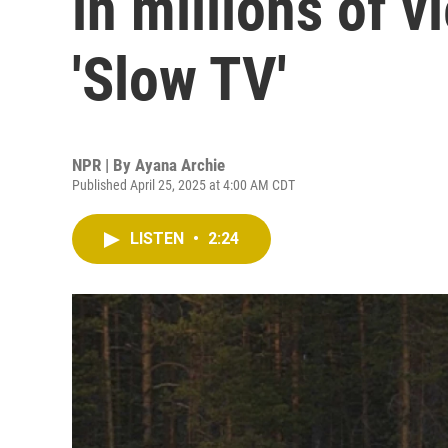
in millions of v
'Slow TV'
NPR | By
Ayana Archie
Published April 25, 2025 at 4:00 AM CDT
LISTEN
•
2:24