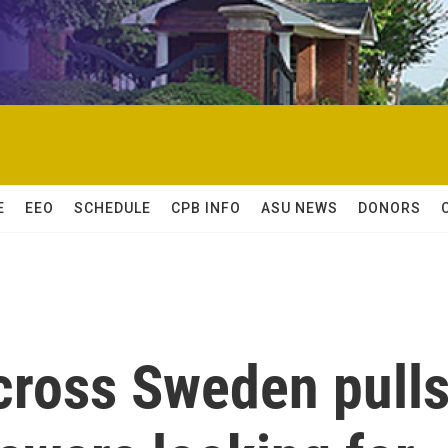
E
EEO
SCHEDULE
CPB INFO
ASU NEWS
DONORS
cross Sweden pull