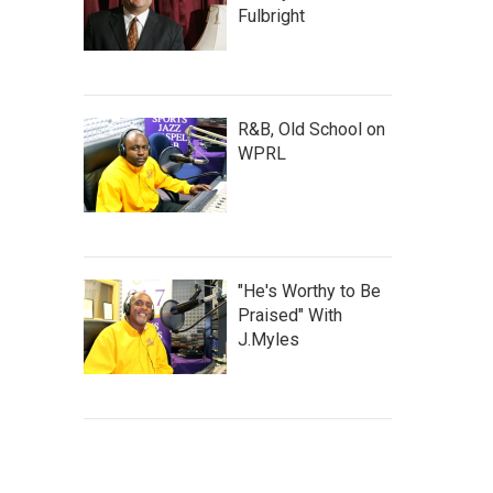
Fulbright
R&B, Old School on
WPRL
"He's Worthy to Be
Praised" With
J.Myles