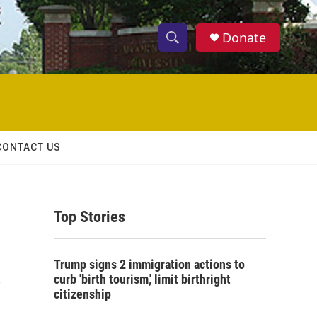
Donate
S
S
e
h
a
r
o
c
h
w
Q
CONTACT US
u
S
e
r
e
y
Top Stories
a
r
s
Trump signs 2 immigration actions to
c
curb 'birth tourism,' limit birthright
citizenship
h