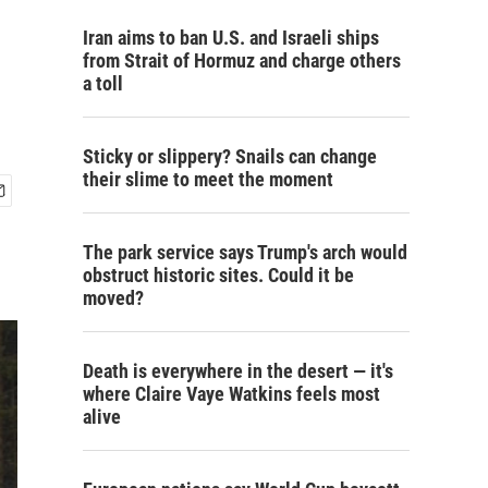
Iran aims to ban U.S. and Israeli ships
from Strait of Hormuz and charge others
a toll
Sticky or slippery? Snails can change
their slime to meet the moment
The park service says Trump's arch would
obstruct historic sites. Could it be
moved?
Death is everywhere in the desert — it's
where Claire Vaye Watkins feels most
alive