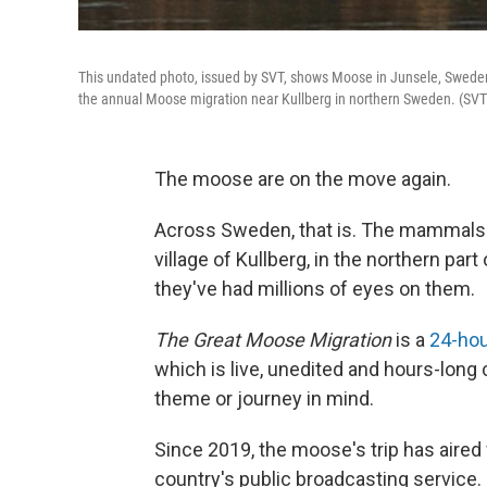
This undated photo, issued by SVT, shows Moose in Junsele, Sweden,
the annual Moose migration near Kullberg in northern Sweden. (SVT
The moose are on the move again.
Across Sweden, that is. The mammals h
village of Kullberg, in the northern par
they've had millions of eyes on them.
The Great Moose Migration
is a
24-hou
which is live, unedited and hours-long
theme or journey in mind.
Since 2019, the moose's trip has aired
country's public broadcasting service.