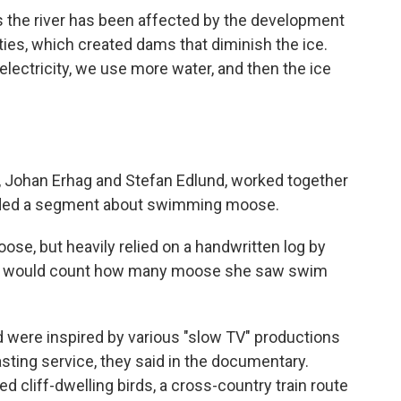
s the river has been affected by the development
ties, which created dams that diminish the ice.
ectricity, we use more water, and then the ice
 Johan Erhag and Stefan Edlund, worked together
luded a segment about swimming moose.
oose, but heavily relied on a handwritten log by
ho would count how many moose she saw swim
nd were inspired by various "slow TV" productions
sting service,
they said in the documentary.
 cliff-dwelling birds, a cross-country train route