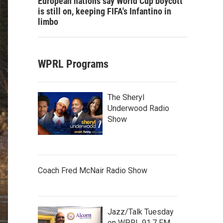
European nations say World Cup boycott
is still on, keeping FIFA's Infantino in
limbo
WPRL Programs
The Sheryl
Underwood Radio
Show
Coach Fred McNair Radio Show
Jazz/Talk Tuesday
on WPRL 91.7 FM