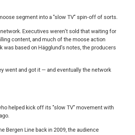
moose segment into a "slow TV" spin-off of sorts.
 network. Executives weren't sold that waiting for
lling content, and much of the moose action
k was based on Hägglund's notes, the producers
y went and got it — and eventually the network
ho helped kick off its "slow TV" movement with
ago.
he Bergen Line back in 2009, the audience