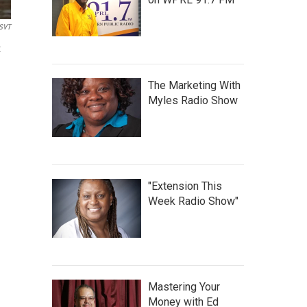
SVT
t
The Marketing With
Myles Radio Show
"Extension This
Week Radio Show"
Mastering Your
Money with Ed