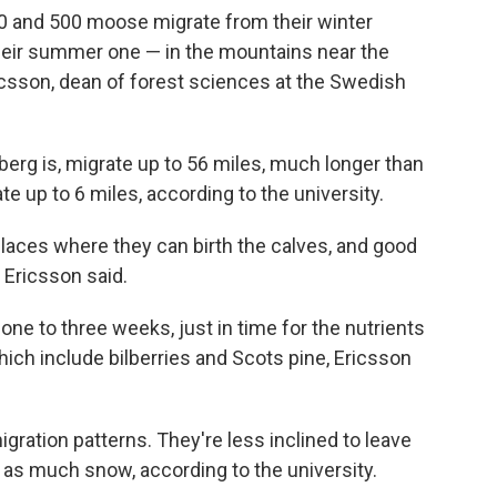
00 and 500
moose migrate from their winter
their summer one — in the mountains near the
csson, dean of forest sciences at the Swedish
erg is, migrate up to 56 miles, much longer than
up to 6 miles, according to the university.
laces where they can birth the calves, and good
 Ericsson said.
 one to three weeks, just in time for the nutrients
which include bilberries and Scots pine, Ericsson
gration patterns. They're less inclined to leave
ot as much snow, according to the university.