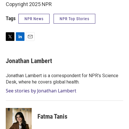
Copyright 2025 NPR
Tags
NPR News
NPR Top Stories
T
L
E
w
i
m
i
n
a
t
k
i
Jonathan Lambert
t
e
l
e
d
r
I
Jonathan Lambert is a correspondent for NPR's Science
n
Desk, where he covers global health.
See stories by Jonathan Lambert
Fatma Tanis