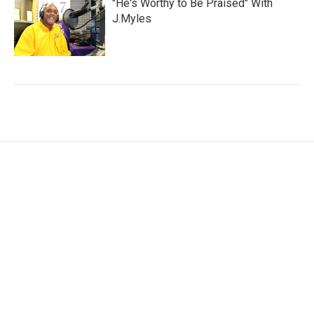
"He's Worthy to Be Praised" With
J.Myles