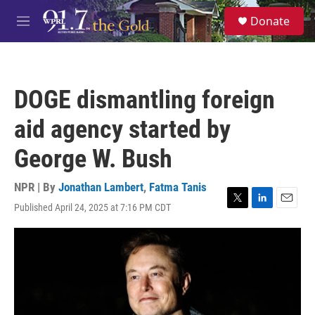
Skip to main content
S
Donate
e
M
a
e
r
n
c
u
h
DOGE dismantling foreign
u
e
aid agency started by
r
y
George W. Bush
NPR | By
Jonathan Lambert
,
Fatma Tanis
Published April 24, 2025 at 7:16 PM CDT
T
L
E
w
i
m
i
n
a
t
k
i
t
e
l
e
d
r
I
n