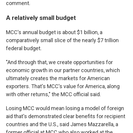
comment.
A relatively small budget
MCC's annual budget is about $1 billion, a
comparatively small slice of the nearly $7 trillion
federal budget.
"And through that, we create opportunities for
economic growth in our partner countries, which
ultimately creates the markets for American
exporters. That's MCC's value for America, along
with other returns," the MCC official said.
Losing MCC would mean losing a model of foreign
aid that's demonstrated clear benefits for recipient
countries and the U.S., said James Mazzarella, a
former official at MCC who also worked at the