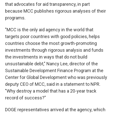
that advocates for aid transparency, in part
because MCC publishes rigorous analyses of their
programs.
"MCC is the only aid agency in the world that
targets poor countries with good policies, helps
countries choose the most growth-promoting
investments through rigorous analysis and funds
the investments in ways that do not build
unsustainable debt," Nancy Lee, director of the
Sustainable Development Finance Program at the
Center for Global Development who was previously
deputy CEO of MCC, said in a statement to NPR.
"Why destroy a model that has a 20-year track
record of success?"
DOGE representatives arrived at the agency, which