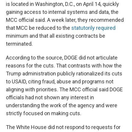
is located in Washington, D.C., on April 14, quickly
gaining access to internal systems and data, the
MCC official said. A week later, they recommended
that MCC be reduced to the
statutorily required
minimum and that all existing contracts be
terminated.
According to the source, DOGE did not articulate
reasons for the cuts. That contrasts with how the
Trump administration publicly rationalized its cuts
to USAID, citing fraud, abuse and programs not
aligning with priorities. The MCC official said DOGE
officials had not shown any interest in
understanding the work of the agency and were
strictly focused on making cuts.
The White House did not respond to requests for