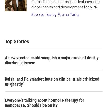
Fatma Tanis is a correspondent covering
global health and development for NPR.
See stories by Fatma Tanis
Top Stories
A new vaccine could vanquish a major cause of deadly
diarrheal disease
Kalshi and Polymarket bets on clinical trials criticized
as 'ghastly'
Everyone's talking about hormone therapy for
menopause. Should I be on it?