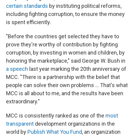
certain standards
by instituting political reforms,
including fighting corruption, to ensure the money
is spent efficiently.
"Before the countries get selected they have to
prove they're worthy of contribution by fighting
corruption, by investing in women and children, by
honoring the marketplace," said George W. Bush in
a speech
last year marking the 20th anniversary of
MCC. "There is a partnership with the belief that
people can solve their own problems … That's what
MCC is all about to me, and the results have been
extraordinary."
MCC is consistently ranked as one of the
most
transparent
development organizations in the
world by
Publish What You Fund
, an organization