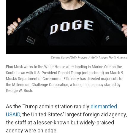
Samuel Corum/Getty Images
/
Getty Images North America
Elon Musk walks to the White House after landing in Marine One on the
South Lawn with U.S. President Donald Trump (not pictured) on March 9.
Musk's Department of Government Efficiency has directed major cuts to
the Millennium Challenge Corporation, a foreign aid agency started by
George W. Bush.
As the Trump administration rapidly
dismantled
USAID
, the United States' largest foreign aid agency,
the staff at a lesser-known but widely-praised
agency were on edge.