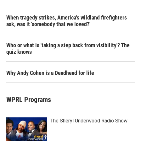
When tragedy strikes, America's wildland firefighters
ask, was it 'somebody that we loved?'
Who or what is 'taking a step back from visibility'? The
quiz knows
Why Andy Cohen is a Deadhead for life
WPRL Programs
The Sheryl Underwood Radio Show