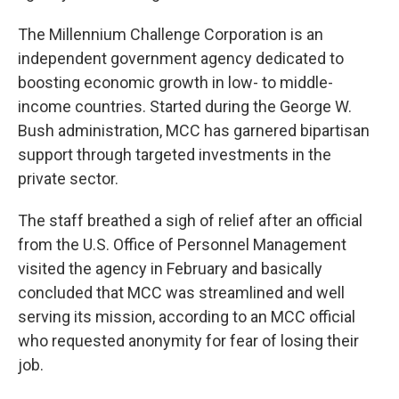
The Millennium Challenge Corporation is an
independent government agency dedicated to
boosting economic growth in low- to middle-
income countries. Started during the George W.
Bush administration, MCC has garnered bipartisan
support through targeted investments in the
private sector.
The staff breathed a sigh of relief after an official
from the U.S. Office of Personnel Management
visited the agency in February and basically
concluded that MCC was streamlined and well
serving its mission, according to an MCC official
who requested anonymity for fear of losing their
job.