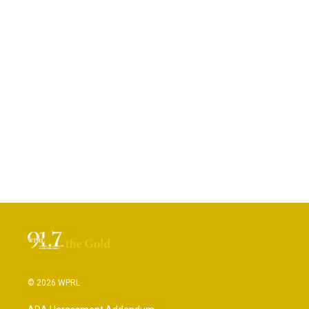
© 2026 WPRL