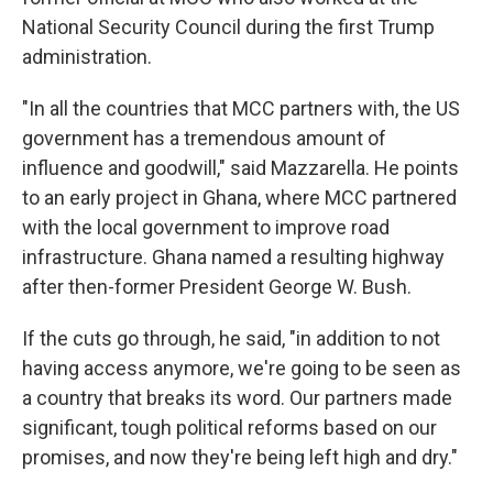
National Security Council during the first Trump
administration.
"In all the countries that MCC partners with, the US
government has a tremendous amount of
influence and goodwill," said Mazzarella. He points
to an early project in Ghana, where MCC partnered
with the local government to improve road
infrastructure. Ghana named a resulting highway
after then-former President George W. Bush.
If the cuts go through, he said, "in addition to not
having access anymore, we're going to be seen as
a country that breaks its word. Our partners made
significant, tough political reforms based on our
promises, and now they're being left high and dry."