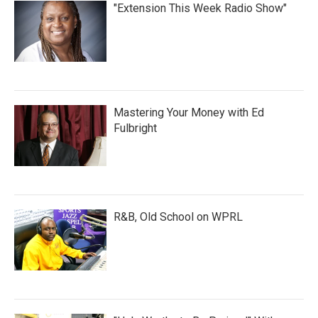
"Extension This Week Radio Show"
Mastering Your Money with Ed
Fulbright
R&B, Old School on WPRL