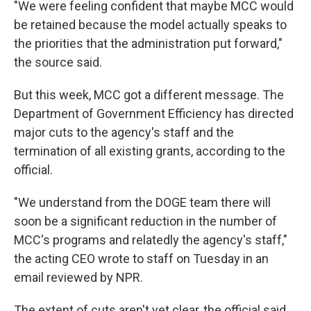
"We were feeling confident that maybe MCC would
be retained because the model actually speaks to
the priorities that the administration put forward,"
the source said.
But this week, MCC got a different message. The
Department of Government Efficiency has directed
major cuts to the agency's staff and the
termination of all existing grants, according to the
official.
"We understand from the DOGE team there will
soon be a significant reduction in the number of
MCC's programs and relatedly the agency's staff,"
the acting CEO wrote to staff on Tuesday in an
email reviewed by NPR.
The extent of cuts aren't yet clear, the official said,