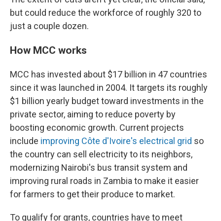
but could reduce the workforce of roughly 320 to
just a couple dozen.
How MCC works
MCC has invested about $17 billion in 47 countries
since it was launched in 2004. It targets its roughly
$1 billion yearly budget toward investments in the
private sector, aiming to reduce poverty by
boosting economic growth. Current projects
include
improving Côte d'Ivoire's electrical grid
so
the country can sell electricity to its neighbors,
modernizing Nairobi's bus transit system and
improving rural roads in Zambia to make it easier
for farmers to get their produce to market.
To qualify for grants, countries have to meet