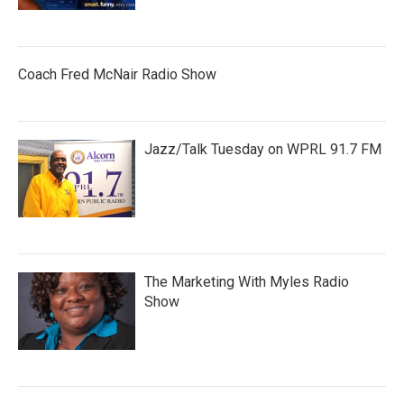
Coach Fred McNair Radio Show
Jazz/Talk Tuesday on WPRL 91.7 FM
The Marketing With Myles Radio
Show