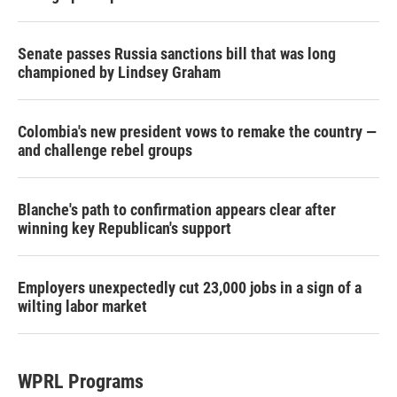
Senate passes Russia sanctions bill that was long
championed by Lindsey Graham
Colombia's new president vows to remake the country —
and challenge rebel groups
Blanche's path to confirmation appears clear after
winning key Republican's support
Employers unexpectedly cut 23,000 jobs in a sign of a
wilting labor market
WPRL Programs