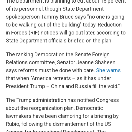
The Department is planning to cut about 15 percent
of its personnel, though State Department
spokesperson Tammy Bruce says "no one is going
to be walking out of the building" today. Reduction
in Forces (RIF) notices will go out later, according to
State Department officials briefed on the plan.
The ranking Democrat on the Senate Foreign
Relations committee, Senator Jeanne Shaheen
says reforms must be done with care.
She warns
that when "America retreats – as it has under
President Trump – China and Russia fill the void."
The Trump administration has notified Congress
about the reorganization plan. Democratic
lawmakers have been clamoring for a briefing by
Rubio, following the dismantlement of the US
Agency for International Development. The