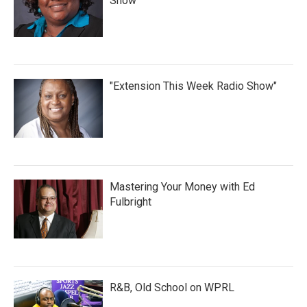
Show
"Extension This Week Radio Show"
Mastering Your Money with Ed
Fulbright
R&B, Old School on WPRL