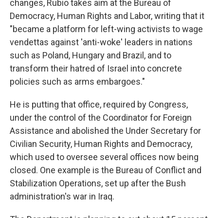
changes, Rubio takes aim at the Bureau of
Democracy, Human Rights and Labor, writing that it
"became a platform for left-wing activists to wage
vendettas against 'anti-woke' leaders in nations
such as Poland, Hungary and Brazil, and to
transform their hatred of Israel into concrete
policies such as arms embargoes."
He is putting that office, required by Congress,
under the control of the Coordinator for Foreign
Assistance and abolished the Under Secretary for
Civilian Security, Human Rights and Democracy,
which used to oversee several offices now being
closed. One example is the Bureau of Conflict and
Stabilization Operations, set up after the Bush
administration's war in Iraq.