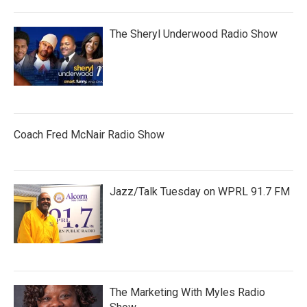
The Sheryl Underwood Radio Show
Coach Fred McNair Radio Show
Jazz/Talk Tuesday on WPRL 91.7 FM
The Marketing With Myles Radio