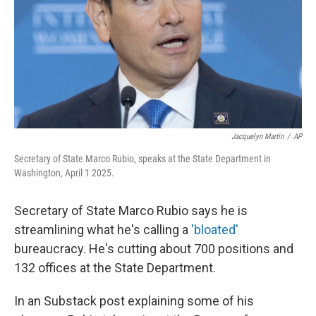
Jacquelyn Martin
/
AP
Secretary of State Marco Rubio, speaks at the State Department in
Washington, April 1 2025.
Secretary of State Marco Rubio says he is
streamlining what he's calling a
'bloated'
bureaucracy. He's cutting about 700 positions and
132 offices at the State Department.
In an Substack post explaining some of his