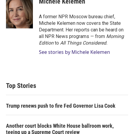
Michele Kelemen
t
e
l
e
d
r
I
A former NPR Moscow bureau chief,
n
Michele Kelemen now covers the State
Department. Her reports can be heard on
all NPR News programs — from
Morning
Edition
to
All Things Considered.
See stories by Michele Kelemen
Top Stories
Trump renews push to fire Fed Governor Lisa Cook
Another court blocks White House ballroom work,
teeing up a Supreme Court review