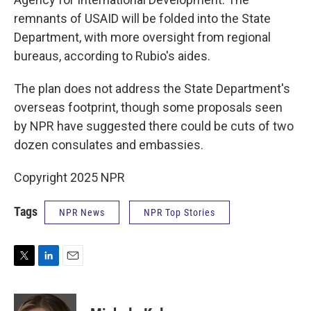
remnants of USAID will be folded into the State
Department, with more oversight from regional
bureaus, according to Rubio's aides.
The plan does not address the State Department's
overseas footprint, though some proposals seen
by NPR have suggested there could be cuts of two
dozen consulates and embassies.
Copyright 2025 NPR
Tags
NPR News
NPR Top Stories
T
L
E
w
i
m
i
n
a
t
k
i