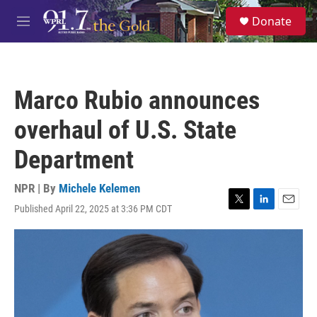
Skip to main content
S
Donate
e
M
a
e
r
n
c
u
h
Marco Rubio announces
u
e
overhaul of U.S. State
r
y
Department
NPR | By
Michele Kelemen
Published April 22, 2025 at 3:36 PM CDT
T
L
E
w
i
m
i
n
a
t
k
i
t
e
l
e
d
r
I
n