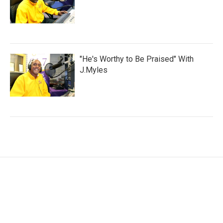
"He's Worthy to Be Praised" With
J.Myles