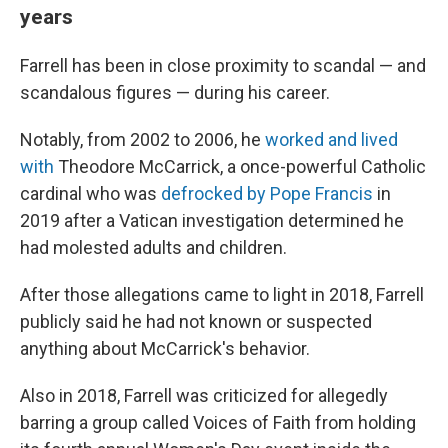
years
Farrell has been in close proximity to scandal — and
scandalous figures — during his career.
Notably, from 2002 to 2006, he
worked and lived
with
Theodore McCarrick, a once-powerful Catholic
cardinal who was
defrocked by Pope Francis
in
2019 after a Vatican investigation determined he
had molested adults and children.
After those allegations came to light in 2018, Farrell
publicly said he had not known or suspected
anything about McCarrick's behavior.
Also in 2018, Farrell was criticized for allegedly
barring a group called Voices of Faith from holding