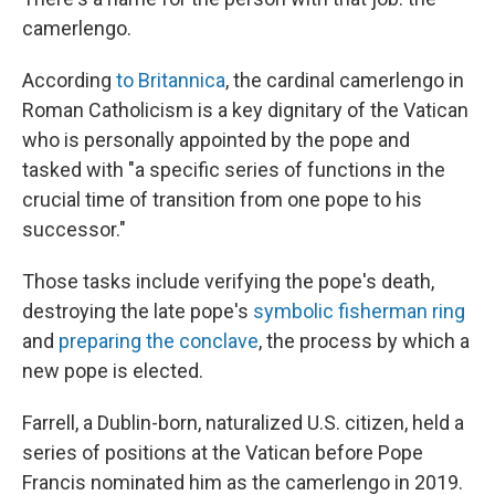
camerlengo.
According
to Britannica
, the cardinal camerlengo in
Roman Catholicism is a key dignitary of the Vatican
who is personally appointed by the pope and
tasked with "a specific series of functions in the
crucial time of transition from one pope to his
successor."
Those tasks include verifying the pope's death,
destroying the late pope's
symbolic fisherman ring
and
preparing the conclave
, the process by which a
new pope is elected.
Farrell, a Dublin-born, naturalized U.S. citizen, held a
series of positions at the Vatican before Pope
Francis nominated him as the camerlengo in 2019.