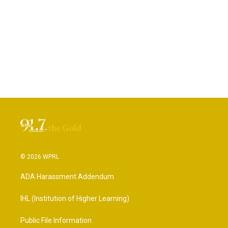
© 2026 WPRL
ADA Harassment Addendum
IHL (Institution of Higher Learning)
Public File Information