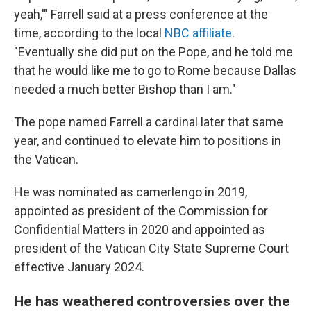
yeah,'" Farrell said at a press conference at the
time, according to the local
NBC affiliate
.
"Eventually she did put on the Pope, and he told me
that he would like me to go to Rome because Dallas
needed a much better Bishop than I am."
The pope named Farrell a cardinal later that same
year, and continued to elevate him to positions in
the Vatican.
He was nominated as camerlengo in 2019,
appointed as president of the Commission for
Confidential Matters in 2020 and appointed as
president of the Vatican City State Supreme Court
effective January 2024.
He has weathered controversies over the