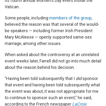
its fourth annual Women's Day event inside the
Vatican.
Some people, including
members of the group
,
believed the reason was that several of the would-
be speakers — including former Irish President
Mary McAleese — openly supported same-sex
marriage, among other issues.
When asked about the controversy at an unrelated
event weeks later, Farrell did not go into much detail
about the reason behind his decision.
"Having been told subsequently that I
did
sponsor
that event and having been told subsequently what
the event was about, it was not appropriate for me
to continue to sponsor such an event," he said,
according to the French newspaper
LaCroix