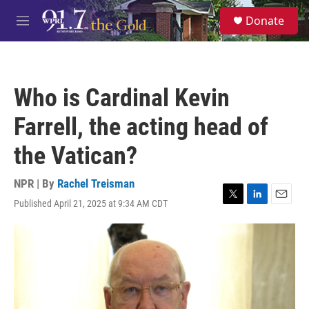
Skip to main content
S
Donate
e
M
a
e
r
n
c
u
h
Who is Cardinal Kevin
u
e
Farrell, the acting head of
r
y
the Vatican?
NPR | By
Rachel Treisman
Published April 21, 2025 at 9:34 AM CDT
T
L
E
w
i
m
i
n
a
t
k
i
t
e
l
e
d
r
I
n