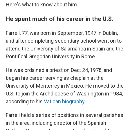
Here's what to know about him.
He spent much of his career in the U.S.
Farrell, 77, was born in September, 1947 in Dublin,
and after completing secondary school went on to
attend the University of Salamanca in Spain and the
Pontifical Gregorian University in Rome.
He was ordained a priest on Dec. 24, 1978, and
began his career serving as chaplain at the
University of Monterrey in Mexico. He moved to the
U.S. to join the Archdiocese of Washington in 1984,
according to his
Vatican biography
.
Farrell held a series of positions in several parishes
in the area, including director of the Spanish