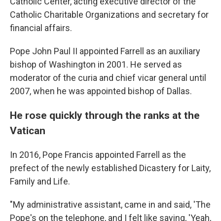
Catholic Center, acting executive director of the
Catholic Charitable Organizations and secretary for
financial affairs.
Pope John Paul II appointed Farrell as an auxiliary
bishop of Washington in 2001. He served as
moderator of the curia and chief vicar general until
2007, when he was appointed bishop of Dallas.
He rose quickly through the ranks at the
Vatican
In 2016, Pope Francis appointed Farrell as the
prefect of the newly established Dicastery for Laity,
Family and Life.
"My administrative assistant, came in and said, 'The
Pope's on the telephone, and I felt like saying, 'Yeah,