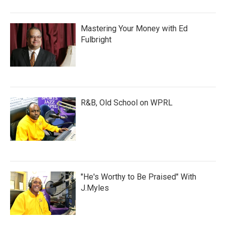
Mastering Your Money with Ed
Fulbright
R&B, Old School on WPRL
"He's Worthy to Be Praised" With
J.Myles