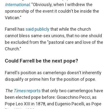
International
. "Obviously, when I withdrew the
sponsorship of the event it couldn't be inside the
Vatican."
Farrell has
said publicly
that while the church
cannot bless same-sex unions, that no one should
be excluded from the "pastoral care and love of the
Church."
Could Farrell be the next pope?
Farrell's position as camerlengo doesn't inherently
disqualify or prime him for the position of pope.
The
Times
reports
that only two camerlengos have
been elected pope before: Gioacchino Pecci, as
Pope Leo XIII in 1878, and Eugenio Pacelli, as Pope