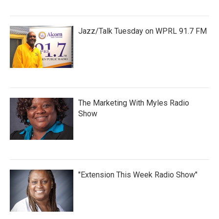
Jazz/Talk Tuesday on WPRL 91.7 FM
The Marketing With Myles Radio
Show
"Extension This Week Radio Show"