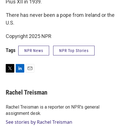
Pius XII in 1939.
There has never been a pope from Ireland or the
U.S.
Copyright 2025 NPR
Tags
NPR News
NPR Top Stories
T
L
E
w
i
m
i
n
a
t
k
i
Rachel Treisman
t
e
l
e
d
r
I
Rachel Treisman is a reporter on NPR's general
n
assignment desk.
See stories by Rachel Treisman