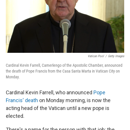
Vatican Pool
/
Getty Images
Cardinal Kevin Farrell, Camerlengo of the Apostolic Chamber, announced
the death of Pope Francis from the Casa Santa Marta in Vatican City on
Monday.
Cardinal Kevin Farrell, who announced
Pope
Francis' death
on Monday morning, is now the
acting head of the Vatican until a new pope is
elected.
There's a name for the person with that job: the