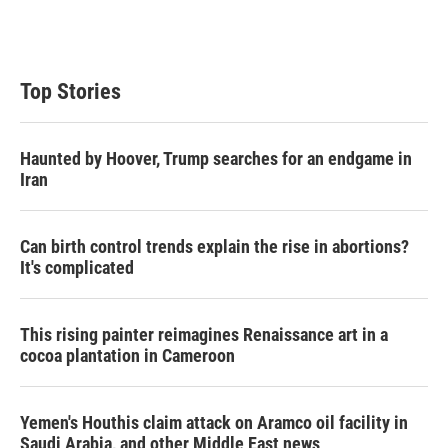
Top Stories
Haunted by Hoover, Trump searches for an endgame in
Iran
Can birth control trends explain the rise in abortions?
It's complicated
This rising painter reimagines Renaissance art in a
cocoa plantation in Cameroon
Yemen's Houthis claim attack on Aramco oil facility in
Saudi Arabia, and other Middle East news