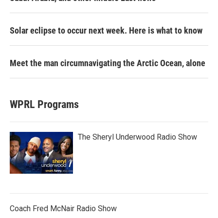
Solar eclipse to occur next week. Here is what to know
Meet the man circumnavigating the Arctic Ocean, alone
WPRL Programs
The Sheryl Underwood Radio Show
Coach Fred McNair Radio Show