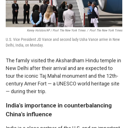
Kenny Holston/AP / Pool The New York Times
/
Pool The New York Times
U.S. Vice President JD Vance and second lady Usha Vance arrive in New
Delhi, India, on Monday.
The family visited the Akshardham Hindu temple in
New Delhi after their arrival and are expected to
tour the iconic Taj Mahal monument and the 12th-
century Amer Fort — a UNESCO world heritage site
— during their trip.
India's importance in counterbalancing
China's influence