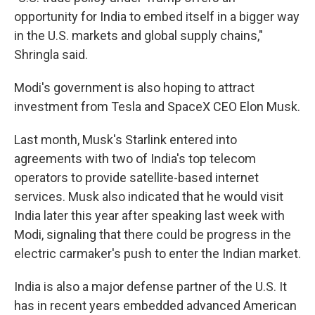
opportunity for India to embed itself in a bigger way
in the U.S. markets and global supply chains,"
Shringla said.
Modi's government is also hoping to attract
investment from Tesla and SpaceX CEO Elon Musk.
Last month, Musk's Starlink entered into
agreements with two of India's top telecom
operators to provide satellite-based internet
services. Musk also indicated that he would visit
India later this year after speaking last week with
Modi, signaling that there could be progress in the
electric carmaker's push to enter the Indian market.
India is also a major defense partner of the U.S. It
has in recent years embedded advanced American