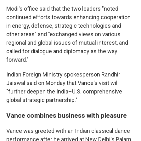
Modi's office said that the two leaders "noted
continued efforts towards enhancing cooperation
in energy, defense, strategic technologies and
other areas" and "exchanged views on various
regional and global issues of mutual interest, and
called for dialogue and diplomacy as the way
forward."
Indian Foreign Ministry spokesperson Randhir
Jaiswal said on Monday that Vance's visit will
"further deepen the India–U.S. comprehensive
global strategic partnership."
Vance combines business with pleasure
Vance was greeted with an Indian classical dance
performance after he arrived at New Delhi's Palam