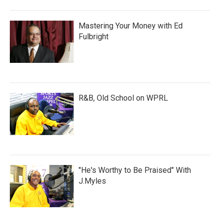
Mastering Your Money with Ed
Fulbright
R&B, Old School on WPRL
"He's Worthy to Be Praised" With
J.Myles