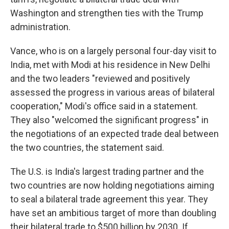
Washington and strengthen ties with the Trump
administration.
Vance, who is on a largely personal four-day visit to
India, met with Modi at his residence in New Delhi
and the two leaders "reviewed and positively
assessed the progress in various areas of bilateral
cooperation," Modi's office said in a statement.
They also "welcomed the significant progress" in
the negotiations of an expected trade deal between
the two countries, the statement said.
The U.S. is India's largest trading partner and the
two countries are now holding negotiations aiming
to seal a bilateral trade agreement this year. They
have set an ambitious target of more than doubling
their bilateral trade to $500 billion by 2030. If