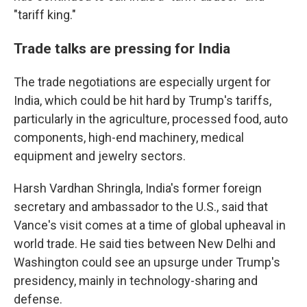
"tariff king."
Trade talks are pressing for India
The trade negotiations are especially urgent for
India, which could be hit hard by Trump's tariffs,
particularly in the agriculture, processed food, auto
components, high-end machinery, medical
equipment and jewelry sectors.
Harsh Vardhan Shringla, India's former foreign
secretary and ambassador to the U.S., said that
Vance's visit comes at a time of global upheaval in
world trade. He said ties between New Delhi and
Washington could see an upsurge under Trump's
presidency, mainly in technology-sharing and
defense.