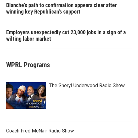
Blanche's path to confirmation appears clear after
winning key Republican's support
Employers unexpectedly cut 23,000 jobs in a sign of a
wilting labor market
WPRL Programs
The Sheryl Underwood Radio Show
Coach Fred McNair Radio Show