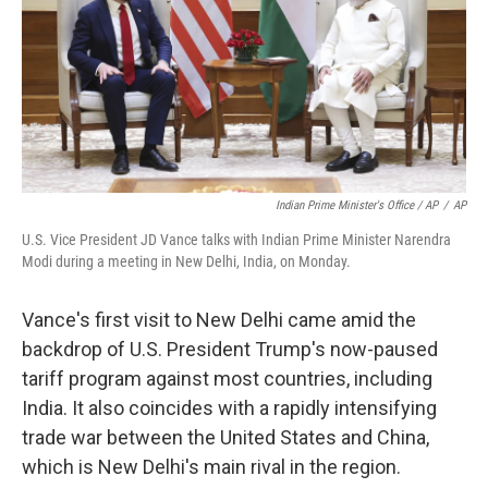
Indian Prime Minister's Office / AP
/
AP
U.S. Vice President JD Vance talks with Indian Prime Minister Narendra
Modi during a meeting in New Delhi, India, on Monday.
Vance's first visit to New Delhi came amid the
backdrop of U.S. President Trump's now-paused
tariff program against most countries, including
India. It also coincides with a rapidly intensifying
trade war between the United States and China,
which is New Delhi's main rival in the region.