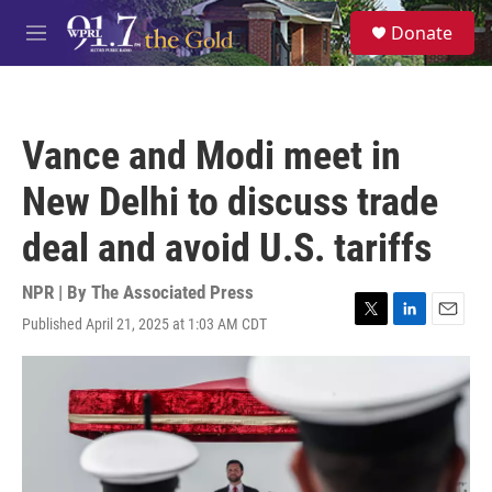
Skip to main content
S
Donate
e
M
a
e
r
n
c
u
h
Vance and Modi meet in
u
e
New Delhi to discuss trade
r
y
deal and avoid U.S. tariffs
NPR | By
The Associated Press
Published April 21, 2025 at 1:03 AM CDT
T
L
E
w
i
m
i
n
a
t
k
i
t
e
l
e
d
r
I
n