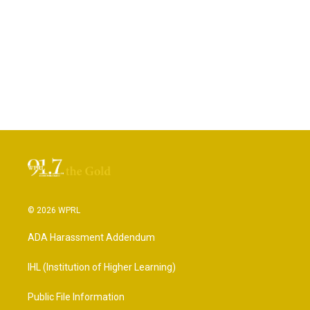
© 2026 WPRL
ADA Harassment Addendum
IHL (Institution of Higher Learning)
Public File Information