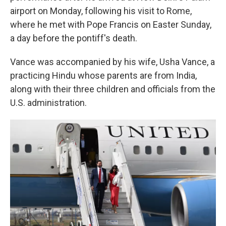
airport on Monday, following his visit to Rome,
where he met with Pope Francis on Easter Sunday,
a day before the pontiff's death.
Vance was accompanied by his wife, Usha Vance, a
practicing Hindu whose parents are from India,
along with their three children and officials from the
U.S. administration.