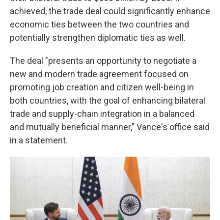
achieved, the trade deal could significantly enhance
economic ties between the two countries and
potentially strengthen diplomatic ties as well.
The deal "presents an opportunity to negotiate a
new and modern trade agreement focused on
promoting job creation and citizen well-being in
both countries, with the goal of enhancing bilateral
trade and supply-chain integration in a balanced
and mutually beneficial manner," Vance's office said
in a statement.