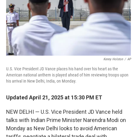
Kenny Holston
/
AP
U.S. Vice President JD Vance places his hand over his heart as the
American national anthem is played ahead of him reviewing troops upon
his arrival in New Delhi, India, on Monday.
Updated April 21, 2025 at 15:30 PM ET
NEW DELHI — U.S. Vice President JD Vance held
talks with Indian Prime Minister Narendra Modi on
Monday as New Delhi looks to avoid American
tariffs, negotiate a bilateral trade deal with