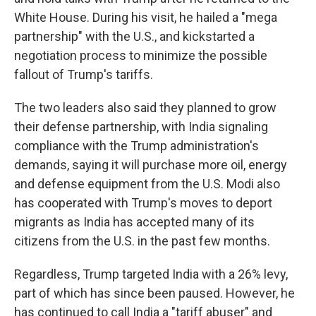
White House. During his visit, he hailed a "mega
partnership" with the U.S., and kickstarted a
negotiation process to minimize the possible
fallout of Trump's tariffs.
The two leaders also said they planned to grow
their defense partnership, with India signaling
compliance with the Trump administration's
demands, saying it will purchase more oil, energy
and defense equipment from the U.S. Modi also
has cooperated with Trump's moves to deport
migrants as India has accepted many of its
citizens from the U.S. in the past few months.
Regardless, Trump targeted India with a 26% levy,
part of which has since been paused. However, he
has continued to call India a "tariff abuser" and