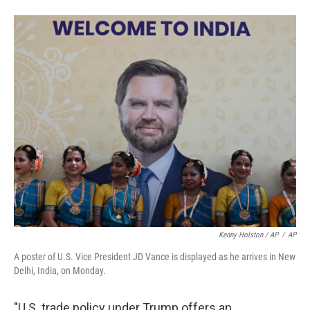
Kenny Holston / AP
/
AP
A poster of U.S. Vice President JD Vance is displayed as he arrives in New
Delhi, India, on Monday.
"U.S. trade policy under Trump offers an