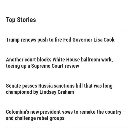
Top Stories
Trump renews push to fire Fed Governor Lisa Cook
Another court blocks White House ballroom work,
teeing up a Supreme Court review
Senate passes Russia sanctions bill that was long
championed by Lindsey Graham
Colombia's new president vows to remake the country —
and challenge rebel groups