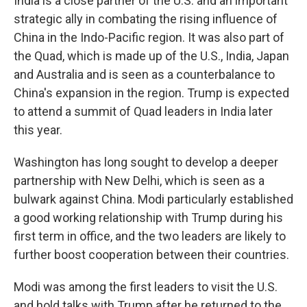
India is a close partner of the U.S. and an important
strategic ally in combating the rising influence of
China in the Indo-Pacific region. It was also part of
the Quad, which is made up of the U.S., India, Japan
and Australia and is seen as a counterbalance to
China's expansion in the region. Trump is expected
to attend a summit of Quad leaders in India later
this year.
Washington has long sought to develop a deeper
partnership with New Delhi, which is seen as a
bulwark against China. Modi particularly established
a good working relationship with Trump during his
first term in office, and the two leaders are likely to
further boost cooperation between their countries.
Modi was among the first leaders to visit the U.S.
and hold talks with Trump after he returned to the