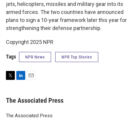
jets, helicopters, missiles and military gear into its
armed forces. The two countries have announced
plans to sign a 10-year framework later this year for
strengthening their defense partnership.
Copyright 2025 NPR
Tags
NPR News
NPR Top Stories
T
L
E
w
i
m
i
n
a
t
k
i
The Associated Press
t
e
l
e
d
r
I
The Associated Press
n