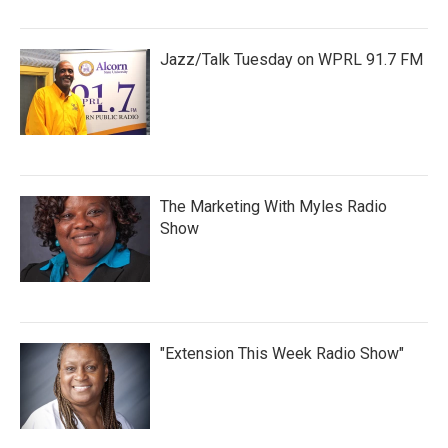
Jazz/Talk Tuesday on WPRL 91.7 FM
The Marketing With Myles Radio
Show
"Extension This Week Radio Show"