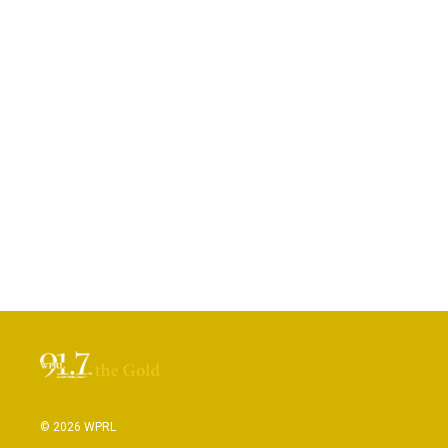
© 2026 WPRL