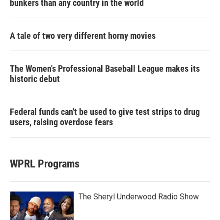
bunkers than any country in the world
A tale of two very different horny movies
The Women's Professional Baseball League makes its
historic debut
Federal funds can't be used to give test strips to drug
users, raising overdose fears
WPRL Programs
The Sheryl Underwood Radio Show