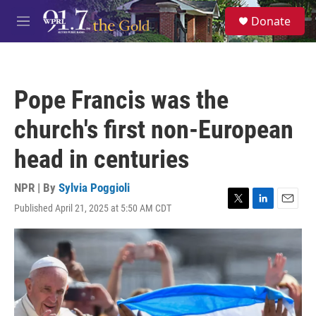
Skip to main content
S
Donate
e
M
a
e
r
n
c
u
h
Pope Francis was the
u
e
church's first non-European
r
y
head in centuries
NPR | By
Sylvia Poggioli
Published April 21, 2025 at 5:50 AM CDT
T
L
E
w
i
m
i
n
a
t
k
i
t
e
l
e
d
r
I
n