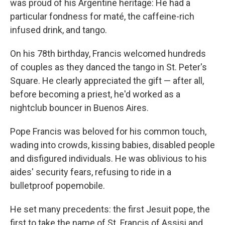
was proud of his Argentine
heritage: He had a
particular fondness for maté, the caffeine-rich
infused drink, and tango.
On his 78th birthday, Francis welcomed hundreds
of couples as they danced the tango in St. Peter's
Square. He clearly appreciated the gift — after all,
before becoming a priest, he'd worked as a
nightclub bouncer in Buenos Aires.
Pope Francis was beloved for his common touch,
wading into crowds, kissing babies, disabled people
and disfigured individuals. He was oblivious to his
aides' security fears, refusing to ride in a
bulletproof popemobile.
He set many precedents: the first Jesuit pope, the
first to take the name of St. Francis of Assisi and