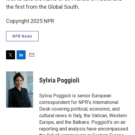
the first from the Global South.
Copyright 2025 NPR
NPR News
T
L
E
w
i
m
i
n
a
t
k
i
Sylvia Poggioli
t
e
l
e
d
r
I
Sylvia Poggioli is senior European
n
correspondent for NPR's International
Desk covering political, economic, and
cultural news in Italy, the Vatican, Western
Europe, and the Balkans. Poggioli's on-air
reporting and analysis have encompassed