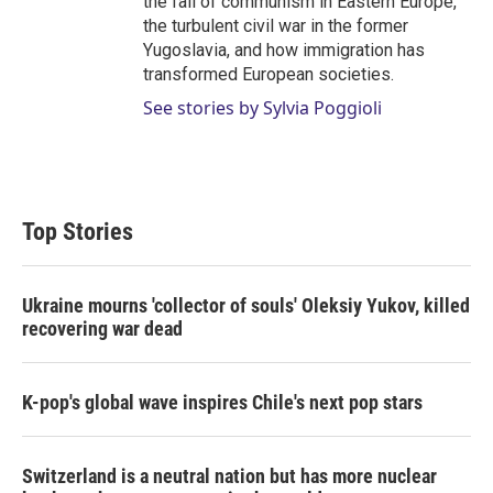
the fall of communism in Eastern Europe,
the turbulent civil war in the former
Yugoslavia, and how immigration has
transformed European societies.
See stories by Sylvia Poggioli
Top Stories
Ukraine mourns 'collector of souls' Oleksiy Yukov, killed
recovering war dead
K-pop's global wave inspires Chile's next pop stars
Switzerland is a neutral nation but has more nuclear