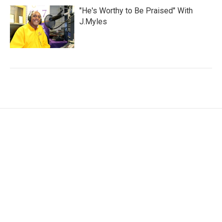
"He's Worthy to Be Praised" With
J.Myles