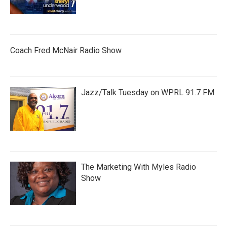
Coach Fred McNair Radio Show
Jazz/Talk Tuesday on WPRL 91.7 FM
The Marketing With Myles Radio
Show