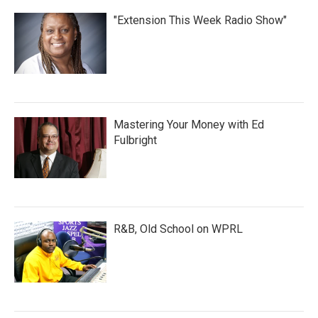
"Extension This Week Radio Show"
Mastering Your Money with Ed
Fulbright
R&B, Old School on WPRL