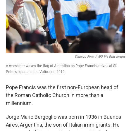
Vincenzo Pinto
/
AFP Via Getty Images
A worshiper waves the flag of Argentina as Pope Francis arrives at St.
Peter's square in the Vatican in 2019.
Pope Francis was the first non-European head of
the Roman Catholic Church in more than a
millennium.
Jorge Mario Bergoglio was born in 1936 in Buenos
Aires, Argentina, the son of Italian immigrants. He