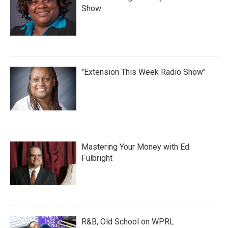
Show
"Extension This Week Radio Show"
Mastering Your Money with Ed
Fulbright
R&B, Old School on WPRL