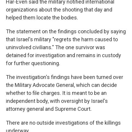
Har-Even said the military notified international
organizations about the shooting that day and
helped them locate the bodies.
The statement on the findings concluded by saying
that Israel's military "regrets the harm caused to
uninvolved civilians." The one survivor was
detained for investigation and remains in custody
for further questioning.
The investigation's findings have been turned over
the Military Advocate General, which can decide
whether to file charges. It is meant to be an
independent body, with oversight by Israel's
attorney general and Supreme Court.
There are no outside investigations of the killings
underway.