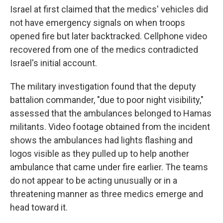
Israel at first claimed that the medics' vehicles did
not have emergency signals on when troops
opened fire but later backtracked. Cellphone video
recovered from one of the medics contradicted
Israel's initial account.
The military investigation found that the deputy
battalion commander, "due to poor night visibility,"
assessed that the ambulances belonged to Hamas
militants. Video footage obtained from the incident
shows the ambulances had lights flashing and
logos visible as they pulled up to help another
ambulance that came under fire earlier. The teams
do not appear to be acting unusually or in a
threatening manner as three medics emerge and
head toward it.