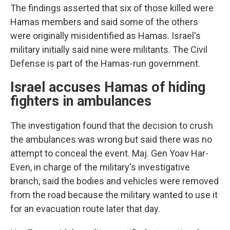
The findings asserted that six of those killed were
Hamas members and said some of the others
were originally misidentified as Hamas. Israel's
military initially said nine were militants. The Civil
Defense is part of the Hamas-run government.
Israel accuses Hamas of hiding
fighters in ambulances
The investigation found that the decision to crush
the ambulances was wrong but said there was no
attempt to conceal the event. Maj. Gen Yoav Har-
Even, in charge of the military's investigative
branch, said the bodies and vehicles were removed
from the road because the military wanted to use it
for an evacuation route later that day.