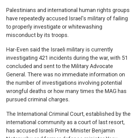
Palestinians and international human rights groups
have repeatedly accused Israel's military of failing
to properly investigate or whitewashing
misconduct by its troops.
Har-Even said the Israeli military is currently
investigating 421 incidents during the war, with 51
concluded and sent to the Military Advocate
General. There was no immediate information on
the number of investigations involving potential
wrongful deaths or how many times the MAG has
pursued criminal charges.
The International Criminal Court, established by the
international community as a court of last resort,
has accused Israeli Prime Minister Benjamin