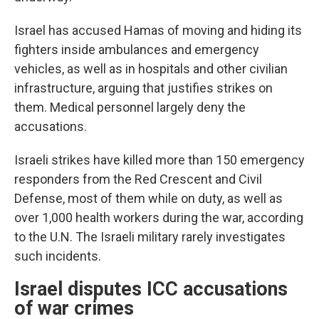
Israel has accused Hamas of moving and hiding its
fighters inside ambulances and emergency
vehicles, as well as in hospitals and other civilian
infrastructure, arguing that justifies strikes on
them. Medical personnel largely deny the
accusations.
Israeli strikes have killed more than 150 emergency
responders from the Red Crescent and Civil
Defense, most of them while on duty, as well as
over 1,000 health workers during the war, according
to the U.N. The Israeli military rarely investigates
such incidents.
Israel disputes ICC accusations
of war crimes