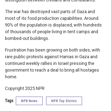
The war has destroyed vast parts of Gaza and
most of its food production capabilities. Around
90% of the population is displaced, with hundreds
of thousands of people living in tent camps and
bombed-out buildings.
Frustration has been growing on both sides, with
rare public protests against Hamas in Gaza and
continued weekly rallies in Israel pressing the
government to reach a deal to bring all hostages
home.
Copyright 2025 NPR
Tags
NPR News
NPR Top Stories