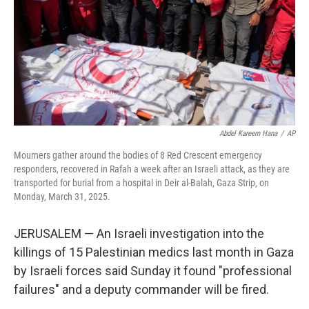
Abdel Kareem Hana
/
AP
Mourners gather around the bodies of 8 Red Crescent emergency
responders, recovered in Rafah a week after an Israeli attack, as they are
transported for burial from a hospital in Deir al-Balah, Gaza Strip, on
Monday, March 31, 2025.
JERUSALEM — An Israeli investigation into the
killings of 15 Palestinian medics last month in Gaza
by Israeli forces said Sunday it found "professional
failures" and a deputy commander will be fired.