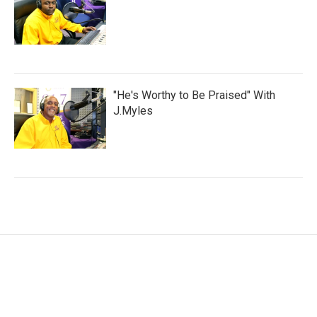
"He's Worthy to Be Praised" With
J.Myles