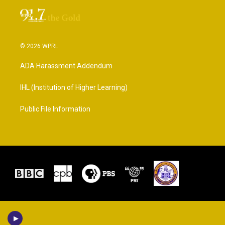
© 2026 WPRL
ADA Harassment Addendum
IHL (Institution of Higher Learning)
Public File Information