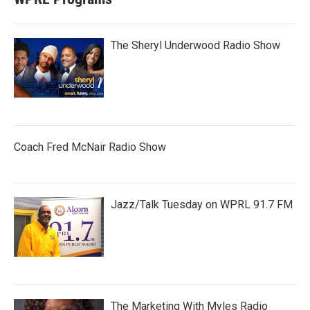
The Sheryl Underwood Radio Show
Coach Fred McNair Radio Show
Jazz/Talk Tuesday on WPRL 91.7 FM
The Marketing With Myles Radio