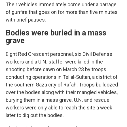
Their vehicles immediately come under a barrage
of gunfire that goes on for more than five minutes
with brief pauses.
Bodies were buried in a mass
grave
Eight Red Crescent personnel, six Civil Defense
workers and a U.N. staffer were killed in the
shooting before dawn on March 23 by troops
conducting operations in Tel al-Sultan, a district of
the southern Gaza city of Rafah. Troops bulldozed
over the bodies along with their mangled vehicles,
burying them in a mass grave. U.N. and rescue
workers were only able to reach the site a week
later to dig out the bodies.