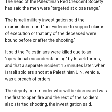
The head of the Palestinian Red Crescent Society
has said the men were "targeted at close range."
The Israeli military investigation said the
examination found "no evidence to support claims
of execution or that any of the deceased were
bound before or after the shooting."
It said the Palestinians were killed due to an
"operational misunderstanding" by Israeli forces,
and that a separate incident 15 minutes later, when
Israeli soldiers shot at a Palestinian U.N. vehicle,
was a breach of orders.
The deputy commander who will be dismissed was
the first to open fire and the rest of the soldiers
also started shooting, the investigation said.