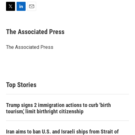
T
L
E
w
i
m
i
n
a
t
k
i
The Associated Press
t
e
l
e
d
r
I
The Associated Press
n
Top Stories
Trump signs 2 immigration actions to curb 'birth
tourism,' limit birthright citizenship
Iran aims to ban U.S. and Israeli ships from Strait of