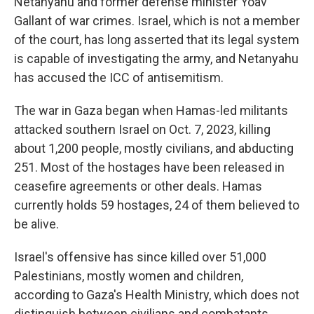
Netanyahu and former defense minister Yoav
Gallant of war crimes. Israel, which is not a member
of the court, has long asserted that its legal system
is capable of investigating the army, and Netanyahu
has accused the ICC of antisemitism.
The war in Gaza began when Hamas-led militants
attacked southern Israel on Oct. 7, 2023, killing
about 1,200 people, mostly civilians, and abducting
251. Most of the hostages have been released in
ceasefire agreements or other deals. Hamas
currently holds 59 hostages, 24 of them believed to
be alive.
Israel's offensive has since killed over 51,000
Palestinians, mostly women and children,
according to Gaza's Health Ministry, which does not
distinguish between civilians and combatants.