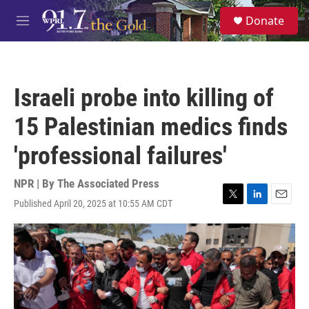
Skip to main content
S
Donate
e
M
a
e
r
n
c
u
h
Israeli probe into killing of
u
e
15 Palestinian medics finds
r
y
'professional failures'
NPR | By
The Associated Press
Published April 20, 2025 at 10:55 AM CDT
T
L
E
w
i
m
i
n
a
t
k
i
t
e
l
e
d
r
I
n