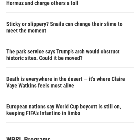
Hormuz and charge others a toll
Sticky or slippery? Snails can change their slime to
meet the moment
The park service says Trump's arch would obstruct
historic sites. Could it be moved?
Death is everywhere in the desert — it's where Claire
Vaye Watkins feels most alive
European nations say World Cup boycott is still on,
keeping FIFA's Infantino in limbo
WPRL Programs