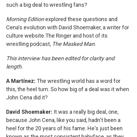
such a big deal to wrestling fans?
Morning Edition
explored these questions and
Cena's evolution with David Shoemaker, a writer for
culture website The Ringer and host of its
wrestling podcast,
The Masked Man
.
This interview has been edited for clarity and
length.
A Martínez:
The wrestling world has a word for
this, the heel turn. So how big of a deal was it when
John Cena did it?
David Shoemaker:
It was a really big deal, one,
because John Cena, like you said, hadn't been a
heel for the 20 years of his fame. He's just been
known as the most consistent babyface, as they