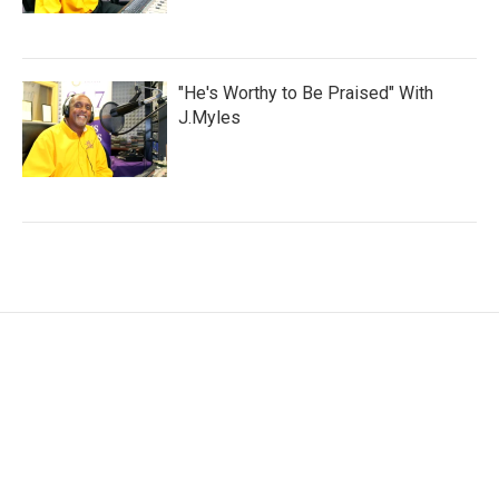
"He's Worthy to Be Praised" With
J.Myles