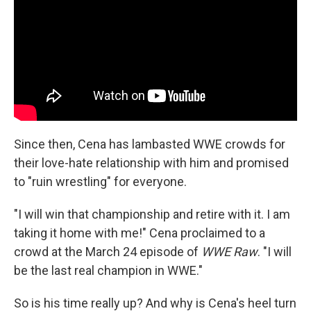
Since then, Cena has lambasted WWE crowds for
their love-hate relationship with him and promised
to "ruin wrestling" for everyone.
"I will win that championship and retire with it. I am
taking it home with me!" Cena proclaimed to a
crowd at the March 24 episode of
WWE Raw
. "I will
be the last real champion in WWE."
So is his time really up? And why is Cena's heel turn