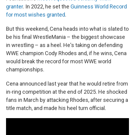
granter
. In 2022, he set the
Guinness World Record
for most wishes granted
.
But this weekend, Cena heads into what is slated to
be his final WrestleMania – the biggest showcase
in wrestling – as a heel. He's taking on defending
WWE champion Cody Rhodes and, if he wins, Cena
would break the record for most WWE world
championships.
Cena announced last year that he would retire from
in-ring competition at the end of 2025. He shocked
fans in March by attacking Rhodes, after securing a
title match, and made his heel turn official.