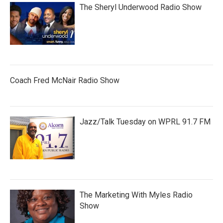
The Sheryl Underwood Radio Show
Coach Fred McNair Radio Show
Jazz/Talk Tuesday on WPRL 91.7 FM
The Marketing With Myles Radio
Show