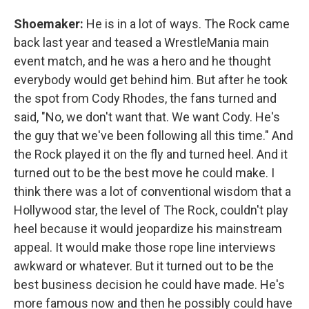
Shoemaker:
He is in a lot of ways. The Rock came
back last year and teased a WrestleMania main
event match, and he was a hero and he thought
everybody would get behind him. But after he took
the spot from Cody Rhodes, the fans turned and
said, "No, we don't want that. We want Cody. He's
the guy that we've been following all this time." And
the Rock played it on the fly and turned heel. And it
turned out to be the best move he could make. I
think there was a lot of conventional wisdom that a
Hollywood star, the level of The Rock, couldn't play
heel because it would jeopardize his mainstream
appeal. It would make those rope line interviews
awkward or whatever. But it turned out to be the
best business decision he could have made. He's
more famous now and then he possibly could have