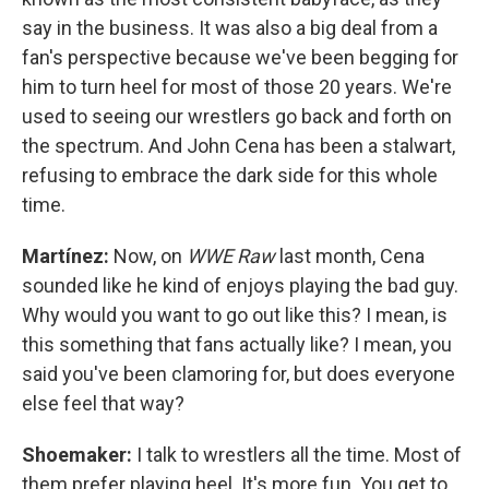
say in the business. It was also a big deal from a
fan's perspective because we've been begging for
him to turn heel for most of those 20 years. We're
used to seeing our wrestlers go back and forth on
the spectrum. And John Cena has been a stalwart,
refusing to embrace the dark side for this whole
time.
Martínez:
Now, on
WWE Raw
last month, Cena
sounded like he kind of enjoys playing the bad guy.
Why would you want to go out like this? I mean, is
this something that fans actually like? I mean, you
said you've been clamoring for, but does everyone
else feel that way?
Shoemaker:
I talk to wrestlers all the time. Most of
them prefer playing heel. It's more fun. You get to