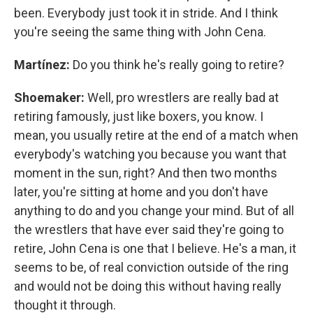
been. Everybody just took it in stride. And I think
you're seeing the same thing with John Cena.
Martínez:
Do you think he's really going to retire?
Shoemaker:
Well, pro wrestlers are really bad at
retiring famously, just like boxers, you know. I
mean, you usually retire at the end of a match when
everybody's watching you because you want that
moment in the sun, right? And then two months
later, you're sitting at home and you don't have
anything to do and you change your mind. But of all
the wrestlers that have ever said they're going to
retire, John Cena is one that I believe. He's a man, it
seems to be, of real conviction outside of the ring
and would not be doing this without having really
thought it through.