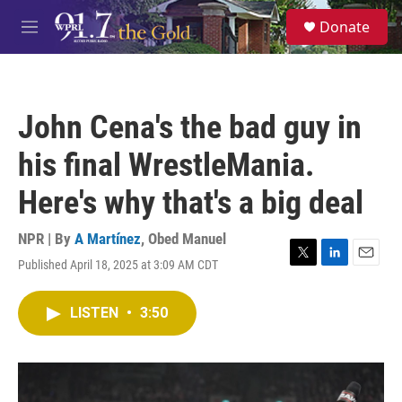
Skip to main content
S
Donate
e
M
a
e
r
n
c
u
h
John Cena's the bad guy in
u
e
his final WrestleMania.
r
y
Here's why that's a big deal
NPR | By
A Martínez
,
Obed Manuel
Published April 18, 2025 at 3:09 AM CDT
T
L
E
w
i
m
i
n
a
LISTEN
•
3:50
t
k
i
t
e
l
e
d
r
I
n