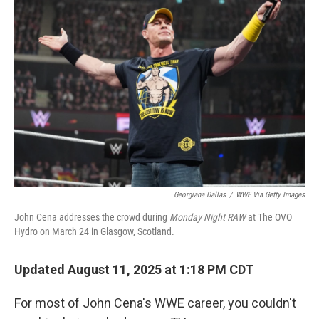
Georgiana Dallas
/
WWE Via Getty Images
John Cena addresses the crowd during
Monday Night RAW
at The OVO
Hydro on March 24 in Glasgow, Scotland.
Updated August 11, 2025 at 1:18 PM CDT
For most of John Cena's WWE career, you couldn't