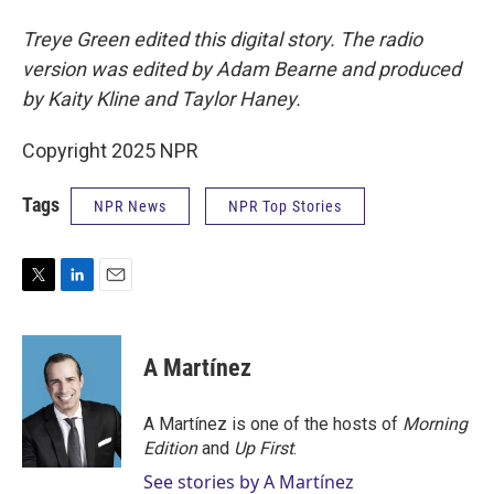
Treye Green edited this digital story. The radio
version was edited by Adam Bearne and produced
by Kaity Kline and Taylor Haney.
Copyright 2025 NPR
Tags
NPR News
NPR Top Stories
T
L
E
w
i
m
i
n
a
t
k
i
A Martínez
t
e
l
e
d
r
I
A Martínez is one of the hosts of
Morning
n
Edition
and
Up First
.
See stories by A Martínez