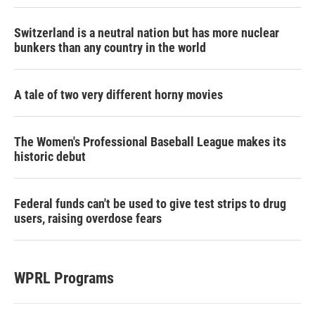
Switzerland is a neutral nation but has more nuclear
bunkers than any country in the world
A tale of two very different horny movies
The Women's Professional Baseball League makes its
historic debut
Federal funds can't be used to give test strips to drug
users, raising overdose fears
WPRL Programs