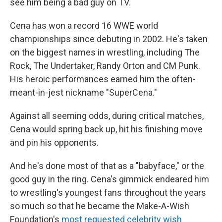
see him being a bad guy on TV.
Cena has won a record 16 WWE world
championships since debuting in 2002. He's taken
on the biggest names in wrestling, including The
Rock, The Undertaker, Randy Orton and CM Punk.
His heroic performances earned him the often-
meant-in-jest nickname "SuperCena."
Against all seeming odds, during critical matches,
Cena would spring back up, hit his finishing move
and pin his opponents.
And he's done most of that as a "babyface," or the
good guy in the ring. Cena's gimmick endeared him
to wrestling's youngest fans throughout the years
so much so that he became the Make-A-Wish
Foundation's
most requested celebrity wish