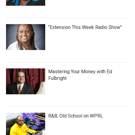
"Extension This Week Radio Show"
Mastering Your Money with Ed
Fulbright
R&B, Old School on WPRL