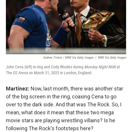
Andrew Timms / WWE Via Getty Images
/
WWE Via Getty Images
John Cena (left) in ring and Cody Rhodes during
Monday Night RAW
at
The O2 Arena on March 31, 2025 in London, England.
Martínez:
Now, last month, there was another star
of the big screen in the ring, coaxing Cena to go
over to the dark side. And that was The Rock. So, I
mean, what does it mean that these two mega
movie stars are playing wrestling villains? Is he
following The Rock's footsteps here?