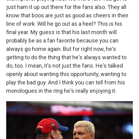
just ham it up out there for the fans also. They all
know that boos are just as good as cheers in their
line of work. Will he go out as a heel? This is his
final year. My guess is that his last month will
probably be as a fan favorite because you can
always go home again. But for right now, he's
getting to do the thing that he's always wanted to
do, too. I mean, it's not just the fans. He's talked
openly about wanting this opportunity, wanting to
play the bad guy. And I think you can tell from his
monologues in the ring he's really enjoying it.