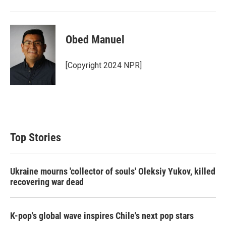
Obed Manuel
[Copyright 2024 NPR]
Top Stories
Ukraine mourns 'collector of souls' Oleksiy Yukov, killed
recovering war dead
K-pop's global wave inspires Chile's next pop stars