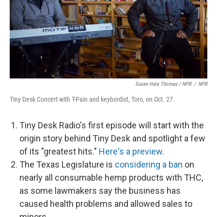
Susan Hale Thomas / NPR
/
NPR
Tiny Desk Concert with T-Pain and keybordist, Toro, on Oct. 27.
Tiny Desk Radio's first episode will start with the
origin story behind Tiny Desk and spotlight a few
of its "greatest hits."
Here's a preview
.
The Texas Legislature is
considering a ban
on
nearly all consumable hemp products with THC,
as some lawmakers say the business has
caused health problems and allowed sales to
minors.