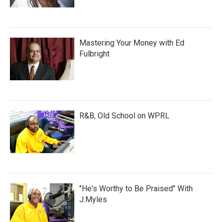
Mastering Your Money with Ed
Fulbright
R&B, Old School on WPRL
"He's Worthy to Be Praised" With
J.Myles