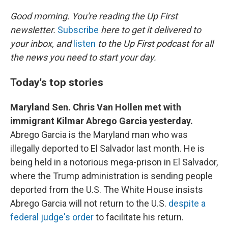
r
I
n
Good morning. You're reading the Up First
newsletter.
Subscribe
here to get it delivered to
your inbox, and
listen
to the Up First podcast for all
the news you need to start your day.
Today's top stories
Maryland Sen. Chris Van Hollen met with
immigrant Kilmar Abrego Garcia yesterday.
Abrego Garcia is the Maryland man who was
illegally deported to El Salvador last month. He is
being held in a notorious mega-prison in El Salvador,
where the Trump administration is sending people
deported from the U.S. The White House insists
Abrego Garcia will not return to the U.S.
despite a
federal judge's order
to facilitate his return.