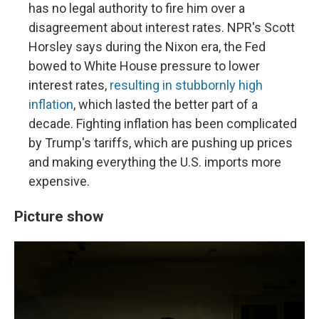
has no legal authority to fire him over a
disagreement about interest rates. NPR's Scott
Horsley says during the Nixon era, the Fed
bowed to White House pressure to lower
interest rates,
resulting in stubbornly high
inflation
, which lasted the better part of a
decade. Fighting inflation has been complicated
by Trump's tariffs, which are pushing up prices
and making everything the U.S. imports more
expensive.
Picture show