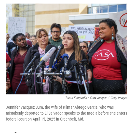
Tasos Katopodis / Getty Images
/
Getty Images
Jennifer Vasquez Sura, the wife of Kilmar Abrego Garcia, who was
mistakenly deported to El Salvador, speaks to the media before she enters
federal court on April 15, 2025 in Greenbelt, Md.