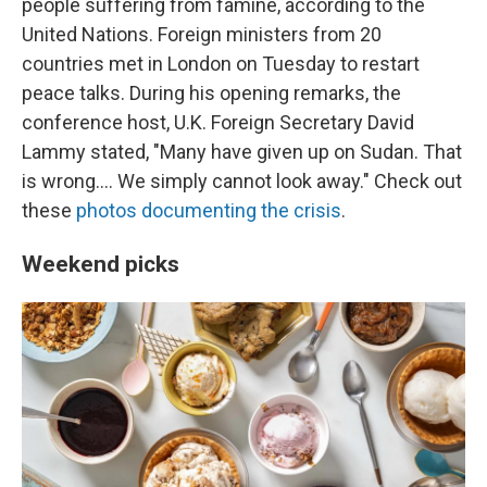
people suffering from famine, according to the
United Nations. Foreign ministers from 20
countries met in London on Tuesday to restart
peace talks. During his opening remarks, the
conference host, U.K. Foreign Secretary David
Lammy stated, "Many have given up on Sudan. That
is wrong.... We simply cannot look away." Check out
these
photos documenting the crisis
.
Weekend picks