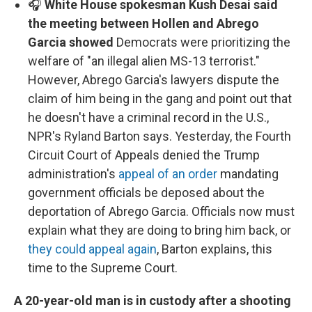
🎧
White House spokesman Kush Desai said
the meeting between Hollen and Abrego
Garcia showed
Democrats were prioritizing the
welfare of "an illegal alien MS-13 terrorist."
However, Abrego Garcia's lawyers dispute the
claim of him being in the gang and point out that
he doesn't have a criminal record in the U.S.,
NPR's Ryland Barton says. Yesterday, the Fourth
Circuit Court of Appeals denied the Trump
administration's
appeal of an order
mandating
government officials be deposed about the
deportation of Abrego Garcia. Officials now must
explain what they are doing to bring him back, or
they could appeal again
, Barton explains, this
time to the Supreme Court.
A 20-year-old man is in custody after a shooting