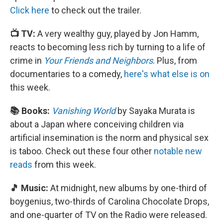
Click here
to check out the trailer.
📺 TV:
A very wealthy guy, played by Jon Hamm,
reacts to becoming less rich by turning to a life of
crime in
Your Friends and Neighbors
. Plus, from
documentaries to a comedy,
here's what else is on
this week.
📚 Books:
Vanishing World
by Sayaka Murata is
about a Japan where conceiving children via
artificial insemination is the norm and physical sex
is taboo. Check out these four other
notable new
reads
from this week.
🎵 Music:
At midnight, new albums by one-third of
boygenius, two-thirds of Carolina Chocolate Drops,
and one-quarter of TV on the Radio were released.