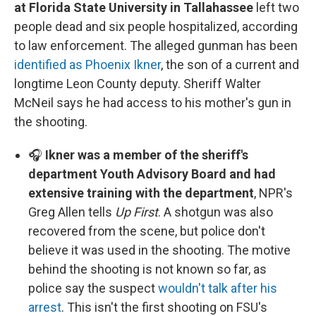
at Florida State University in Tallahassee
left two
people dead and six people hospitalized, according
to law enforcement. The alleged gunman has been
identified as Phoenix Ikner
, the son of a current and
longtime Leon County deputy. Sheriff Walter
McNeil says he had access to his mother's gun in
the shooting.
🎧
Ikner was a member of the sheriff's
department Youth Advisory Board and had
extensive training with the department
, NPR's
Greg Allen tells
Up First
. A shotgun was also
recovered from the scene, but police don't
believe it was used in the shooting. The motive
behind the shooting is not known so far, as
police say the suspect
wouldn't talk after his
arrest
. This isn't the first shooting on FSU's