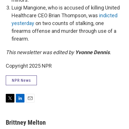
Luigi Mangione, who is accused of killing United
Healthcare CEO Brian Thompson, was
indicted
yesterday
on two counts of stalking, one
firearms offense and murder through use of a
firearm.
This newsletter was edited by
Yvonne Dennis
.
Copyright 2025 NPR
NPR News
T
L
E
w
i
m
i
n
a
t
k
i
Brittney Melton
t
e
l