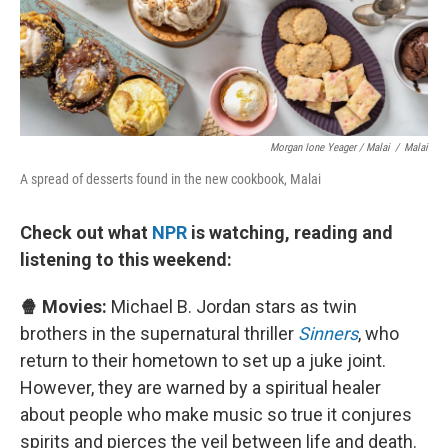
Morgan Ione Yeager / Malai
/
Malai
A spread of desserts found in the new cookbook, Malai
Check out what
NPR
is watching, reading and
listening to this weekend:
🍿 Movies:
Michael B. Jordan stars as twin
brothers in the supernatural thriller
Sinners
, who
return to their hometown to set up a juke joint.
However, they are warned by a spiritual healer
about people who make music so true it conjures
spirits and pierces the veil between life and death.