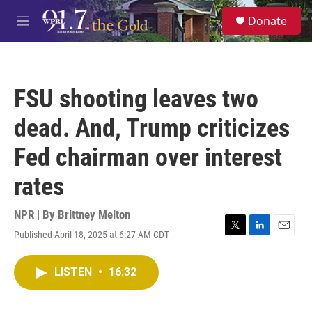
Skip to main content
S
Donate
e
M
a
e
r
n
c
u
h
FSU shooting leaves two
u
e
dead. And, Trump criticizes
r
y
Fed chairman over interest
rates
NPR | By
Brittney Melton
Published April 18, 2025 at 6:27 AM CDT
T
L
E
w
i
m
i
n
a
LISTEN
•
16:32
t
k
i
t
e
l
e
d