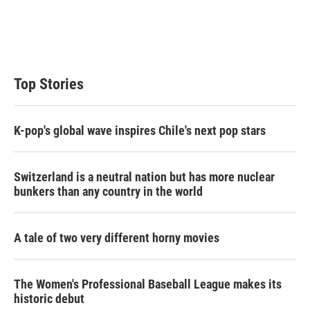
e
d
r
I
n
Top Stories
K-pop's global wave inspires Chile's next pop stars
Switzerland is a neutral nation but has more nuclear
bunkers than any country in the world
A tale of two very different horny movies
The Women's Professional Baseball League makes its
historic debut