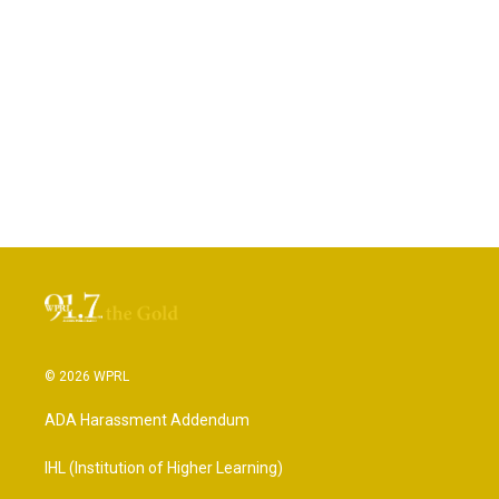
© 2026 WPRL
ADA Harassment Addendum
IHL (Institution of Higher Learning)