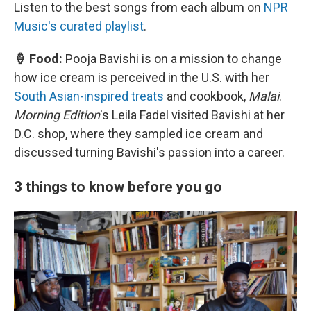
Listen to the best songs from each album on
NPR
Music's curated playlist
.
🍦 Food:
Pooja Bavishi is on a mission to change
how ice cream is perceived in the U.S. with her
South Asian-inspired treats
and cookbook,
Malai
.
Morning Edition
's Leila Fadel visited Bavishi at her
D.C. shop, where they sampled ice cream and
discussed turning Bavishi's passion into a career.
3 things to know before you go