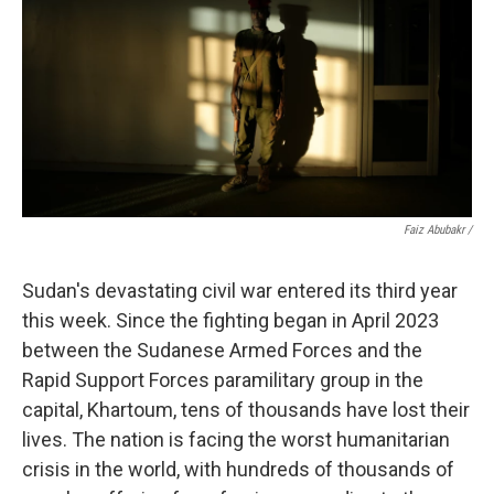
Faiz Abubakr
/
Sudan's devastating civil war entered its third year
this week. Since the fighting began in April 2023
between the Sudanese Armed Forces and the
Rapid Support Forces paramilitary group in the
capital, Khartoum, tens of thousands have lost their
lives. The nation is facing the worst humanitarian
crisis in the world, with hundreds of thousands of