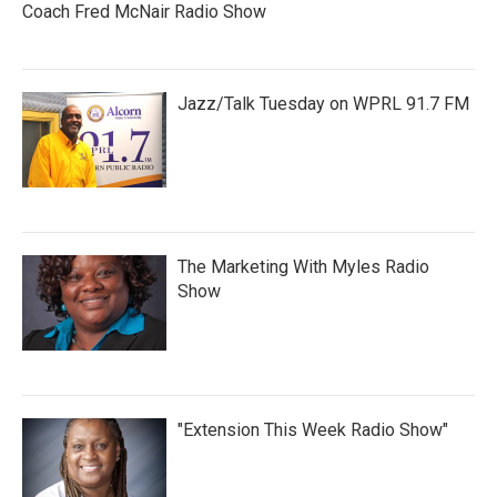
Coach Fred McNair Radio Show
Jazz/Talk Tuesday on WPRL 91.7 FM
The Marketing With Myles Radio
Show
"Extension This Week Radio Show"