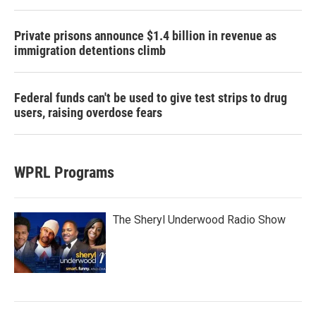
Private prisons announce $1.4 billion in revenue as
immigration detentions climb
Federal funds can't be used to give test strips to drug
users, raising overdose fears
WPRL Programs
The Sheryl Underwood Radio Show