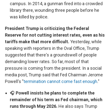
campus. In 2014, a gunman fired into a crowded
library there, wounding three people before he
was killed by police.
President Trump is criticizing the Federal
Reserve for not cutting interest rates, even as his
tariffs make that more difficult.
Yesterday, while
speaking with reporters in the Oval Office, Trump
suggested that there's a groundswell of people
demanding lower rates. So far, most of that
pressure is coming from the president. In a social
media post, Trump said that Fed Chairman Jerome
Powell's "
termination cannot come fast enough
."
🎧
Powell insists he plans to complete the
remainder of his term as Fed chairman, which
runs through May 2026.
He also says Trump