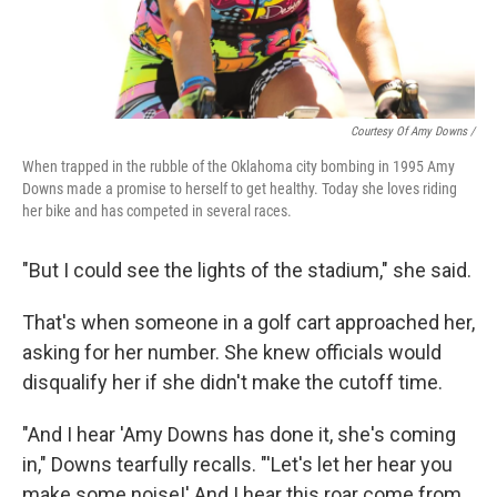
Courtesy Of Amy Downs /
When trapped in the rubble of the Oklahoma city bombing in 1995 Amy
Downs made a promise to herself to get healthy. Today she loves riding
her bike and has competed in several races.
"But I could see the lights of the stadium," she said.
That's when someone in a golf cart approached her,
asking for her number. She knew officials would
disqualify her if she didn't make the cutoff time.
"And I hear 'Amy Downs has done it, she's coming
in," Downs tearfully recalls. "'Let's let her hear you
make some noise!' And I hear this roar come from