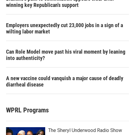
winning key Republican's support
Employers unexpectedly cut 23,000 jobs in a sign of a
wilting labor market
Can Role Model move past his viral moment by leaning
into authenticity?
A new vaccine could vanquish a major cause of deadly
diarrheal disease
WPRL Programs
The Sheryl Underwood Radio Show