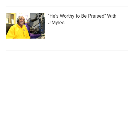
"He's Worthy to Be Praised" With
J.Myles