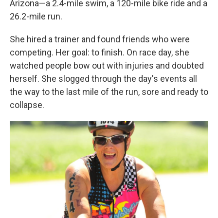
Arizona—a 2.4-mile swim, a 120-mile bike ride and a
26.2-mile run.
She hired a trainer and found friends who were
competing. Her goal: to finish. On race day, she
watched people bow out with injuries and doubted
herself. She slogged through the day's events all
the way to the last mile of the run, sore and ready to
collapse.