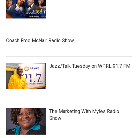
Coach Fred McNair Radio Show
Jazz/Talk Tuesday on WPRL 91.7 FM
The Marketing With Myles Radio
Show