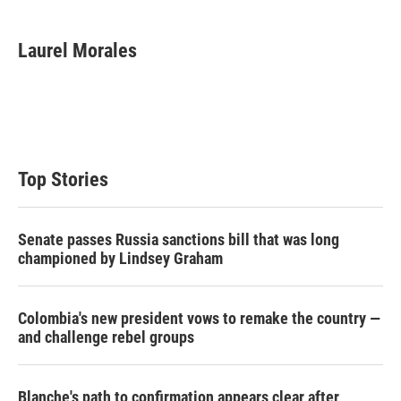
w
i
m
i
n
a
t
k
i
Laurel Morales
t
e
l
e
d
r
I
n
Top Stories
Senate passes Russia sanctions bill that was long
championed by Lindsey Graham
Colombia's new president vows to remake the country —
and challenge rebel groups
Blanche's path to confirmation appears clear after