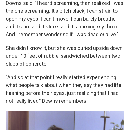
Downs said. "I heard screaming, then realized I was
the one screaming. It's pitch black, I can strain to
open my eyes. I can't move. I can barely breathe
and it's hot and it stinks and it's burning my throat.
And I remember wondering if I was dead or alive."
She didn't know it, but she was buried upside down
under 10 feet of rubble, sandwiched between two
slabs of concrete.
"And so at that point I really started experiencing
what people talk about when they say they had life
flashing before their eyes, just realizing that I had
not really lived," Downs remembers.