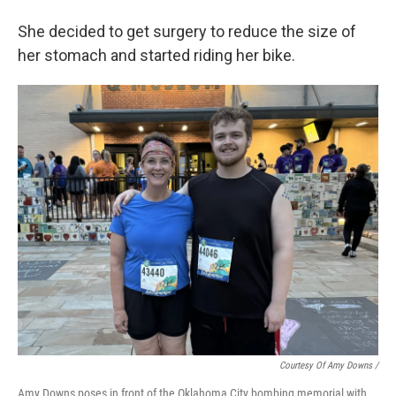
She decided to get surgery to reduce the size of
her stomach and started riding her bike.
Courtesy Of Amy Downs /
Amy Downs poses in front of the Oklahoma City bombing memorial with