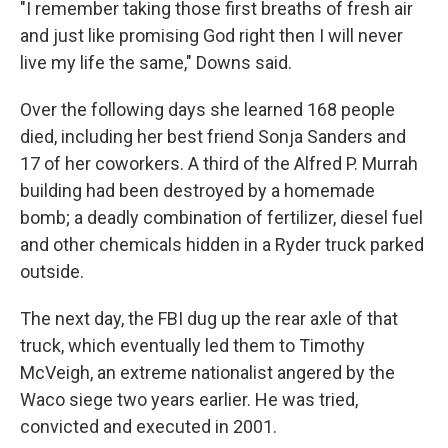
"I remember taking those first breaths of fresh air
and just like promising God right then I will never
live my life the same," Downs said.
Over the following days she learned 168 people
died, including her best friend Sonja Sanders and
17 of her coworkers. A third of the Alfred P. Murrah
building had been destroyed by a homemade
bomb; a deadly combination of fertilizer, diesel fuel
and other chemicals hidden in a Ryder truck parked
outside.
The next day, the FBI dug up the rear axle of that
truck, which eventually led them to Timothy
McVeigh, an extreme nationalist angered by the
Waco siege two years earlier. He was tried,
convicted and executed in 2001.