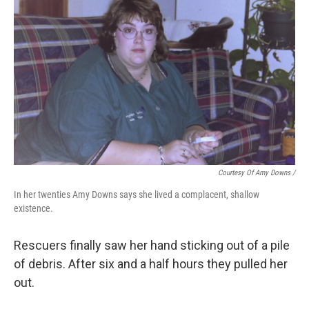
Courtesy Of Amy Downs /
In her twenties Amy Downs says she lived a complacent, shallow
existence.
Rescuers finally saw her hand sticking out of a pile
of debris. After six and a half hours they pulled her
out.