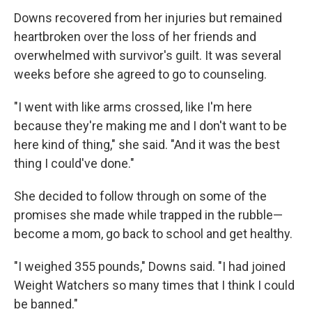
Downs recovered from her injuries but remained
heartbroken over the loss of her friends and
overwhelmed with survivor's guilt. It was several
weeks before she agreed to go to counseling.
"I went with like arms crossed, like I'm here
because they're making me and I don't want to be
here kind of thing," she said. "And it was the best
thing I could've done."
She decided to follow through on some of the
promises she made while trapped in the rubble—
become a mom, go back to school and get healthy.
"I weighed 355 pounds," Downs said. "I had joined
Weight Watchers so many times that I think I could
be banned."