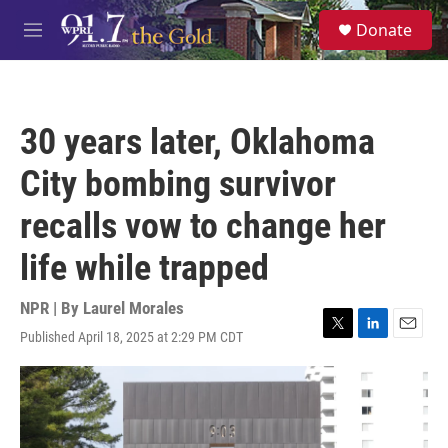
Skip to main content
S
Donate
e
M
a
e
r
n
c
u
h
30 years later, Oklahoma
u
e
City bombing survivor
r
y
recalls vow to change her
life while trapped
NPR | By
Laurel Morales
Published April 18, 2025 at 2:29 PM CDT
T
L
E
w
i
m
i
n
a
t
k
i
t
e
l
e
d