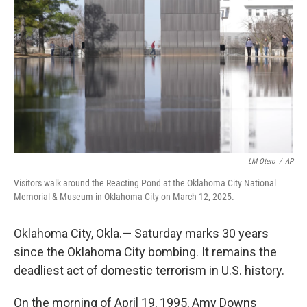
r
I
n
LM Otero
/
AP
Visitors walk around the Reacting Pond at the Oklahoma City National
Memorial & Museum in Oklahoma City on March 12, 2025.
Oklahoma City, Okla.— Saturday marks 30 years
since the Oklahoma City bombing. It remains the
deadliest act of domestic terrorism in U.S. history.
On the morning of April 19, 1995, Amy Downs