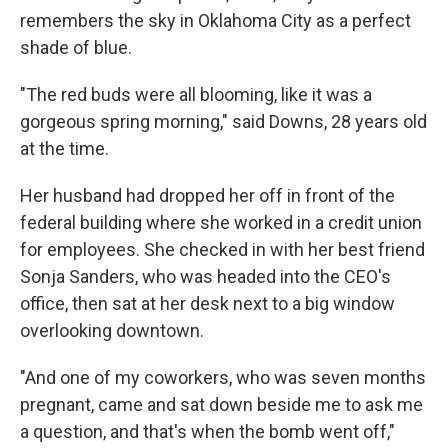
remembers the sky in Oklahoma City as a perfect
shade of blue.
"The red buds were all blooming, like it was a
gorgeous spring morning," said Downs, 28 years old
at the time.
Her husband had dropped her off in front of the
federal building where she worked in a credit union
for employees. She checked in with her best friend
Sonja Sanders, who was headed into the CEO's
office, then sat at her desk next to a big window
overlooking downtown.
"And one of my coworkers, who was seven months
pregnant, came and sat down beside me to ask me
a question, and that's when the bomb went off,"