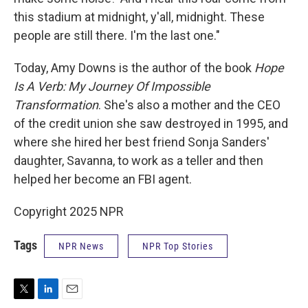
this stadium at midnight, y'all, midnight. These
people are still there. I'm the last one."
Today, Amy Downs is the author of the book
Hope
Is A Verb: My Journey Of Impossible
Transformation
. She's also a mother and the CEO
of the credit union she saw destroyed in 1995, and
where she hired her best friend Sonja Sanders'
daughter, Savanna, to work as a teller and then
helped her become an FBI agent.
Copyright 2025 NPR
Tags
NPR News
NPR Top Stories
T
L
E