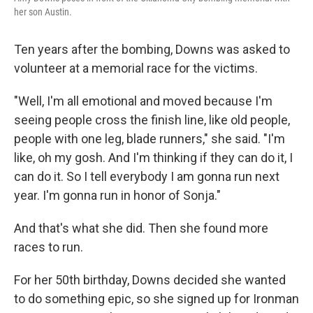
her son Austin.
Ten years after the bombing, Downs was asked to
volunteer at a memorial race for the victims.
"Well, I'm all emotional and moved because I'm
seeing people cross the finish line, like old people,
people with one leg, blade runners," she said. "I'm
like, oh my gosh. And I'm thinking if they can do it, I
can do it. So I tell everybody I am gonna run next
year. I'm gonna run in honor of Sonja."
And that's what she did. Then she found more
races to run.
For her 50th birthday, Downs decided she wanted
to do something epic, so she signed up for Ironman