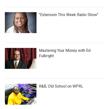
"Extension This Week Radio Show"
Mastering Your Money with Ed
Fulbright
R&B, Old School on WPRL