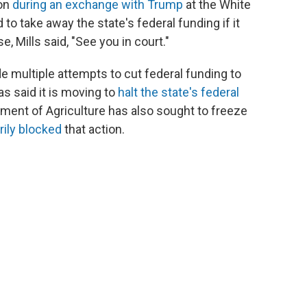
ion
during an exchange with Trump
at the White
o take away the state's federal funding if it
e, Mills said, "See you in court."
e multiple attempts to cut federal funding to
s said it is moving to
halt the state's federal
tment of Agriculture has also sought to freeze
rily blocked
that action.