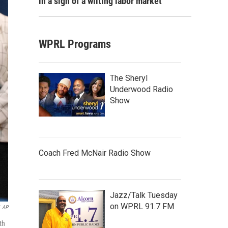
in a sign of a wilting labor market
WPRL Programs
The Sheryl
Underwood Radio
Show
Coach Fred McNair Radio Show
Jazz/Talk Tuesday
on WPRL 91.7 FM
AP
th