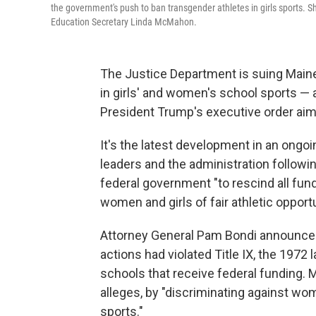
the government's push to ban transgender athletes in girls sports. S
Education Secretary Linda McMahon.
The Justice Department is suing Maine 
in girls' and women's school sports — 
President Trump's executive order aim
It's the latest development in an ongoi
leaders and the administration followi
federal government "to rescind all fu
women and girls of fair athletic opportu
Attorney General Pam Bondi announced
actions had violated Title IX, the 1972
schools that receive federal funding.
alleges, by "discriminating against w
sports."