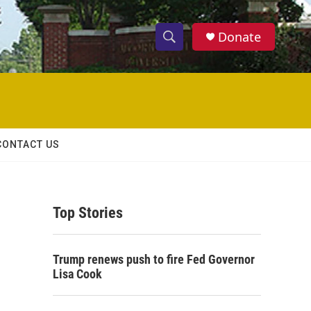
Donate
S
S
e
h
a
r
o
c
h
w
Q
CONTACT US
u
S
e
r
e
y
Top Stories
a
r
Trump renews push to fire Fed Governor
c
Lisa Cook
h