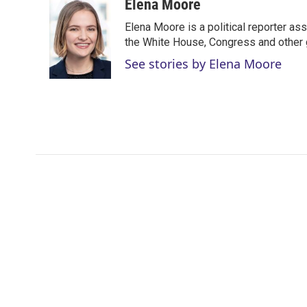
i
n
a
Elena Moore
t
k
i
Elena Moore is a political reporter 
t
e
l
e
d
the White House, Congress and other 
r
I
See stories by Elena Moore
n