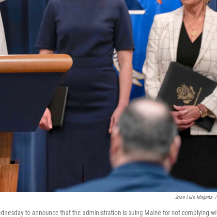
Jose Luis Magana
/
nesday to announce that the administration is suing Maine for not complying wi