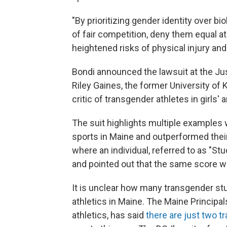
"By prioritizing gender identity over bio
of fair competition, deny them equal a
heightened risks of physical injury and
Bondi announced the lawsuit at the J
Riley Gaines, the former University 
critic of transgender athletes in girls
The suit highlights multiple examples 
sports in Maine and outperformed thei
where an individual, referred to as "Stud
and pointed out that the same score wo
It is unclear how many transgender stu
athletics in Maine. The Maine Principa
athletics, has said
there are just two t