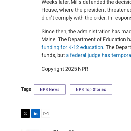
Weeks later, Mills defended the decis
House, where the president threatened t
didn't comply with the order. In respons
Since then, the administration has mad
Maine. The Department of Education ha
funding for K-12 education
. The Depar
funds, but
a federal judge has tempora
Copyright 2025 NPR
Tags
NPR News
NPR Top Stories
T
L
E
w
i
m