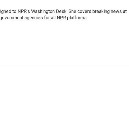
assigned to NPR’s Washington Desk. She covers breaking news at
government agencies for all NPR platforms.