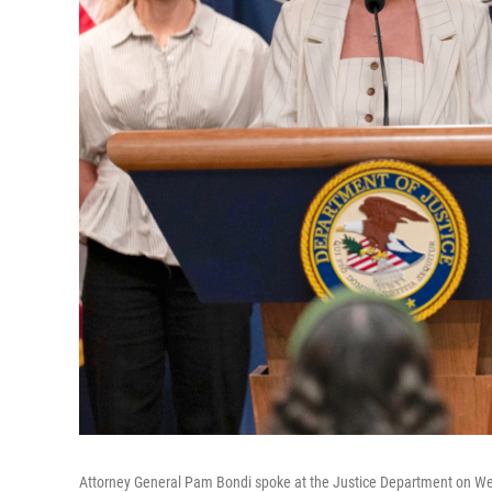
Attorney General Pam Bondi spoke at the Justice Department on Wed