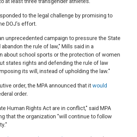
to at least three transgender athletes.
sponded to the legal challenge by promising to
he DOJ's effort.
n an unprecedented campaign to pressure the State
abandon the rule of law," Mills said in a
n about school sports or the protection of women
out states rights and defending the rule of law
posing its will, instead of upholding the law."
utive order, the MPA announced that it
would
deral order.
te Human Rights Act are in conflict," said MPA
 that the organization "will continue to follow
ty."