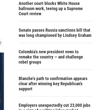
Another court blocks White House
ballroom work, teeing up a Supreme
Court review
Senate passes Russia sanctions bill that
was long championed by Lindsey Graham
Colombia's new president vows to
remake the country — and challenge
rebel groups
Blanche's path to confirmation appears
clear after winning key Republican's
support
Employers unexpectedly cut 23,000 jobs