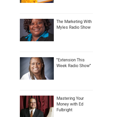
The Marketing With
Myles Radio Show
"Extension This
Week Radio Show"
Mastering Your
Money with Ed
Fulbright