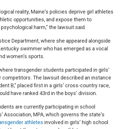
logical reality, Maine's policies deprive girl athletes
thletic opportunities, and expose them to
 psychological harm," the lawsuit said.
ustice Department, where she appeared alongside
of Kentucky swimmer who has emerged as a vocal
' and women's sports.
where transgender students participated in girls'
r competitors. The lawsuit described an instance
ent B," placed first in a girls' cross-country race,
uld have ranked 43rd in the boys' division.
dents are currently participating in school
ls' Association, MPA, which governs the state's
ransgender athletes
involved in girls' high school