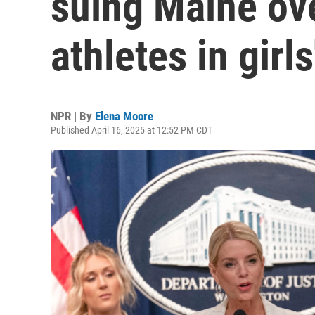
suing Maine ov
athletes in girls
NPR | By
Elena Moore
Published April 16, 2025 at 12:52 PM CDT