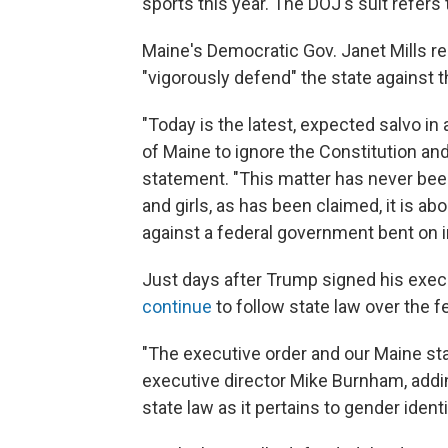
sports this year. The DOJ's suit refers 
Maine's Democratic Gov. Janet Mills re
"vigorously defend" the state against t
"Today is the latest, expected salvo i
of Maine to ignore the Constitution and 
statement. "This matter has never bee
and girls, as has been claimed, it is ab
against a federal government bent on im
Just days after Trump signed his exec
continue
to follow state law over the fe
"The executive order and our Maine sta
executive director Mike Burnham, adding
state law as it pertains to gender identi