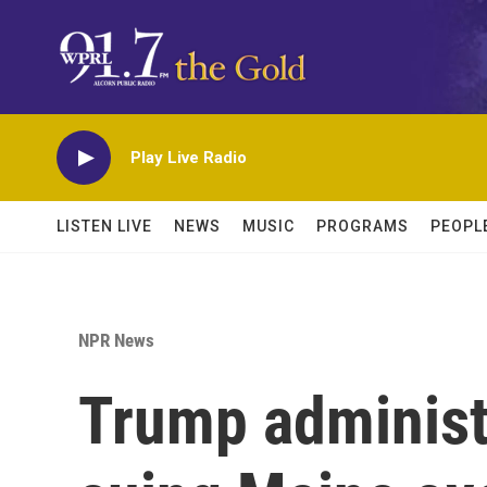
Skip to main content
Play Live Radio
LISTEN LIVE
NEWS
MUSIC
PROGRAMS
PEOPL
NPR News
Trump administr