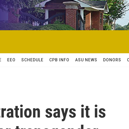
E
EEO
SCHEDULE
CPB INFO
ASU NEWS
DONORS
ation says it is