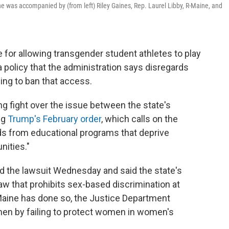
he was accompanied by (from left) Riley Gaines, Rep. Laurel Libby, R-Maine, and
for allowing transgender student athletes to play
a policy that the administration says disregards
ing to ban that access.
ng fight over the issue between the state's
ng
Trump's February order
, which calls on the
nds from educational programs that deprive
nities."
 the lawsuit Wednesday and said the state's
 law that prohibits sex-based discrimination at
 Maine has done so, the Justice Department
omen by failing to protect women in women's