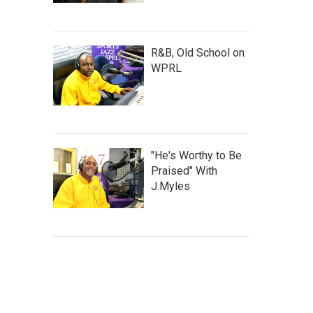
R&B, Old School on
WPRL
"He's Worthy to Be
Praised" With
J.Myles