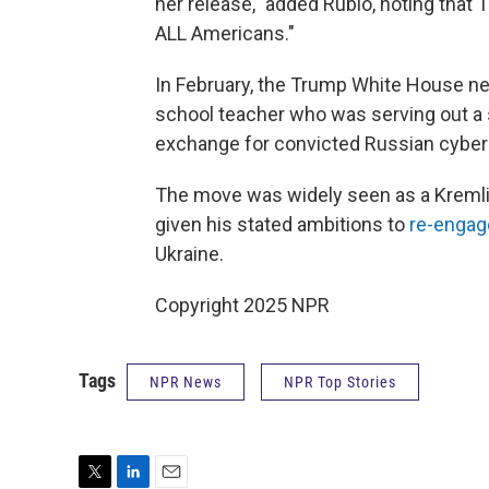
her release," added Rubio, noting that 
ALL Americans."
In February, the Trump White House ne
school teacher who was serving out a s
exchange for convicted Russian cyberc
The move was widely seen as a Kremlin
given his stated ambitions to
re-enga
Ukraine.
Copyright 2025 NPR
Tags
NPR News
NPR Top Stories