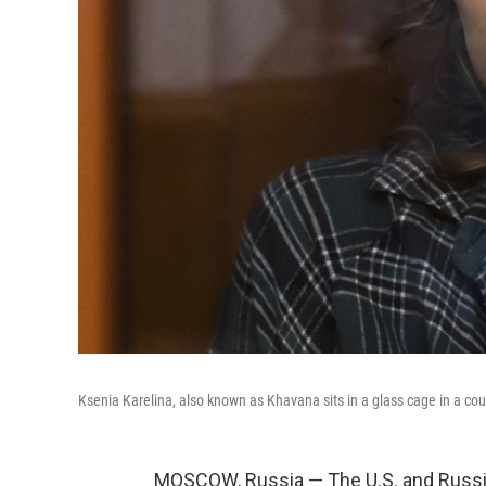
Ksenia Karelina, also known as Khavana sits in a glass cage in a cou
MOSCOW, Russia — The U.S. and Russia