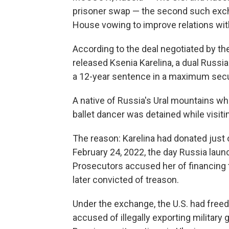
prisoner swap — the second such exch
House vowing to improve relations with
According to the deal negotiated by th
released Ksenia Karelina, a dual Russ
a 12-year sentence in a maximum secur
A native of Russia's Ural mountains wh
ballet dancer was detained while visitin
The reason: Karelina had donated just 
February 24, 2022, the day Russia launc
Prosecutors accused her of financing 
later convicted of treason.
Under the exchange, the U.S. had free
accused of illegally exporting military 