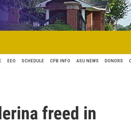
E
EEO
SCHEDULE
CPB INFO
ASU NEWS
DONORS
lerina freed in