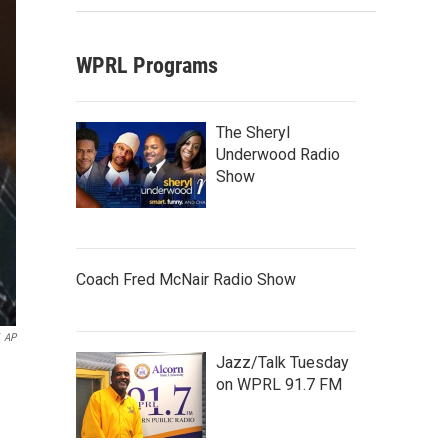
WPRL Programs
The Sheryl
Underwood Radio
Show
Coach Fred McNair Radio Show
AP
Jazz/Talk Tuesday
on WPRL 91.7 FM