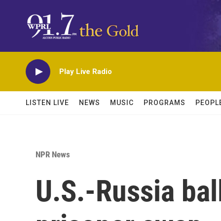
Skip to main content
Play Live Radio
LISTEN LIVE
NEWS
MUSIC
PROGRAMS
PEOPL
NPR News
U.S.-Russia bal