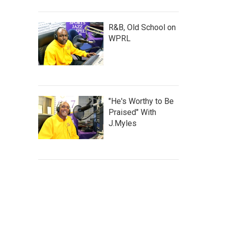
R&B, Old School on
WPRL
"He's Worthy to Be
Praised" With
J.Myles