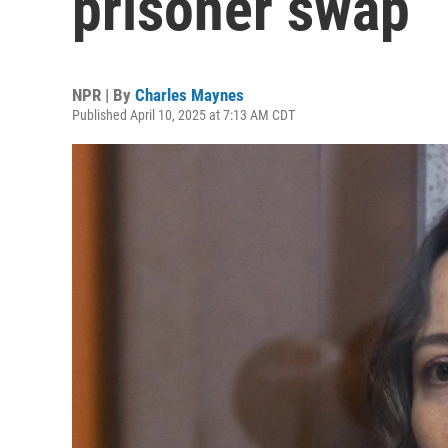
prisoner swap
NPR | By
Charles Maynes
Published April 10, 2025 at 7:13 AM CDT