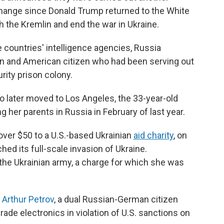
ange since Donald Trump returned to the White
 the Kremlin and end the war in Ukraine.
e countries' intelligence agencies, Russia
ian and American citizen who had been serving out
ity prison colony.
o later moved to Los Angeles, the 33-year-old
g her parents in Russia in February of last year.
over $50 to a U.S.-based Ukrainian
aid charity
, on
hed its full-scale invasion of Ukraine.
the Ukrainian army, a charge for which she was
d
Arthur Petrov
, a dual Russian-German citizen
grade electronics in violation of U.S. sanctions on