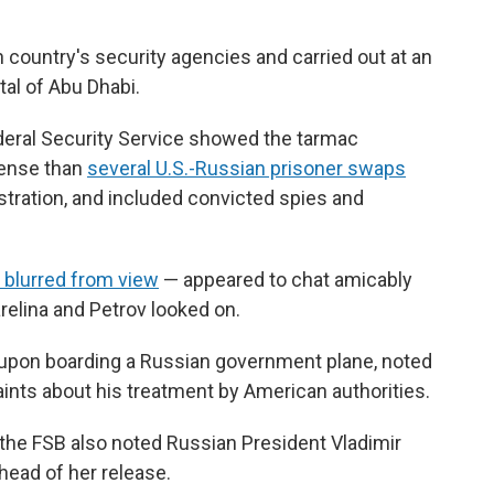
country's security agencies and carried out at an
tal of Abu Dhabi.
deral Security Service showed the tarmac
tense than
several U.S.-Russian prisoner swaps
stration, and included convicted spies and
s blurred from view
— appeared to chat amicably
relina and Petrov looked on.
n upon boarding a Russian government plane, noted
laints about his treatment by American authorities.
 the FSB also noted Russian President Vladimir
head of her release.