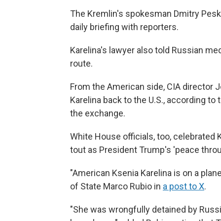
The Kremlin's spokesman Dmitry Pesko
daily briefing with reporters.
Karelina's lawyer also told Russian med
route.
From the American side, CIA director J
Karelina back to the U.S., according to
the exchange.
White House officials, too, celebrated 
tout as President Trump's 'peace thro
"American Ksenia Karelina is on a plan
of State Marco Rubio in
a post to X
.
"She was wrongfully detained by Russi