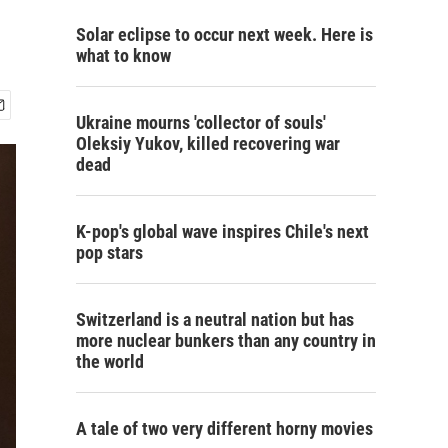
Solar eclipse to occur next week. Here is
what to know
Ukraine mourns 'collector of souls'
Oleksiy Yukov, killed recovering war
dead
K-pop's global wave inspires Chile's next
pop stars
Switzerland is a neutral nation but has
more nuclear bunkers than any country in
the world
A tale of two very different horny movies