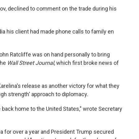
v, declined to comment on the trade during his
ia his client had made phone calls to family en
ohn Ratcliffe was on hand personally to bring
 the
Wall Street Journal
, which first broke news of
Karelina's release as another victory for what they
ugh strength' approach to diplomacy.
e back home to the United States," wrote Secretary
a for over a year and President Trump secured