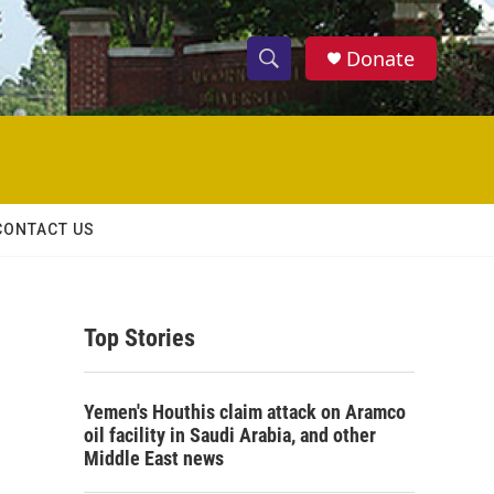
Donate
S
S
e
h
a
r
o
c
h
w
Q
CONTACT US
u
S
e
r
e
y
Top Stories
a
r
Yemen's Houthis claim attack on Aramco
c
oil facility in Saudi Arabia, and other
Middle East news
h