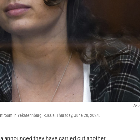
AP
/
rt room in Yekaterinburg, Russia, Thursday, June 20, 2024.
 announced they have carried out another