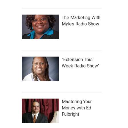
The Marketing With
Myles Radio Show
"Extension This
Week Radio Show"
Mastering Your
Money with Ed
Fulbright