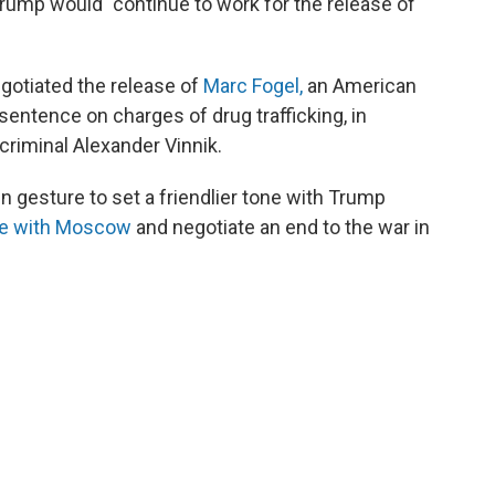
Trump would "continue to work for the release of
gotiated the release of
Marc Fogel,
an American
entence on charges of drug trafficking, in
riminal Alexander Vinnik.
 gesture to set a friendlier tone with Trump
ge with Moscow
and negotiate an end to the war in