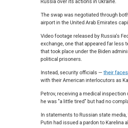
Russia over its actions in Ukraine.
The swap was negotiated through both 
airport in the United Arab Emirates capi
Video footage released by Russia's Fe
exchange, one that appeared far less 
that took place under the Biden admini
political prisoners.
Instead, security officials —
their face
with their American interlocutors as Ka
Petrov, receiving a medical inspectio
he was "a little tired" but had no comp
In statements to Russian state media,
Putin had issued a pardon to Karelina a