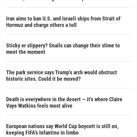
Iran aims to ban U.S. and Israeli ships from Strait of
Hormuz and charge others a toll
Sticky or slippery? Snails can change their slime to
meet the moment
The park service says Trump's arch would obstruct
historic sites. Could it be moved?
Death is everywhere in the desert — it's where Claire
Vaye Watkins feels most alive
European nations say World Cup boycott is still on,
keeping FIFA's Infantino in limbo