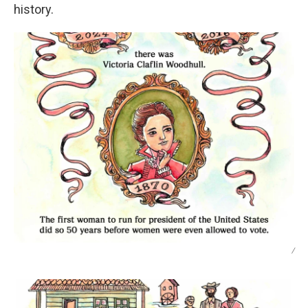
history.
/