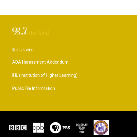
© 2026 WPRL
ADA Harassment Addendum
IHL (Institution of Higher Learning)
Public File Information