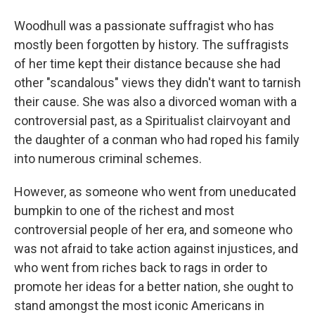
Woodhull was a passionate suffragist who has
mostly been forgotten by history. The suffragists
of her time kept their distance because she had
other "scandalous" views they didn't want to tarnish
their cause. She was also a divorced woman with a
controversial past, as a Spiritualist clairvoyant and
the daughter of a conman who had roped his family
into numerous criminal schemes.
However, as someone who went from uneducated
bumpkin to one of the richest and most
controversial people of her era, and someone who
was not afraid to take action against injustices, and
who went from riches back to rags in order to
promote her ideas for a better nation, she ought to
stand amongst the most iconic Americans in