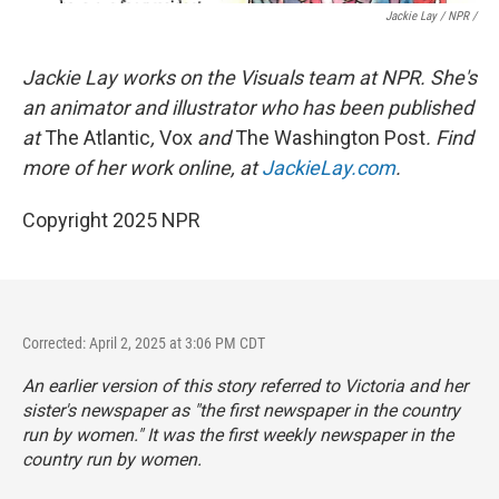
Jackie Lay / NPR /
Jackie Lay works on the Visuals team at NPR. She's
an animator and illustrator who has been published
at
The Atlantic
,
Vox
and
The Washington Post
. Find
more of her work online, at
JackieLay.com
.
Copyright 2025 NPR
Corrected: April 2, 2025 at 3:06 PM CDT
An earlier version of this story referred to Victoria and her
sister's newspaper as "the first newspaper in the country
run by women." It was the first weekly newspaper in the
country run by women.