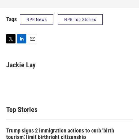
Tags
NPR News
NPR Top Stories
T
L
E
w
i
m
i
n
a
t
k
i
Jackie Lay
t
e
l
e
d
r
I
n
Top Stories
Trump signs 2 immigration actions to curb 'birth
tourism,' limit birthright citizenship