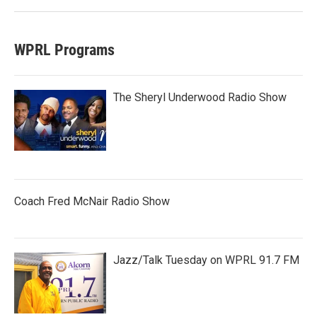
WPRL Programs
The Sheryl Underwood Radio Show
Coach Fred McNair Radio Show
Jazz/Talk Tuesday on WPRL 91.7 FM