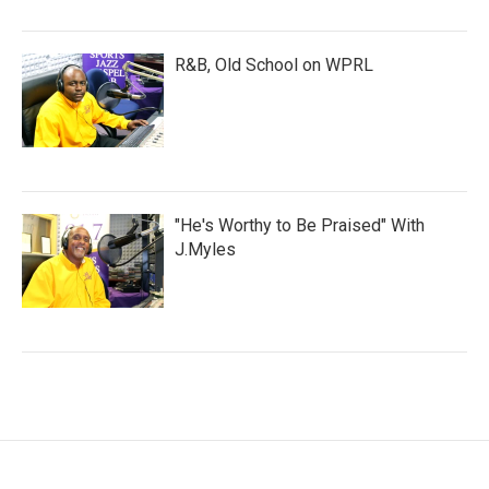
R&B, Old School on WPRL
"He's Worthy to Be Praised" With
J.Myles