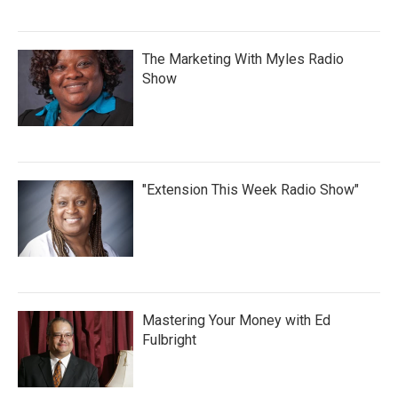
The Marketing With Myles Radio
Show
"Extension This Week Radio Show"
Mastering Your Money with Ed
Fulbright