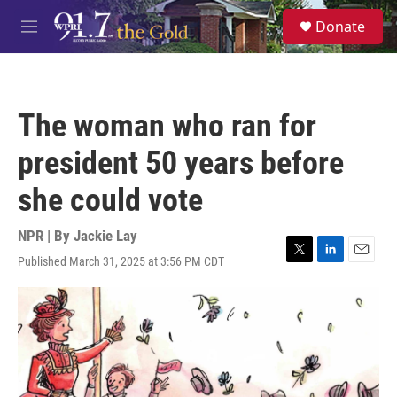
Skip to main content
S
Donate
e
M
a
e
r
n
c
u
h
The woman who ran for
u
e
president 50 years before
r
y
she could vote
NPR | By
Jackie Lay
Published March 31, 2025 at 3:56 PM CDT
T
L
E
w
i
m
i
n
a
t
k
i
t
e
l
e
d
r
I
n