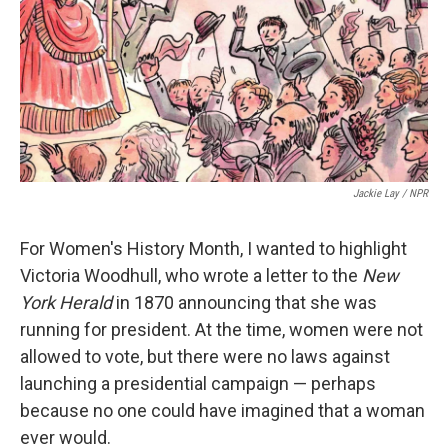
Jackie Lay / NPR
For Women's History Month, I wanted to highlight
Victoria Woodhull, who wrote a letter to the
New
York Herald
in 1870 announcing that she was
running for president. At the time, women were not
allowed to vote, but there were no laws against
launching a presidential campaign — perhaps
because no one could have imagined that a woman
ever would.