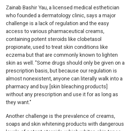
Zainab Bashir Yau, a licensed medical esthetician
who founded a dermatology clinic, says a major
challenge is a lack of regulation and the easy
access to various pharmaceutical creams,
containing potent steroids like clobetasol
propionate, used to treat skin conditions like
eczema but that are commonly known to lighten
skin as well. "Some drugs should only be given on a
prescription basis, but because our regulation is
almost nonexistent, anyone can literally walk into a
pharmacy and buy [skin bleaching products]
without any prescription and use it for as long as
they want."
Another challenge is the prevalence of creams,
soaps and skin whitening products with dangerous