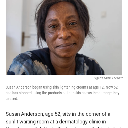
Yagazie Emezi For NPR
Susan Anderson began using skin lightening creams at age 12. Now 52,
she has stopped using the products but her skin shows the damage they
caused.
Susan Anderson, age 52, sits in the corner of a
sunlit waiting room at a dermatology clinic in