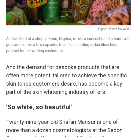
Yagazie Emezi For NPR /
An assistant at a shop in Kano, Nigeria, mixes a concoction of creams and
gels and cracks a few capsules to add in, creating a skin bleaching
product for the waiting customers.
And the demand for bespoke products that are
often more potent, tailored to achieve the specific
skin tones customers desire, has become a key
part of the skin whitening industry offers.
'So white, so beautiful'
Twenty-nine-year-old Shafari Mansur is one of
more than a dozen cosmetologists at the Sabon