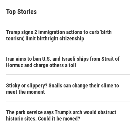
Top Stories
Trump signs 2 immigration actions to curb 'birth
tourism,' limit birthright citizenship
Iran aims to ban U.S. and Israeli ships from Strait of
Hormuz and charge others a toll
Sticky or slippery? Snails can change their slime to
meet the moment
The park service says Trump's arch would obstruct
historic sites. Could it be moved?