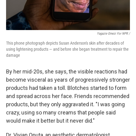
Yagazie Emezi For NPR /
This phone photograph depicts Susan Anderson's skin after decades of
using lightening products — and before she began treatment to repair the
damage
By her mid-20s, she says, the visible reactions had
become visceral as years of progressively stronger
products had taken a toll. Blotches started to form
and spread across her face. Friends recommended
products, but they only aggravated it. "I was going
crazy, using so many creams that people said
would make it better but it never did."
Dr. Vivian Oputa, an aesthetic dermatologist,