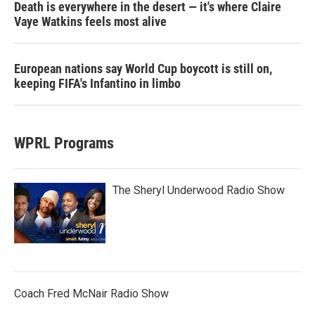
Death is everywhere in the desert — it's where Claire
Vaye Watkins feels most alive
European nations say World Cup boycott is still on,
keeping FIFA's Infantino in limbo
WPRL Programs
The Sheryl Underwood Radio Show
Coach Fred McNair Radio Show