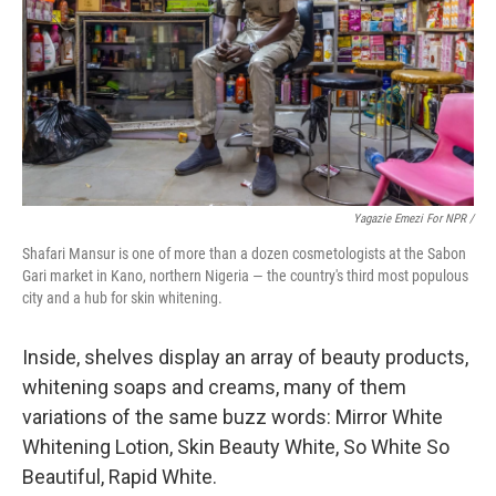
Yagazie Emezi For NPR /
Shafari Mansur is one of more than a dozen cosmetologists at the Sabon
Gari market in Kano, northern Nigeria — the country's third most populous
city and a hub for skin whitening.
Inside, shelves display an array of beauty products,
whitening soaps and creams, many of them
variations of the same buzz words: Mirror White
Whitening Lotion, Skin Beauty White, So White So
Beautiful, Rapid White.