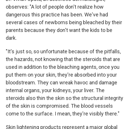
observes: "A lot of people don't realize how
dangerous this practice has been. We've had
several cases of newborns being bleached by their
parents because they don't want the kids to be
dark.
"It's just so, so unfortunate because of the pitfalls,
the hazards, not knowing that the steroids that are
used in addition to the bleaching agents, once you
put them on your skin, they're absorbed into your
bloodstream. They can wreak havoc and damage
internal organs, your kidneys, your liver. The
steroids also thin the skin so the structural integrity
of the skin is compromised. The blood vessels
come to the surface. I mean, they're visibly there."
Skin lightening products represent a major global