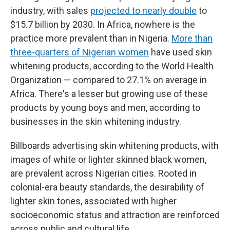
industry, with sales
projected to nearly double
to
$15.7 billion by 2030. In Africa, nowhere is the
practice more prevalent than in Nigeria.
More than
three-quarters of Nigerian women
have used skin
whitening products, according to the World Health
Organization — compared to 27.1% on average in
Africa. There's a lesser but growing use of these
products by young boys and men, according to
businesses in the skin whitening industry.
Billboards advertising skin whitening products, with
images of white or lighter skinned black women,
are prevalent across Nigerian cities. Rooted in
colonial-era beauty standards, the desirability of
lighter skin tones, associated with higher
socioeconomic status and attraction are reinforced
across public and cultural life.