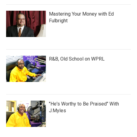
Mastering Your Money with Ed
Fulbright
R&B, Old School on WPRL
"He's Worthy to Be Praised" With
J.Myles