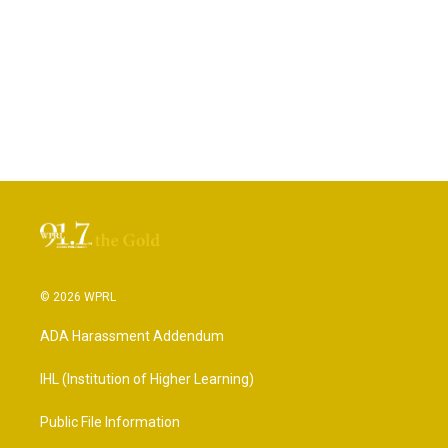
© 2026 WPRL
ADA Harassment Addendum
IHL (Institution of Higher Learning)
Public File Information