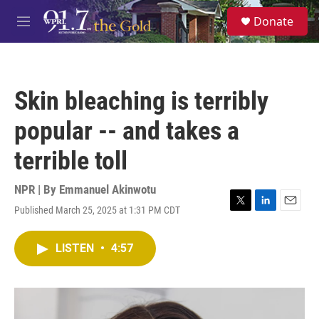
Skip to main content
S
Donate
e
M
a
e
r
n
c
u
h
Skin bleaching is terribly
u
e
popular -- and takes a
r
y
terrible toll
NPR | By
Emmanuel Akinwotu
Published March 25, 2025 at 1:31 PM CDT
T
L
E
w
i
m
i
n
a
LISTEN
•
4:57
t
k
i
t
e
l
e
d
r
I
n