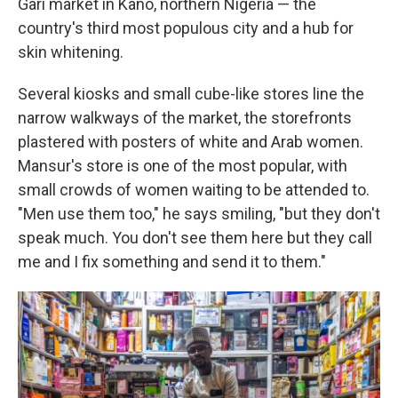
Gari market in Kano, northern Nigeria — the
country's third most populous city and a hub for
skin whitening.
Several kiosks and small cube-like stores line the
narrow walkways of the market, the storefronts
plastered with posters of white and Arab women.
Mansur's store is one of the most popular, with
small crowds of women waiting to be attended to.
"Men use them too," he says smiling, "but they don't
speak much. You don't see them here but they call
me and I fix something and send it to them."