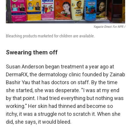
Yagazie Emezi For NPR /
Bleaching products marketed for children are available.
Swearing them off
Susan Anderson began treatment a year ago at
DermaRX, the dermatology clinic founded by Zainab
Bashir Yau that has doctors on staff. By the time
she started, she was desperate. "I was at my end
by that point. I had tried everything but nothing was
working." Her skin had thinned and become so
itchy, it was a struggle not to scratch it. When she
did, she says, it would bleed.