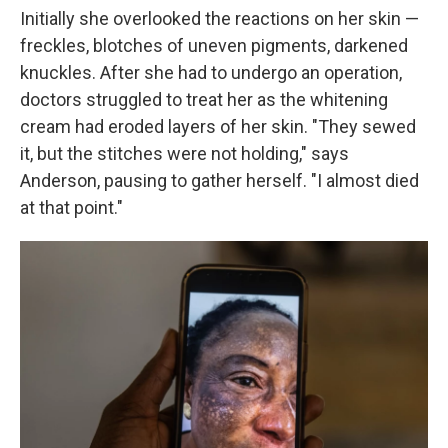
Initially she overlooked the reactions on her skin —
freckles, blotches of uneven pigments, darkened
knuckles. After she had to undergo an operation,
doctors struggled to treat her as the whitening
cream had eroded layers of her skin. "They sewed
it, but the stitches were not holding," says
Anderson, pausing to gather herself. "I almost died
at that point."