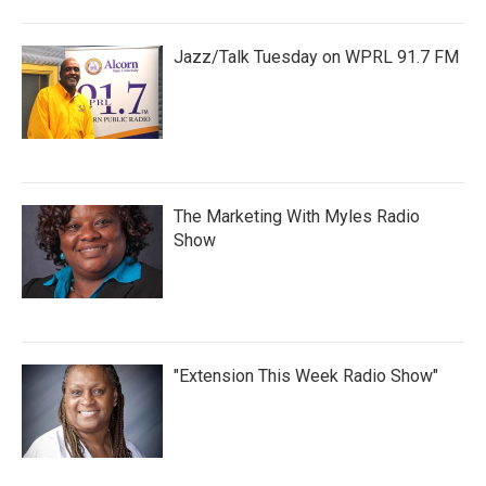
Jazz/Talk Tuesday on WPRL 91.7 FM
The Marketing With Myles Radio
Show
"Extension This Week Radio Show"