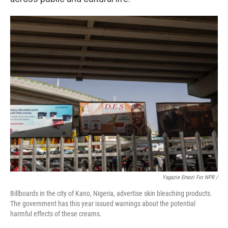
Yagazie Emezi For NPR /
Billboards in the city of Kano, Nigeria, advertise skin bleaching products.
The government has this year issued warnings about the potential
harmful effects of these creams.