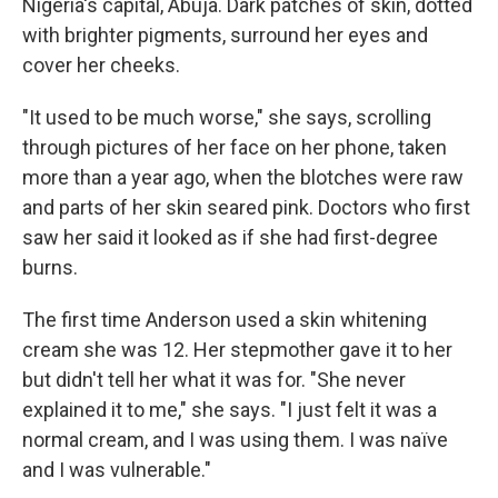
Nigeria's capital, Abuja. Dark patches of skin, dotted
with brighter pigments, surround her eyes and
cover her cheeks.
"It used to be much worse," she says, scrolling
through pictures of her face on her phone, taken
more than a year ago, when the blotches were raw
and parts of her skin seared pink. Doctors who first
saw her said it looked as if she had first-degree
burns.
The first time Anderson used a skin whitening
cream she was 12. Her stepmother gave it to her
but didn't tell her what it was for. "She never
explained it to me," she says. "I just felt it was a
normal cream, and I was using them. I was naïve
and I was vulnerable."