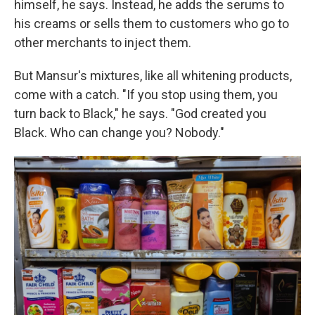
himself, he says. Instead, he adds the serums to
his creams
or sells them to customers who go to
other merchants to inject them.
But Mansur's mixtures, like all whitening products,
come with a catch. "If you stop using them, you
turn back to Black," he says. "God created you
Black. Who can change you? Nobody."