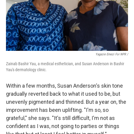
Yagazie Emezi For NPR /
Zainab Bashir Yau, a medical esthetician, and Susan Anderson in Bashir
Yau's dermatology clinic.
Within a few months, Susan Anderson's skin tone
gradually reverted back to what it used to be, but
unevenly pigmented and thinned. But a year on, the
improvement has been uplifting. "I'm so, so
grateful," she says. "It's still difficult, I'm not as
confident as I was, not going to parties or things