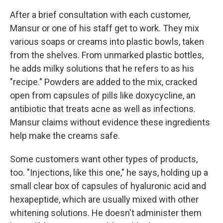
After a brief consultation with each customer,
Mansur or one of his staff get to work. They mix
various soaps or creams into plastic bowls, taken
from the shelves. From unmarked plastic bottles,
he adds milky solutions that he refers to as his
"recipe." Powders are added to the mix, cracked
open from capsules of pills like doxycycline, an
antibiotic that treats acne as well as infections.
Mansur claims without evidence these ingredients
help make the creams safe.
Some customers want other types of products,
too. "Injections, like this one," he says, holding up a
small clear box of capsules of hyaluronic acid and
hexapeptide, which are usually mixed with other
whitening solutions. He doesn't administer them