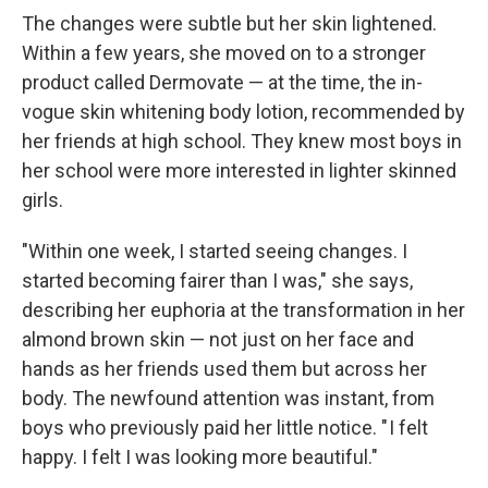
The changes were subtle but her skin lightened.
Within a few years, she moved on to a stronger
product called Dermovate — at the time, the in-
vogue skin whitening body lotion, recommended by
her friends at high school. They knew most boys in
her school were more interested in lighter skinned
girls.
"Within one week, I started seeing changes. I
started becoming fairer than I was," she says,
describing her euphoria at the transformation in her
almond brown skin — not just on her face and
hands as her friends used them but across her
body. The newfound attention was instant, from
boys who previously paid her little notice. " I felt
happy. I felt I was looking more beautiful."