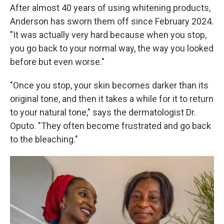
After almost 40 years of using whitening products,
Anderson has sworn them off since February 2024.
"It was actually very hard because when you stop,
you go back to your normal way, the way you looked
before but even worse."
"Once you stop, your skin becomes darker than its
original tone, and then it takes a while for it to return
to your natural tone," says the dermatologist Dr.
Oputo. "They often become frustrated and go back
to the bleaching."