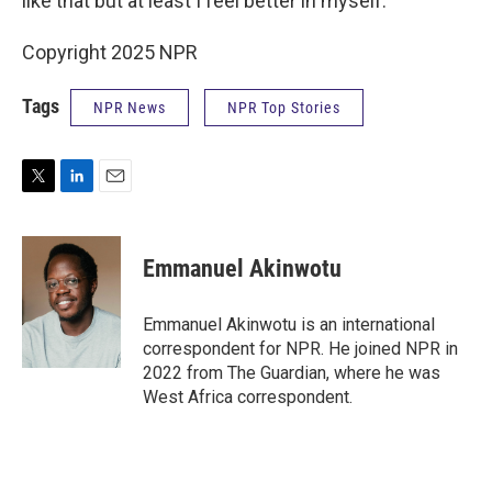
like that but at least I feel better in myself."
Copyright 2025 NPR
Tags
NPR News
NPR Top Stories
T
L
E
w
i
m
i
n
a
t
k
i
Emmanuel Akinwotu
t
e
l
e
d
r
I
Emmanuel Akinwotu is an international
n
correspondent for NPR. He joined NPR in
2022 from The Guardian, where he was
West Africa correspondent.