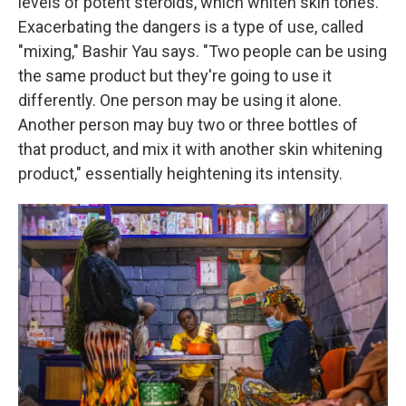
levels of potent steroids, which whiten skin tones.
Exacerbating the dangers is a type of use, called
"mixing," Bashir Yau says. "Two people can be using
the same product but they're going to use it
differently. One person may be using it alone.
Another person may buy two or three bottles of
that product, and mix it with another skin whitening
product," essentially heightening its intensity.