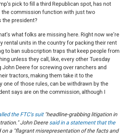
mp's pick to fill a third Republican spot, has not
 the commission function with just two
 the president?
 that's what folks are missing here. Right now we're
y rental units in the country for packing their rent
ing to ban subscription traps that keep people from
ng unless they call, like, every other Tuesday
g John Deere for screwing over ranchers and
eir tractors, making them take it to the
y one of those rules, can be withdrawn by the
ent says are on the commission, although I
alled the FTC's suit
"headline-grabbing litigation in
stration." John Deere
said in a statement that the
on a "flagrant misrepresentation of the facts and