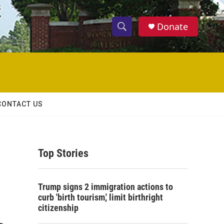
Donate
S
S
e
h
a
r
o
c
h
w
Q
CONTACT US
u
S
e
r
e
y
Top Stories
a
r
Trump signs 2 immigration actions to
c
curb 'birth tourism,' limit birthright
citizenship
h