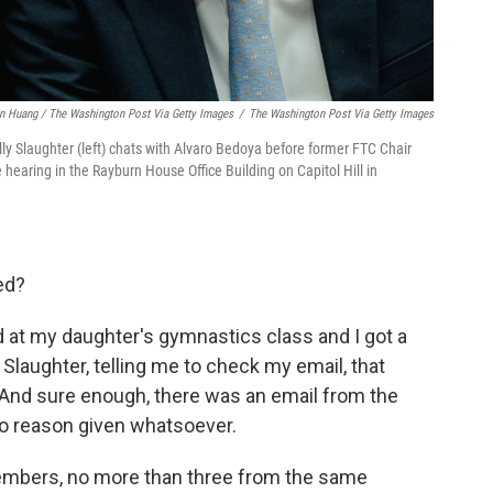
n Huang / The Washington Post Via Getty Images
/
The Washington Post Via Getty Images
Slaughter (left) chats with Alvaro Bedoya before former FTC Chair
hearing in the Rayburn House Office Building on Capitol Hill in
ed?
ved at my daughter's gymnastics class and I got a
laughter, telling me to check my email, that
d. And sure enough, there was an email from the
 No reason given whatsoever.
members, no more than three from the same