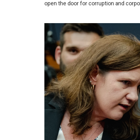
open the door for corruption and corpor