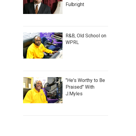
Fulbright
R&B, Old School on
WPRL
"He's Worthy to Be
Praised" With
J.Myles