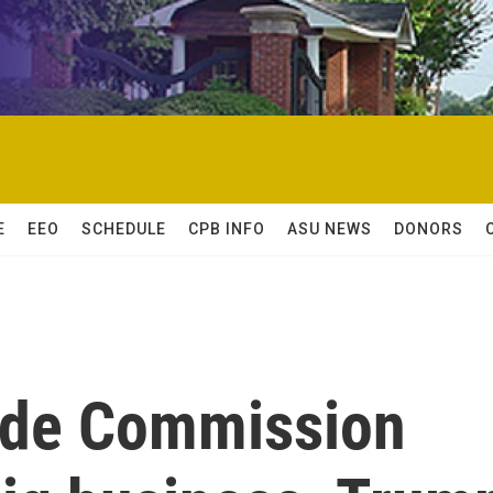
E
EEO
SCHEDULE
CPB INFO
ASU NEWS
DONORS
ade Commission