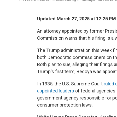
Updated March 27, 2025 at 12:25 PM
An attorney appointed by former Presi
Commission warns that his firing is a 
The Trump administration this week fi
both Democratic commissioners on the
Both plan to sue, alleging their firings 
Trump's first term; Bedoya was appoin
In 1935, the U.S. Supreme Court
ruled 
appointed leaders
of federal agencies
government agency responsible for po
consumer protection laws.