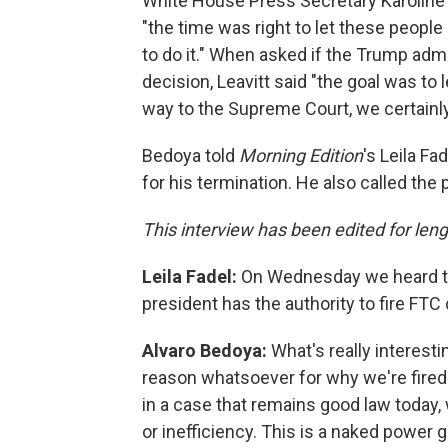
White House Press Secretary Karoline 
"the time was right to let these people
to do it." When asked if the Trump admi
decision, Leavitt said "the goal was to le
way to the Supreme Court, we certainly 
Bedoya told
Morning Edition
's Leila Fa
for his termination. He also called the
This interview has been edited for lengt
Leila Fadel:
On Wednesday we heard th
president has the authority to fire FT
Alvaro Bedoya:
What's really interesti
reason whatsoever for why we're fired
in a case that remains good law today
or inefficiency. This is a naked power g