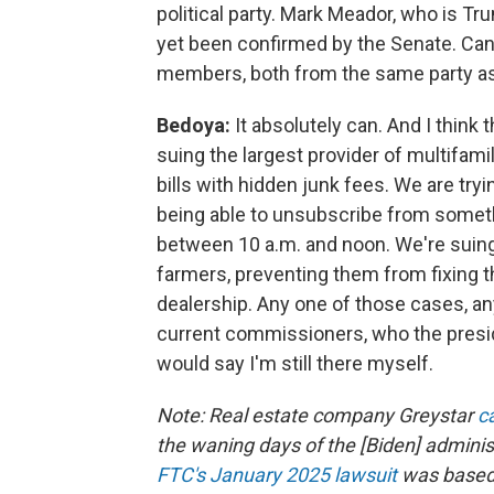
political party. Mark Meador, who is Tru
yet been confirmed by the Senate. Can
members, both from the same party as
Bedoya:
It absolutely can. And I think
suing the largest provider of multifamil
bills with hidden junk fees. We are try
being able to unsubscribe from somethi
between 10 a.m. and noon. We're suin
farmers, preventing them from fixing th
dealership. Any one of those cases, an
current commissioners, who the presid
would say I'm still there myself.
Note: Real estate company Greystar
c
the waning days of the [Biden] admini
FTC's January 2025 lawsuit
was based 