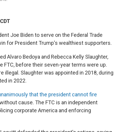
 CDT
dent Joe Biden to serve on the Federal Trade
win for President Trump's wealthiest supporters.
red Alvaro Bedoya and Rebecca Kelly Slaughter,
 FTC, before their seven-year terms were up.
are illegal. Slaughter was appointed in 2018, during
ted in 2022.
unanimously that the president cannot fire
 without cause. The FTC is an independent
licing corporate America and enforcing