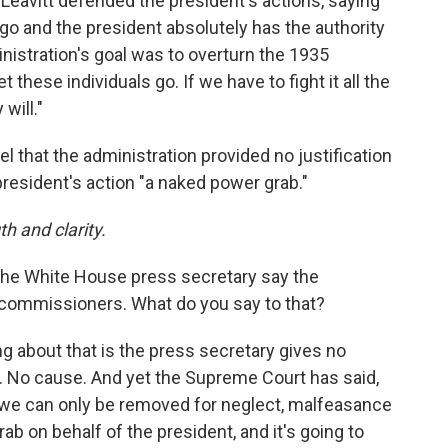
Leavitt defended the president's actions, saying
 go and the president absolutely has the authority
nistration's goal was to overturn the 1935
t these individuals go. If we have to fight it all the
will."
del that the administration provided no justification
 president's action "a naked power grab."
h and clarity.
e White House press secretary say the
C commissioners. What do you say to that?
ng about that is the press secretary gives no
. No cause. And yet the Supreme Court has said,
, we can only be removed for neglect, malfeasance
rab on behalf of the president, and it's going to