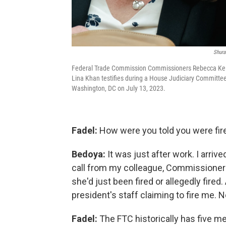
Shura
Federal Trade Commission Commissioners Rebecca Kelly 
Lina Khan testifies during a House Judiciary Committee 
Washington, DC on July 13, 2023.
Fadel:
How were you told you were fir
Bedoya:
It was just after work. I arri
call from my colleague, Commissioner S
she'd just been fired or allegedly fire
president's staff claiming to fire me.
Fadel:
The FTC historically has five 