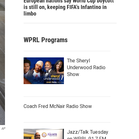
European nations say World Cup boycott
is still on, keeping FIFA's Infantino in
limbo
WPRL Programs
The Sheryl
Underwood Radio
Show
Coach Fred McNair Radio Show
AP
Jazz/Talk Tuesday
on WPRL 91.7 FM