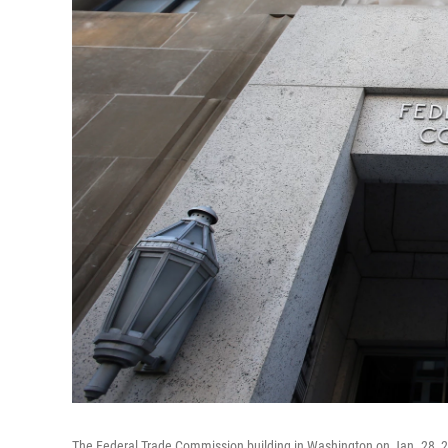
The Federal Trade Commission building in Washington on Jan. 28, 