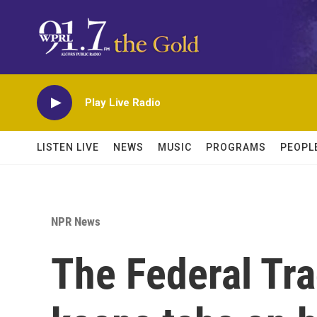
Skip to main content
Play Live Radio
LISTEN LIVE
NEWS
MUSIC
PROGRAMS
PEOPL
NPR News
The Federal Tr