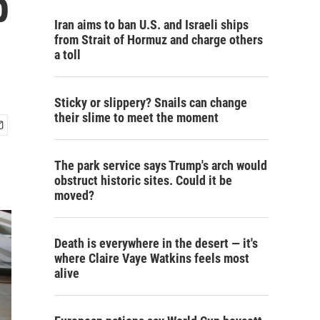
p
Iran aims to ban U.S. and Israeli ships
from Strait of Hormuz and charge others
a toll
Sticky or slippery? Snails can change
their slime to meet the moment
The park service says Trump's arch would
obstruct historic sites. Could it be
moved?
Death is everywhere in the desert — it's
where Claire Vaye Watkins feels most
alive