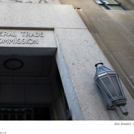
Alex Brandon
/
2015.