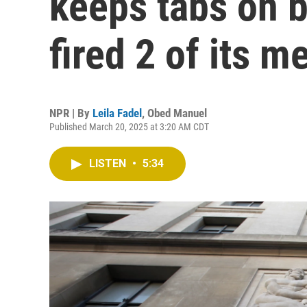
keeps tabs on 
fired 2 of its 
NPR | By
Leila Fadel
,
Obed Manuel
Published March 20, 2025 at 3:20 AM CDT
LISTEN
•
5:34