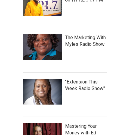
The Marketing With
Myles Radio Show
"Extension This
Week Radio Show"
Mastering Your
Money with Ed