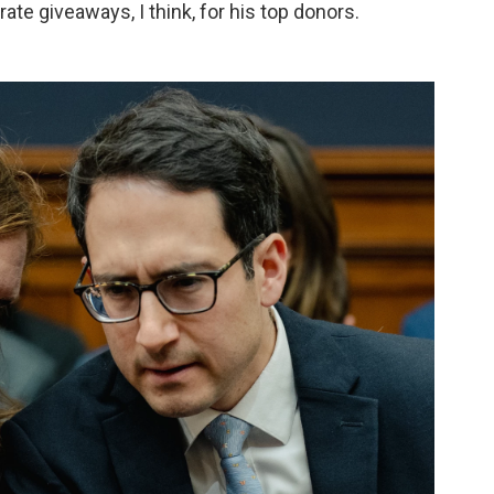
ate giveaways, I think, for his top donors.