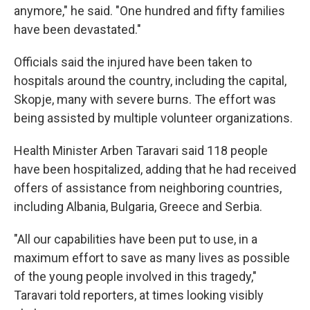
anymore," he said. "One hundred and fifty families
have been devastated."
Officials said the injured have been taken to
hospitals around the country, including the capital,
Skopje, many with severe burns. The effort was
being assisted by multiple volunteer organizations.
Health Minister Arben Taravari said 118 people
have been hospitalized, adding that he had received
offers of assistance from neighboring countries,
including Albania, Bulgaria, Greece and Serbia.
"All our capabilities have been put to use, in a
maximum effort to save as many lives as possible
of the young people involved in this tragedy,"
Taravari told reporters, at times looking visibly