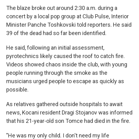
The blaze broke out around 2:30 a.m. during a
concert by a local pop group at Club Pulse, Interior
Minister Panche Toshkovski told reporters. He said
39 of the dead had so far been identified.
He said, following an initial assessment,
pyrotechnics likely caused the roof to catch fire.
Videos showed chaos inside the club, with young
people running through the smoke as the
musicians urged people to escape as quickly as
possible.
As relatives gathered outside hospitals to await
news, Kocani resident Dragi Stojanov was informed
that his 21-year-old son Tomce had died in the fire.
"He was my only child. I don't need my life