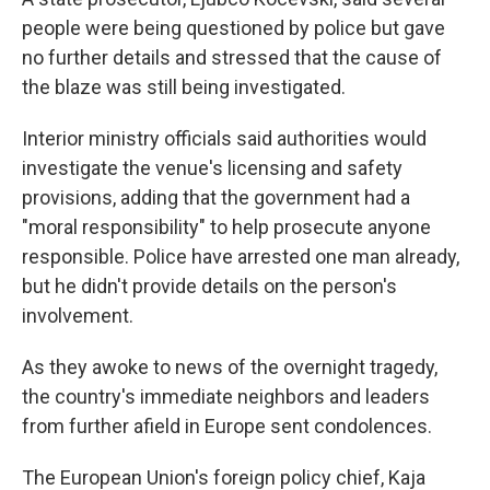
people were being questioned by police but gave
no further details and stressed that the cause of
the blaze was still being investigated.
Interior ministry officials said authorities would
investigate the venue's licensing and safety
provisions, adding that the government had a
"moral responsibility" to help prosecute anyone
responsible. Police have arrested one man already,
but he didn't provide details on the person's
involvement.
As they awoke to news of the overnight tragedy,
the country's immediate neighbors and leaders
from further afield in Europe sent condolences.
The European Union's foreign policy chief, Kaja