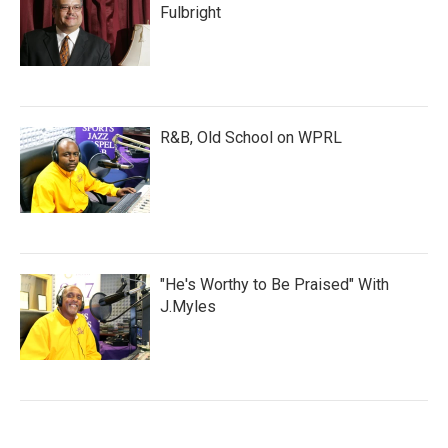
Fulbright
R&B, Old School on WPRL
"He's Worthy to Be Praised" With
J.Myles