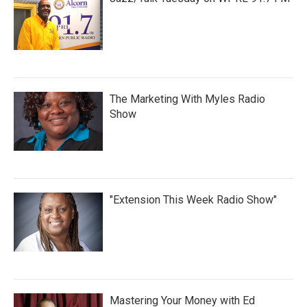
The Marketing With Myles Radio
Show
"Extension This Week Radio Show"
Mastering Your Money with Ed