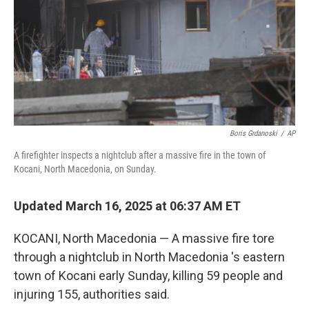
Boris Grdanoski
/
AP
A firefighter inspects a nightclub after a massive fire in the town of
Kocani, North Macedonia, on Sunday.
Updated March 16, 2025 at 06:37 AM ET
KOCANI, North Macedonia — A massive fire tore
through a nightclub in North Macedonia 's eastern
town of Kocani early Sunday, killing 59 people and
injuring 155, authorities said.