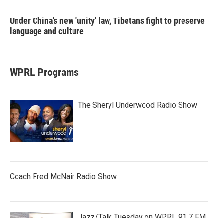
Under China's new 'unity' law, Tibetans fight to preserve
language and culture
WPRL Programs
The Sheryl Underwood Radio Show
Coach Fred McNair Radio Show
Jazz/Talk Tuesday on WPRL 91.7 FM