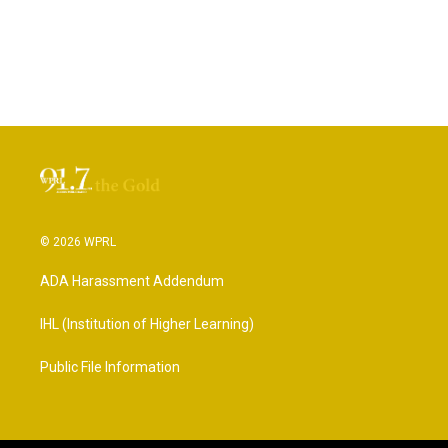
© 2026 WPRL
ADA Harassment Addendum
IHL (Institution of Higher Learning)
Public File Information