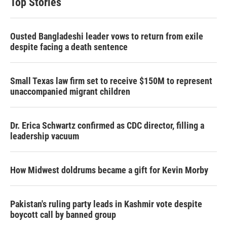
Top Stories
Ousted Bangladeshi leader vows to return from exile
despite facing a death sentence
Small Texas law firm set to receive $150M to represent
unaccompanied migrant children
Dr. Erica Schwartz confirmed as CDC director, filling a
leadership vacuum
How Midwest doldrums became a gift for Kevin Morby
Pakistan's ruling party leads in Kashmir vote despite
boycott call by banned group