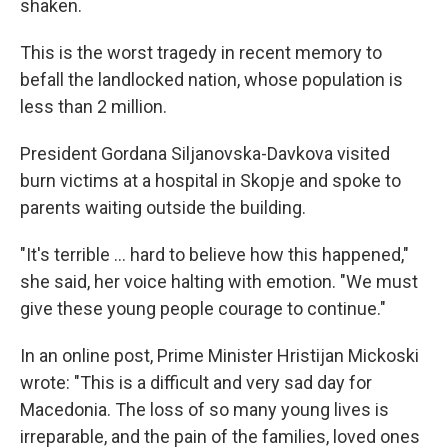
shaken.
This is the worst tragedy in recent memory to
befall the landlocked nation, whose population is
less than 2 million.
President Gordana Siljanovska-Davkova visited
burn victims at a hospital in Skopje and spoke to
parents waiting outside the building.
"It's terrible ... hard to believe how this happened,"
she said, her voice halting with emotion. "We must
give these young people courage to continue."
In an online post, Prime Minister Hristijan Mickoski
wrote: "This is a difficult and very sad day for
Macedonia. The loss of so many young lives is
irreparable, and the pain of the families, loved ones