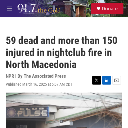
Skip to main content
S
Donate
e
M
a
e
r
n
c
u
h
59 dead and more than 150
u
e
injured in nightclub fire in
r
y
North Macedonia
NPR | By
The Associated Press
Published March 16, 2025 at 5:07 AM CDT
T
L
E
w
i
m
i
n
a
t
k
i
t
e
l
e
d
r
I
n