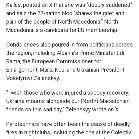
Kallas, posted on X that she was "deeply saddened"
and said the 27-nation bloc "shares the grief and
pain of the people of North Macedonia." North
Macedonia is a candidate for EU membership.
Condolences also poured in from politicians across
the region, including Albania's Prime Minister Edi
Rama, the European Commissioner for
Enlargement, Marta Kos, and Ukrainian President
Volodymyr Zelenskyy.
"I wish those who were injured a speedy recovery.
Ukraine mourns alongside our (North) Macedonian
friends on this sad day," Zelenskyy wrote on X.
Pyrotechnics have often been the cause of deadly
fires in nightclubs, including the one at the Colectiv