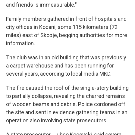
and friends is immeasurable."
Family members gathered in front of hospitals and
city offices in Kocani, some 115 kilometers (72
miles) east of Skopje, begging authorities for more
information.
The club was in an old building that was previously
a carpet warehouse and has been running for
several years, according to local media MKD.
The fire caused the roof of the single-story building
to partially collapse, revealing the charred remains
of wooden beams and debris. Police cordoned off
the site and sent in evidence gathering teams in an
operation also involving state prosecutors.
A state prosecutor, Ljubco Kocevski, said several