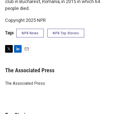
club in Bucharest, Romania, in 2015 in which 64
people died.
Copyright 2025 NPR
Tags
NPR News
NPR Top Stories
T
L
E
w
i
m
i
n
a
t
k
i
The Associated Press
t
e
l
e
d
r
I
The Associated Press
n