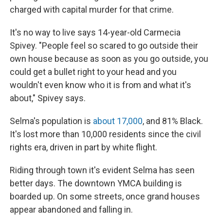
charged with capital murder for that crime.
It's no way to live says 14-year-old Carmecia
Spivey. "People feel so scared to go outside their
own house because as soon as you go outside, you
could get a bullet right to your head and you
wouldn't even know who it is from and what it's
about," Spivey says.
Selma's population is
about 17,000
, and 81% Black.
It's lost more than 10,000 residents since the civil
rights era, driven in part by white flight.
Riding through town it's evident Selma has seen
better days. The downtown YMCA building is
boarded up. On some streets, once grand houses
appear abandoned and falling in.