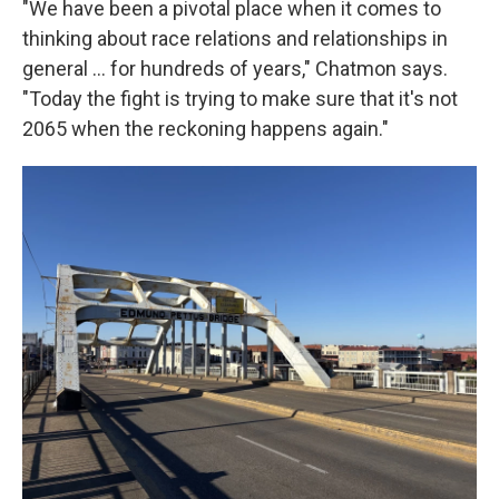
"We have been a pivotal place when it comes to
thinking about race relations and relationships in
general … for hundreds of years," Chatmon says.
"Today the fight is trying to make sure that it's not
2065 when the reckoning happens again."