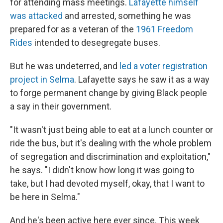
for attending mass meetings.
Lafayette himself
was attacked
and arrested, something he was
prepared for as a veteran of the
1961 Freedom
Rides
intended to desegregate buses.
But he was undeterred, and
led a voter registration
project in Selma
. Lafayette says he saw it as a way
to forge permanent change by giving Black people
a say in their government.
"It wasn't just being able to eat at a lunch counter or
ride the bus, but it's dealing with the whole problem
of segregation and discrimination and exploitation,"
he says. "I didn't know how long it was going to
take, but I had devoted myself, okay, that I want to
be here in Selma."
And he's been active here ever since. This week