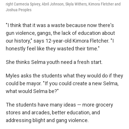
right Carmecia Spivey, Abril Johnson, Skyla Withers, Kimora Fletcher and
Joshua Peoples
"I think that it was a waste because now there's
gun violence, gangs, the lack of education about
our history," says 12-year-old Kimora Fletcher. "I
honestly feel like they wasted their time."
She thinks Selma youth need a fresh start.
Myles asks the students what they would do if they
could be mayor. "If you could create a new Selma,
what would Selma be?"
The students have many ideas — more grocery
stores and arcades, better education, and
addressing blight and gang violence.