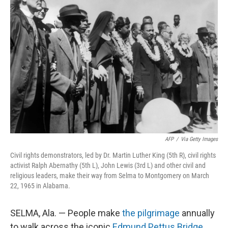
AFP
/
Via Getty Images
Civil rights demonstrators, led by Dr. Martin Luther King (5th R), civil rights
activist Ralph Abernathy (5th L), John Lewis (3rd L) and other civil and
religious leaders, make their way from Selma to Montgomery on March
22, 1965 in Alabama.
SELMA, Ala. — People make
the pilgrimage
annually
to walk across the iconic
Edmund Pettus Bridge
,