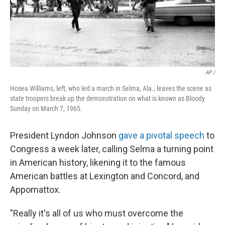
AP /
Hosea Williams, left, who led a march in Selma, Ala., leaves the scene as
state troopers break up the demonstration on what is known as Bloody
Sunday on March 7, 1965.
President Lyndon Johnson
gave a pivotal speech
to
Congress a week later, calling Selma a turning point
in American history, likening it to the famous
American battles at Lexington and Concord, and
Appomattox.
"Really it's all of us who must overcome the