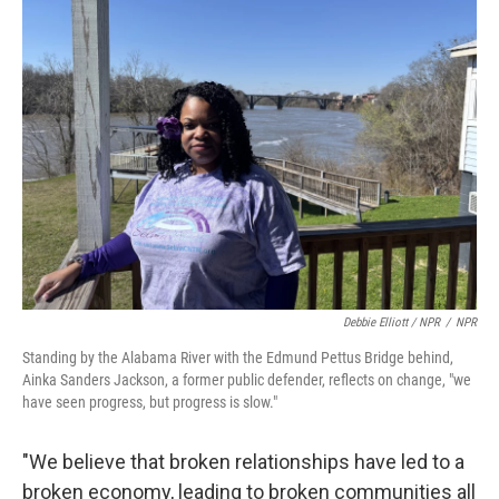
Debbie Elliott / NPR
/
NPR
Standing by the Alabama River with the Edmund Pettus Bridge behind,
Ainka Sanders Jackson, a former public defender, reflects on change, "we
have seen progress, but progress is slow."
"We believe that broken relationships have led to a
broken economy, leading to broken communities all