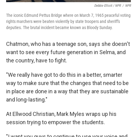
Debbie Elliott / NPR
/
NPR
The iconic Edmund Pettus Bridge where on March 7, 1965 peaceful voting
rights marchers were beaten violently by state troopers and sheriff's
deputies. The brutal incident became known as Bloody Sunday.
Chatmon, who has a teenage son, says she doesn't
want to see every future generation in Selma, and
the country, have to fight.
"We really have got to do this in a better, smarter
way to make sure that the changes that need to be
in place are done in a way that they are sustainable
and long-lasting."
At Ellwood Christian, Mark Myles wraps up his
session trying to empower the students.
"I want you guys to continue to use your voice and