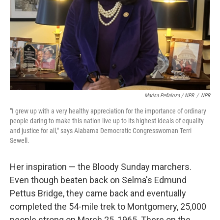
Marisa Peñaloza / NPR
/
NPR
"I grew up with a very healthy appreciation for the importance of ordinary
people daring to make this nation live up to its highest ideals of equality
and justice for all," says Alabama Democratic Congresswoman Terri
Sewell.
Her inspiration — the Bloody Sunday marchers.
Even though beaten back on Selma's Edmund
Pettus Bridge, they came back and eventually
completed the 54-mile trek to Montgomery, 25,000
people strong on March 25, 1965. There on the