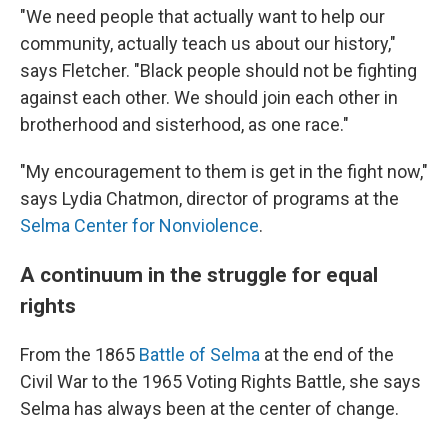
"We need people that actually want to help our
community, actually teach us about our history,"
says Fletcher. "Black people should not be fighting
against each other. We should join each other in
brotherhood and sisterhood, as one race."
"My encouragement to them is get in the fight now,"
says Lydia Chatmon, director of programs at the
Selma Center for Nonviolence
.
A continuum in the struggle for equal
rights
From the 1865
Battle of Selma
at the end of the
Civil War to the 1965 Voting Rights Battle, she says
Selma has always been at the center of change.