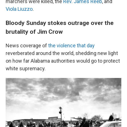
marchers were killed, the
Rev. James Reeb
, and
Viola Liuzzo
.
Bloody Sunday stokes outrage over the
brutality of Jim Crow
News coverage of
the violence that day
reverberated around the world, shedding new light
on how far Alabama authorities would go to protect
white supremacy.