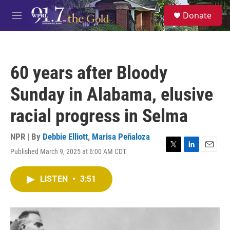
Skip to main content
S
Donate
e
M
a
e
r
n
c
u
h
60 years after Bloody
u
e
Sunday in Alabama, elusive
r
y
racial progress in Selma
NPR | By
Debbie Elliott
,
Marisa Peñaloza
Published March 9, 2025 at 6:00 AM CDT
T
L
E
w
i
m
i
n
a
LISTEN
•
3:51
t
k
i
t
e
l
e
d
r
I
n