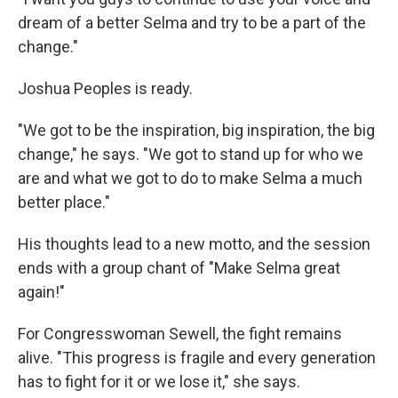
dream of a better Selma and try to be a part of the
change."
Joshua Peoples is ready.
"We got to be the inspiration, big inspiration, the big
change," he says. "We got to stand up for who we
are and what we got to do to make Selma a much
better place."
His thoughts lead to a new motto, and the session
ends with a group chant of "Make Selma great
again!"
For Congresswoman Sewell, the fight remains
alive. "This progress is fragile and every generation
has to fight for it or we lose it," she says.