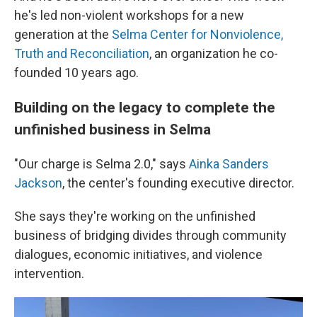
he's led non-violent workshops for a new
generation at the
Selma Center for Nonviolence,
Truth and Reconciliation
, an organization he co-
founded 10 years ago.
Building on the legacy to complete the
unfinished business in Selma
"Our charge is Selma 2.0," says
Ainka Sanders
Jackson
, the center's founding executive director.
She says they're working on the unfinished
business of bridging divides through community
dialogues, economic initiatives, and violence
intervention.