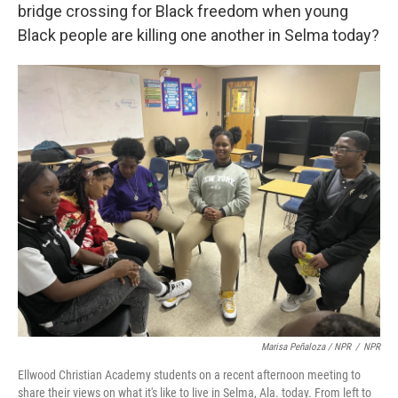
bridge crossing for Black freedom when young
Black people are killing one another in Selma today?
Marisa Peñaloza / NPR
/
NPR
Ellwood Christian Academy students on a recent afternoon meeting to
share their views on what it's like to live in Selma, Ala. today. From left to