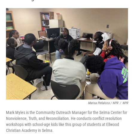
Marisa Peñaloza / NPR
/
NPR
Mark Myles is the Community Outreach Manager for the Selma Center for
Nonviolence, Truth, and Reconciliation. He conducts conflict resolution
workshops with school-age kids like this group of students at Ellwood
Christian Academy in Selma.