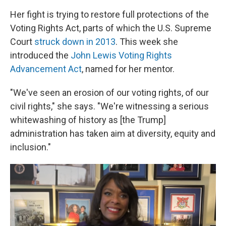
Her fight is trying to restore full protections of the
Voting Rights Act, parts of which the U.S. Supreme
Court
struck down in 2013
. This week she
introduced the
John Lewis Voting Rights
Advancement Act
, named for her mentor.
"We've seen an erosion of our voting rights, of our
civil rights," she says. "We're witnessing a serious
whitewashing of history as [the Trump]
administration has taken aim at diversity, equity and
inclusion."