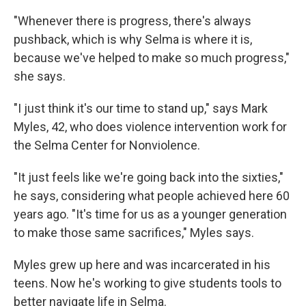
"Whenever there is progress, there's always
pushback, which is why Selma is where it is,
because we've helped to make so much progress,"
she says.
"I just think it's our time to stand up," says Mark
Myles, 42, who does violence intervention work for
the Selma Center for Nonviolence.
"It just feels like we're going back into the sixties,"
he says, considering what people achieved here 60
years ago. "It's time for us as a younger generation
to make those same sacrifices," Myles says.
Myles grew up here and was incarcerated in his
teens. Now he's working to give students tools to
better navigate life in Selma.