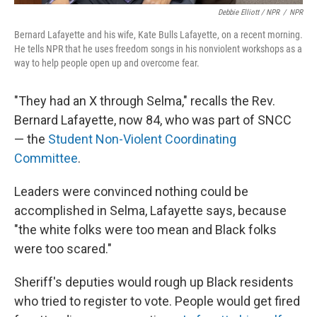
Debbie Elliott / NPR
/
NPR
Bernard Lafayette and his wife, Kate Bulls Lafayette, on a recent morning.
He tells NPR that he uses freedom songs in his nonviolent workshops as a
way to help people open up and overcome fear.
"They had an X through Selma," recalls the Rev.
Bernard Lafayette, now 84, who was part of SNCC
— the
Student Non-Violent Coordinating
Committee
.
Leaders were convinced nothing could be
accomplished in Selma, Lafayette says, because
"the white folks were too mean and Black folks
were too scared."
Sheriff's deputies would rough up Black residents
who tried to register to vote. People would get fired