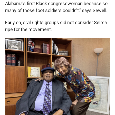
Alabama's first Black congresswoman because so
many of those foot soldiers couldn't," says Sewell.
Early on, civil rights groups did not consider Selma
ripe for the movement.