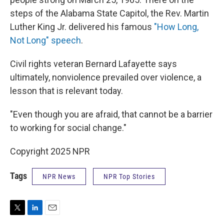
steps of the Alabama State Capitol, the Rev. Martin
Luther King Jr. delivered his famous
"How Long,
Not Long" speech
.
Civil rights veteran Bernard Lafayette says
ultimately, nonviolence prevailed over violence, a
lesson that is relevant today.
"Even though you are afraid, that cannot be a barrier
to working for social change."
Copyright 2025 NPR
Tags
NPR News
NPR Top Stories
T
L
E