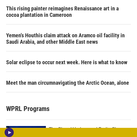
This rising painter reimagines Renaissance art in a
cocoa plantation in Cameroon
Yemen's Houthis claim attack on Aramco oil facility in
Saudi Arabia, and other Middle East news
Solar eclipse to occur next week. Here is what to know
Meet the man circumnavigating the Arctic Ocean, alone
WPRL Programs
The Sheryl Underwood Radio Show