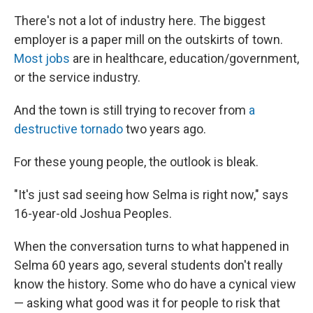
There's not a lot of industry here. The biggest
employer is a paper mill on the outskirts of town.
Most jobs
are in healthcare, education/government,
or the service industry.
And the town is still trying to recover from
a
destructive tornado
two years ago.
For these young people, the outlook is bleak.
"It's just sad seeing how Selma is right now," says
16-year-old Joshua Peoples.
When the conversation turns to what happened in
Selma 60 years ago, several students don't really
know the history. Some who do have a cynical view
— asking what good was it for people to risk that