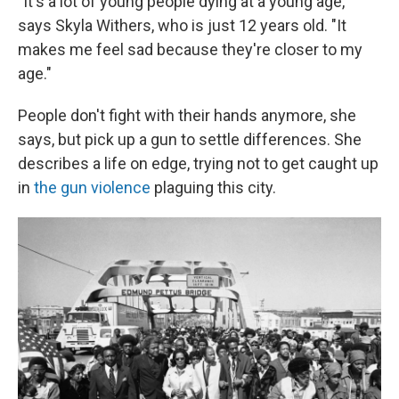
"It's a lot of young people dying at a young age,"
says Skyla Withers, who is just 12 years old. "It
makes me feel sad because they're closer to my
age."
People don't fight with their hands anymore, she
says, but pick up a gun to settle differences. She
describes a life on edge, trying not to get caught up
in
the gun violence
plaguing this city.