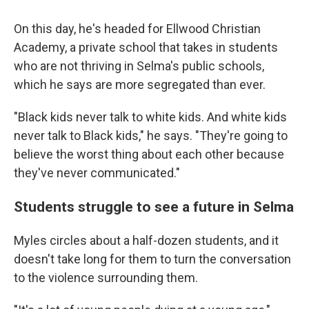
On this day, he's headed for Ellwood Christian
Academy, a private school that takes in students
who are not thriving in Selma's public schools,
which he says are more segregated than ever.
"Black kids never talk to white kids. And white kids
never talk to Black kids," he says. "They're going to
believe the worst thing about each other because
they've never communicated."
Students struggle to see a future in Selma
Myles circles about a half-dozen students, and it
doesn't take long for them to turn the conversation
to the violence surrounding them.