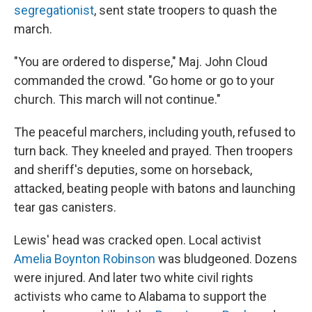
segregationist
, sent state troopers to quash the
march.
"You are ordered to disperse," Maj. John Cloud
commanded the crowd. "Go home or go to your
church. This march will not continue."
The peaceful marchers, including youth, refused to
turn back. They kneeled and prayed. Then troopers
and sheriff's deputies, some on horseback,
attacked, beating people with batons and launching
tear gas canisters.
Lewis' head was cracked open. Local activist
Amelia Boynton Robinson
was bludgeoned. Dozens
were injured. And later two white civil rights
activists who came to Alabama to support the