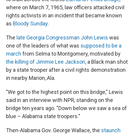
where on March 7, 1965, law officers attacked civil
rights activists in an incident that became known
as
Bloody Sunday
.
The
late Georgia Congressman John Lewis
was
one of the leaders of what was
supposed to be a
march
from Selma to Montgomery, motivated by
the killing of Jimmie Lee Jackson,
a Black man shot
by a state trooper after a civil rights demonstration
in nearby Marion, Ala.
"We got to the highest point on this bridge," Lewis
said in an interview with NPR, standing on the
bridge ten years ago. "Down below we saw a sea of
blue – Alabama state troopers."
Then-Alabama Gov. George Wallace, the
staunch