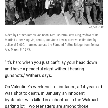
AP / AP
/
AP
Aided by Father James Robinson, Mrs. Coretta Scott King, widow of Dr.
Martin Luther King, Jr., center, and John Lewis, a crowd estimated by
police at 5,000, marched across the Edmund Pettus Bridge from Selma,
Ala. March 8, 1975.
"It's hard when you just can't lay your head down
and have a peaceful night without hearing
gunshots," Withers says.
On Valentine's weekend, for instance, a 14-year-old
was shot to death. In January, an innocent
bystander was killed in a shootout in the Walmart
parking lot. Two teenagers are among those