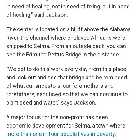
in need of healing, not in need of fixing, but in need
of healing," said Jackson.
The center is located on a bluff above the Alabama
River, the channel where enslaved Africans were
shipped to Selma. From an outside deck, you can
see the Edmund Pettus Bridge in the distance.
"We get to do this work every day from this place
and look out and see that bridge and be reminded
of what our ancestors, our foremothers and
forefathers, sacrificed so that we can continue to
plant seed and water," says Jackson.
A major focus for the non-profit has been
economic development for Selma, a town where
more than one in four people lives in poverty
.