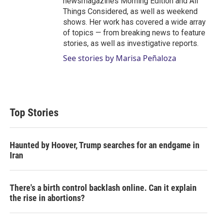
newsmagazines Morning Edition and All
Things Considered, as well as weekend
shows. Her work has covered a wide array
of topics — from breaking news to feature
stories, as well as investigative reports.
See stories by Marisa Peñaloza
Top Stories
Haunted by Hoover, Trump searches for an endgame in
Iran
There's a birth control backlash online. Can it explain
the rise in abortions?