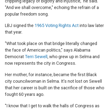
crippling legacy of bigotry and injustice," he said.
"And we shall overcome," echoing the refrain of a
popular freedom song.
LBJ signed the
1965 Voting Rights Act
into law later
that year.
"What took place on that bridge literally changed
the face of American politics," says Alabama
Democrat
Terri Sewell
, who grew up in Selma and
now represents the city in Congress.
Her mother, for instance, became the first Black
city councilwoman in Selma. It's not lost on Sewell
that her career is built on the sacrifice of those who
fought 60 years ago.
"I know that I get to walk the halls of Congress as