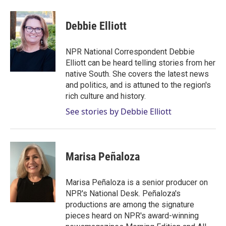
w
i
m
i
n
a
t
k
i
Debbie Elliott
t
e
l
e
d
r
I
NPR National Correspondent Debbie
n
Elliott can be heard telling stories from her
native South. She covers the latest news
and politics, and is attuned to the region's
rich culture and history.
See stories by Debbie Elliott
Marisa Peñaloza
Marisa Peñaloza is a senior producer on
NPR's National Desk. Peñaloza's
productions are among the signature
pieces heard on NPR's award-winning