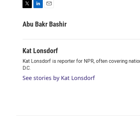
T
L
E
w
i
m
i
n
a
Abu Bakr Bashir
t
k
i
t
e
l
e
d
r
I
Kat Lonsdorf
n
Kat Lonsdorf is reporter for NPR, often covering natio
D.C.
See stories by Kat Lonsdorf