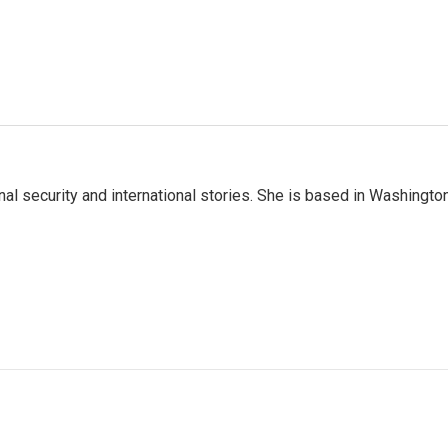
nal security and international stories. She is based in Washington