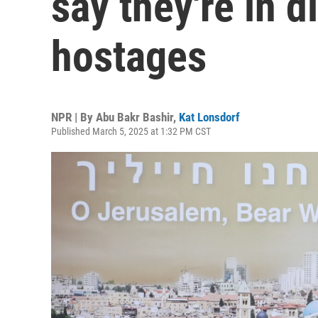
say they're in d
hostages
NPR | By
Abu Bakr Bashir
,
Kat Lonsdorf
Published March 5, 2025 at 1:32 PM CST