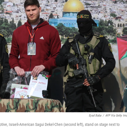
Eyad Baba
/
AFP Via Getty Im
tive, Israeli-American Sagui Dekel-Chen (second left), stand on stage next to