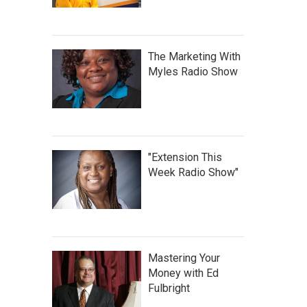
The Marketing With
Myles Radio Show
"Extension This
Week Radio Show"
Mastering Your
Money with Ed
Fulbright