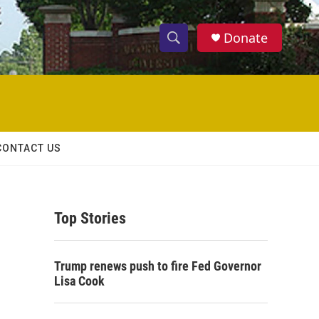
Donate
S
S
e
h
a
r
o
c
h
w
Q
CONTACT US
u
S
e
r
e
y
Top Stories
a
r
Trump renews push to fire Fed Governor
c
Lisa Cook
h