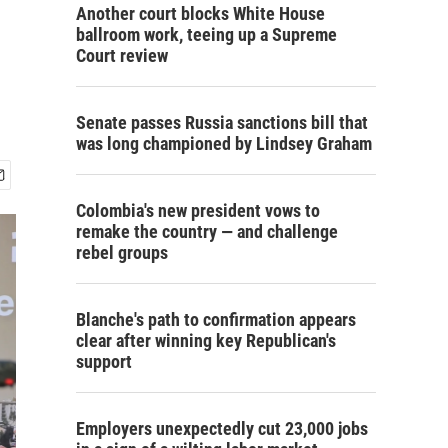
Another court blocks White House
ballroom work, teeing up a Supreme
Court review
Senate passes Russia sanctions bill that
was long championed by Lindsey Graham
Colombia's new president vows to
remake the country — and challenge
rebel groups
Blanche's path to confirmation appears
clear after winning key Republican's
support
Employers unexpectedly cut 23,000 jobs