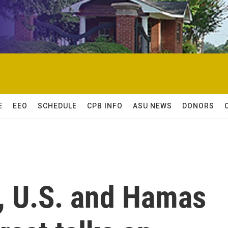
E
EEO
SCHEDULE
CPB INFO
ASU NEWS
DONORS
ft, U.S. and Hamas