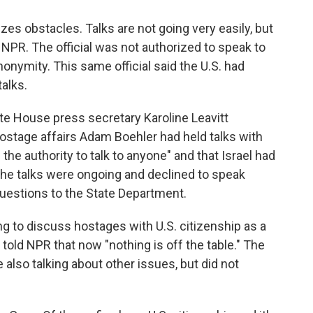
es obstacles. Talks are not going very easily, but
ld NPR. The official was not authorized to speak to
onymity. This same official said the U.S. had
alks.
e House press secretary Karoline Leavitt
hostage affairs Adam Boehler had held talks with
he authority to talk to anyone" and that Israel had
the talks were ongoing and declined to speak
 questions to the State Department.
ing to discuss hostages with U.S. citizenship as a
 told NPR that now "nothing is off the table." The
e also talking about other issues, but did not