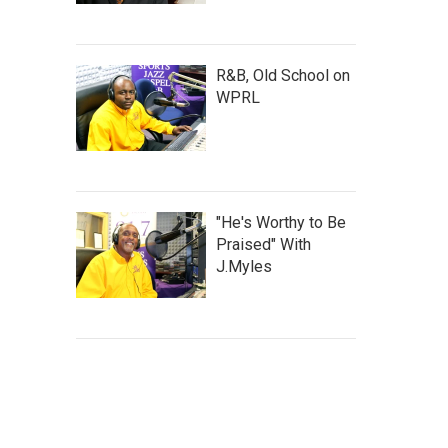
R&B, Old School on
WPRL
"He's Worthy to Be
Praised" With
J.Myles