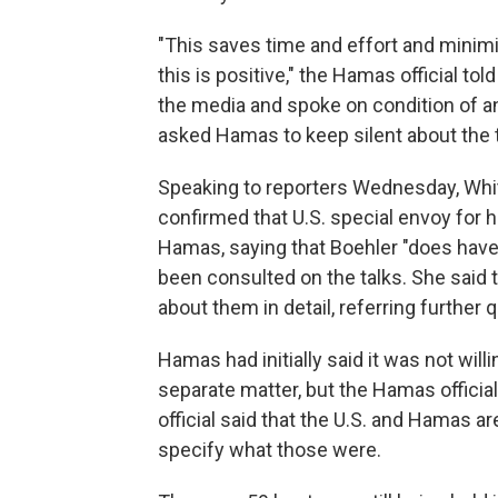
"This saves time and effort and minimiz
this is positive," the Hamas official to
the media and spoke on condition of an
asked Hamas to keep silent about the t
Speaking to reporters Wednesday, Whit
confirmed that U.S. special envoy for 
Hamas, saying that Boehler "does have t
been consulted on the talks. She said 
about them in detail, referring further
Hamas had initially said it was not will
separate matter, but the Hamas official
official said that the U.S. and Hamas ar
specify what those were.