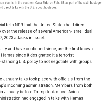
an Younis, in the southern Gaza Strip, on Feb. 15, as part of the sixth hostage-
 direct talks with the U.S. about hostages.
 tells NPR that the United States held direct
p over the release of several American-Israeli dual
, 2023 attacks in Israel.
uary and have continued since, are the first known
 Hamas since it designated it a terrorist
g-standing U.S. policy to not negotiate with groups
e January talks took place with officials from the
ump's incoming administration. Members from both
in January before Trump took office. Axios
inistration had engaged in talks with Hamas