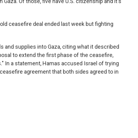
n Gaza. Of those, five have U.S. citizenship and it's
old ceasefire deal ended last week but fighting
ds and supplies into Gaza, citing what it described
osal to extend the first phase of the ceasefire,
" In a statement, Hamas accused Israel of trying
 ceasefire agreement that both sides agreed to in