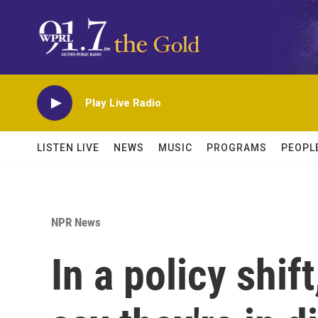
Skip to main content
Play Live Radio
LISTEN LIVE
NEWS
MUSIC
PROGRAMS
PEOPL
NPR News
In a policy shi