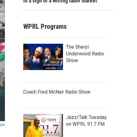
in a sign of a wilting labor market
WPRL Programs
The Sheryl
Underwood Radio
Show
Coach Fred McNair Radio Show
Jazz/Talk Tuesday
on WPRL 91.7 FM
ages