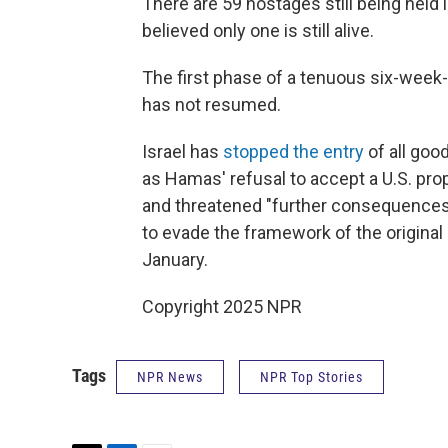
There are 59 hostages still being held i
believed only one is still alive.
The first phase of a tenuous six-week-
has not resumed.
Israel has
stopped the entry
of all goo
as Hamas' refusal to accept a U.S. prop
and threatened "further consequences.
to evade the framework of the original
January.
Copyright 2025 NPR
Tags
NPR News
NPR Top Stories