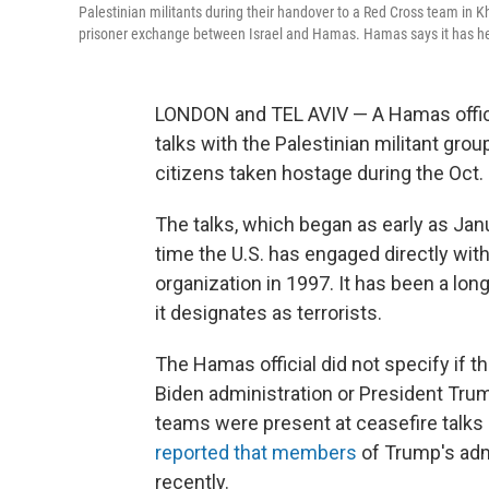
Palestinian militants during their handover to a Red Cross team in Kh
prisoner exchange between Israel and Hamas. Hamas says it has held
LONDON and TEL AVIV — A Hamas official
talks with the Palestinian militant grou
citizens taken hostage during the Oct. 7
The talks, which began as early as Jan
time the U.S. has engaged directly with
organization in 1997. It has been a lon
it designates as terrorists.
The Hamas official did not specify if th
Biden administration or President Tr
teams were present at ceasefire talks 
reported that members
of Trump's adm
recently.