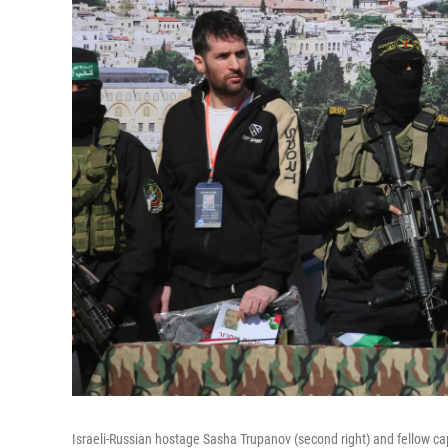
Israeli-Russian hostage Sasha Trupanov (second right) and fellow cap