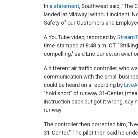
In
a statement
, Southwest said, "The 
landed [at Midway] without incident. N
Safety of our Customers and Employe
A YouTube video, recorded by
StreamT
time-stamped at 8:48 a.m. CT. "Striking 
compelling," said Eric Jones, an aviati
A different air traffic controller, who w
communication with the small busines
could be heard on a recording by
LiveA
"hold short" of runway 31-Center (mean
instruction back but got it wrong, sayi
runway.
The controller then corrected him, "N
31-Center." The pilot then said he unde