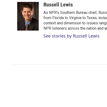
i
n
a
Russell Lewis
t
k
i
As NPR's Southern Bureau chief, Russ
t
e
l
e
d
from Florida to Virginia to Texas, inc
r
I
context and dimension to issues rangin
n
NPR listeners across the nation and a
See stories by Russell Lewis