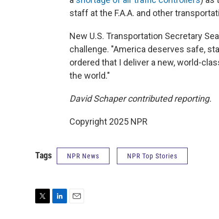
staff at the F.A.A. and other transporta
New U.S. Transportation Secretary Se
challenge. "America deserves safe, stat
ordered that I deliver a new, world-class
the world."
David Schaper contributed reporting.
Copyright 2025 NPR
Tags
NPR News
NPR Top Stories
T
L
E
w
i
m