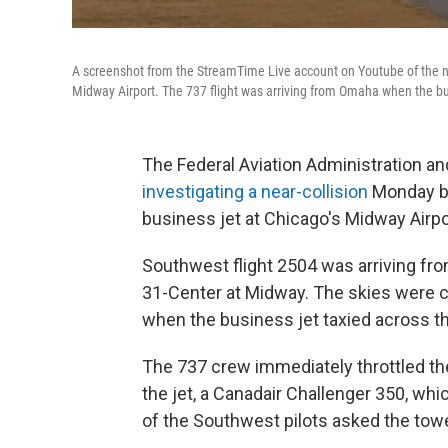
A screenshot from the StreamTime Live account on Youtube of the ne
Midway Airport. The 737 flight was arriving from Omaha when the bu
The Federal Aviation Administration an
investigating a near-collision
Monday be
business jet at Chicago's Midway Airpo
Southwest flight 2504 was arriving fr
31-Center at Midway. The skies were 
when the business jet taxied across th
The 737 crew immediately throttled the
the jet, a Canadair Challenger 350, whi
of the Southwest pilots asked the towe