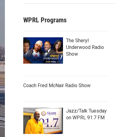
WPRL Programs
The Sheryl
Underwood Radio
Show
Coach Fred McNair Radio Show
Jazz/Talk Tuesday
on WPRL 91.7 FM