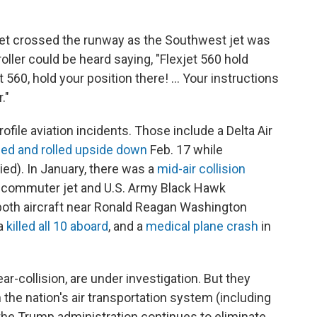
e jet crossed the runway as the Southwest jet was
ller could be heard saying, "Flexjet 560 hold
t 560, hold your position there! ... Your instructions
."
file aviation incidents. Those include a Delta Air
ed and rolled upside down
Feb. 17 while
ied). In January, there was a
mid-air collision
l commuter jet and U.S. Army Black Hawk
d both aircraft near Ronald Reagan Washington
ka
killed all 10 aboard
, and a
medical plane crash
in
ar-collision, are under investigation. But they
the nation's air transportation system (including
 the Trump administration continues to eliminate