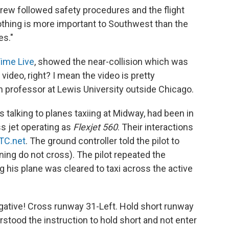
Crew followed safety procedures and the flight
othing is more important to Southwest than the
es."
ime Live
, showed the near-collision which was
video, right? I mean the video is pretty
on professor at Lewis University outside Chicago.
as talking to planes taxiing at Midway, had been in
s jet operating as
Flexjet 560
. Their interactions
TC.net
. The ground controller told the pilot to
ing do not cross). The pilot repeated the
ng his plane was cleared to taxi across the active
egative! Cross runway 31-Left. Hold short runway
rstood the instruction to hold short and not enter