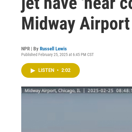
jet have 'near c
Midway Airport
NPR | By
Russell Lewis
Published February 25, 2025 at 6:45 PM CST
LISTEN
•
2:02