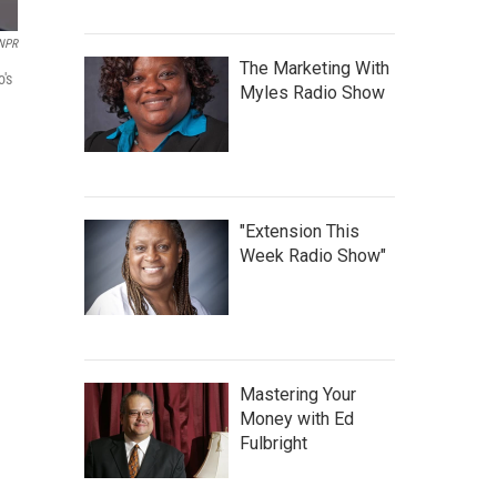
 NPR
The Marketing With
's
Myles Radio Show
"Extension This
Week Radio Show"
Mastering Your
Money with Ed
Fulbright