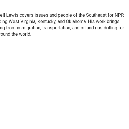
ell Lewis covers issues and people of the Southeast for NPR —
luding West Virginia, Kentucky, and Oklahoma. His work brings
g from immigration, transportation, and oil and gas drilling for
round the world.