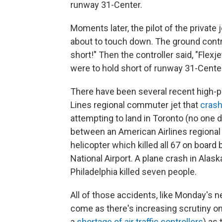
runway 31-Center.
Moments later, the pilot of the privat
about to touch down. The ground contro
short!" Then the controller said, "Flexje
were to hold short of runway 31-Center
There have been several recent high-pro
Lines regional commuter jet that
crash
attempting to land in Toronto (no one d
between an American Airlines regiona
helicopter which killed all 67 on boar
National Airport. A plane crash in Alas
Philadelphia killed seven people.
All of those accidents, like Monday's ne
come as there's increasing scrutiny on 
a
shortage of air traffic controllers
) as