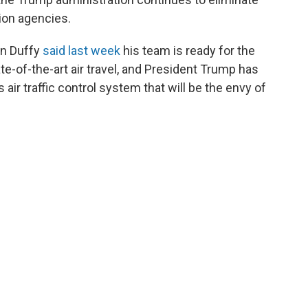
tion agencies.
an Duffy
said last week
his team is ready for the
e-of-the-art air travel, and President Trump has
 air traffic control system that will be the envy of