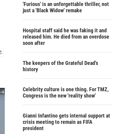
'Furious' is an unforgettable thriller, not
just a 'Black Widow' remake
Hospital staff said he was faking it and
released him. He died from an overdose
soon after
The keepers of the Grateful Dead's
history
Celebrity culture is one thing. For TMZ,
Congress is the new 'reality show'
Gianni Infantino gets internal support at
crisis meeting to remain as FIFA
president