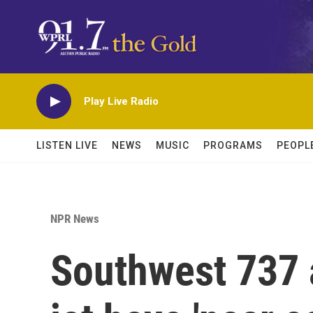
Skip to main content
Play Live Radio
LISTEN LIVE
NEWS
MUSIC
PROGRAMS
PEOPL
NPR News
Southwest 737 