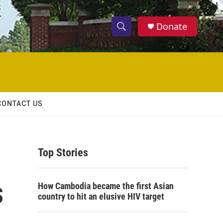
Donate
S
S
e
h
a
r
o
c
h
w
Q
CONTACT US
u
S
e
r
e
y
Top Stories
a
r
s
How Cambodia became the first Asian
c
country to hit an elusive HIV target
h