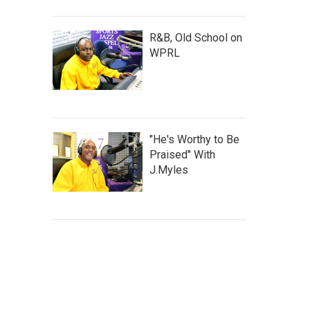
R&B, Old School on
WPRL
"He's Worthy to Be
Praised" With
J.Myles