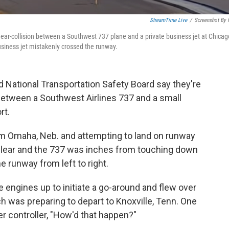
StreamTime Live
/
Screenshot By
ar-collision between a Southwest 737 plane and a private business jet at Chicago
siness jet mistakenly crossed the runway.
d National Transportation Safety Board say they're
tween a Southwest Airlines 737 and a small
rt.
om Omaha, Neb. and attempting to land on runway
clear and the 737 was inches from touching down
e runway from left to right.
 engines up to initiate a go-around and flew over
ch was preparing to depart to Knoxville, Tenn. One
r controller, "How'd that happen?"