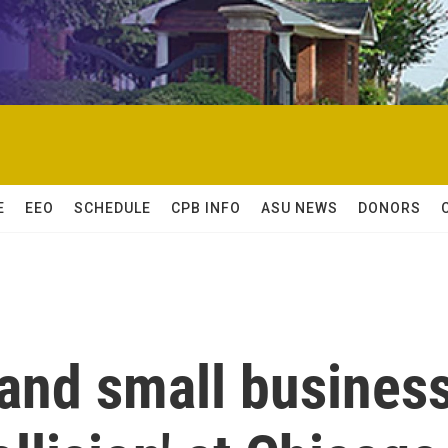
E
EEO
SCHEDULE
CPB INFO
ASU NEWS
DONORS
and small busines