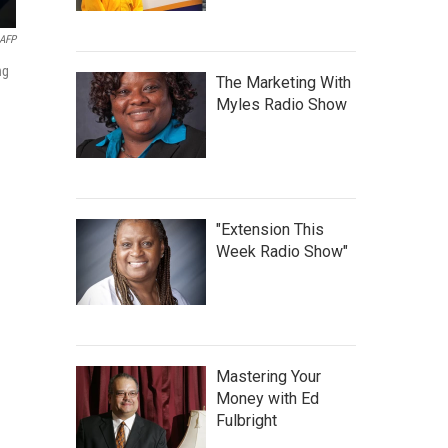
AFP
ng
The Marketing With
Myles Radio Show
"Extension This
Week Radio Show"
Mastering Your
Money with Ed
Fulbright