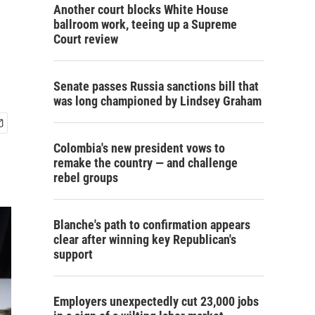
Another court blocks White House
ballroom work, teeing up a Supreme
Court review
Senate passes Russia sanctions bill that
was long championed by Lindsey Graham
Colombia's new president vows to
remake the country — and challenge
rebel groups
Blanche's path to confirmation appears
clear after winning key Republican's
support
Employers unexpectedly cut 23,000 jobs