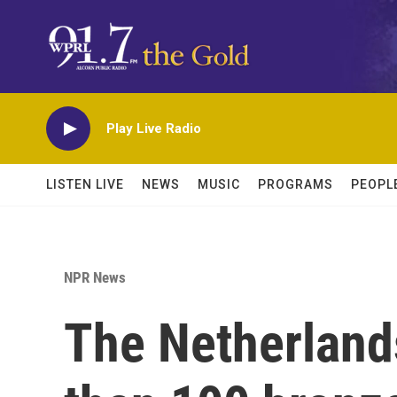
Skip to main content
Play Live Radio
LISTEN LIVE
NEWS
MUSIC
PROGRAMS
PEOPL
NPR News
The Netherlands