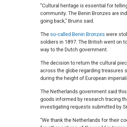
"Cultural heritage is essential for telli
community. The Benin Bronzes are indis
going back," Bruins said.
The
so-called Benin Bronzes
were stol
soldiers in 1897. The British went on to
way to the Dutch government.
The decision to return the cultural pie
across the globe regarding treasures 
during the height of European imperial
The Netherlands government said this i
goods informed by research tracing thei
investigating requests submitted by Sr
"We thank the Netherlands for their co