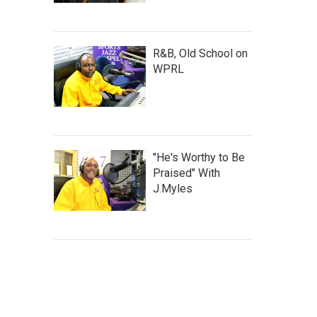
R&B, Old School on
WPRL
"He's Worthy to Be
Praised" With
J.Myles