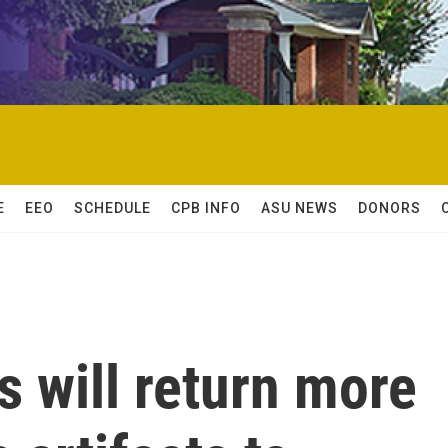
E
EEO
SCHEDULE
CPB INFO
ASU NEWS
DONORS
 will return more