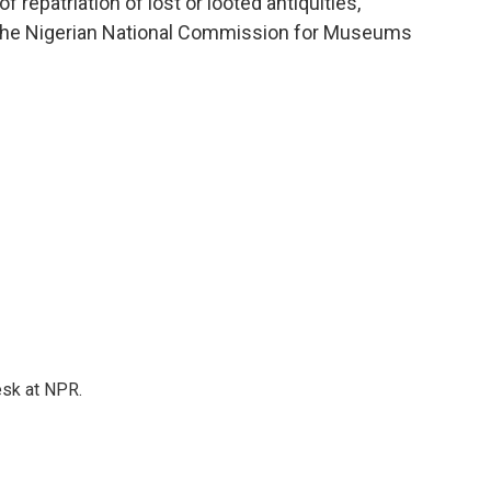
f repatriation of lost or looted antiquities,"
f the Nigerian National Commission for Museums
esk at NPR.