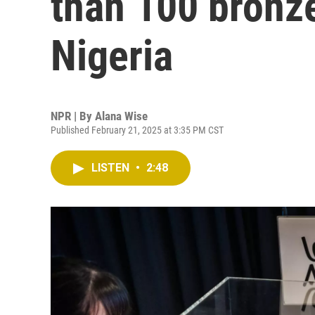
than 100 bronze
Nigeria
NPR | By
Alana Wise
Published February 21, 2025 at 3:35 PM CST
LISTEN
•
2:48