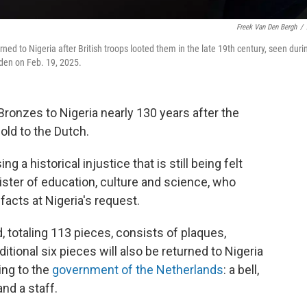
Freek Van Den Bergh
/
ed to Nigeria after British troops looted them in the late 19th century, seen duri
en on Feb. 19, 2025.
Bronzes to Nigeria nearly 130 years after the
old to the Dutch.
g a historical injustice that is still being felt
ister of education, culture and science, who
facts at Nigeria's request.
d, totaling 113 pieces, consists of plaques,
tional six pieces will also be returned to Nigeria
ing to the
government of the Netherlands
: a bell,
nd a staff.