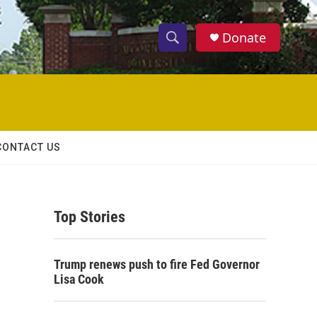
Donate
S
S
e
h
a
r
o
c
h
w
Q
CONTACT US
u
S
e
r
e
y
Top Stories
a
r
Trump renews push to fire Fed Governor
c
Lisa Cook
h