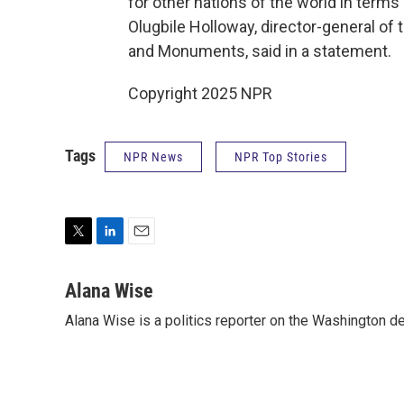
for other nations of the world in terms o
Olugbile Holloway, director-general o
and Monuments, said in a statement.
Copyright 2025 NPR
Tags
NPR News
NPR Top Stories
T
L
E
w
i
m
i
n
a
Alana Wise
t
k
i
Alana Wise is a politics reporter on the Washington d
t
e
l
e
d
r
I
n