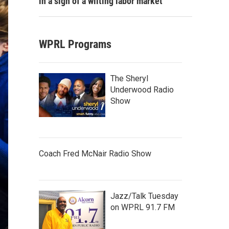
in a sign of a wilting labor market
WPRL Programs
The Sheryl
Underwood Radio
Show
Coach Fred McNair Radio Show
Jazz/Talk Tuesday
on WPRL 91.7 FM