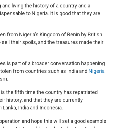
ng and living the history of a country and a
pensable to Nigeria. It is good that they are
en from Nigeria's Kingdom of Benin by British
 sell their spoils, and the treasures made their
ces is part of a broader conversation happening
stolen from countries such as India and
Nigeria
ism.
s the fifth time the country has repatriated
r history, and that they are currently
i Lanka, India and Indonesia.
operation and hope this will set a good example