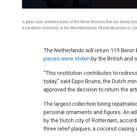
A glass case contains some of the Benin Bronzes that are being return
a handover ceremony at the Wereldmuseum (World Museum) in Leid
The Netherlands will return 119
Benin 
pieces were stolen
by the British and s
"This restitution contributes to redressin
today," said Eppo Bruins, the Dutch min
approved the decision to return the arti
The largest collection being repatriate
personal ornaments and figures. An addi
by the Dutch city of Rotterdam, accord
three relief plaques, a coconut casing a