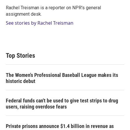
e
d
r
I
Rachel Treisman is a reporter on NPR's general
n
assignment desk.
See stories by Rachel Treisman
Top Stories
The Women's Professional Baseball League makes its
historic debut
Federal funds can't be used to give test strips to drug
users, raising overdose fears
Private prisons announce $1.4 billion in revenue as