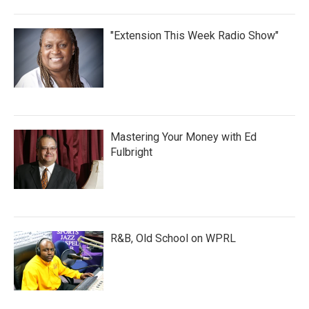
"Extension This Week Radio Show"
Mastering Your Money with Ed
Fulbright
R&B, Old School on WPRL