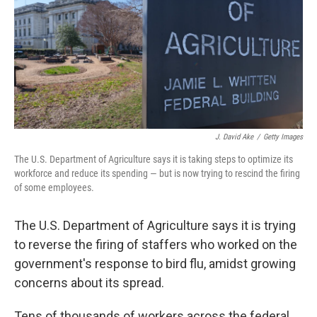
J. David Ake
/
Getty Images
The U.S. Department of Agriculture says it is taking steps to optimize its
workforce and reduce its spending — but is now trying to rescind the firing
of some employees.
The U.S. Department of Agriculture says it is trying
to reverse the firing of staffers who worked on the
government's response to bird flu, amidst growing
concerns about its spread.
Tens of thousands of workers across the federal