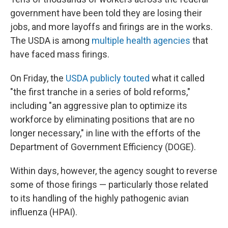
government have been told they are losing their
jobs, and more layoffs and firings are in the works.
The USDA is among
multiple health agencies
that
have faced mass firings.
On Friday, the
USDA publicly touted
what it called
"the first tranche in a series of bold reforms,"
including "an aggressive plan to optimize its
workforce by eliminating positions that are no
longer necessary," in line with the efforts of the
Department of Government Efficiency (DOGE).
Within days, however, the agency sought to reverse
some of those firings — particularly those related
to its handling of the highly pathogenic avian
influenza (HPAI).