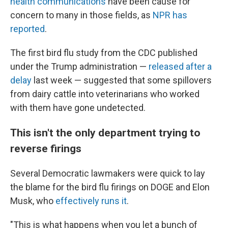
health communications
have been cause for
concern to many in those fields, as
NPR has
reported
.
The first bird flu study from the CDC published
under the Trump administration —
released after a
delay
last week — suggested that some spillovers
from dairy cattle into veterinarians who worked
with them have gone undetected.
This isn't the only department trying to
reverse firings
Several Democratic lawmakers were quick to lay
the blame for the bird flu firings on DOGE and Elon
Musk, who
effectively runs it
.
"This is what happens when you let a bunch of