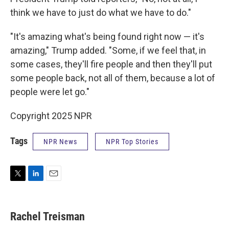
think we have to just do what we have to do."
"It's amazing what's being found right now — it's
amazing," Trump added. "Some, if we feel that, in
some cases, they'll fire people and then they'll put
some people back, not all of them, because a lot of
people were let go."
Copyright 2025 NPR
Tags
NPR News
NPR Top Stories
T
L
E
w
i
m
i
n
a
t
k
i
Rachel Treisman
t
e
l