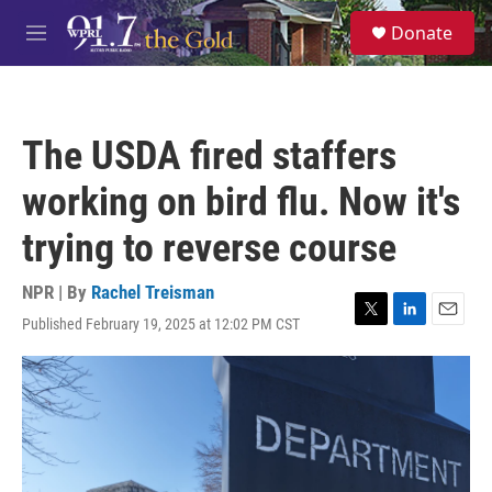
Skip to main content
S
Donate
e
M
a
e
r
n
c
u
h
The USDA fired staffers
u
e
working on bird flu. Now it's
r
y
trying to reverse course
NPR | By
Rachel Treisman
Published February 19, 2025 at 12:02 PM CST
T
L
E
w
i
m
i
n
a
t
k
i
t
e
l
e
d
r
I
n