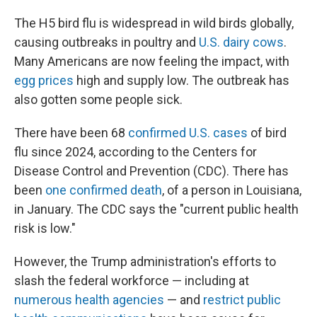
The H5 bird flu is widespread in wild birds globally,
causing outbreaks in poultry and
U.S. dairy cows
.
Many Americans are now feeling the impact, with
egg prices
high and supply low. The outbreak has
also gotten some people sick.
There have been 68
confirmed U.S. cases
of bird
flu since 2024, according to the Centers for
Disease Control and Prevention (CDC). There has
been
one confirmed death
, of a person in Louisiana,
in January. The CDC says the "current public health
risk is low."
However, the Trump administration's efforts to
slash the federal workforce — including at
numerous health agencies
— and
restrict public