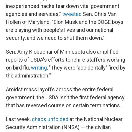
inexperienced hacks tear down vital government
agencies and services,"
tweeted
Sen. Chris Van
Hollen of Maryland. "Elon Musk and the DOGE boys
are playing with people's lives and our national
security, and we need to shut them down."
Sen. Amy Klobuchar of Minnesota also amplified
reports of USDA's efforts to rehire staffers working
on bird flu,
writing
, "They were 'accidentally' fired by
the administration."
Amidst mass layoffs across the entire federal
government, the USDA isn't the first federal agency
that has reversed course on certain terminations.
Last week,
chaos unfolded
at the National Nuclear
Security Administration (NNSA) — the civilian