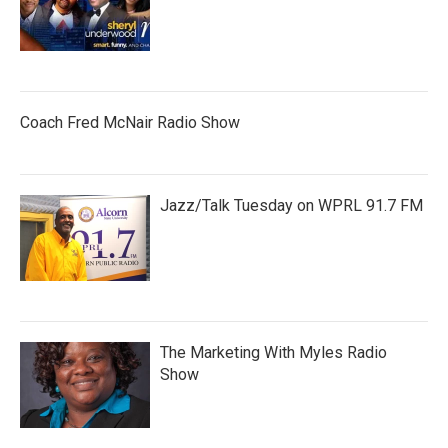
Coach Fred McNair Radio Show
Jazz/Talk Tuesday on WPRL 91.7 FM
The Marketing With Myles Radio
Show