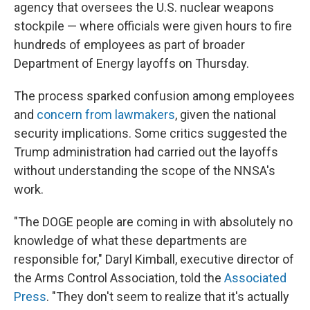
agency that oversees the U.S. nuclear weapons
stockpile — where officials were given hours to fire
hundreds of employees as part of broader
Department of Energy layoffs on Thursday.
The process sparked confusion among employees
and
concern from lawmakers
, given the national
security implications. Some critics suggested the
Trump administration had carried out the layoffs
without understanding the scope of the NNSA's
work.
"The DOGE people are coming in with absolutely no
knowledge of what these departments are
responsible for," Daryl Kimball, executive director of
the Arms Control Association, told the
Associated
Press
. "They don't seem to realize that it's actually