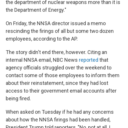
the department of nuclear weapons more than it is
the Department of Energy."
On Friday, the NNSA director issued a memo
rescinding the firings of all but some two dozen
employees, according to the AP.
The story didn't end there, however. Citing an
internal NNSA email, NBC News
reported
that
agency officials struggled over the weekend to
contact some of those employees to inform them
about their reinstatement, since they had lost
access to their government email accounts after
being fired.
When asked on Tuesday if he had any concerns
about how the NNSA firings had been handled,
President Trump told reporters, "No, not at all, I