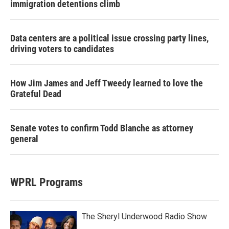
immigration detentions climb
Data centers are a political issue crossing party lines,
driving voters to candidates
How Jim James and Jeff Tweedy learned to love the
Grateful Dead
Senate votes to confirm Todd Blanche as attorney
general
WPRL Programs
The Sheryl Underwood Radio Show