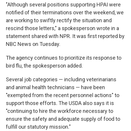
"Although several positions supporting HPAI were
notified of their terminations over the weekend, we
are working to swiftly rectify the situation and
rescind those letters," a spokesperson wrote in a
statement shared with NPR. It was first reported by
NBC News on Tuesday.
The agency continues to prioritize its response to
bird flu, the spokesperson added.
Several job categories — including veterinarians
and animal health technicians — have been
"exempted from the recent personnel actions" to
support those efforts. The USDA also says it is
"continuing to hire the workforce necessary to
ensure the safety and adequate supply of food to
fulfill our statutory mission."