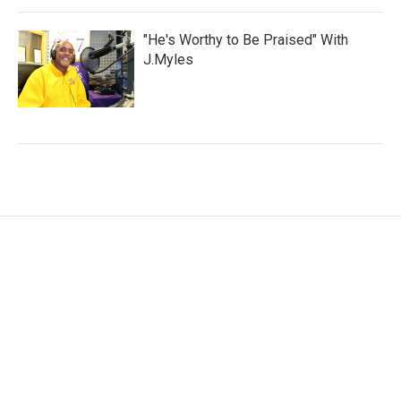
"He's Worthy to Be Praised" With
J.Myles