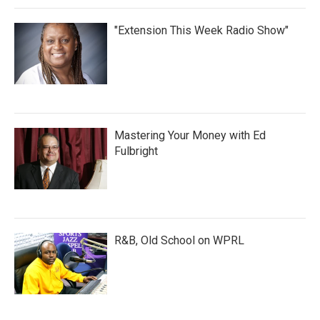
"Extension This Week Radio Show"
Mastering Your Money with Ed
Fulbright
R&B, Old School on WPRL