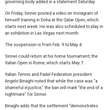
governing body added in a statement Saturday.
On Friday, Sinner posted a video on Instagram of
himself training in Doha at the Qatar Open, which
starts next week. He was also scheduled to play in
an exhibition in Las Vegas next month.
The suspension is from Feb. 9 to May 4.
Sinner could return at his home tournament, the
Italian Open in Rome, which starts May 7.
Italian Tennis and Padel Federation president
Angelo Binaghi noted that while the case was "a
shameful injustice," the ban will mark "the end of a
nightmare" for Sinner.
Binaghi adds that the settlement "demonstrates