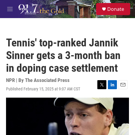
Skip to main content
S
Donate
e
M
a
e
r
n
c
u
h
Tennis' top-ranked Jannik
u
e
Sinner gets a 3-month ban
r
y
in doping case settlement
NPR | By
The Associated Press
Published February 15, 2025 at 9:07 AM CST
T
L
E
w
i
m
i
n
a
t
k
i
t
e
l
e
d
r
I
n