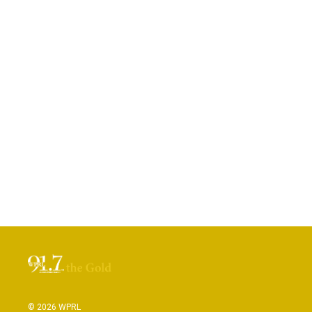
© 2026 WPRL