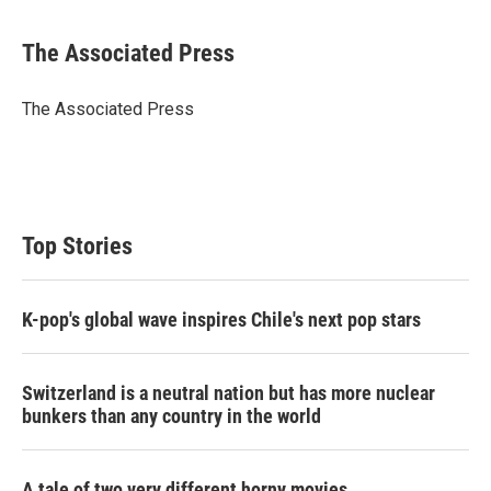
w
i
m
i
n
a
t
k
i
The Associated Press
t
e
l
e
d
r
I
The Associated Press
n
Top Stories
K-pop's global wave inspires Chile's next pop stars
Switzerland is a neutral nation but has more nuclear
bunkers than any country in the world
A tale of two very different horny movies