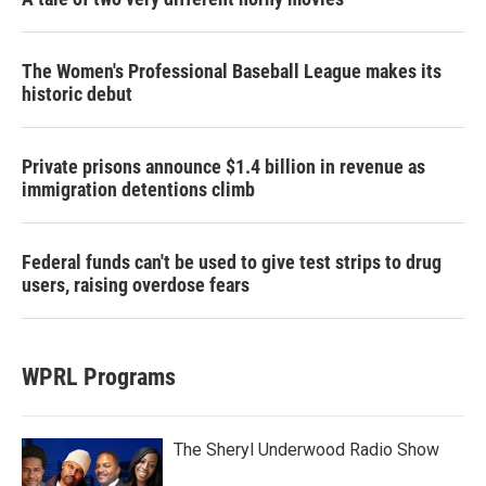
The Women's Professional Baseball League makes its
historic debut
Private prisons announce $1.4 billion in revenue as
immigration detentions climb
Federal funds can't be used to give test strips to drug
users, raising overdose fears
WPRL Programs
The Sheryl Underwood Radio Show