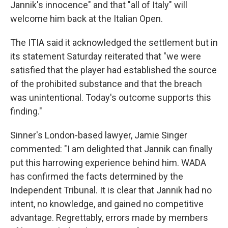
Jannik's innocence" and that "all of Italy" will
welcome him back at the Italian Open.
The ITIA said it acknowledged the settlement but in
its statement Saturday reiterated that "we were
satisfied that the player had established the source
of the prohibited substance and that the breach
was unintentional. Today's outcome supports this
finding."
Sinner's London-based lawyer, Jamie Singer
commented: "I am delighted that Jannik can finally
put this harrowing experience behind him. WADA
has confirmed the facts determined by the
Independent Tribunal. It is clear that Jannik had no
intent, no knowledge, and gained no competitive
advantage. Regrettably, errors made by members