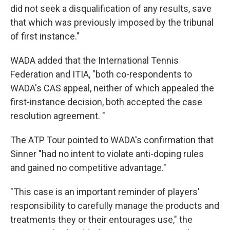
did not seek a disqualification of any results, save
that which was previously imposed by the tribunal
of first instance."
WADA added that the International Tennis
Federation and ITIA, "both co-respondents to
WADA's CAS appeal, neither of which appealed the
first-instance decision, both accepted the case
resolution agreement. "
The ATP Tour pointed to WADA's confirmation that
Sinner "had no intent to violate anti-doping rules
and gained no competitive advantage."
"This case is an important reminder of players'
responsibility to carefully manage the products and
treatments they or their entourages use," the