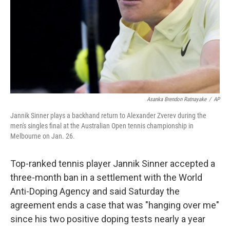
Asanka Brendon Ratnayake
/
AP
Jannik Sinner plays a backhand return to Alexander Zverev during the
men's singles final at the Australian Open tennis championship in
Melbourne on Jan. 26.
Top-ranked tennis player Jannik Sinner accepted a
three-month ban in a settlement with the World
Anti-Doping Agency and said Saturday the
agreement ends a case that was "hanging over me"
since his two positive doping tests nearly a year