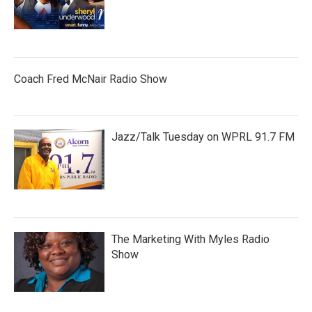
Coach Fred McNair Radio Show
Jazz/Talk Tuesday on WPRL 91.7 FM
The Marketing With Myles Radio
Show