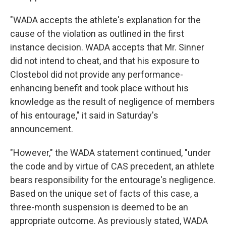
"WADA accepts the athlete's explanation for the
cause of the violation as outlined in the first
instance decision. WADA accepts that Mr. Sinner
did not intend to cheat, and that his exposure to
Clostebol did not provide any performance-
enhancing benefit and took place without his
knowledge as the result of negligence of members
of his entourage," it said in Saturday's
announcement.
"However," the WADA statement continued, "under
the code and by virtue of CAS precedent, an athlete
bears responsibility for the entourage's negligence.
Based on the unique set of facts of this case, a
three-month suspension is deemed to be an
appropriate outcome. As previously stated, WADA