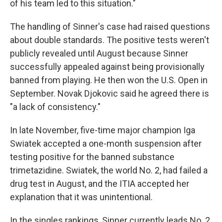
of his team led to this situation."
The handling of Sinner's case had raised questions
about double standards. The positive tests weren't
publicly revealed until August because Sinner
successfully appealed against being provisionally
banned from playing. He then won the U.S. Open in
September. Novak Djokovic said he agreed there is
"a lack of consistency."
In late November, five-time major champion Iga
Swiatek accepted a one-month suspension after
testing positive for the banned substance
trimetazidine. Swiatek, the world No. 2, had failed a
drug test in August, and the ITIA accepted her
explanation that it was unintentional.
In the singles rankings, Sinner currently leads No. 2