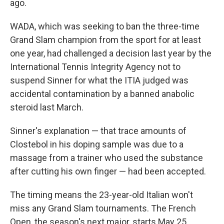
ago.
WADA, which was seeking to ban the three-time
Grand Slam champion from the sport for at least
one year, had challenged a decision last year by the
International Tennis Integrity Agency not to
suspend Sinner for what the ITIA judged was
accidental contamination by a banned anabolic
steroid last March.
Sinner's explanation — that trace amounts of
Clostebol in his doping sample was due to a
massage from a trainer who used the substance
after cutting his own finger — had been accepted.
The timing means the 23-year-old Italian won't
miss any Grand Slam tournaments. The French
Open, the season's next major, starts May 25.