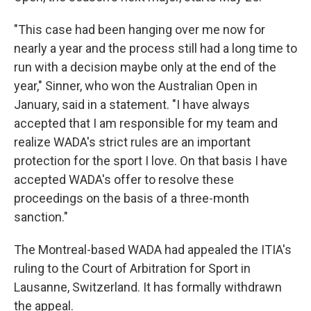
"This case had been hanging over me now for
nearly a year and the process still had a long time to
run with a decision maybe only at the end of the
year," Sinner, who won the Australian Open in
January, said in a statement. "I have always
accepted that I am responsible for my team and
realize WADA's strict rules are an important
protection for the sport I love. On that basis I have
accepted WADA's offer to resolve these
proceedings on the basis of a three-month
sanction."
The Montreal-based WADA had appealed the ITIA's
ruling to the Court of Arbitration for Sport in
Lausanne, Switzerland. It has formally withdrawn
the appeal.