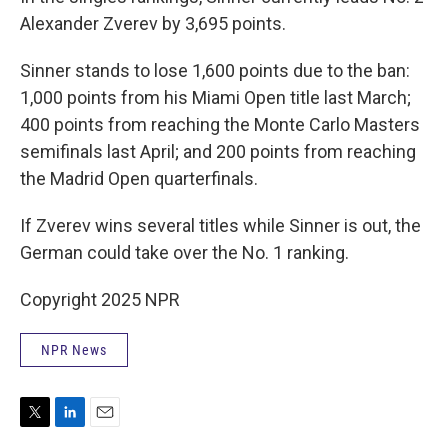
Alexander Zverev by 3,695 points.
Sinner stands to lose 1,600 points due to the ban:
1,000 points from his Miami Open title last March;
400 points from reaching the Monte Carlo Masters
semifinals last April; and 200 points from reaching
the Madrid Open quarterfinals.
If Zverev wins several titles while Sinner is out, the
German could take over the No. 1 ranking.
Copyright 2025 NPR
NPR News
T
L
E