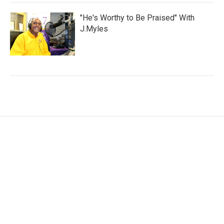
"He's Worthy to Be Praised" With
J.Myles