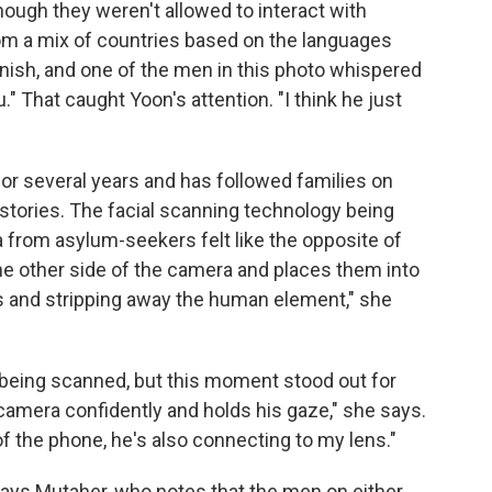
ough they weren't allowed to interact with
from a mix of countries based on the languages
ish, and one of the men in this photo whispered
." That caught Yoon's attention. "I think he just
or several years and has followed families on
ir stories. The facial scanning technology being
a from asylum-seekers felt like the opposite of
the other side of the camera and places them into
s and stripping away the human element," she
 being scanned, but this moment stood out for
camera confidently and holds his gaze," she says.
of the phone, he's also connecting to my lens."
says Mutaher, who notes that the men on either