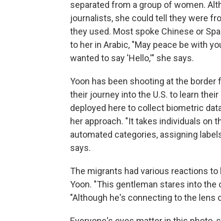
separated from a group of women. Alth
journalists, she could tell they were 
they used. Most spoke Chinese or Span
to her in Arabic, "May peace be with you
wanted to say 'Hello,'" she says.
Yoon has been shooting at the border f
their journey into the U.S. to learn the
deployed here to collect biometric dat
her approach. "It takes individuals on 
automated categories, assigning label
says.
The migrants had various reactions to
Yoon. "This gentleman stares into the 
"Although he's connecting to the lens 
Everyone's eyes matter in this photo, 