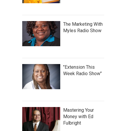
The Marketing With
Myles Radio Show
"Extension This
Week Radio Show"
Mastering Your
Money with Ed
Fulbright