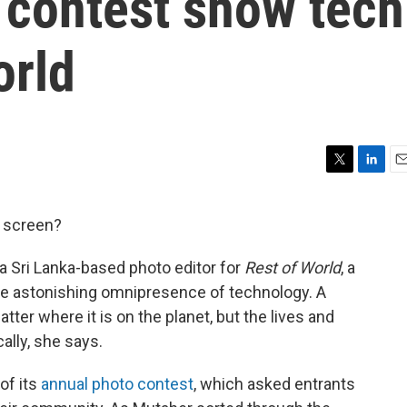
 contest show tech
orld
T
L
E
w
i
m
i
n
a
 screen?
t
k
i
t
e
l
a Sri Lanka-based photo editor for
Rest of World
, a
e
d
r
I
the astonishing omnipresence of technology. A
n
er where it is on the planet, but the lives and
ally, she says.
of its
annual photo contest
, which asked entrants