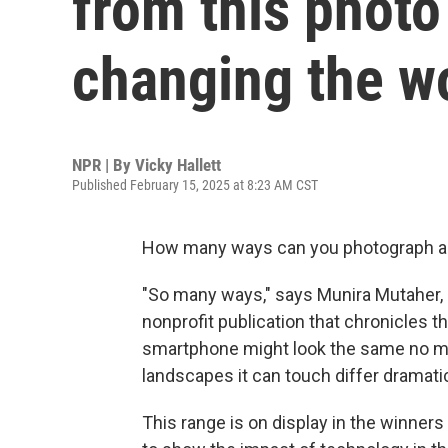
from this photo
changing the w
NPR | By
Vicky Hallett
Published February 15, 2025 at 8:23 AM CST
How many ways can you photograph a
"So many ways," says Munira Mutaher, 
nonprofit publication that chronicles 
smartphone might look the same no matt
landscapes it can touch differ dramatic
This range is on display in the winners 