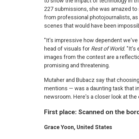
to show the impact of technology in t
227 submissions, she was amazed to 
from professional photojournalists, as
scenes that would have been impossibl
"It's impressive how dependent we've
head of visuals for
Rest of World.
"It's
images from the contest are a reflect
promising and threatening.
Mutaher and Bubacz say that choosing 
mentions — was a daunting task that in
newsroom. Here's a closer look at the
First place: Scanned on the bor
Grace Yoon, United States