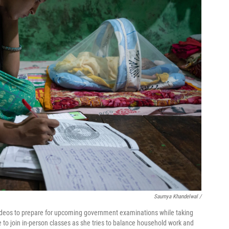
Saumya Khandelwal /
 videos to prepare for upcoming government examinations while taking
e to join in-person classes as she tries to balance household work and