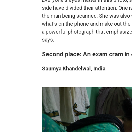
side have divided their attention. One 
the man being scanned. She was also st
what's on the phone and make out the 
a powerful photograph that emphasizes
says.
Second place: An exam cram in
Saumya Khandelwal, India