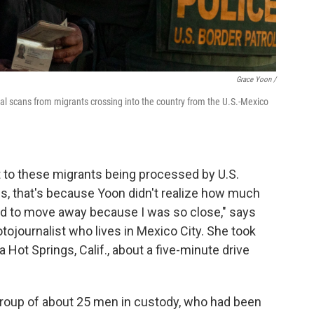
Grace Yoon /
cial scans from migrants crossing into the country from the U.S.-Mexico
ext to these migrants being processed by U.S.
ls, that's because Yoon didn't realize how much
ld to move away because I was so close," says
ojournalist who lives in Mexico City. She took
 Hot Springs, Calif., about a five-minute drive
 group of about 25 men in custody, who had been