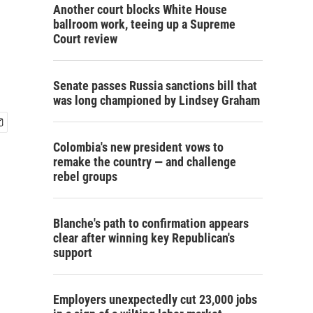
Another court blocks White House
ballroom work, teeing up a Supreme
Court review
Senate passes Russia sanctions bill that
was long championed by Lindsey Graham
Colombia's new president vows to
remake the country — and challenge
rebel groups
Blanche's path to confirmation appears
clear after winning key Republican's
support
Employers unexpectedly cut 23,000 jobs