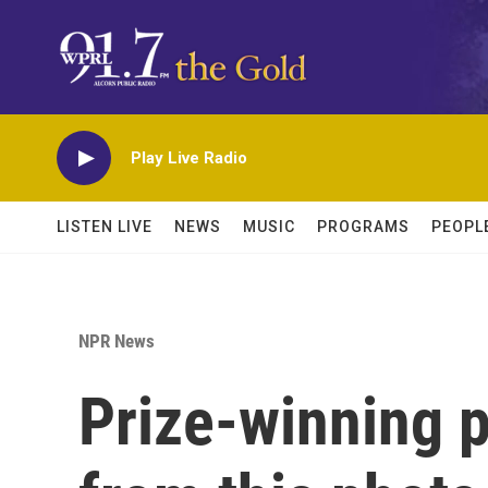
Skip to main content
Play Live Radio
LISTEN LIVE
NEWS
MUSIC
PROGRAMS
PEOPL
NPR News
Prize-winning p