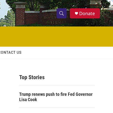
Donate
S
S
e
h
a
r
o
c
h
w
Q
CONTACT US
u
S
e
r
e
y
Top Stories
a
r
Trump renews push to fire Fed Governor
c
Lisa Cook
h