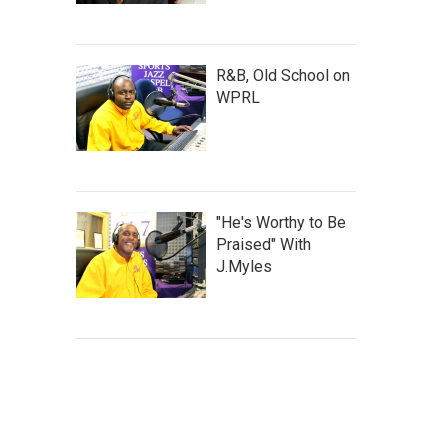
R&B, Old School on
WPRL
"He's Worthy to Be
Praised" With
J.Myles