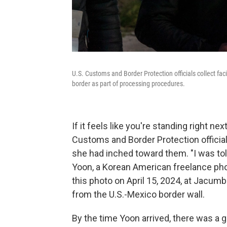
U.S. Customs and Border Protection officials collect fa
border as part of processing procedures.
If it feels like you're standing right n
Customs and Border Protection officia
she had inched toward them. "I was to
Yoon, a Korean American freelance phot
this photo on April 15, 2024, at Jacumba
from the U.S.-Mexico border wall.
By the time Yoon arrived, there was a