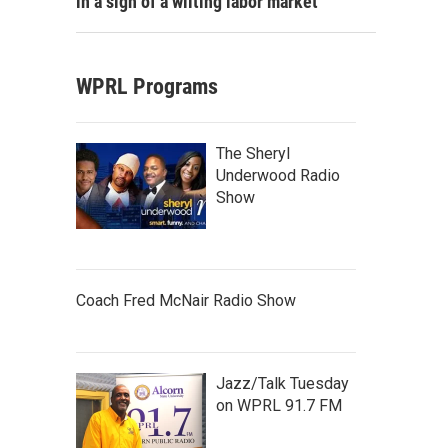
in a sign of a wilting labor market
WPRL Programs
The Sheryl
Underwood Radio
Show
Coach Fred McNair Radio Show
Jazz/Talk Tuesday
on WPRL 91.7 FM