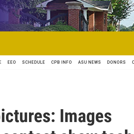
E
EEO
SCHEDULE
CPB INFO
ASU NEWS
DONORS
ictures: Images