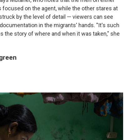
is focused on the agent, while the other stares at
ruck by the level of detail — viewers can see
documentation in the migrants' hands. "It's such
 the story of where and when it was taken," she
 green