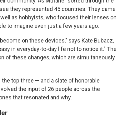
heir community. As Mutaher sorted through the
see they represented 45 countries. They came
 well as hobbyists, who focused their lenses on
e to imagine even just a few years ago.
 become on these devices," says Kate Bubacz,
 easy in everyday-to-day life not to notice it." The
ion of these changes, which are simultaneously
the top three — and a slate of honorable
volved the input of 26 people across the
 ones that resonated and why.
der