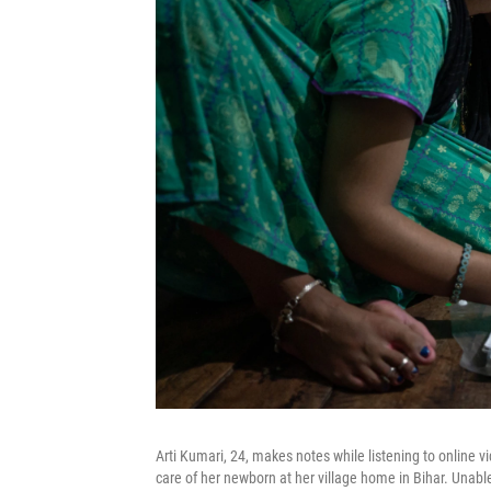
Arti Kumari, 24, makes notes while listening to online
care of her newborn at her village home in Bihar. Unabl