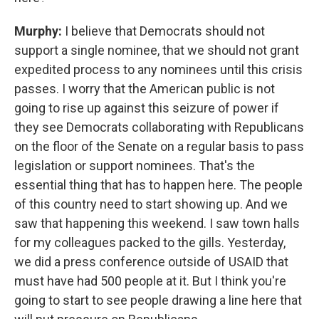
Murphy:
I believe that Democrats should not
support a single nominee, that we should not grant
expedited process to any nominees until this crisis
passes. I worry that the American public is not
going to rise up against this seizure of power if
they see Democrats collaborating with Republicans
on the floor of the Senate on a regular basis to pass
legislation or support nominees. That's the
essential thing that has to happen here. The people
of this country need to start showing up. And we
saw that happening this weekend. I saw town halls
for my colleagues packed to the gills. Yesterday,
we did a press conference outside of USAID that
must have had 500 people at it. But I think you're
going to start to see people drawing a line here that