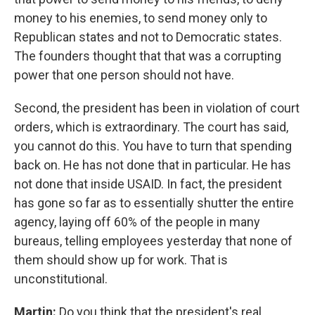
money to his enemies, to send money only to
Republican states and not to Democratic states.
The founders thought that that was a corrupting
power that one person should not have.
Second, the president has been in violation of court
orders, which is extraordinary. The court has said,
you cannot do this. You have to turn that spending
back on. He has not done that in particular. He has
not done that inside USAID. In fact, the president
has gone so far as to essentially shutter the entire
agency, laying off 60% of the people in many
bureaus, telling employees yesterday that none of
them should show up for work. That is
unconstitutional.
Martin:
Do you think that the president's real