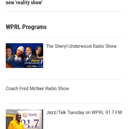
new 'reality show'
WPRL Programs
The Sheryl Underwood Radio Show
Coach Fred McNair Radio Show
Jazz/Talk Tuesday on WPRL 91.7 FM