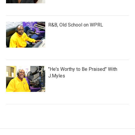
R&B, Old School on WPRL
"He's Worthy to Be Praised" With
J.Myles