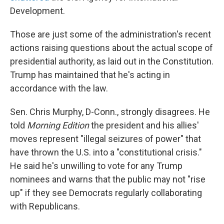
Development.
Those are just some of the administration's recent
actions raising questions about the actual scope of
presidential authority, as laid out in the Constitution.
Trump has maintained that he's acting in
accordance with the law.
Sen. Chris Murphy, D-Conn., strongly disagrees. He
told
Morning Edition
the president and his allies'
moves represent "illegal seizures of power" that
have thrown the U.S. into a "constitutional crisis."
He said he's unwilling to vote for any Trump
nominees and warns that the public may not "rise
up" if they see Democrats regularly collaborating
with Republicans.