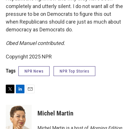
completely and utterly silent. I do not want all of the
pressure to be on Democrats to figure this out
when Republicans should care just as much about
democracy as Democrats do.
Obed Manuel contributed.
Copyright 2025 NPR
Tags
NPR News
NPR Top Stories
T
L
E
w
i
m
i
n
a
t
k
i
Michel Martin
t
e
l
e
d
r
I
Michel Martin is a host of
Morning Edition
.