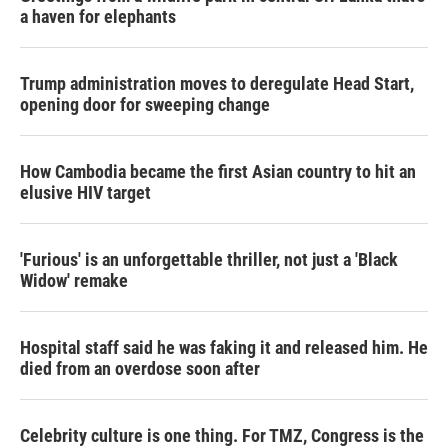
a haven for elephants
Trump administration moves to deregulate Head Start,
opening door for sweeping change
How Cambodia became the first Asian country to hit an
elusive HIV target
'Furious' is an unforgettable thriller, not just a 'Black
Widow' remake
Hospital staff said he was faking it and released him. He
died from an overdose soon after
Celebrity culture is one thing. For TMZ, Congress is the