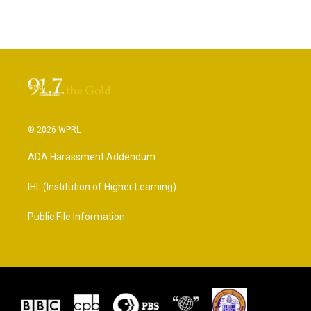
© 2026 WPRL
ADA Harassment Addendum
IHL (Institution of Higher Learning)
Public File Information