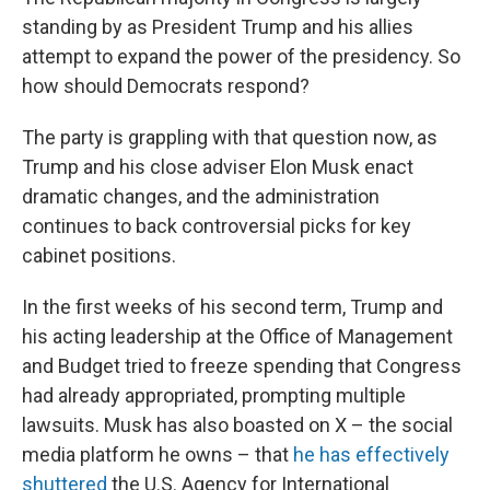
standing by as President Trump and his allies
attempt to expand the power of the presidency. So
how should Democrats respond?
The party is grappling with that question now, as
Trump and his close adviser Elon Musk enact
dramatic changes, and the administration
continues to back controversial picks for key
cabinet positions.
In the first weeks of his second term, Trump and
his acting leadership at the Office of Management
and Budget tried to freeze spending that Congress
had already appropriated, prompting multiple
lawsuits. Musk has also boasted on X – the social
media platform he owns – that
he has effectively
shuttered
the U.S. Agency for International