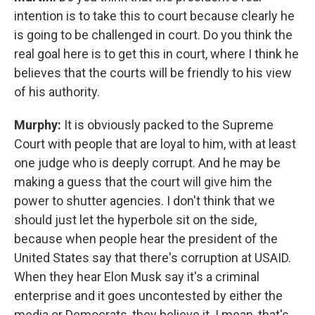
intention is to take this to court because clearly he
is going to be challenged in court. Do you think the
real goal here is to get this in court, where I think he
believes that the courts will be friendly to his view
of his authority.
Murphy:
It is obviously packed to the Supreme
Court with people that are loyal to him, with at least
one judge who is deeply corrupt. And he may be
making a guess that the court will give him the
power to shutter agencies. I don't think that we
should just let the hyperbole sit on the side,
because when people hear the president of the
United States say that there's corruption at USAID.
When they hear Elon Musk say it's a criminal
enterprise and it goes uncontested by either the
media or Democrats, they believe it. I mean, that's