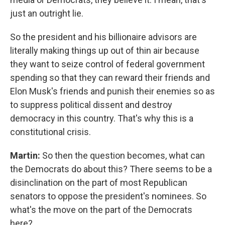
just an outright lie.
So the president and his billionaire advisors are
literally making things up out of thin air because
they want to seize control of federal government
spending so that they can reward their friends and
Elon Musk's friends and punish their enemies so as
to suppress political dissent and destroy
democracy in this country. That's why this is a
constitutional crisis.
Martin:
So then the question becomes, what can
the Democrats do about this? There seems to be a
disinclination on the part of most Republican
senators to oppose the president's nominees. So
what's the move on the part of the Democrats
here?