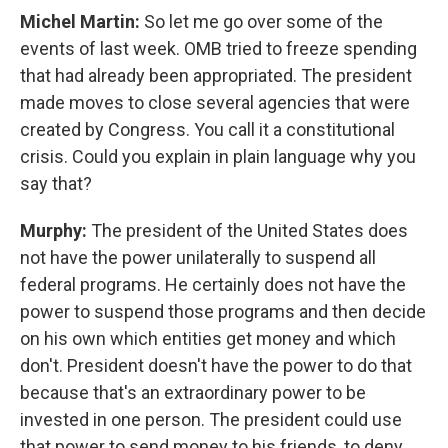
Michel Martin:
So let me go over some of the
events of last week. OMB tried to freeze spending
that had already been appropriated. The president
made moves to close several agencies that were
created by Congress. You call it a constitutional
crisis. Could you explain in plain language why you
say that?
Murphy:
The president of the United States does
not have the power unilaterally to suspend all
federal programs. He certainly does not have the
power to suspend those programs and then decide
on his own which entities get money and which
don't. President doesn't have the power to do that
because that's an extraordinary power to be
invested in one person. The president could use
that power to send money to his friends, to deny