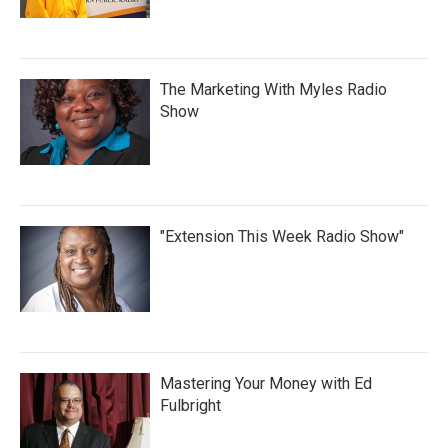
The Marketing With Myles Radio
Show
"Extension This Week Radio Show"
Mastering Your Money with Ed
Fulbright