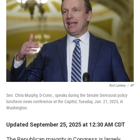
Rod Lamkey
/
AP
Sen. Chris Murphy, D-Conn., speaks during the Senate Democrat policy
luncheon news conference at the Capitol, Tuesday, Jan. 21, 2025, in
Washington.
Updated September 25, 2025 at 12:30 AM CDT
The Republican majority in Congress is largely