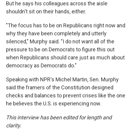
But he says his colleagues across the aisle
shouldn't sit on their hands, either.
"The focus has to be on Republicans right now and
why they have been completely and utterly
silenced," Murphy said. "I do not want all of the
pressure to be on Democrats to figure this out
when Republicans should care just as much about
democracy as Democrats do."
Speaking with NPR's Michel Martin, Sen. Murphy
said the framers of the Constitution designed
checks and balances to prevent crises like the one
he believes the U.S. is experiencing now.
This interview has been edited for length and
clarity.