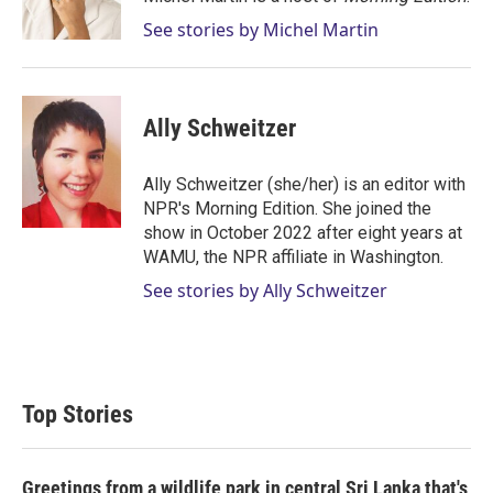
n
See stories by Michel Martin
Ally Schweitzer
Ally Schweitzer (she/her) is an editor with
NPR's Morning Edition. She joined the
show in October 2022 after eight years at
WAMU, the NPR affiliate in Washington.
See stories by Ally Schweitzer
Top Stories
Greetings from a wildlife park in central Sri Lanka that's