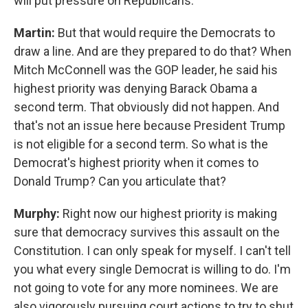
will put pressure on Republicans.
Martin:
But that would require the Democrats to
draw a line. And are they prepared to do that? When
Mitch McConnell was the GOP leader, he said his
highest priority was denying Barack Obama a
second term. That obviously did not happen. And
that's not an issue here because President Trump
is not eligible for a second term. So what is the
Democrat's highest priority when it comes to
Donald Trump? Can you articulate that?
Murphy:
Right now our highest priority is making
sure that democracy survives this assault on the
Constitution. I can only speak for myself. I can't tell
you what every single Democrat is willing to do. I'm
not going to vote for any more nominees. We are
also vigorously pursuing court actions to try to shut