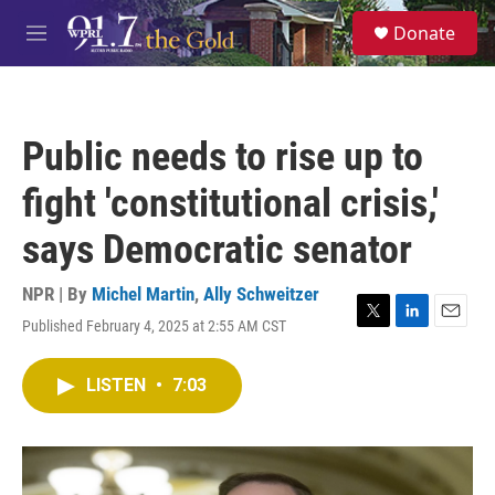
Skip to main content
S
Donate
e
M
a
e
r
n
c
u
h
Public needs to rise up to
u
e
fight 'constitutional crisis,'
r
y
says Democratic senator
NPR | By
Michel Martin
,
Ally Schweitzer
Published February 4, 2025 at 2:55 AM CST
T
L
E
w
i
m
i
n
a
LISTEN
•
7:03
t
k
i
t
e
l
e
d
r
I
n