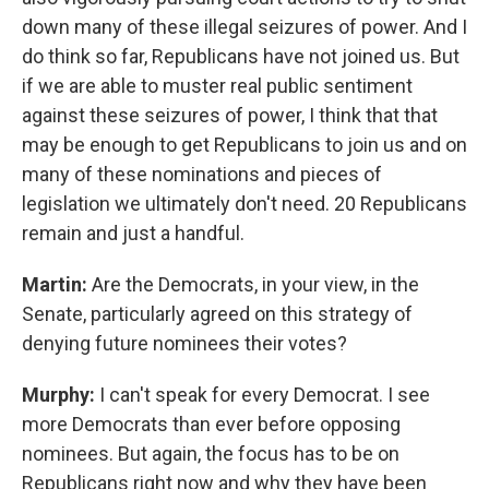
down many of these illegal seizures of power. And I
do think so far, Republicans have not joined us. But
if we are able to muster real public sentiment
against these seizures of power, I think that that
may be enough to get Republicans to join us and on
many of these nominations and pieces of
legislation we ultimately don't need. 20 Republicans
remain and just a handful.
Martin:
Are the Democrats, in your view, in the
Senate, particularly agreed on this strategy of
denying future nominees their votes?
Murphy:
I can't speak for every Democrat. I see
more Democrats than ever before opposing
nominees. But again, the focus has to be on
Republicans right now and why they have been