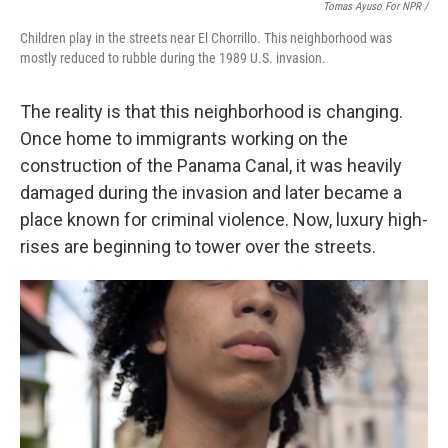
Tomas Ayuso For NPR /
Children play in the streets near El Chorrillo. This neighborhood was
mostly reduced to rubble during the 1989 U.S. invasion.
The reality is that this neighborhood is changing.
Once home to immigrants working on the
construction of the Panama Canal, it was heavily
damaged during the invasion and later became a
place known for criminal violence. Now, luxury high-
rises are beginning to tower over the streets.