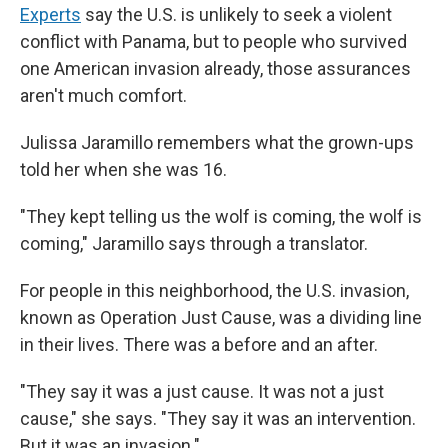
Experts
say the U.S. is unlikely to seek a violent
conflict with Panama, but to people who survived
one American invasion already, those assurances
aren't much comfort.
Julissa Jaramillo remembers what the grown-ups
told her when she was 16.
"They kept telling us the wolf is coming, the wolf is
coming," Jaramillo says through a translator.
For people in this neighborhood, the U.S. invasion,
known as Operation Just Cause, was a dividing line
in their lives. There was a before and an after.
"They say it was a just cause. It was not a just
cause," she says. "They say it was an intervention.
But it was an invasion."