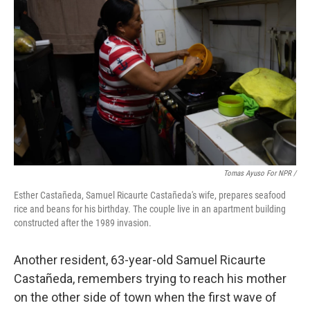
Tomas Ayuso For NPR /
Esther Castañeda, Samuel Ricaurte Castañeda's wife, prepares seafood
rice and beans for his birthday. The couple live in an apartment building
constructed after the 1989 invasion.
Another resident, 63-year-old Samuel Ricaurte
Castañeda, remembers trying to reach his mother
on the other side of town when the first wave of