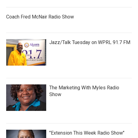
Coach Fred McNair Radio Show
Jazz/Talk Tuesday on WPRL 91.7 FM
The Marketing With Myles Radio
Show
"Extension This Week Radio Show"