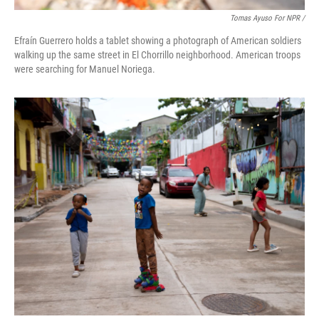
Tomas Ayuso For NPR /
Efraín Guerrero holds a tablet showing a photograph of American soldiers
walking up the same street in El Chorrillo neighborhood. American troops
were searching for Manuel Noriega.