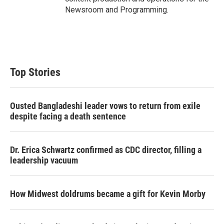
Newsroom and Programming.
Top Stories
Ousted Bangladeshi leader vows to return from exile
despite facing a death sentence
Dr. Erica Schwartz confirmed as CDC director, filling a
leadership vacuum
How Midwest doldrums became a gift for Kevin Morby