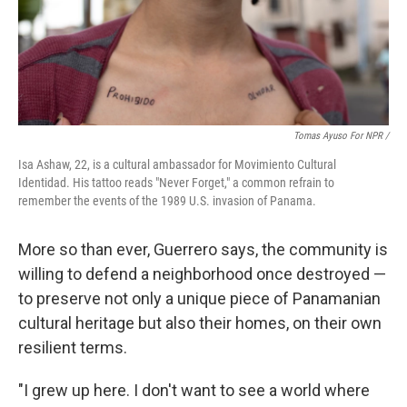
Tomas Ayuso For NPR /
Isa Ashaw, 22, is a cultural ambassador for Movimiento Cultural
Identidad. His tattoo reads "Never Forget," a common refrain to
remember the events of the 1989 U.S. invasion of Panama.
More so than ever, Guerrero says, the community is
willing to defend a neighborhood once destroyed —
to preserve not only a unique piece of Panamanian
cultural heritage but also their homes, on their own
resilient terms.
"I grew up here. I don't want to see a world where