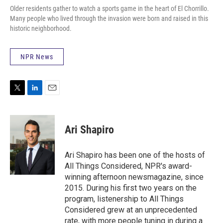
Older residents gather to watch a sports game in the heart of El Chorrillo.
Many people who lived through the invasion were born and raised in this
historic neighborhood.
NPR News
T
L
E
w
i
m
i
n
a
t
k
i
Ari Shapiro
t
e
l
e
d
r
I
Ari Shapiro has been one of the hosts of
n
All Things Considered, NPR's award-
winning afternoon newsmagazine, since
2015. During his first two years on the
program, listenership to All Things
Considered grew at an unprecedented
rate, with more people tuning in during a