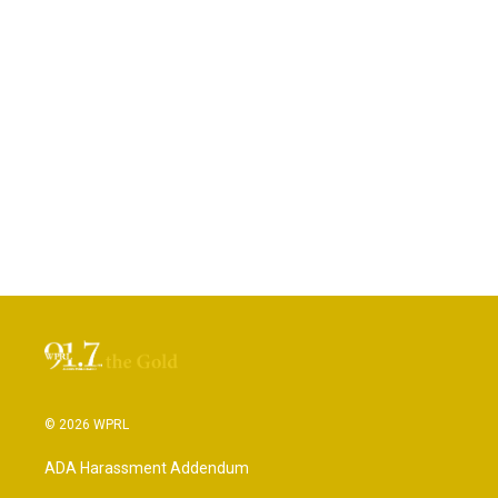
© 2026 WPRL
ADA Harassment Addendum