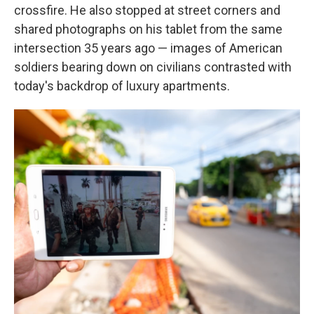
crossfire. He also stopped at street corners and
shared photographs on his tablet from the same
intersection 35 years ago — images of American
soldiers bearing down on civilians contrasted with
today's backdrop of luxury apartments.