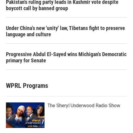
Pakistan's ruling party leads in Kashmir vote despite
boycott call by banned group
Under China's new 'unity' law, Tibetans fight to preserve
language and culture
Progressive Abdul El-Sayed wins Michigan's Democratic
primary for Senate
WPRL Programs
The Sheryl Underwood Radio Show