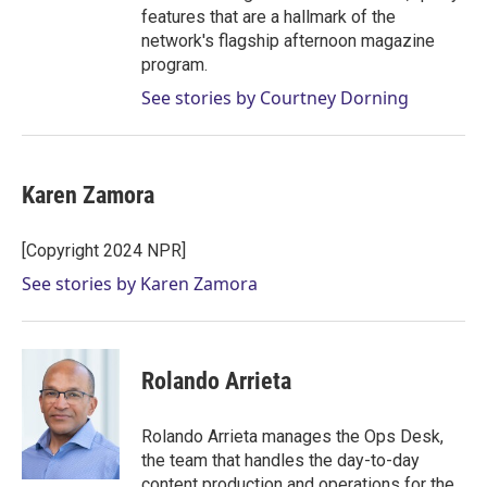
features that are a hallmark of the
network's flagship afternoon magazine
program.
See stories by Courtney Dorning
Karen Zamora
[Copyright 2024 NPR]
See stories by Karen Zamora
Rolando Arrieta
Rolando Arrieta manages the Ops Desk,
the team that handles the day-to-day
content production and operations for the