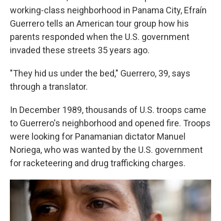
working-class neighborhood in Panama City, Efraín
Guerrero tells an American tour group how his
parents responded when the U.S. government
invaded these streets 35 years ago.
"They hid us under the bed," Guerrero, 39, says
through a translator.
In December 1989, thousands of U.S. troops came
to Guerrero's neighborhood and opened fire. Troops
were looking for Panamanian dictator Manuel
Noriega, who was wanted by the U.S. government
for racketeering and drug trafficking charges.