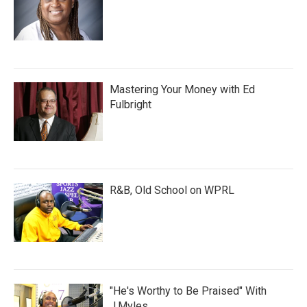
Mastering Your Money with Ed
Fulbright
R&B, Old School on WPRL
"He's Worthy to Be Praised" With
J.Myles