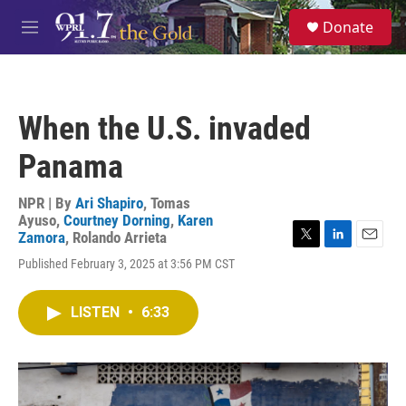
Skip to main content
S
Donate
e
M
a
e
r
n
c
u
h
When the U.S. invaded
u
e
Panama
r
y
NPR | By
Ari Shapiro
,
Tomas
Ayuso
,
Courtney Dorning
,
Karen
Zamora
,
Rolando Arrieta
T
L
E
Published February 3, 2025 at 3:56 PM CST
w
i
m
i
n
a
t
k
i
LISTEN
•
6:33
t
e
l
e
d
r
I
n