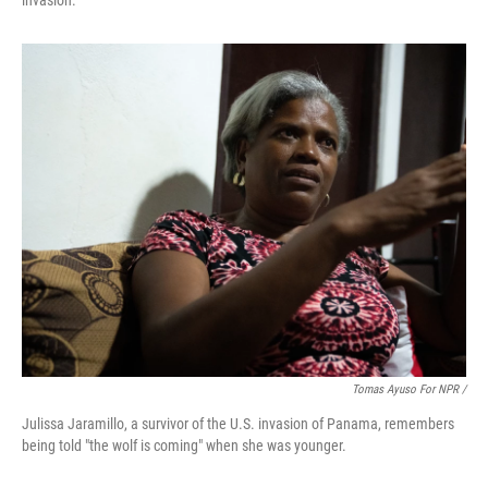
invasion.
Tomas Ayuso For NPR /
Julissa Jaramillo, a survivor of the U.S. invasion of Panama, remembers
being told "the wolf is coming" when she was younger.