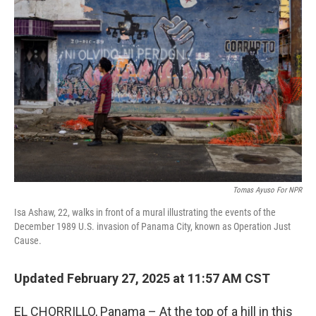
Tomas Ayuso For NPR
Isa Ashaw, 22, walks in front of a mural illustrating the events of the
December 1989 U.S. invasion of Panama City, known as Operation Just
Cause.
Updated February 27, 2025 at 11:57 AM CST
EL CHORRILLO, Panama – At the top of a hill in this