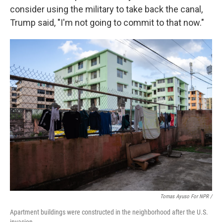
consider using the military to take back the canal,
Trump said, "I'm not going to commit to that now."
Tomas Ayuso For NPR /
Apartment buildings were constructed in the neighborhood after the U.S.