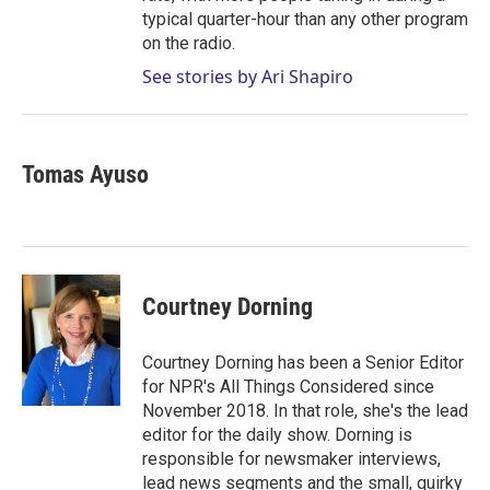
typical quarter-hour than any other program
on the radio.
See stories by Ari Shapiro
Tomas Ayuso
Courtney Dorning
Courtney Dorning has been a Senior Editor
for NPR's All Things Considered since
November 2018. In that role, she's the lead
editor for the daily show. Dorning is
responsible for newsmaker interviews,
lead news segments and the small, quirky