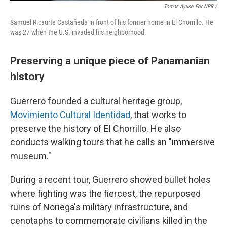
Tomas Ayuso For NPR /
Samuel Ricaurte Castañeda in front of his former home in El Chorrillo. He
was 27 when the U.S. invaded his neighborhood.
Preserving a unique piece of Panamanian
history
Guerrero founded a cultural heritage group,
Movimiento Cultural Identidad
, that works to
preserve the history of El Chorrillo. He also
conducts walking tours that he calls an "immersive
museum."
During a recent tour, Guerrero showed bullet holes
where fighting was the fiercest, the repurposed
ruins of Noriega's military infrastructure, and
cenotaphs to commemorate civilians killed in the