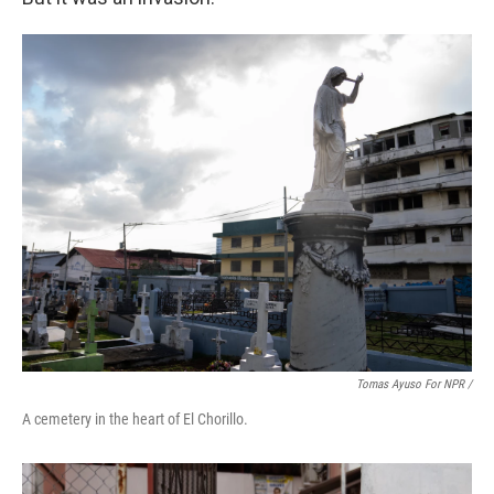
Tomas Ayuso For NPR /
A cemetery in the heart of El Chorillo.