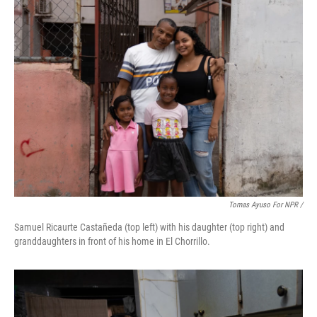
Tomas Ayuso For NPR /
Samuel Ricaurte Castañeda (top left) with his daughter (top right) and
granddaughters in front of his home in El Chorrillo.