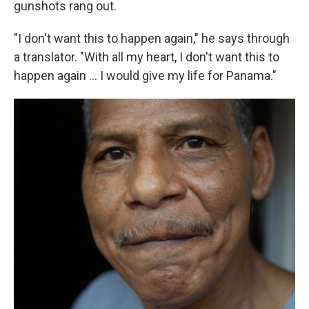
gunshots rang out.
"I don't want this to happen again," he says through
a translator. "With all my heart, I don't want this to
happen again … I would give my life for Panama."