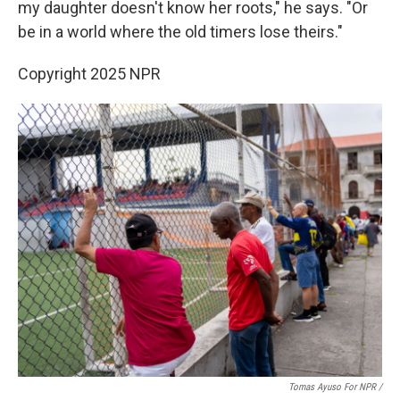
my daughter doesn't know her roots," he says. "Or
be in a world where the old timers lose theirs."
Copyright 2025 NPR
Tomas Ayuso For NPR /