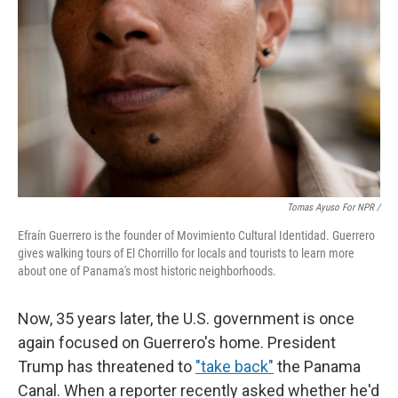
Tomas Ayuso For NPR /
Efraín Guerrero is the founder of Movimiento Cultural Identidad. Guerrero
gives walking tours of El Chorrillo for locals and tourists to learn more
about one of Panama's most historic neighborhoods.
Now, 35 years later, the U.S. government is once
again focused on Guerrero's home. President
Trump has threatened to
"take back"
the Panama
Canal.
When a reporter recently asked whether he'd